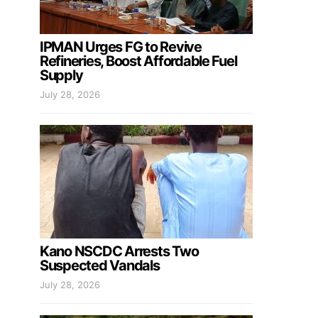
IPMAN Urges FG to Revive
Refineries, Boost Affordable Fuel
Supply
July 28, 2026
Kano NSCDC Arrests Two
Suspected Vandals
July 28, 2026