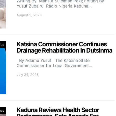
Writing By Mansur Suleiman Paki; Editing By
Yusuf Zubairu Radio Nigeria Kaduna…
August 5, 2026
Katsina Commissioner Continues
ics
Drainage Rehabilitation In Dutsinma
By Adamu Yusuf The Katsina State
Commissioner for Local Government…
July 24, 2026
Kaduna Reviews Health Sector
ws