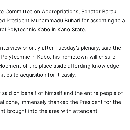
e Committee on Appropriations, Senator Barau
d President Muhammadu Buhari for assenting to a
eral Polytechnic Kabo in Kano State.
nterview shortly after Tuesday’s plenary, said the
 Polytechnic in Kabo, his hometown will ensure
lopment of the place aside affording knowledge
ies to acquisition for it easily.
 said on behalf of himself and the entire people of
al zone, immensely thanked the President for the
t brought into the area with attendant