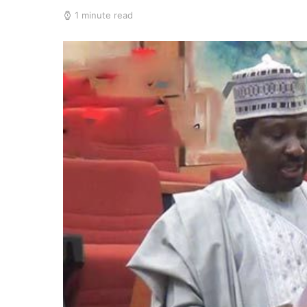
1 minute read