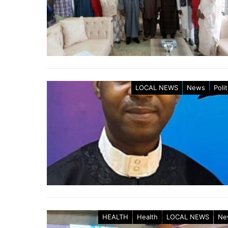
LOCAL NEWS
News
Polit
HEALTH
Health
LOCAL NEWS
Ne