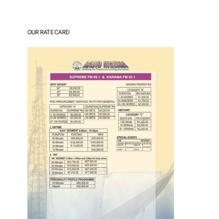
OUR RATE CARD