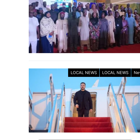
LOCAL NEWS
LOCAL NEWS
Ne