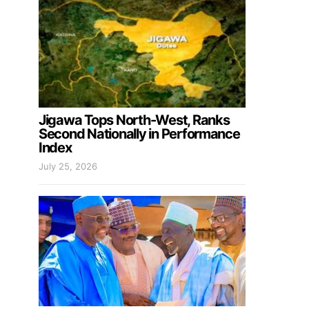
Jigawa Tops North-West, Ranks
Second Nationally in Performance
Index
July 25, 2026