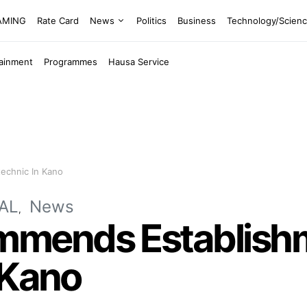
EAMING
Rate Card
News
Politics
Business
Technology/Scien
tainment
Programmes
Hausa Service
echnic In Kano
AL
News
mends Establishm
 Kano