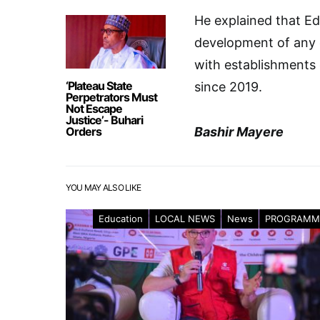
He explained that Ed
development of any
with establishments o
‘Plateau State
since 2019.
Perpetrators Must
Not Escape
Justice’- Buhari
Orders
Bashir Mayere
YOU MAY ALSO LIKE
Education
LOCAL NEWS
News
PROGRAMM