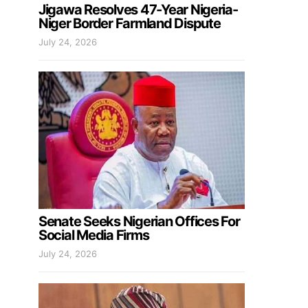
Jigawa Resolves 47-Year Nigeria-
Niger Border Farmland Dispute
July 24, 2026
Senate Seeks Nigerian Offices For
Social Media Firms
July 24, 2026