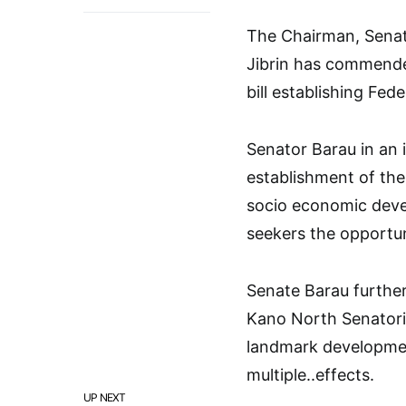
The Chairman, Senat
Jibrin has commende
bill establishing Fed
Senator Barau in an i
establishment of the
socio economic deve
seekers the opportunit
Senate Barau further
Kano North Senatori
landmark developmen
multiple..effects.
UP NEXT