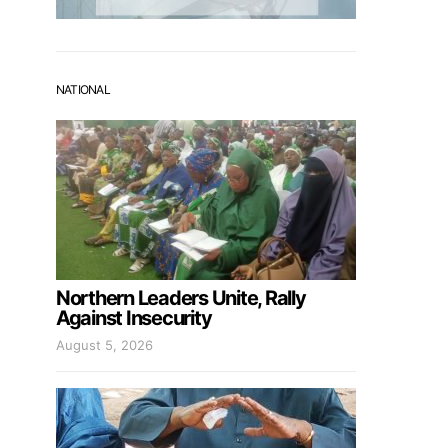
NATIONAL
Northern Leaders Unite, Rally
Against Insecurity
August 5, 2026