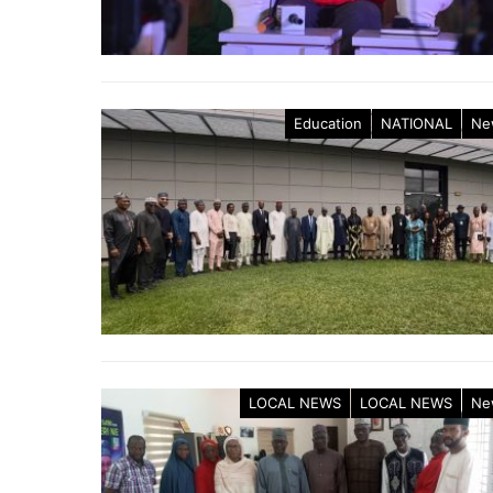
Education
NATIONAL
Ne
LOCAL NEWS
LOCAL NEWS
Ne