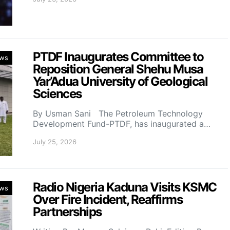
PTDF Inaugurates Committee to
ws
Reposition General Shehu Musa
Yar’Adua University of Geological
Sciences
By Usman Sani The Petroleum Technology
Development Fund-PTDF, has inaugurated a…
July 25, 2026
Radio Nigeria Kaduna Visits KSMC
ws
Over Fire Incident, Reaffirms
Partnerships