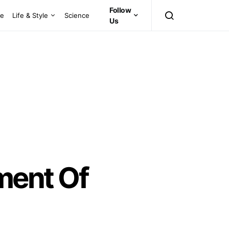
Follow
ce
Life & Style
Science
Us
ent Of