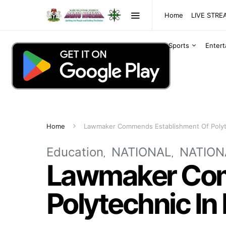
Home
LIVE STR
Sports
Enter
Home
Lawmaker Commends Establishment Of Polyt
Education
NATIONAL
NATION
Lawmaker Com
Polytechnic In