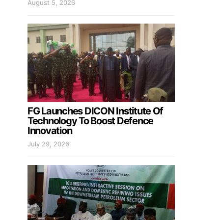
August 5, 2026
FG Launches DICON Institute Of
Technology To Boost Defence
Innovation
July 29, 2026