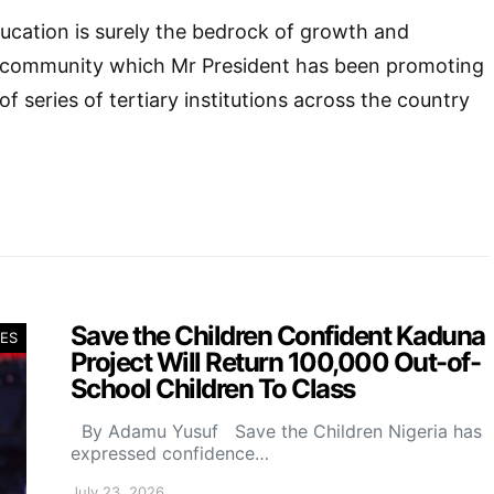
ucation is surely the bedrock of growth and
 community which Mr President has been promoting
f series of tertiary institutions across the country
Save the Children Confident Kaduna
ES
Project Will Return 100,000 Out-of-
School Children To Class
By Adamu Yusuf Save the Children Nigeria has
expressed confidence…
July 23, 2026