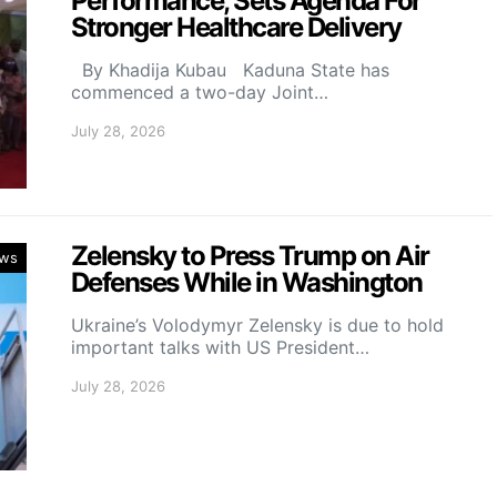
Performance, Sets Agenda For
Stronger Healthcare Delivery
By Khadija Kubau Kaduna State has
commenced a two-day Joint…
July 28, 2026
Zelensky to Press Trump on Air
ws
Defenses While in Washington
Ukraine’s Volodymyr Zelensky is due to hold
important talks with US President…
July 28, 2026