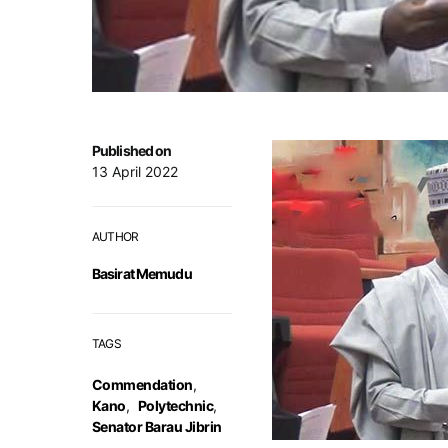
Published on
13 April 2022
AUTHOR
Basirat Memudu
TAGS
Commendation
,
Kano
,
Polytechnic
,
Senator Barau Jibrin