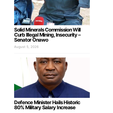
Solid Minerals Commission Will
Curb Illegal Mining, Insecurity –
Senator Onawo
August 5, 2026
Defence Minister Hails Historic
80% Military Salary Increase