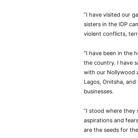
”I have visited our g
sisters in the IDP ca
violent conflicts, ter
“I have been in the 
the country. I have 
with our Nollywood 
Lagos, Onitsha, and 
businesses.
”I stood where they 
aspirations and fears
are the seeds for the