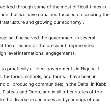
worked through some of the most difficult times in
ation, but we have remained focused on securing the
nfrastructure and growing our economy”.
bajo said he served the government in several
at the direction of the president, represented
high level international engagements.
 to practically all local governments in Nigeria. I
, factories, schools, and farms. I have been in
and oil producing communities; in the Delta, in Kebbi,
, Plateau and Ondo; and in all other states of the
g to the diverse experiences and yearnings of our