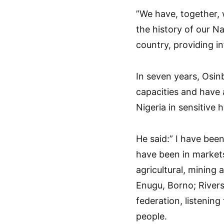
”We have, together, 
the history of our N
country, providing i
In seven years, Osin
capacities and have 
Nigeria in sensitive 
He said:” I have been
have been in markets
agricultural, mining 
Enugu, Borno; Rivers
federation, listenin
people.