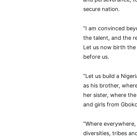
secure nation.
”I am convinced beyo
the talent, and the 
Let us now birth the
before us.
”Let us build a Nige
as his brother, wher
her sister, where the
and girls from Gbok
”Where everywhere, i
diversities, tribes an