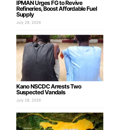
IPMAN Urges FG to Revive
Refineries, Boost Affordable Fuel
Supply
July 28, 2026
Kano NSCDC Arrests Two
Suspected Vandals
July 28, 2026