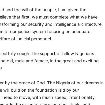
od and the will of the people, I am given the
believe that first, we must complete what we have
ansforming our security and intelligence architecture,
m of our justice system focusing on adequate
fare of judicial personnel.
ectfully sought the support of fellow Nigerians
d old, male and female, in the great and exciting
m/
er by the grace of God. The Nigeria of our dreams in
 will build on the foundation laid by our
l need to move, with much speed, intentionality,
wards the vision of a prosperous, stable, and