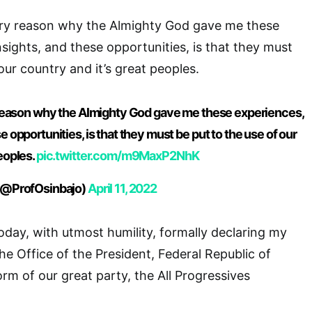
very reason why the Almighty God gave me these
nsights, and these opportunities, is that they must
our country and it’s great peoples.
y reason why the Almighty God gave me these experiences,
e opportunities, is that they must be put to the use of our
eoples.
pic.twitter.com/m9MaxP2NhK
 (@ProfOsinbajo)
April 11, 2022
oday, with utmost humility, formally declaring my
the Office of the President, Federal Republic of
orm of our great party, the All Progressives