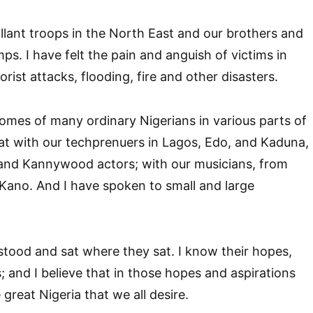
allant troops in the North East and our brothers and
mps. I have felt the pain and anguish of victims in
rorist attacks, flooding, fire and other disasters.
homes of many ordinary Nigerians in various parts of
sat with our techprenuers in Lagos, Edo, and Kaduna,
and Kannywood actors; with our musicians, from
Kano. And I have spoken to small and large
stood and sat where they sat. I know their hopes,
; and I believe that in those hopes and aspirations
 great Nigeria that we all desire.