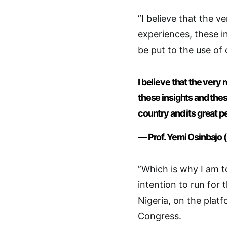
”I believe that the 
experiences, these i
be put to the use of 
I believe that the ver
these insights and thes
country and its great p
— Prof. Yemi Osinbajo
”Which is why I am t
intention to run for 
Nigeria, on the platf
Congress.