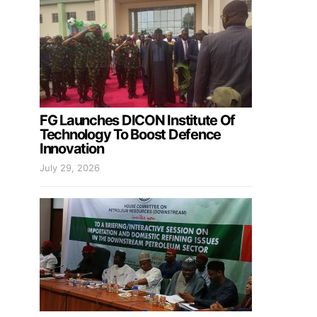
FG Launches DICON Institute Of
Technology To Boost Defence
Innovation
July 29, 2026