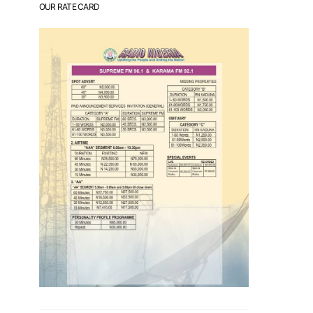
OUR RATE CARD