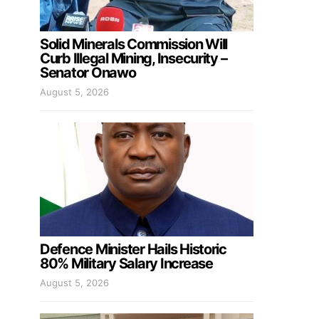
Solid Minerals Commission Will
Curb Illegal Mining, Insecurity –
Senator Onawo
August 5, 2026
Defence Minister Hails Historic
80% Military Salary Increase
August 5, 2026