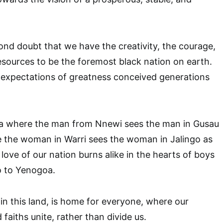
nd doubt that we have the creativity, the courage,
resources to be the foremost black nation on earth.
 expectations of greatness conceived generations
ria where the man from Nnewi sees the man in Gusau
e the woman in Warri sees the woman in Jalingo as
 love of our nation burns alike in the hearts of boys
o to Yenogoa.
n this land, is home for everyone, where our
d faiths unite, rather than divide us.