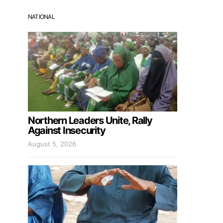
NATIONAL
Northern Leaders Unite, Rally
Against Insecurity
August 5, 2026