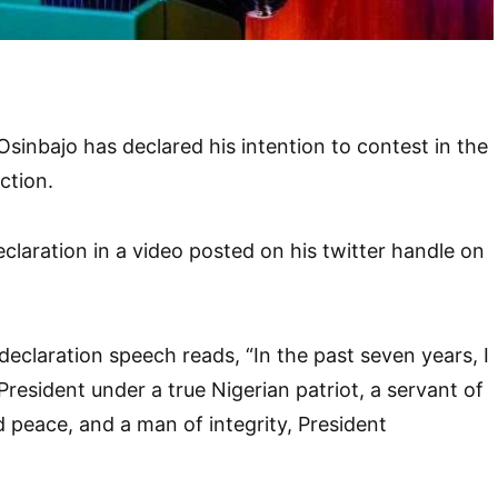
Osinbajo has declared his intention to contest in the
ction.
claration in a video posted on his twitter handle on
declaration speech reads, “In the past seven years, I
resident under a true Nigerian patriot, a servant of
d peace, and a man of integrity, President