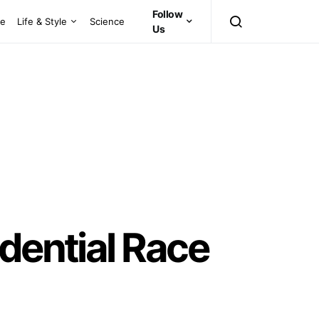
Follow
ce
Life & Style
Science
Us
dential Race