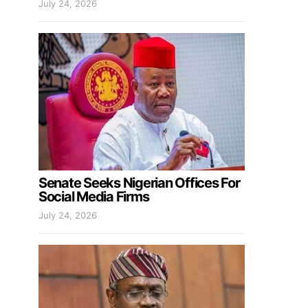
July 24, 2026
Senate Seeks Nigerian Offices For
Social Media Firms
July 24, 2026