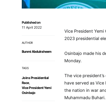
Published on
11 April 2022
Vice President Yemi 
2023 presidential ele
AUTHOR
Bunmi Abdulraheem
Osinbajo made his de
Monday.
TAGS
The vice president’s 
Joins Presidential
have served as Vice P
Race
,
Vice President Yemi
the nation in war an
Osinbajo
Muhammadu Buhari.