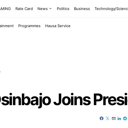
EAMING
Rate Card
News
Politics
Business
Technology/Scien
tainment
Programmes
Hausa Service
e
sinbajo Joins Presi