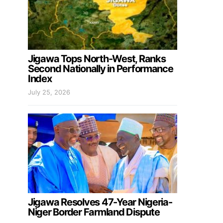
Jigawa Tops North-West, Ranks
Second Nationally in Performance
Index
July 25, 2026
Jigawa Resolves 47-Year Nigeria-
Niger Border Farmland Dispute