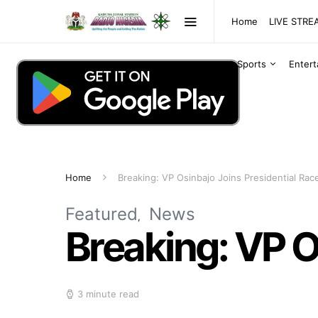
Home
LIVE STR
Sports
Enter
Home
Breaking: VP Osinbajo Joins Presidential Rac
Featured
News
Breaking: VP O
3 minute read