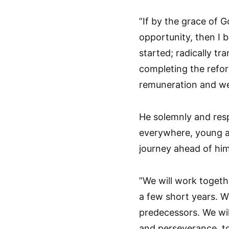
”If by the grace of G
opportunity, then I 
started; radically tr
completing the refor
remuneration and wel
He solemnly and resp
everywhere, young an
journey ahead of hi
”We will work togeth
a few short years. We
predecessors. We wil
and perseverance, to