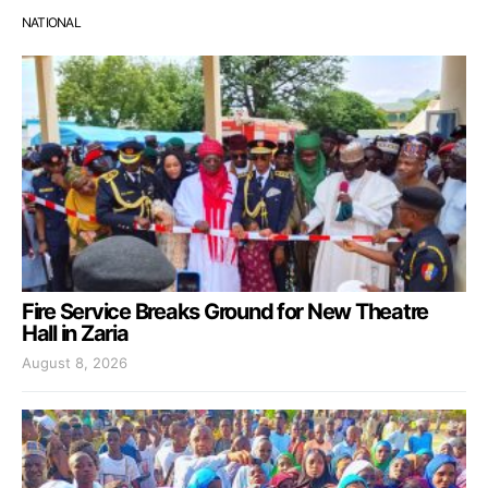
NATIONAL
Fire Service Breaks Ground for New Theatre
Hall in Zaria
August 8, 2026