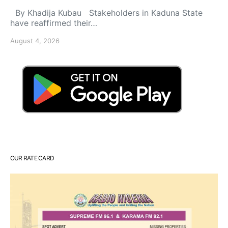
By Khadija Kubau Stakeholders in Kaduna State
have reaffirmed their…
August 4, 2026
OUR RATE CARD