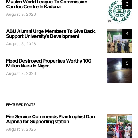
Muslim World League To Commission
3
Cardiac Centre In Kaduna
August 9, 2026
ABU Alumni Urge Members To Give Back,
4
Support University’s Development
August 8, 2026
Flood Destroyed Properties Worthy 100
5
Million Naira In Niger.
August 8, 2026
FEATURED POSTS
Fire Service Commends Pilantrophist Dan
Aljanna for Supporting station
August 9, 2026