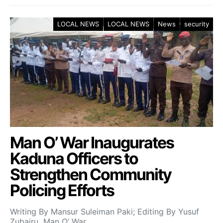
LOCAL NEWS
LOCAL NEWS
News
security
Man O’ War Inaugurates
Kaduna Officers to
Strengthen Community
Policing Efforts
Writing By Mansur Suleiman Paki; Editing By Yusuf
Zubairu Man O’ War…