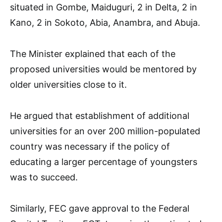
situated in Gombe, Maiduguri, 2 in Delta, 2 in
Kano, 2 in Sokoto, Abia, Anambra, and Abuja.
The Minister explained that each of the
proposed universities would be mentored by
older universities close to it.
He argued that establishment of additional
universities for an over 200 million-populated
country was necessary if the policy of
educating a larger percentage of youngsters
was to succeed.
Similarly, FEC gave approval to the Federal