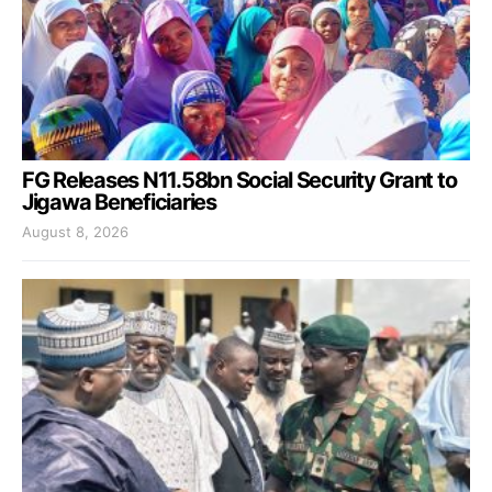
FG Releases N11.58bn Social Security Grant to
Jigawa Beneficiaries
August 8, 2026