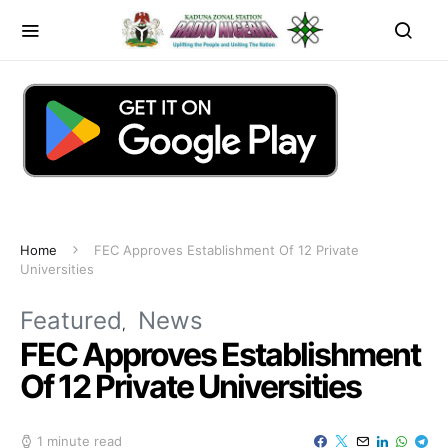
Home
FEC Approves Establishment Of 12 Private
Universities
Featured
News
FEC Approves Establishment
Of 12 Private Universities
1 minute read