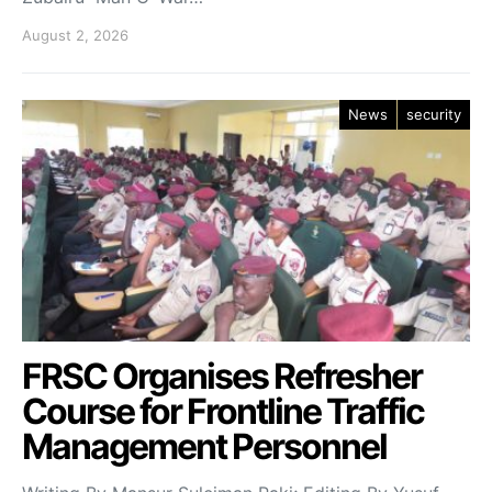
August 2, 2026
News
security
FRSC Organises Refresher
Course for Frontline Traffic
Management Personnel