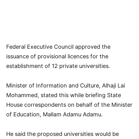
Federal Executive Council approved the
issuance of provisional licences for the
establishment of 12 private universities.
Minister of Information and Culture, Alhaji Lai
Mohammed, stated this while briefing State
House correspondents on behalf of the Minister
of Education, Mallam Adamu Adamu.
He said the proposed universities would be