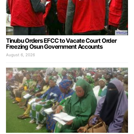
Tinubu Orders EFCC to Vacate Court Order
Freezing Osun Government Accounts
August 6, 2026