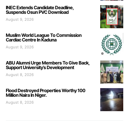
INEC Extends Candidate Deadline,
Suspends Osun PVC Download
August 9, 2026
Muslim World League To Commission
Cardiac Centre In Kaduna
August 9, 2026
ABU Alumni Urge Members To Give Back,
Support University’s Development
August 8, 2026
Flood Destroyed Properties Worthy 100
Million Naira In Niger.
August 8, 2026