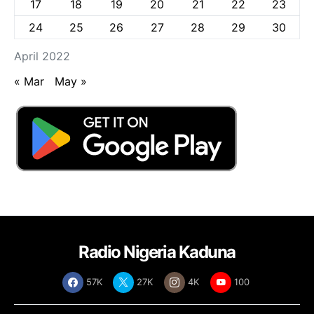
17
18
19
20
21
22
23
24
25
26
27
28
29
30
April 2022
« Mar
May »
Radio Nigeria Kaduna
57K
27K
4K
100