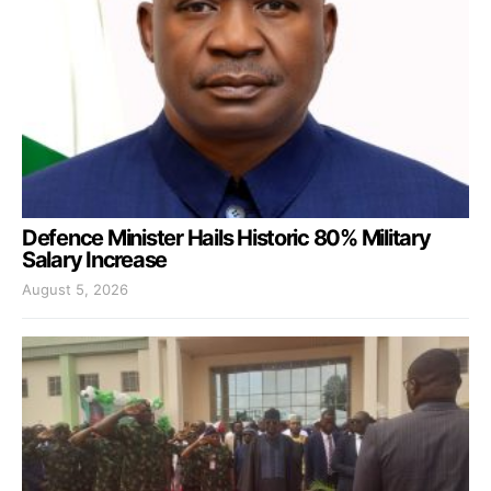
Defence Minister Hails Historic 80% Military
Salary Increase
August 5, 2026