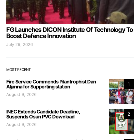
FG Launches DICON Institute Of Technology To
Boost Defence Innovation
July 29, 2026
MOST RECENT
Fire Service Commends Pilantrophist Dan
1
Aljanna for Supporting station
August 9, 2026
INEC Extends Candidate Deadline,
2
Suspends Osun PVC Download
August 9, 2026