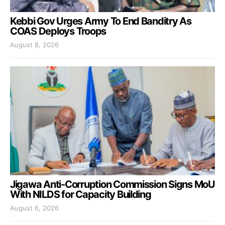
Kebbi Gov Urges Army To End Banditry As
COAS Deploys Troops
August 8, 2026
Jigawa Anti-Corruption Commission Signs MoU
With NILDS for Capacity Building
August 6, 2026