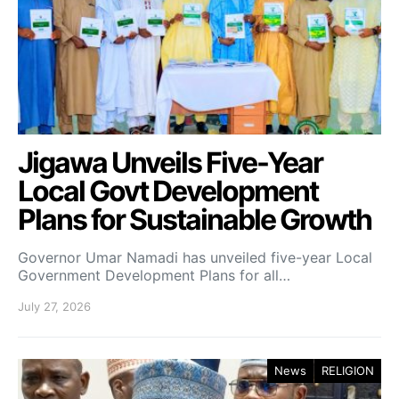
Jigawa Unveils Five-Year
Local Govt Development
Plans for Sustainable Growth
Governor Umar Namadi has unveiled five-year Local
Government Development Plans for all…
July 27, 2026
News
RELIGION