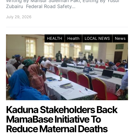
Writing By Mansur Suleiman Paki; Editing By Yusuf
Zubairu Federal Road Safety…
July 29, 2026
HEALTH
Health
LOCAL NEWS
News
Kaduna Stakeholders Back
MamaBase Initiative To
Reduce Maternal Deaths