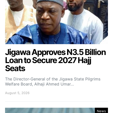
Jigawa Approves N3.5 Billion
Loan to Secure 2027 Hajj
Seats
The Director-General of the Jigawa State Pilgrims
Welfare Board, Alhaji Ahmed Umar…
August 5, 2026
News