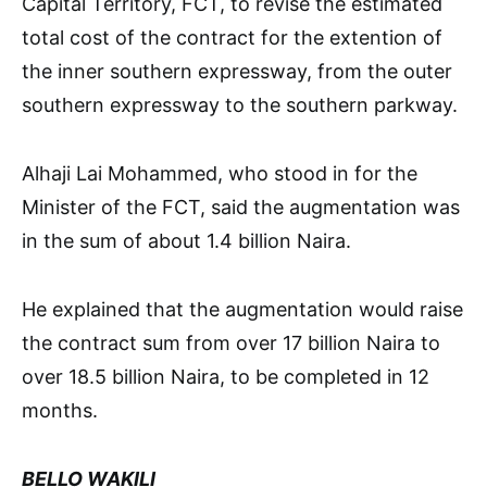
Capital Territory, FCT, to revise the estimated
total cost of the contract for the extention of
the inner southern expressway, from the outer
southern expressway to the southern parkway.
Alhaji Lai Mohammed, who stood in for the
Minister of the FCT, said the augmentation was
in the sum of about 1.4 billion Naira.
He explained that the augmentation would raise
the contract sum from over 17 billion Naira to
over 18.5 billion Naira, to be completed in 12
months.
BELLO WAKILI