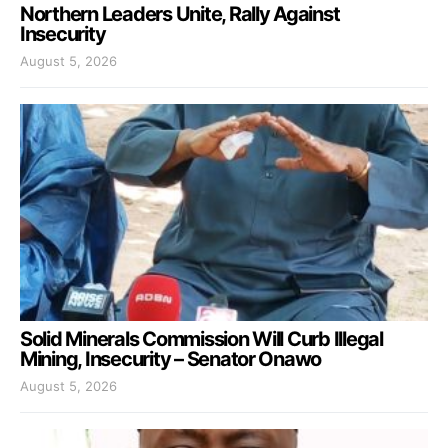
Northern Leaders Unite, Rally Against
Insecurity
August 5, 2026
Solid Minerals Commission Will Curb Illegal
Mining, Insecurity – Senator Onawo
August 5, 2026