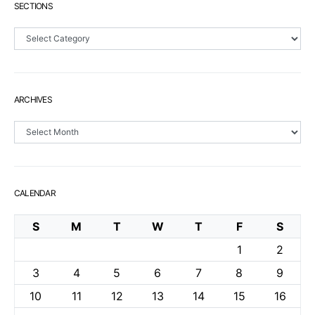
SECTIONS
Sections
ARCHIVES
Archives
CALENDAR
S
M
T
W
T
F
S
1
2
3
4
5
6
7
8
9
10
11
12
13
14
15
16