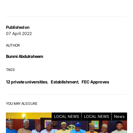
Published on
07 April 2022
AUTHOR
Bunmi Abdulraheem
TAGS
12 private universities
,
Establishment
,
FEC Approves
YOU MAY ALSO LIKE
LOCAL NEWS
LOCAL NEWS
News