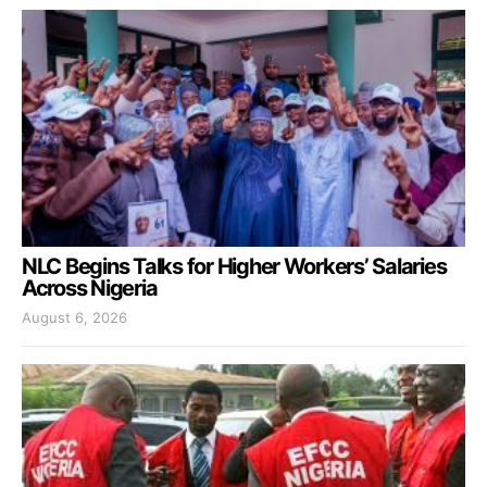
NLC Begins Talks for Higher Workers’ Salaries
Across Nigeria
August 6, 2026