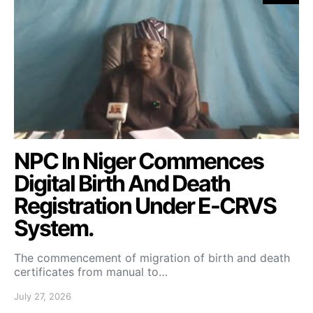
NPC In Niger Commences
Digital Birth And Death
Registration Under E-CRVS
System.
The commencement of migration of birth and death
certificates from manual to…
July 27, 2026