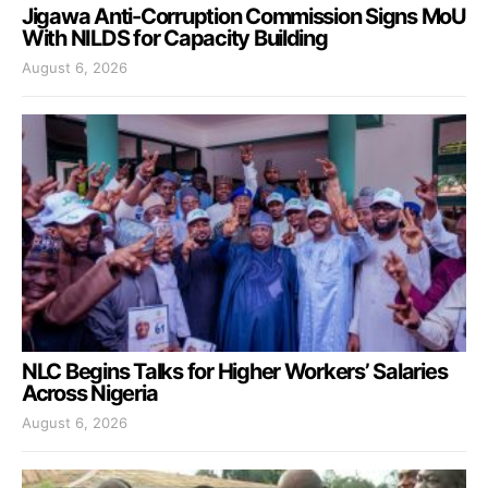
Jigawa Anti-Corruption Commission Signs MoU
With NILDS for Capacity Building
August 6, 2026
NLC Begins Talks for Higher Workers’ Salaries
Across Nigeria
August 6, 2026