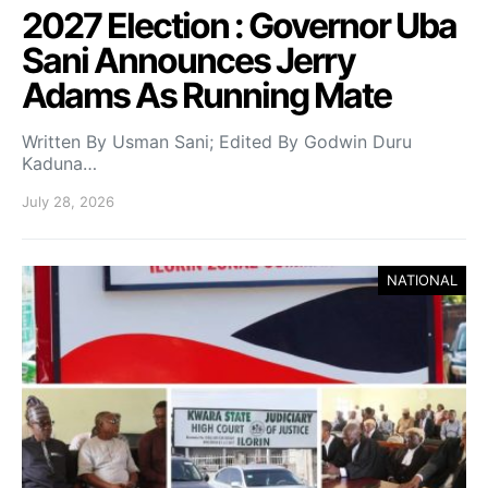
2027 Election : Governor Uba
Sani Announces Jerry
Adams As Running Mate
Written By Usman Sani; Edited By Godwin Duru
Kaduna…
July 28, 2026
NATIONAL