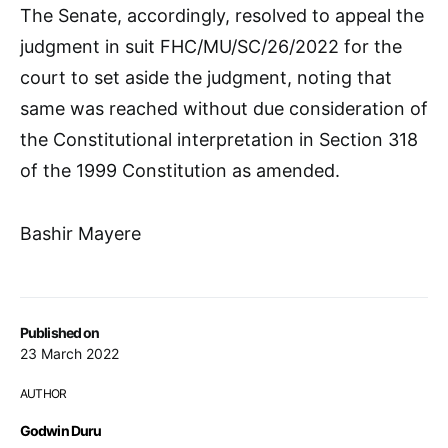
The Senate, accordingly, resolved to appeal the
judgment in suit FHC/MU/SC/26/2022 for the
court to set aside the judgment, noting that
same was reached without due consideration of
the Constitutional interpretation in Section 318
of the 1999 Constitution as amended.
Bashir Mayere
Published on
23 March 2022
AUTHOR
Godwin Duru