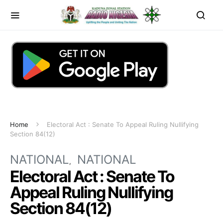
Home
Electoral Act : Senate To Appeal Ruling Nullifying
Section 84(12)
NATIONAL
NATIONAL
Electoral Act : Senate To
Appeal Ruling Nullifying
Section 84(12)