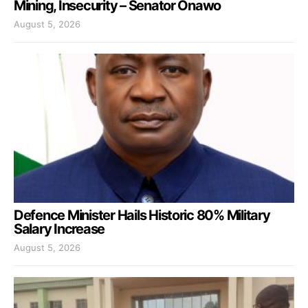
Mining, Insecurity – Senator Onawo
August 5, 2026
Defence Minister Hails Historic 80% Military
Salary Increase
August 5, 2026