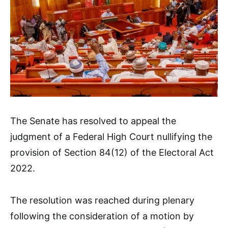
The Senate has resolved to appeal the
judgment of a Federal High Court nullifying the
provision of Section 84(12) of the Electoral Act
2022.
The resolution was reached during plenary
following the consideration of a motion by