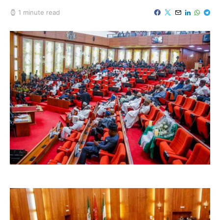
1 minute read