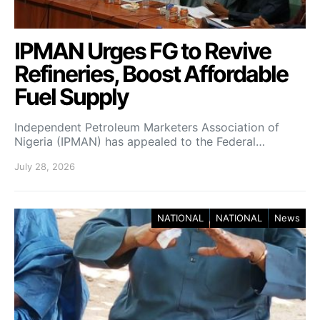
IPMAN Urges FG to Revive
Refineries, Boost Affordable
Fuel Supply
Independent Petroleum Marketers Association of
Nigeria (IPMAN) has appealed to the Federal…
July 28, 2026
NATIONAL
NATIONAL
News