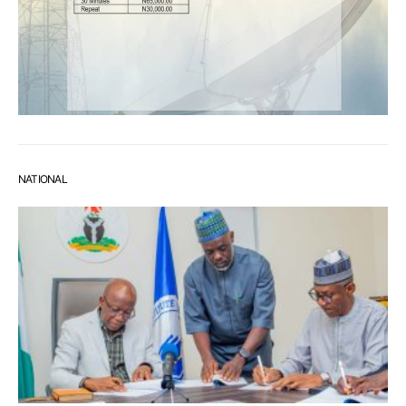
NATIONAL