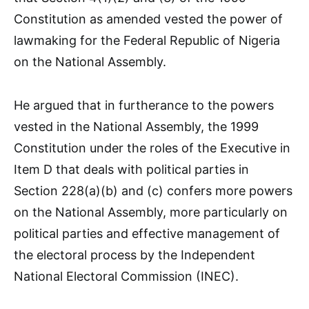
Constitution as amended vested the power of
lawmaking for the Federal Republic of Nigeria
on the National Assembly.
He argued that in furtherance to the powers
vested in the National Assembly, the 1999
Constitution under the roles of the Executive in
Item D that deals with political parties in
Section 228(a)(b) and (c) confers more powers
on the National Assembly, more particularly on
political parties and effective management of
the electoral process by the Independent
National Electoral Commission (INEC).