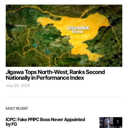
Jigawa Tops North-West, Ranks Second
Nationally in Performance Index
July 25, 2026
MOST RECENT
ICPC: Fake PFIPC Boss Never Appointed
1
by FG