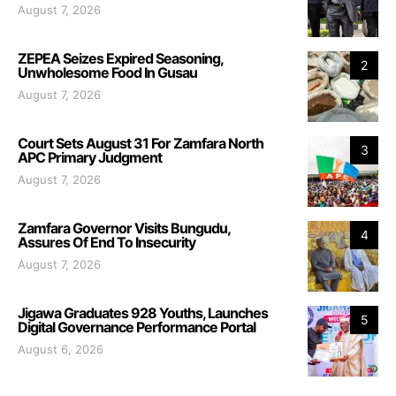
August 7, 2026
ZEPEA Seizes Expired Seasoning,
2
Unwholesome Food In Gusau
August 7, 2026
Court Sets August 31 For Zamfara North
3
APC Primary Judgment
August 7, 2026
Zamfara Governor Visits Bungudu,
4
Assures Of End To Insecurity
August 7, 2026
Jigawa Graduates 928 Youths, Launches
5
Digital Governance Performance Portal
August 6, 2026