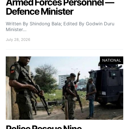
Armed Forces Personnel —
Defence Minister
Written By Shindong Bala; Edited By Godwin Duru
Minister…
July 28, 2026
NATIONAL
Police Rescue Nine