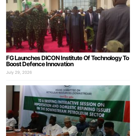
FG Launches DICON Institute Of Technology To
Boost Defence Innovation
July 29, 2026