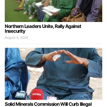
Northern Leaders Unite, Rally Against
Insecurity
August 5, 2026
Solid Minerals Commission Will Curb Illegal