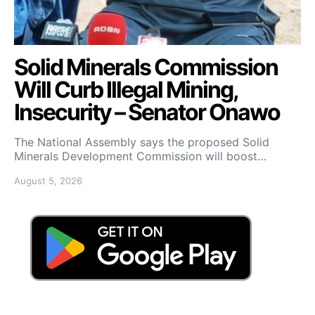
Solid Minerals Commission
Will Curb Illegal Mining,
Insecurity – Senator Onawo
The National Assembly says the proposed Solid
Minerals Development Commission will boost…
August 5, 2026