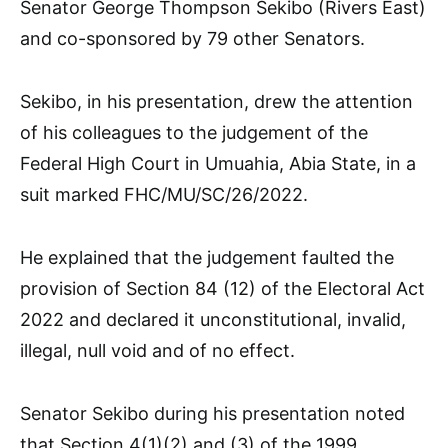
Senator George Thompson Sekibo (Rivers East)
and co-sponsored by 79 other Senators.
Sekibo, in his presentation, drew the attention
of his colleagues to the judgement of the
Federal High Court in Umuahia, Abia State, in a
suit marked FHC/MU/SC/26/2022.
He explained that the judgement faulted the
provision of Section 84 (12) of the Electoral Act
2022 and declared it unconstitutional, invalid,
illegal, null void and of no effect.
Senator Sekibo during his presentation noted
that Section 4(1)(2) and (3) of the 1999