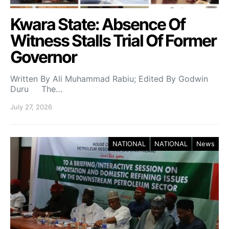
Kwara State: Absence Of
Witness Stalls Trial Of Former
Governor
Written By Ali Muhammad Rabiu; Edited By Godwin
Duru The…
July 27, 2026
NATIONAL
NATIONAL
News