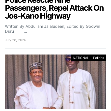
Passengers, Repel Attack On
Jos-Kano Highway
Written By Abdullahi Jalaludeen; Edited By Godwin
Duru …
July 28, 2026
NATIONAL
Politics