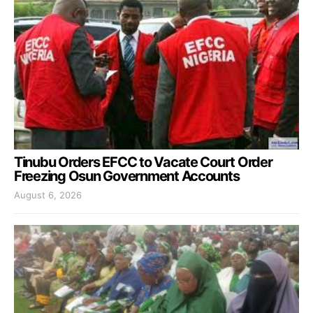
Tinubu Orders EFCC to Vacate Court Order
Freezing Osun Government Accounts
August 6, 2026