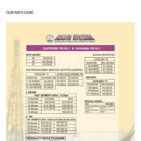
OUR RATE CARD