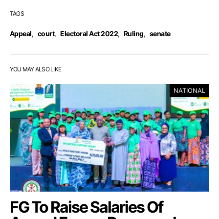
TAGS
Appeal
,
court
,
Electoral Act 2022
,
Ruling
,
senate
YOU MAY ALSO LIKE
NATIONAL
FG To Raise Salaries Of