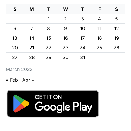
S
M
T
W
T
F
S
1
2
3
4
5
6
7
8
9
10
11
12
13
14
15
16
17
18
19
20
21
22
23
24
25
26
27
28
29
30
31
March 2022
« Feb
Apr »