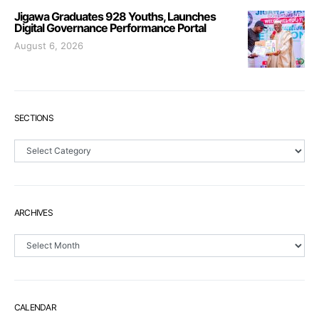
Jigawa Graduates 928 Youths, Launches
Digital Governance Performance Portal
August 6, 2026
SECTIONS
Sections
ARCHIVES
Archives
CALENDAR