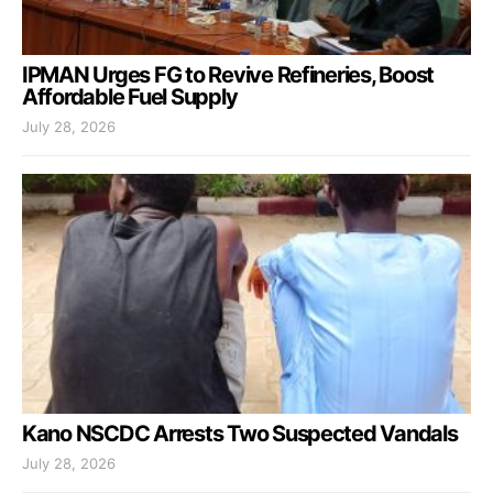
IPMAN Urges FG to Revive Refineries, Boost
Affordable Fuel Supply
July 28, 2026
Kano NSCDC Arrests Two Suspected Vandals
July 28, 2026