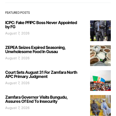
FEATURED POSTS
ICPC: Fake PFIPC Boss Never Appointed
by FG
August 7, 2026
ZEPEA Seizes Expired Seasoning,
Unwholesome Food In Gusau
August 7, 2026
Court Sets August 31 For Zamfara North
APC Primary Judgment
August 7, 2026
Zamfara Governor Visits Bungudu,
Assures Of End To Insecurity
August 7, 2026