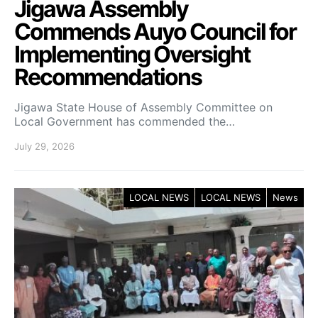
Jigawa Assembly
Commends Auyo Council for
Implementing Oversight
Recommendations
Jigawa State House of Assembly Committee on
Local Government has commended the…
July 29, 2026
LOCAL NEWS
LOCAL NEWS
News