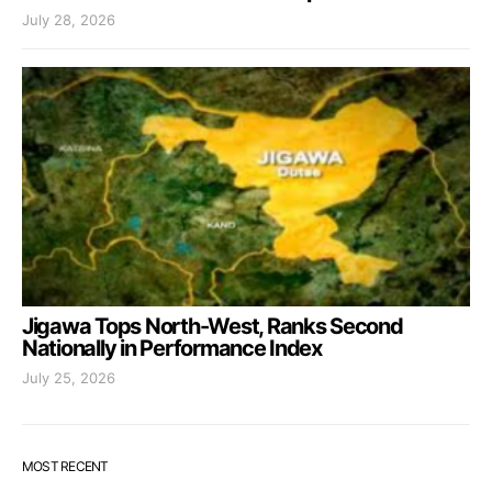
July 28, 2026
Jigawa Tops North-West, Ranks Second
Nationally in Performance Index
July 25, 2026
MOST RECENT