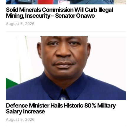
Solid Minerals Commission Will Curb Illegal
Mining, Insecurity – Senator Onawo
August 5, 2026
Defence Minister Hails Historic 80% Military
Salary Increase
August 5, 2026