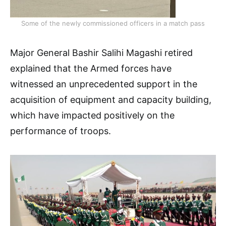
Some of the newly commissioned officers in a match pass
Major General Bashir Salihi Magashi retired
explained that the Armed forces have
witnessed an unprecedented support in the
acquisition of equipment and capacity building,
which have impacted positively on the
performance of troops.