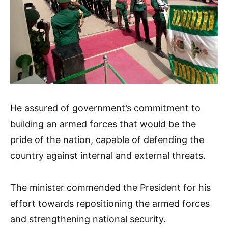
He assured of government’s commitment to
building an armed forces that would be the
pride of the nation, capable of defending the
country against internal and external threats.
The minister commended the President for his
effort towards repositioning the armed forces
and strengthening national security.