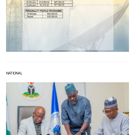
NATIONAL