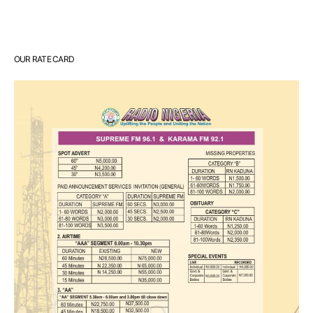
OUR RATE CARD