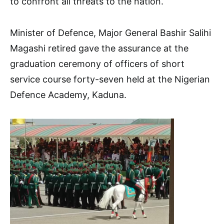
to confront all threats to the nation.
Minister of Defence, Major General Bashir Salihi
Magashi retired gave the assurance at the
graduation ceremony of officers of short
service course forty-seven held at the Nigerian
Defence Academy, Kaduna.