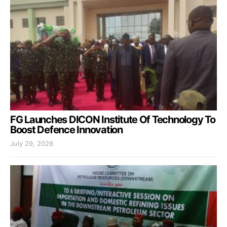
FG Launches DICON Institute Of Technology To
Boost Defence Innovation
July 29, 2026