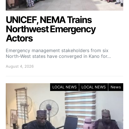
UNICEF, NEMA Trains
Northwest Emergency
Actors
Emergency management stakeholders from six
North-West states have converged in Kano for…
August 4, 2026
LOCAL NEWS
LOCAL NEWS
News