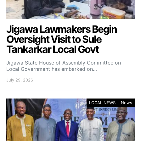
Jigawa Lawmakers Begin
Oversight Visit to Sule
Tankarkar Local Govt
Jigawa State House of Assembly Committee on
Local Government has embarked on…
July 29, 2026
LOCAL NEWS
News