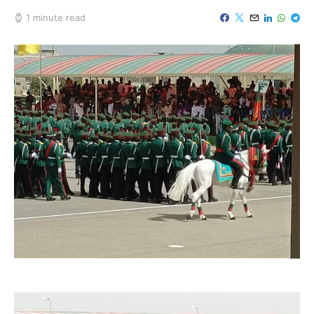
1 minute read