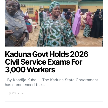
Kaduna Govt Holds 2026
Civil Service Exams For
3,000 Workers
By Khadija Kubau The Kaduna State Government
has commenced the…
July 28, 2026