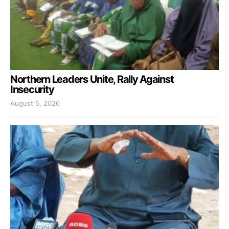
Northern Leaders Unite, Rally Against
Insecurity
August 5, 2026