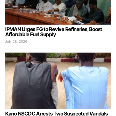
IPMAN Urges FG to Revive Refineries, Boost
Affordable Fuel Supply
July 28, 2026
Kano NSCDC Arrests Two Suspected Vandals