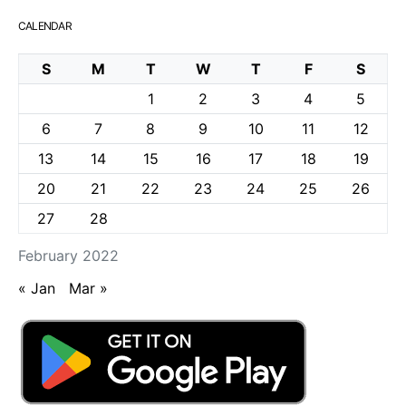
CALENDAR
S
M
T
W
T
F
S
1
2
3
4
5
6
7
8
9
10
11
12
13
14
15
16
17
18
19
20
21
22
23
24
25
26
27
28
February 2022
« Jan
Mar »