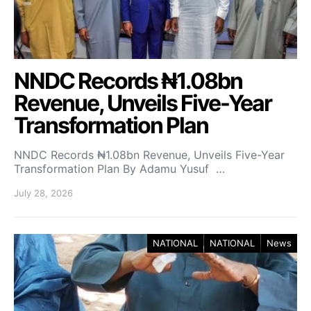
NNDC Records ₦1.08bn
Revenue, Unveils Five-Year
Transformation Plan
NNDC Records ₦1.08bn Revenue, Unveils Five-Year
Transformation Plan By Adamu Yusuf …
July 28, 2026
NATIONAL
NATIONAL
News