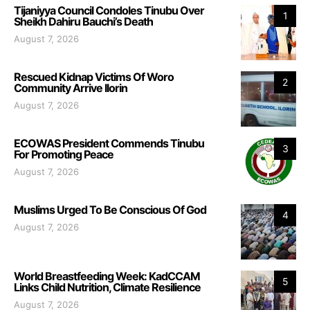
Tijaniyya Council Condoles Tinubu Over
1
Sheikh Dahiru Bauchi’s Death
August 7, 2026
Rescued Kidnap Victims Of Woro
2
Community Arrive Ilorin
August 7, 2026
ECOWAS President Commends Tinubu
3
For Promoting Peace
August 7, 2026
Muslims Urged To Be Conscious Of God
4
August 7, 2026
World Breastfeeding Week: KadCCAM
5
Links Child Nutrition, Climate Resilience
August 7, 2026