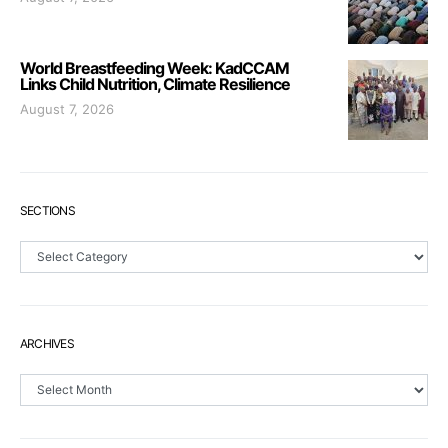
World Breastfeeding Week: KadCCAM
Links Child Nutrition, Climate Resilience
August 7, 2026
SECTIONS
Sections
ARCHIVES
Archives