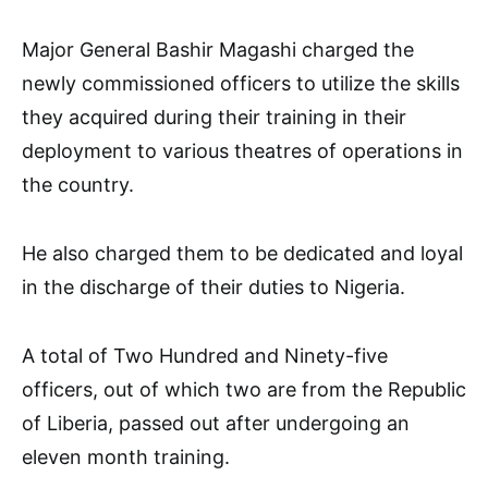
Major General Bashir Magashi charged the
newly commissioned officers to utilize the skills
they acquired during their training in their
deployment to various theatres of operations in
the country.
He also charged them to be dedicated and loyal
in the discharge of their duties to Nigeria.
A total of Two Hundred and Ninety-five
officers, out of which two are from the Republic
of Liberia, passed out after undergoing an
eleven month training.