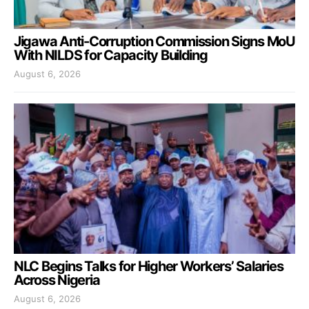
Jigawa Anti-Corruption Commission Signs MoU
With NILDS for Capacity Building
August 6, 2026
NLC Begins Talks for Higher Workers’ Salaries
Across Nigeria
August 6, 2026