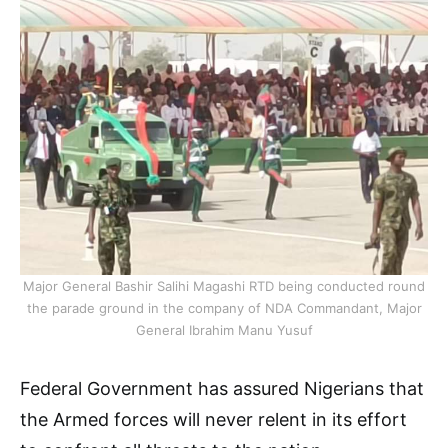
Major General Bashir Salihi Magashi RTD being conducted round
the parade ground in the company of NDA Commandant, Major
General Ibrahim Manu Yusuf
Federal Government has assured Nigerians that
the Armed forces will never relent in its effort