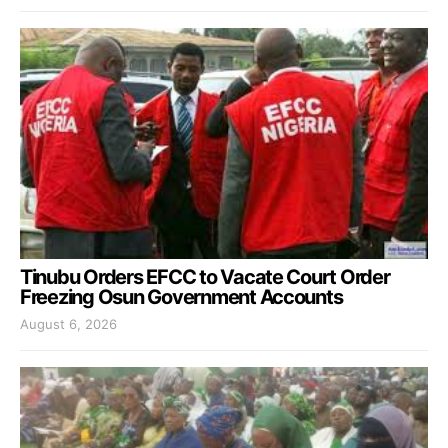
Tinubu Orders EFCC to Vacate Court Order
Freezing Osun Government Accounts
August 6, 2026