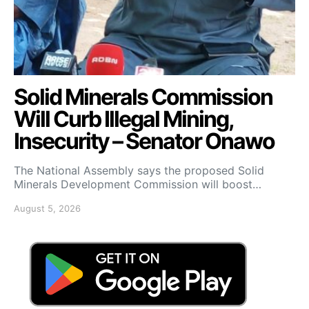
Solid Minerals Commission
Will Curb Illegal Mining,
Insecurity – Senator Onawo
The National Assembly says the proposed Solid
Minerals Development Commission will boost…
August 5, 2026