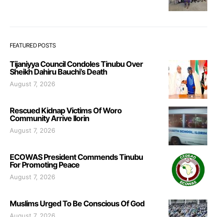
FEATURED POSTS
Tijaniyya Council Condoles Tinubu Over
Sheikh Dahiru Bauchi’s Death
August 7, 2026
Rescued Kidnap Victims Of Woro
Community Arrive Ilorin
August 7, 2026
ECOWAS President Commends Tinubu
For Promoting Peace
August 7, 2026
Muslims Urged To Be Conscious Of God
August 7, 2026