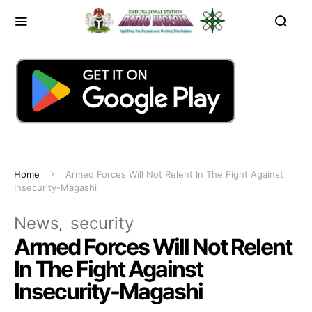
Home
Armed Forces Will Not Relent In The Fight Against
Insecurity-Magashi
News
security
Armed Forces Will Not Relent
In The Fight Against
Insecurity-Magashi