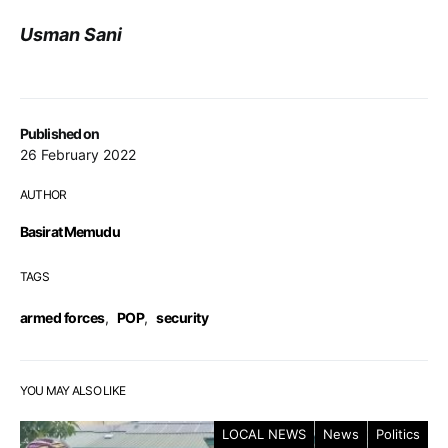
Usman Sani
Published on
26 February 2022
AUTHOR
Basirat Memudu
TAGS
armed forces
,
POP
,
security
YOU MAY ALSO LIKE
LOCAL NEWS
News
Politics