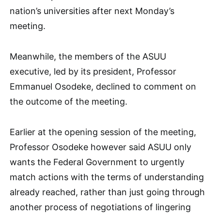
nation’s universities after next Monday’s
meeting.
Meanwhile, the members of the ASUU
executive, led by its president, Professor
Emmanuel Osodeke, declined to comment on
the outcome of the meeting.
Earlier at the opening session of the meeting,
Professor Osodeke however said ASUU only
wants the Federal Government to urgently
match actions with the terms of understanding
already reached, rather than just going through
another process of negotiations of lingering