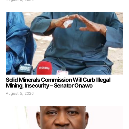
Solid Minerals Commission Will Curb Illegal
Mining, Insecurity – Senator Onawo
August 5, 2026