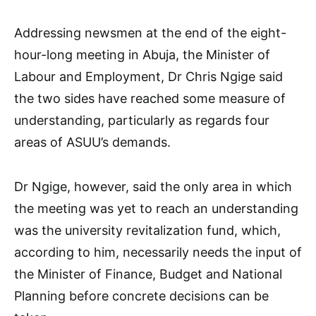
Addressing newsmen at the end of the eight-
hour-long meeting in Abuja, the Minister of
Labour and Employment, Dr Chris Ngige said
the two sides have reached some measure of
understanding, particularly as regards four
areas of ASUU’s demands.
Dr Ngige, however, said the only area in which
the meeting was yet to reach an understanding
was the university revitalization fund, which,
according to him, necessarily needs the input of
the Minister of Finance, Budget and National
Planning before concrete decisions can be