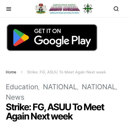
Home
Strike: FG, ASUU To Meet Again Next week
Education
NATIONAL
NATIONAL
News
Strike: FG, ASUU To Meet
Again Next week