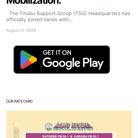
Mobilization.
The Tinubu Support Group (TSG) Headquarters has
officially joined hands with…
August 6, 2026
OUR RATE CARD