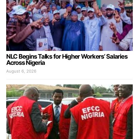
NLC Begins Talks for Higher Workers’ Salaries
Across Nigeria
August 6, 2026