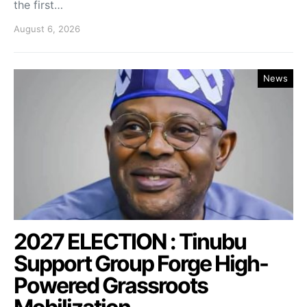
the first…
August 6, 2026
News
2027 ELECTION : Tinubu
Support Group Forge High-
Powered Grassroots