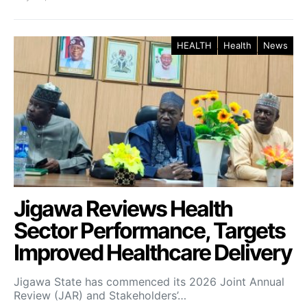
HEALTH
Health
News
Jigawa Reviews Health
Sector Performance, Targets
Improved Healthcare Delivery
Jigawa State has commenced its 2026 Joint Annual
Review (JAR) and Stakeholders’…