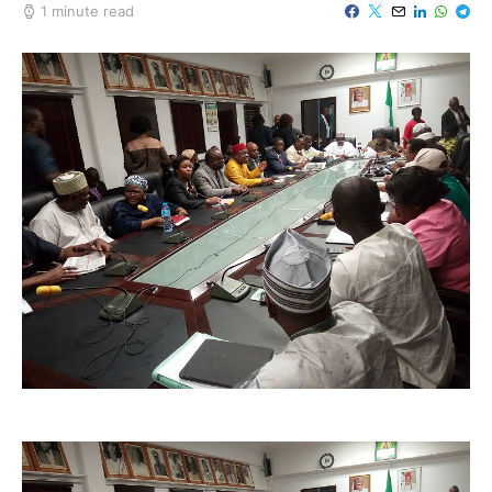
1 minute read