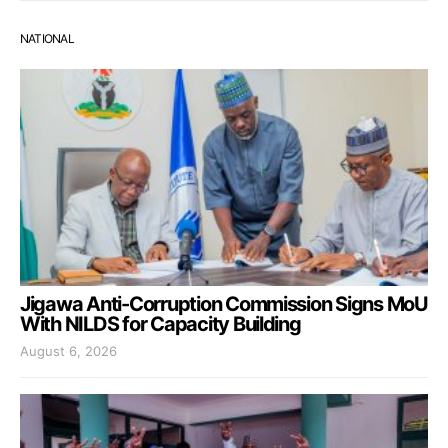
NATIONAL
Jigawa Anti-Corruption Commission Signs MoU
With NILDS for Capacity Building
August 6, 2026