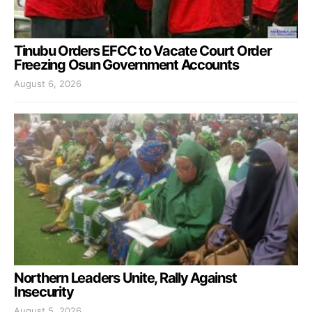
Tinubu Orders EFCC to Vacate Court Order
Freezing Osun Government Accounts
August 6, 2026
Northern Leaders Unite, Rally Against
Insecurity
August 5, 2026