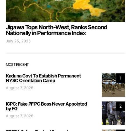
Jigawa Tops North-West, Ranks Second
Nationally in Performance Index
July 25, 2026
MOST RECENT
Kaduna Govt To Establish Permanent
1
NYSC Orientation Camp
August 7, 2026
ICPC: Fake PFIPC Boss Never Appointed
2
by FG
August 7, 2026