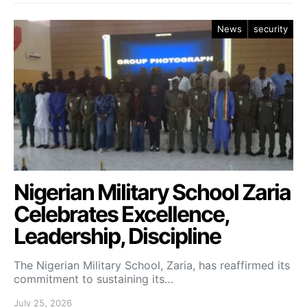
News
security
Nigerian Military School Zaria
Celebrates Excellence,
Leadership, Discipline
The Nigerian Military School, Zaria, has reaffirmed its
commitment to sustaining its…
July 25, 2026