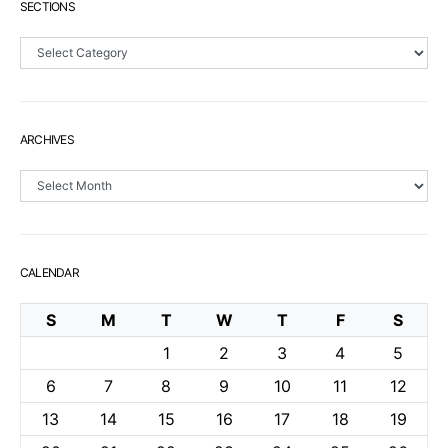
SECTIONS
Sections
ARCHIVES
Archives
CALENDAR
S
M
T
W
T
F
S
1
2
3
4
5
6
7
8
9
10
11
12
13
14
15
16
17
18
19