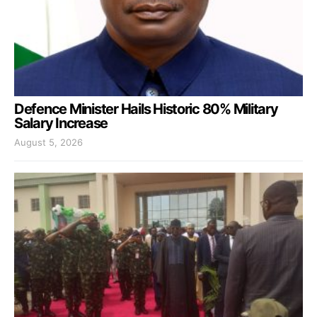
Defence Minister Hails Historic 80% Military
Salary Increase
August 5, 2026