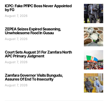
ICPC: Fake PFIPC Boss Never Appointed
by FG
August 7, 2026
ZEPEA Seizes Expired Seasoning,
Unwholesome Food In Gusau
August 7, 2026
Court Sets August 31 For Zamfara North
APC Primary Judgment
August 7, 2026
Zamfara Governor Visits Bungudu,
Assures Of End To Insecurity
August 7, 2026