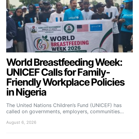
World Breastfeeding Week:
UNICEF Calls for Family-
Friendly Workplace Policies
in Nigeria
The United Nations Children’s Fund (UNICEF) has
called on governments, employers, communities…
August 6, 2026