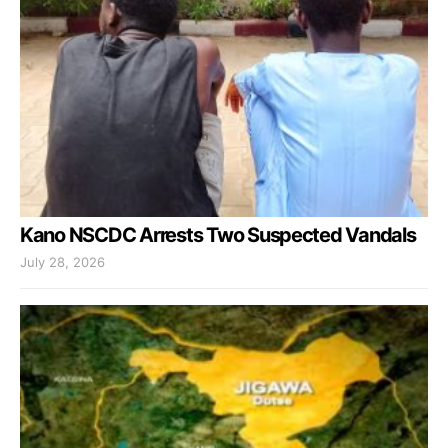
Kano NSCDC Arrests Two Suspected Vandals
July 28, 2026