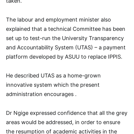
taken.
The labour and employment minister also
explained that a technical Committee has been
set up to test-run the University Transparency
and Accountability System (UTAS) – a payment
platform developed by ASUU to replace IPPIS.
He described UTAS as a home-grown
innovative system which the present
administration encourages .
Dr Ngige expressed confidence that all the grey
areas would be addressed, in order to ensure
the resumption of academic activities in the