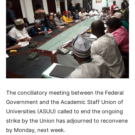
The conciliatory meeting between the Federal
Government and the Academic Staff Union of
Universities (ASUU) called to end the ongoing
strike by the Union has adjourned to reconvene
by Monday, next week.