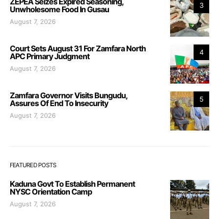
ZEPEA Seizes Expired Seasoning,
3
Unwholesome Food In Gusau
August 7, 2026
Court Sets August 31 For Zamfara North
4
APC Primary Judgment
August 7, 2026
Zamfara Governor Visits Bungudu,
5
Assures Of End To Insecurity
August 7, 2026
FEATURED POSTS
Kaduna Govt To Establish Permanent
NYSC Orientation Camp
August 7, 2026