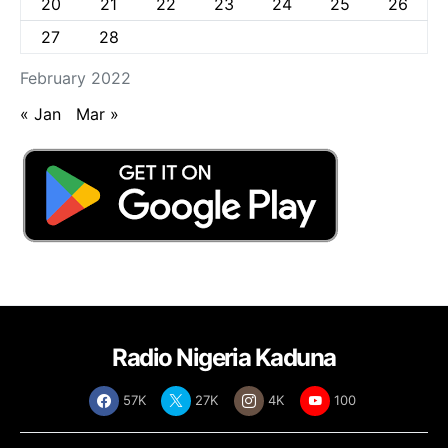
20
21
22
23
24
25
26
27
28
February 2022
« Jan
Mar »
Radio Nigeria Kaduna
57K
27K
4K
100