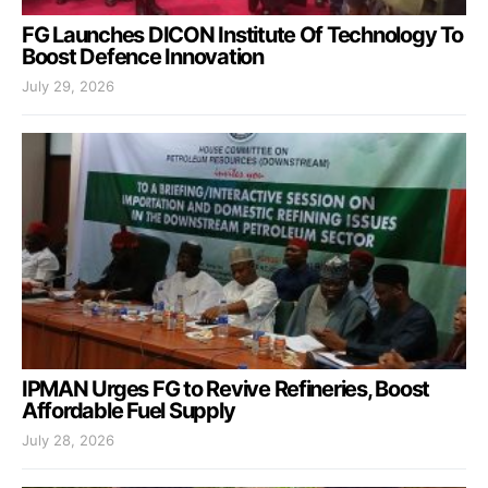
FG Launches DICON Institute Of Technology To
Boost Defence Innovation
July 29, 2026
IPMAN Urges FG to Revive Refineries, Boost
Affordable Fuel Supply
July 28, 2026