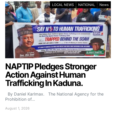
LOCAL NEWS
NATIONAL
News
NAPTIP Pledges Stronger
Action Against Human
Trafficking In Kaduna.
By Daniel Karlmax. The National Agency for the
Prohibition of…
August 1, 2026