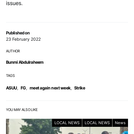
issues.
Published on
23 February 2022
AUTHOR
Bunmi Abdulraheem
TAGS
ASUU
,
FG
,
meet again next week
,
Strike
YOU MAY ALSO LIKE
LOCAL NEWS
LOCAL NEWS
News