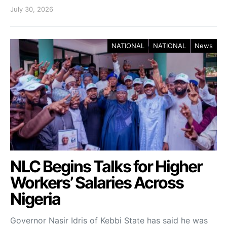
July 30, 2026
NATIONAL
NATIONAL
News
NLC Begins Talks for Higher
Workers’ Salaries Across
Nigeria
Governor Nasir Idris of Kebbi State has said he was