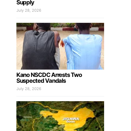
Supply
July 28, 2026
Kano NSCDC Arrests Two
Suspected Vandals
July 28, 2026