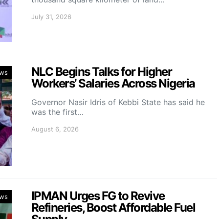
July 31, 2026
NLC Begins Talks for Higher
ws
Workers’ Salaries Across Nigeria
Governor Nasir Idris of Kebbi State has said he
was the first…
August 6, 2026
IPMAN Urges FG to Revive
ws
Refineries, Boost Affordable Fuel