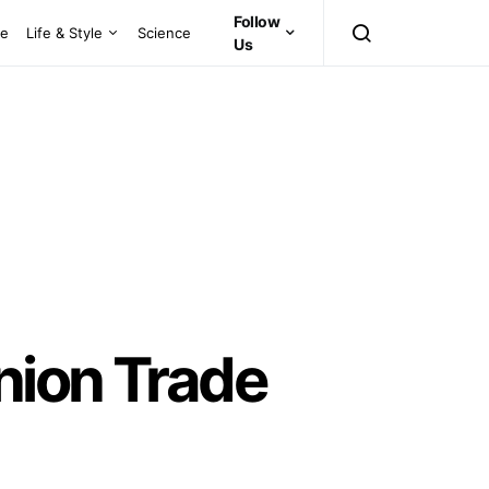
Follow
ce
Life & Style
Science
Us
nion Trade