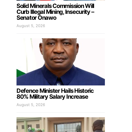
Solid Minerals Commission Will
Curb Illegal Mining, Insecurity –
Senator Onawo
August 5, 2026
Defence Minister Hails Historic
80% Military Salary Increase
August 5, 2026