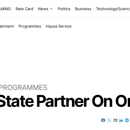
EAMING
Rate Card
News
Politics
Business
Technology/Scien
tainment
Programmes
Hausa Service
PROGRAMMES
State Partner On O