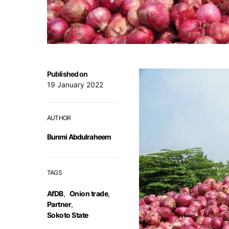
Published on
19 January 2022
AUTHOR
Bunmi Abdulraheem
TAGS
AfDB
,
Onion trade
,
Partner
,
Sokoto State