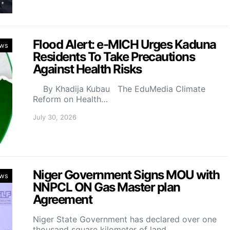
Flood Alert: e-MICH Urges Kaduna
ws
Residents To Take Precautions
Against Health Risks
By Khadija Kubau The EduMedia Climate
Reform on Health…
July 30, 2026
Niger Government Signs MOU with
ws
NNPCL ON Gas Master plan
Agreement
Niger State Government has declared over one
thousand square kilometer of land…