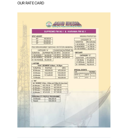
OUR RATE CARD