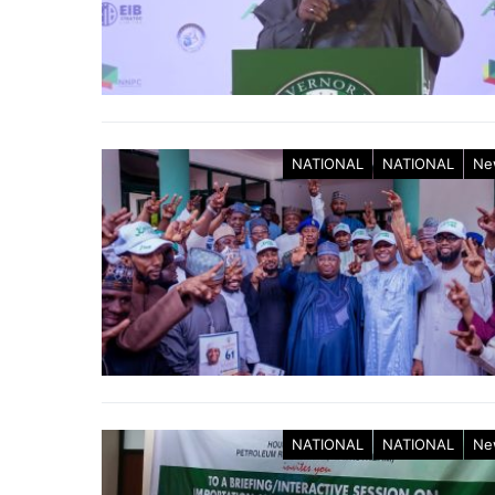
NATIONAL
NATIONAL
Ne
NATIONAL
NATIONAL
Ne