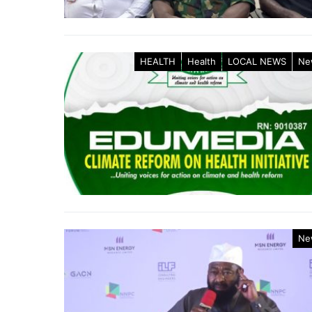
HEALTH
Health
LOCAL NEWS
Ne
Ne