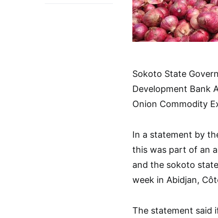
Sokoto State Govern
Development Bank AfD
Onion Commodity Exc
In a statement by t
this was part of an
and the sokoto stat
week in Abidjan, Côte
The statement said 