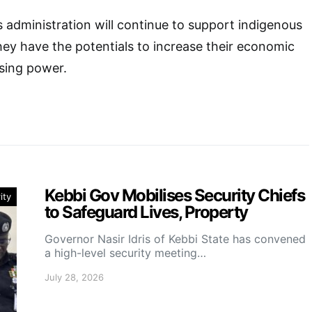
s administration will continue to support indigenous
hey have the potentials to increase their economic
sing power.
Kebbi Gov Mobilises Security Chiefs
ity
to Safeguard Lives, Property
Governor Nasir Idris of Kebbi State has convened
a high-level security meeting…
July 28, 2026