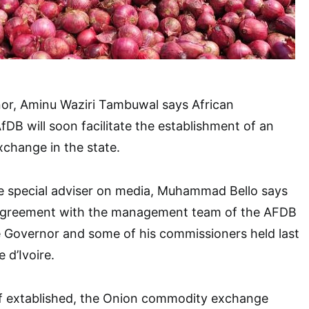
or, Aminu Waziri Tambuwal says African
B will soon facilitate the establishment of an
hange in the state.
he special adviser on media, Muhammad Bello says
 agreement with the management team of the AFDB
e Governor and some of his commissioners held last
 d’Ivoire.
if extablished, the Onion commodity exchange