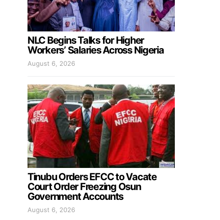
NLC Begins Talks for Higher
Workers’ Salaries Across Nigeria
August 6, 2026
Tinubu Orders EFCC to Vacate
Court Order Freezing Osun
Government Accounts
August 6, 2026