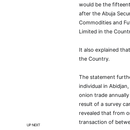
would be the fifteent
after the Abuja Sec
Commodities and Fu
Limited in the Count
It also explained th
the Country.
The statement furthe
individual in Abidjan
onion trade annually
result of a survey c
revealed that from o
transaction of betwe
UP NEXT