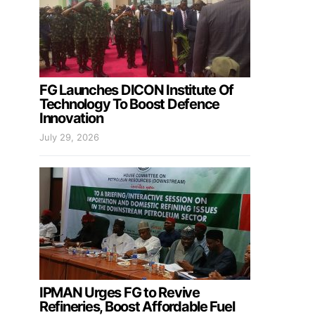
FG Launches DICON Institute Of
Technology To Boost Defence
Innovation
July 29, 2026
IPMAN Urges FG to Revive
Refineries, Boost Affordable Fuel