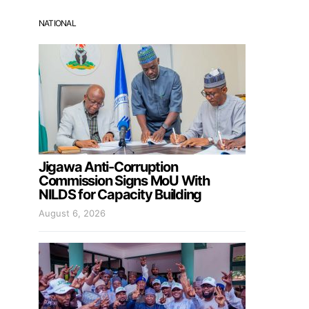
NATIONAL
Jigawa Anti-Corruption
Commission Signs MoU With
NILDS for Capacity Building
August 6, 2026