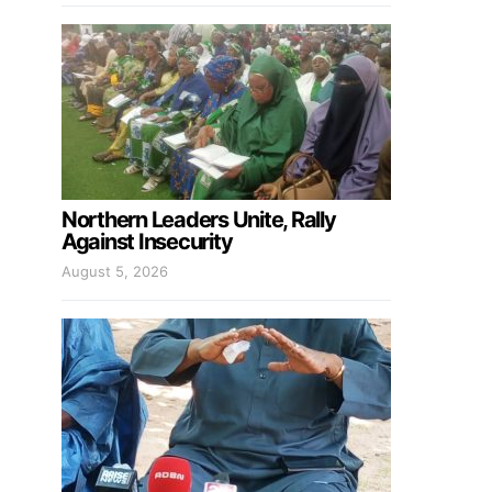
Northern Leaders Unite, Rally
Against Insecurity
August 5, 2026