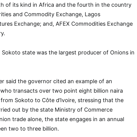
h of its kind in Africa and the fourth in the country
urities and Commodity Exchange, Lagos
tures Exchange; and, AFEX Commodities Exchange
ry.
at Sokoto state was the largest producer of Onions in
r said the governor cited an example of an
, who transacts over two point eight billion naira
 from Sokoto to Côte d’Ivoire, stressing that the
arried out by the state Ministry of Commerce
nion trade alone, the state engages in an annual
en two to three billion.