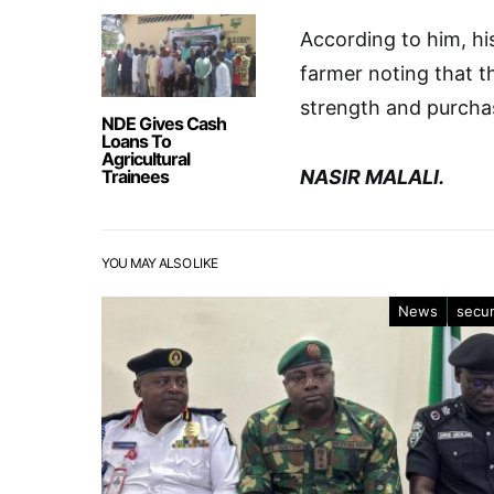
According to him, hi
farmer noting that t
strength and purcha
NDE Gives Cash
Loans To
Agricultural
Trainees
NASIR MALALI.
YOU MAY ALSO LIKE
News
secur