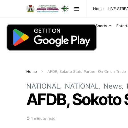
Home
LIVE STR
Sports
Enter
Home
AFDB, Sokoto State Partner On Onion Trade
NATIONAL
NATIONAL
News
AFDB, Sokoto 
1 minute read