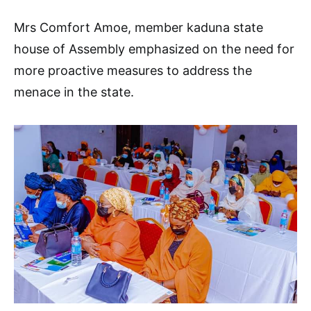
Mrs Comfort Amoe, member kaduna state
house of Assembly emphasized on the need for
more proactive measures to address the
menace in the state.