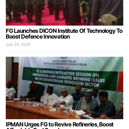
FG Launches DICON Institute Of Technology To
Boost Defence Innovation
July 29, 2026
IPMAN Urges FG to Revive Refineries, Boost