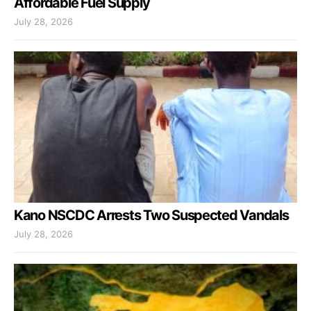
Affordable Fuel Supply
July 28, 2026
Kano NSCDC Arrests Two Suspected Vandals
July 28, 2026