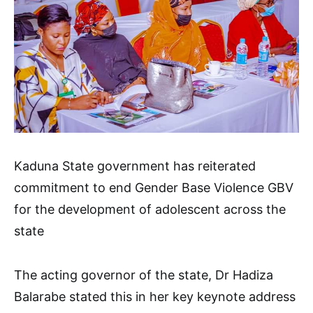
Kaduna State government has reiterated
commitment to end Gender Base Violence GBV
for the development of adolescent across the
state
The acting governor of the state, Dr Hadiza
Balarabe stated this in her key keynote address