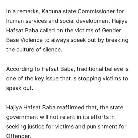
In a remarks, Kaduna state Commissioner for
human services and social development Hajiya
Hafsat Baba called on the victims of Gender
Base Violence to always speak out by breaking
the culture of silence.
According to Hafsat Baba, traditional believe is
one of the key issue that is stopping victims to
speak out.
Hajiya Hafsat Baba reaffirmed that, the state
government will not relent in its efforts in
seeking justice for victims and punishment for
Offender.