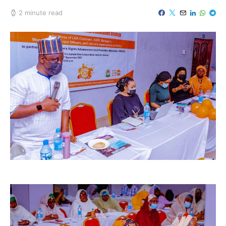
2 minute read