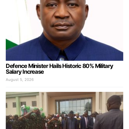
Defence Minister Hails Historic 80% Military
Salary Increase
August 5, 2026