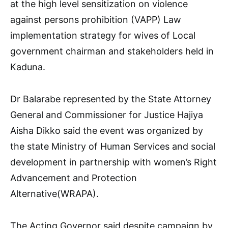
at the high level sensitization on violence
against persons prohibition (VAPP) Law
implementation strategy for wives of Local
government chairman and stakeholders held in
Kaduna.
Dr Balarabe represented by the State Attorney
General and Commissioner for Justice Hajiya
Aisha Dikko said the event was organized by
the state Ministry of Human Services and social
development in partnership with women’s Right
Advancement and Protection
Alternative(WRAPA).
The Acting Governor said despite campaign by