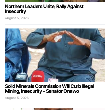
Northern Leaders Unite, Rally Against
Insecurity
August 5, 2026
Solid Minerals Commission Will Curb Illegal
Mining, Insecurity – Senator Onawo
August 5, 2026