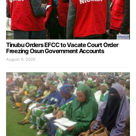
Tinubu Orders EFCC to Vacate Court Order
Freezing Osun Government Accounts
August 6, 2026