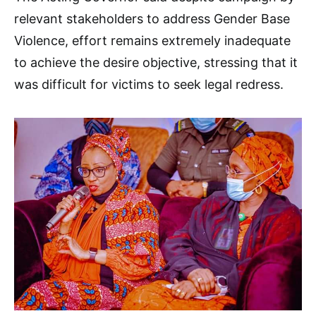
relevant stakeholders to address Gender Base
Violence, effort remains extremely inadequate
to achieve the desire objective, stressing that it
was difficult for victims to seek legal redress.