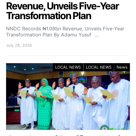
Revenue, Unveils Five-Year
Transformation Plan
NNDC Records ₦1.08bn Revenue, Unveils Five-Year
Transformation Plan By Adamu Yusuf …
July 28, 2026
LOCAL NEWS
LOCAL NEWS
News