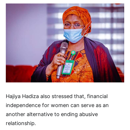
Hajiya Hadiza also stressed that, financial
independence for women can serve as an
another alternative to ending abusive
relationship.