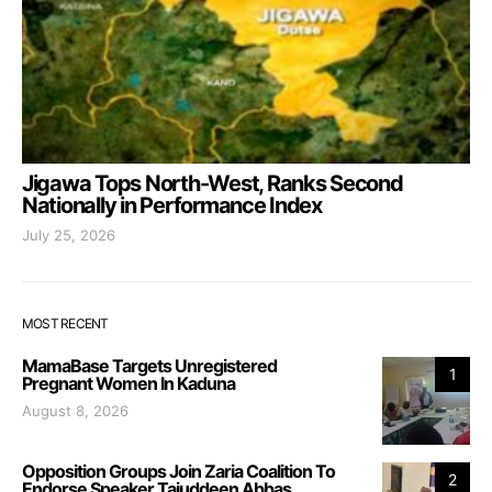
Jigawa Tops North-West, Ranks Second
Nationally in Performance Index
July 25, 2026
MOST RECENT
MamaBase Targets Unregistered
1
Pregnant Women In Kaduna
August 8, 2026
Opposition Groups Join Zaria Coalition To
2
Endorse Speaker Tajuddeen Abbas