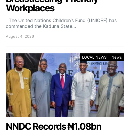
Workplaces
The United Nations Children’s Fund (UNICEF) has
commended the Kaduna State…
August 4, 2026
LOCAL NEWS
News
NNDC Records ₦1.08bn