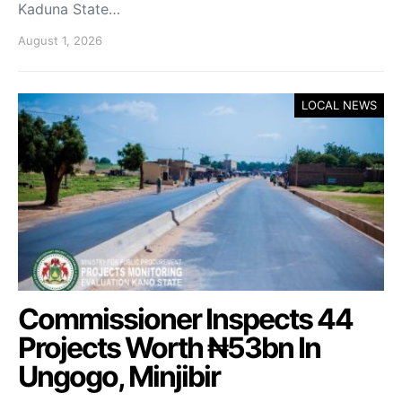
Kaduna State…
August 1, 2026
LOCAL NEWS
Commissioner Inspects 44
Projects Worth ₦53bn In
Ungogo, Minjibir