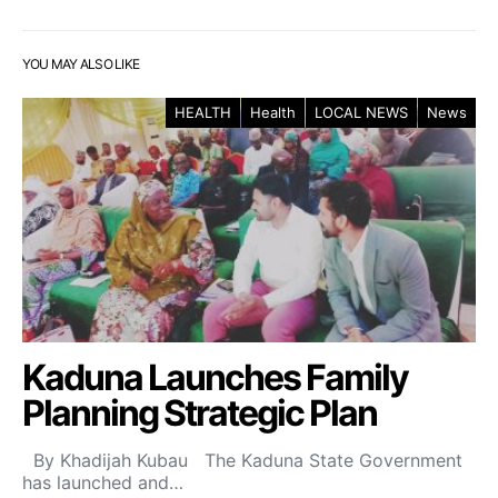
YOU MAY ALSO LIKE
HEALTH
Health
LOCAL NEWS
News
Kaduna Launches Family
Planning Strategic Plan
By Khadijah Kubau The Kaduna State Government
has launched and…