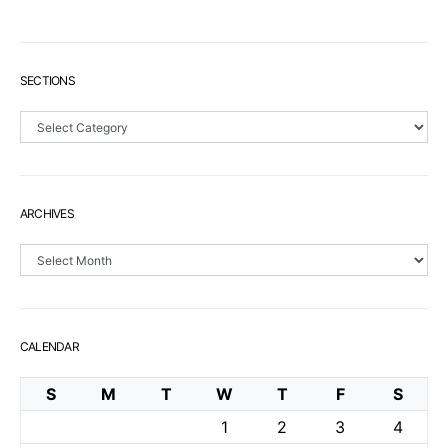
SECTIONS
Sections
ARCHIVES
Archives
CALENDAR
S
M
T
W
T
F
S
1
2
3
4