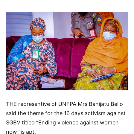
THE representive of UNFPA Mrs Bahijatu Bello
said the theme for the 16 days activism against
SGBV titled “Ending violence against women
now “is apt.