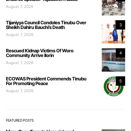
August 7, 2026
Tijaniyya Council Condoles Tinubu Over
3
Sheikh Dahiru Bauchi’s Death
August 7, 2026
Rescued Kidnap Victims Of Woro
4
Community Arrive Ilorin
August 7, 2026
ECOWAS President Commends Tinubu
5
For Promoting Peace
August 7, 2026
FEATURED POSTS