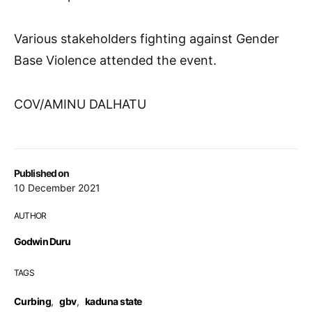
Various stakeholders fighting against Gender
Base Violence attended the event.
COV/AMINU DALHATU
Published on
10 December 2021
AUTHOR
Godwin Duru
TAGS
Curbing
,
gbv
,
kaduna state