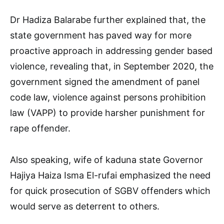
Dr Hadiza Balarabe further explained that, the
state government has paved way for more
proactive approach in addressing gender based
violence, revealing that, in September 2020, the
government signed the amendment of panel
code law, violence against persons prohibition
law (VAPP) to provide harsher punishment for
rape offender.
Also speaking, wife of kaduna state Governor
Hajiya Haiza Isma El-rufai emphasized the need
for quick prosecution of SGBV offenders which
would serve as deterrent to others.