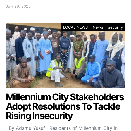
July 29, 2026
LOCAL NEWS
News
security
Millennium City Stakeholders
Adopt Resolutions To Tackle
Rising Insecurity
By Adamu Yusuf Residents of Millennium City in