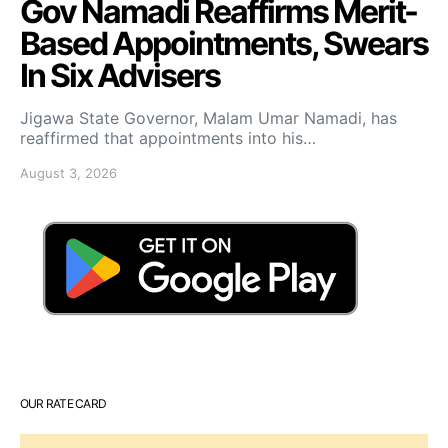
Gov Namadi Reaffirms Merit-
Based Appointments, Swears
In Six Advisers
Jigawa State Governor, Malam Umar Namadi, has
reaffirmed that appointments into his…
August 3, 2026
OUR RATE CARD