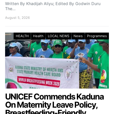
Written By Khadijah Aliyu; Edited By Godwin Duru
The…
August 5, 2026
HEALTH
Health
LOCAL NEWS
News
Programmes
UNICEF Commends Kaduna
On Maternity Leave Policy,
Breastfeeding-Friendly