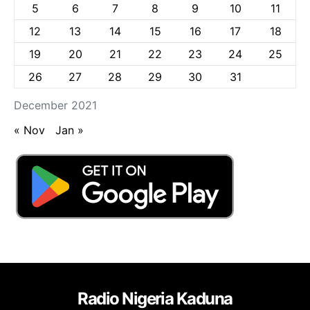
5
6
7
8
9
10
11
12
13
14
15
16
17
18
19
20
21
22
23
24
25
26
27
28
29
30
31
December 2021
« Nov
Jan »
Radio Nigeria Kaduna