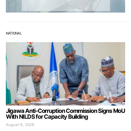
NATIONAL
Jigawa Anti-Corruption Commission Signs MoU
With NILDS for Capacity Building
August 6, 2026