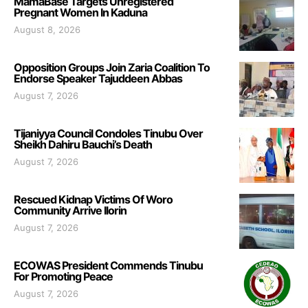
MamaBase Targets Unregistered
Pregnant Women In Kaduna
August 8, 2026
Opposition Groups Join Zaria Coalition To
Endorse Speaker Tajuddeen Abbas
August 7, 2026
Tijaniyya Council Condoles Tinubu Over
Sheikh Dahiru Bauchi’s Death
August 7, 2026
Rescued Kidnap Victims Of Woro
Community Arrive Ilorin
August 7, 2026
ECOWAS President Commends Tinubu
For Promoting Peace
August 7, 2026