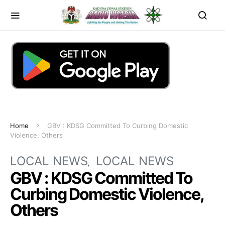
Home
GBV : KDSG Committed To Curbing Domestic
Violence, Others
LOCAL NEWS
LOCAL NEWS
GBV : KDSG Committed To
Curbing Domestic Violence,
Others