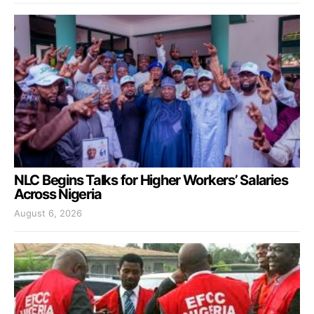
NLC Begins Talks for Higher Workers’ Salaries
Across Nigeria
August 6, 2026