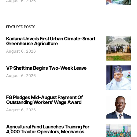
August 6, 2026
FEATURED POSTS
Kaduna Unveils First Urban Climate-Smart
Greenhouse Agriculture
August 6, 2026
VP Shettima Begins Two-Week Leave
August 6, 2026
FG Pledges Mid-August Payment Of
Outstanding Workers’ Wage Award
August 6, 2026
Agricultural Fund Launches Training For
4,000 Tractor Operators, Mechanics