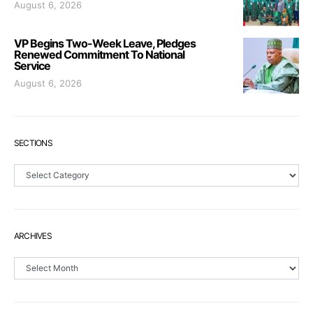
August 6, 2026
VP Begins Two-Week Leave, Pledges
Renewed Commitment To National
Service
August 6, 2026
SECTIONS
Sections
ARCHIVES
Archives