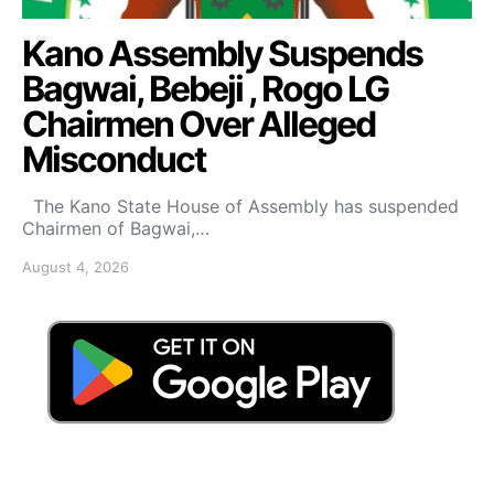
Kano Assembly Suspends
Bagwai, Bebeji , Rogo LG
Chairmen Over Alleged
Misconduct
The Kano State House of Assembly has suspended
Chairmen of Bagwai,…
August 4, 2026