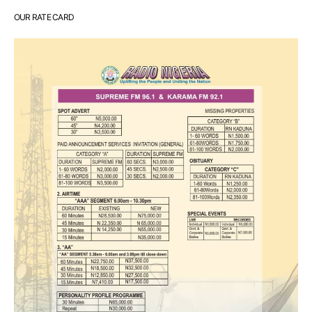
OUR RATE CARD