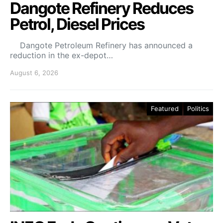
Dangote Refinery Reduces
Petrol, Diesel Prices
Dangote Petroleum Refinery has announced a
reduction in the ex-depot…
August 6, 2026
Featured
Politics