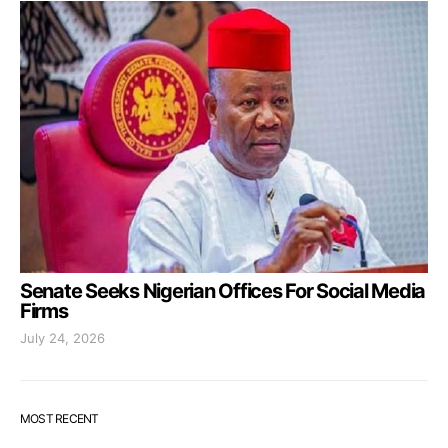
Senate Seeks Nigerian Offices For Social Media
Firms
July 24, 2026
MOST RECENT