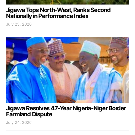
Jigawa Tops North-West, Ranks Second
Nationally in Performance Index
July 25, 2026
Jigawa Resolves 47-Year Nigeria-Niger Border
Farmland Dispute
July 24, 2026