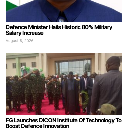
Defence Minister Hails Historic 80% Military
Salary Increase
August 5, 2026
FG Launches DICON Institute Of Technology To
Boost Defence Innovation