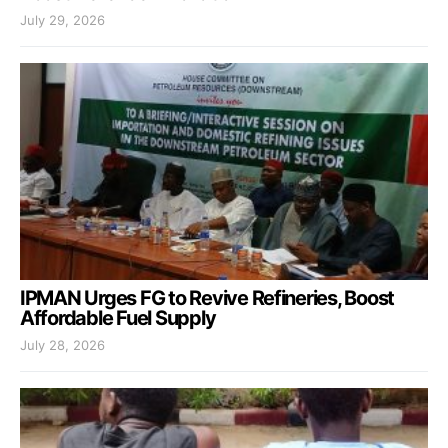
July 29, 2026
IPMAN Urges FG to Revive Refineries, Boost
Affordable Fuel Supply
July 28, 2026