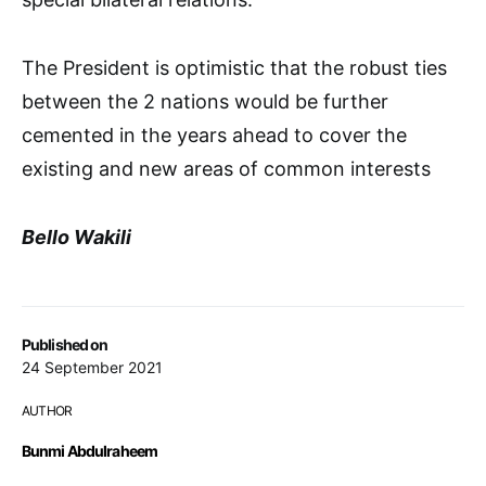
The President is optimistic that the robust ties
between the 2 nations would be further
cemented in the years ahead to cover the
existing and new areas of common interests
Bello Wakili
Published on
24 September 2021
AUTHOR
Bunmi Abdulraheem