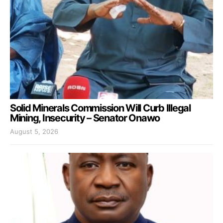
Solid Minerals Commission Will Curb Illegal
Mining, Insecurity – Senator Onawo
August 5, 2026