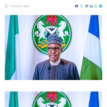
1 minute read