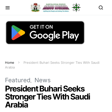
Home
President Buhari Seeks Stronger Ties With Saudi
Arabia
Featured
News
President Buhari Seeks
Stronger Ties With Saudi
Arabia