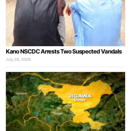
Kano NSCDC Arrests Two Suspected Vandals
July 28, 2026