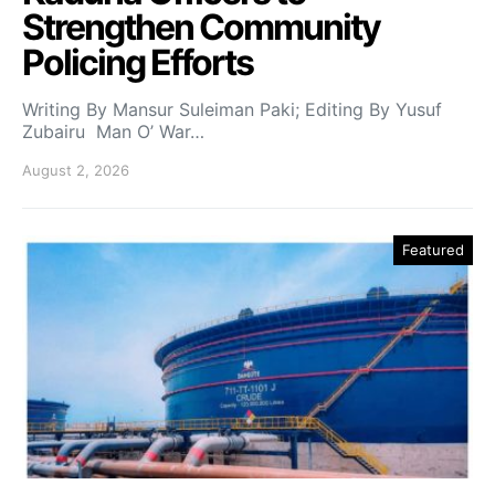
Strengthen Community
Policing Efforts
Writing By Mansur Suleiman Paki; Editing By Yusuf
Zubairu Man O’ War…
August 2, 2026
Featured