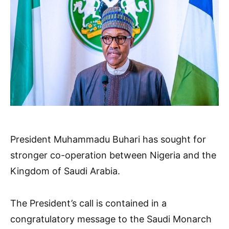
President Muhammadu Buhari has sought for
stronger co-operation between Nigeria and the
Kingdom of Saudi Arabia.
The President’s call is contained in a
congratulatory message to the Saudi Monarch