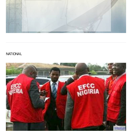
NATIONAL