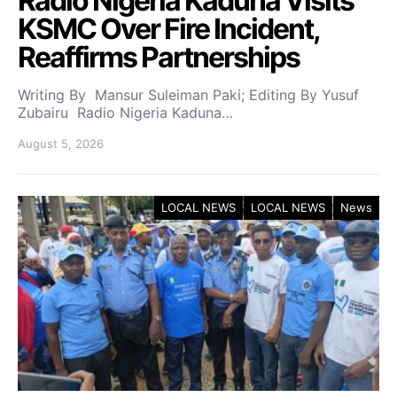
Radio Nigeria Kaduna Visits
KSMC Over Fire Incident,
Reaffirms Partnerships
Writing By Mansur Suleiman Paki; Editing By Yusuf
Zubairu Radio Nigeria Kaduna…
August 5, 2026
LOCAL NEWS
LOCAL NEWS
News