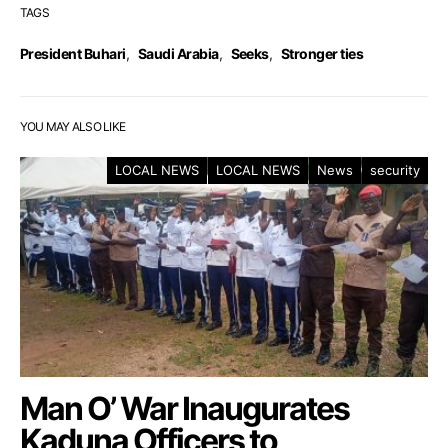
TAGS
President Buhari
,
Saudi Arabia
,
Seeks
,
Stronger ties
YOU MAY ALSO LIKE
LOCAL NEWS
LOCAL NEWS
News
security
Man O’ War Inaugurates
Kaduna Officers to