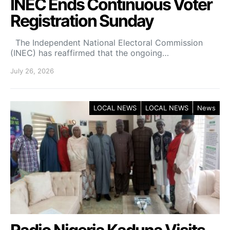
INEC Ends Continuous Voter
Registration Sunday
The Independent National Electoral Commission
(INEC) has reaffirmed that the ongoing…
July 26, 2026
LOCAL NEWS
LOCAL NEWS
News