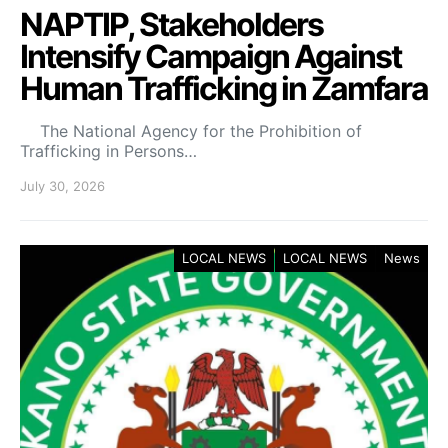
NAPTIP, Stakeholders
Intensify Campaign Against
Human Trafficking in Zamfara
The National Agency for the Prohibition of
Trafficking in Persons…
July 30, 2026
LOCAL NEWS
LOCAL NEWS
News