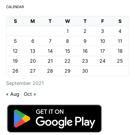
CALENDAR
S
M
T
W
T
F
S
1
2
3
4
5
6
7
8
9
10
11
12
13
14
15
16
17
18
19
20
21
22
23
24
25
26
27
28
29
30
September 2021
« Aug
Oct »