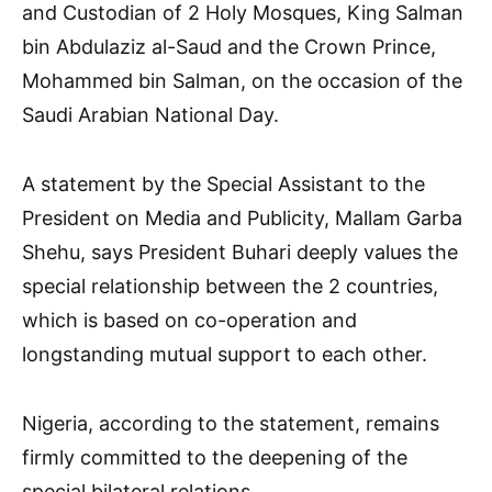
and Custodian of 2 Holy Mosques, King Salman
bin Abdulaziz al-Saud and the Crown Prince,
Mohammed bin Salman, on the occasion of the
Saudi Arabian National Day.
A statement by the Special Assistant to the
President on Media and Publicity, Mallam Garba
Shehu, says President Buhari deeply values the
special relationship between the 2 countries,
which is based on co-operation and
longstanding mutual support to each other.
Nigeria, according to the statement, remains
firmly committed to the deepening of the
special bilateral relations.