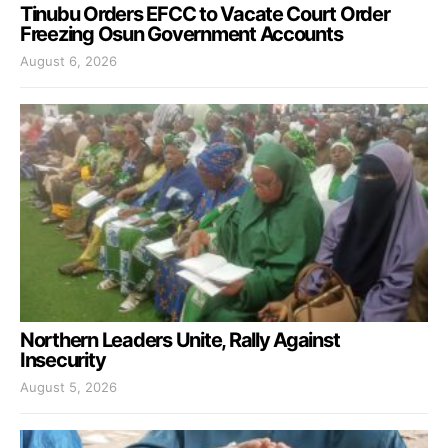
Tinubu Orders EFCC to Vacate Court Order
Freezing Osun Government Accounts
August 6, 2026
Northern Leaders Unite, Rally Against
Insecurity
August 5, 2026