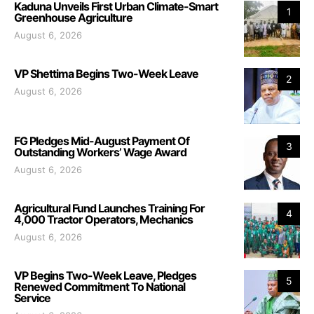
Kaduna Unveils First Urban Climate-Smart
1
Greenhouse Agriculture
August 6, 2026
VP Shettima Begins Two-Week Leave
2
August 6, 2026
FG Pledges Mid-August Payment Of
3
Outstanding Workers’ Wage Award
August 6, 2026
Agricultural Fund Launches Training For
4
4,000 Tractor Operators, Mechanics
August 6, 2026
VP Begins Two-Week Leave, Pledges
5
Renewed Commitment To National
Service