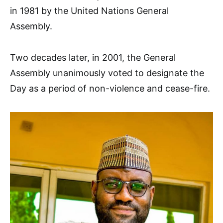
in 1981 by the United Nations General
Assembly.
Two decades later, in 2001, the General
Assembly unanimously voted to designate the
Day as a period of non-violence and cease-fire.