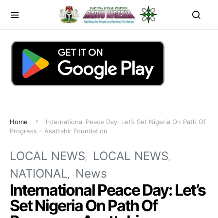
Home
International Peace Day: Let’s Set Nigeria On Path Of
Progress – Asattahir Foundation
LOCAL NEWS
LOCAL NEWS
NATIONAL
News
International Peace Day: Let’s
Set Nigeria On Path Of