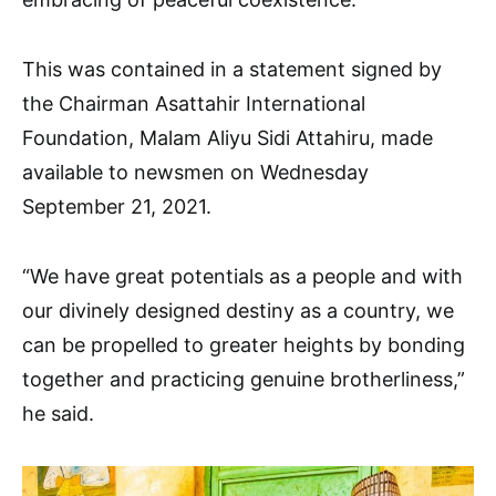
This was contained in a statement signed by
the Chairman Asattahir International
Foundation, Malam Aliyu Sidi Attahiru, made
available to newsmen on Wednesday
September 21, 2021.
“We have great potentials as a people and with
our divinely designed destiny as a country, we
can be propelled to greater heights by bonding
together and practicing genuine brotherliness,”
he said.