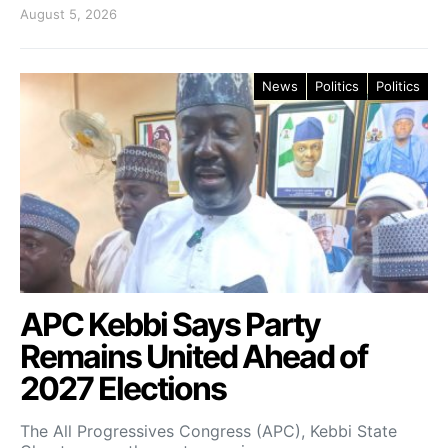
August 5, 2026
News
Politics
Politics
APC Kebbi Says Party
Remains United Ahead of
2027 Elections
The All Progressives Congress (APC), Kebbi State