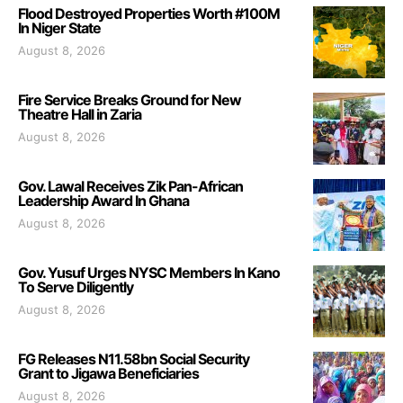
Flood Destroyed Properties Worth #100M
In Niger State
August 8, 2026
Fire Service Breaks Ground for New
Theatre Hall in Zaria
August 8, 2026
Gov. Lawal Receives Zik Pan-African
Leadership Award In Ghana
August 8, 2026
Gov. Yusuf Urges NYSC Members In Kano
To Serve Diligently
August 8, 2026
FG Releases N11.58bn Social Security
Grant to Jigawa Beneficiaries
August 8, 2026