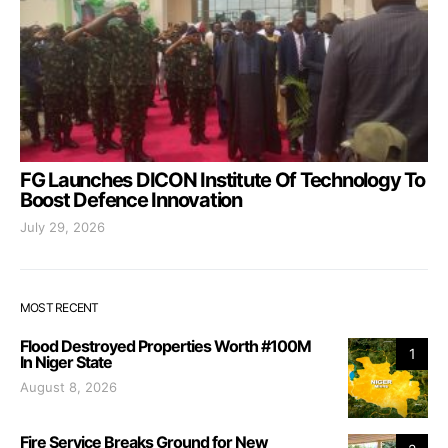
FG Launches DICON Institute Of Technology To
Boost Defence Innovation
July 29, 2026
MOST RECENT
Flood Destroyed Properties Worth #100M
1
In Niger State
August 8, 2026
Fire Service Breaks Ground for New