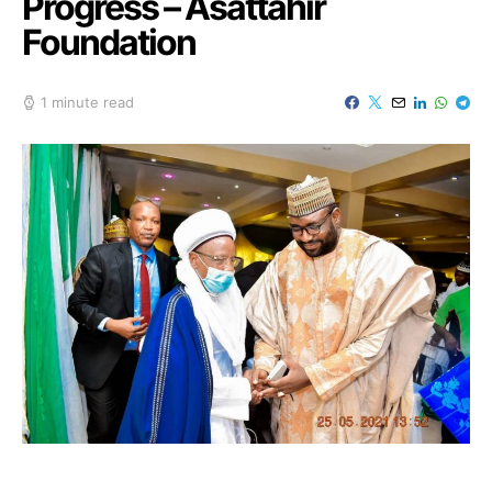
Progress – Asattahir
Foundation
1 minute read