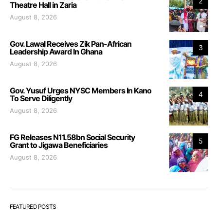
2
Theatre Hall in Zaria
August 8, 2026
Gov. Lawal Receives Zik Pan-African
3
Leadership Award In Ghana
August 8, 2026
Gov. Yusuf Urges NYSC Members In Kano
4
To Serve Diligently
August 8, 2026
FG Releases N11.58bn Social Security
5
Grant to Jigawa Beneficiaries
August 8, 2026
FEATURED POSTS