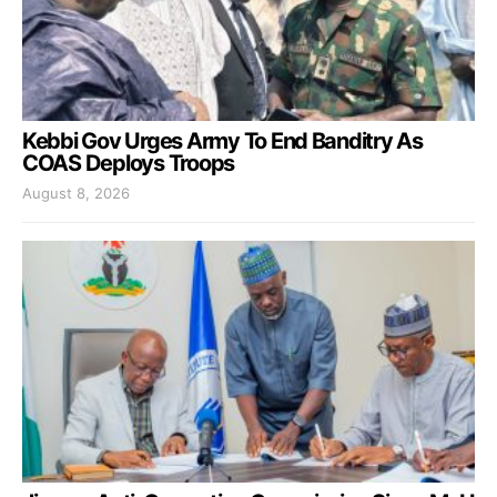
Kebbi Gov Urges Army To End Banditry As
COAS Deploys Troops
August 8, 2026