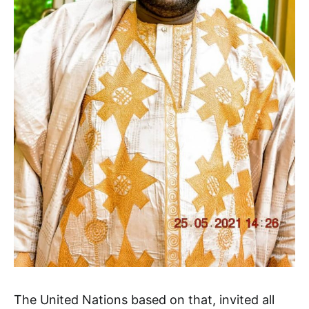
The United Nations based on that, invited all