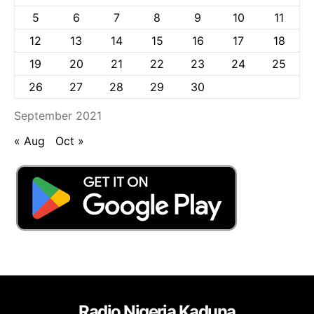
5
6
7
8
9
10
11
12
13
14
15
16
17
18
19
20
21
22
23
24
25
26
27
28
29
30
September 2021
« Aug
Oct »
Radio Nigeria Kaduna