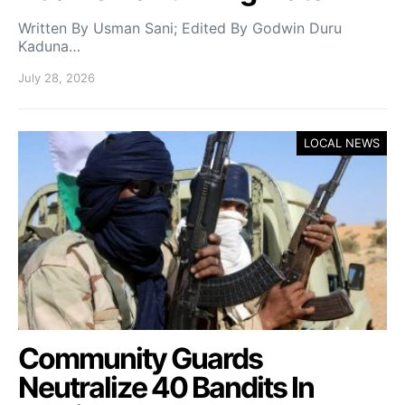
Written By Usman Sani; Edited By Godwin Duru
Kaduna…
July 28, 2026
LOCAL NEWS
Community Guards
Neutralize 40 Bandits In