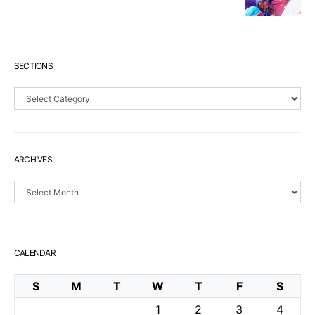
SECTIONS
Sections
ARCHIVES
Archives
CALENDAR
S
M
T
W
T
F
S
1
2
3
4