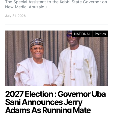
The Special Assistant to the Kebbi State Governor on
New Media, Abuzaidu…
July 31, 2026
NATIONAL
Politics
2027 Election : Governor Uba
Sani Announces Jerry
Adams As Running Mate