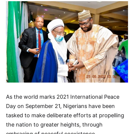
As the world marks 2021 International Peace
Day on September 21, Nigerians have been
tasked to make deliberate efforts at propelling
the nation to greater heights, through
embracing of peaceful coexistence.