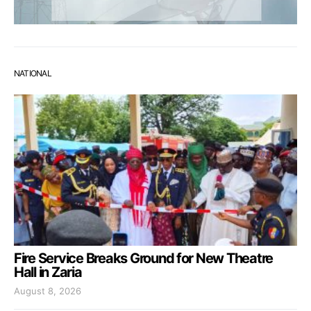
NATIONAL
Fire Service Breaks Ground for New Theatre
Hall in Zaria
August 8, 2026