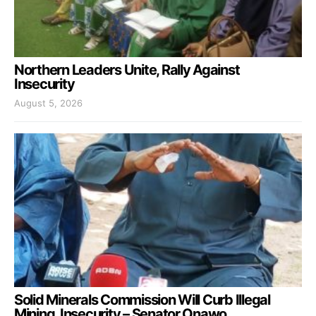
Northern Leaders Unite, Rally Against
Insecurity
August 5, 2026
Solid Minerals Commission Will Curb Illegal
Mining, Insecurity – Senator Onawo