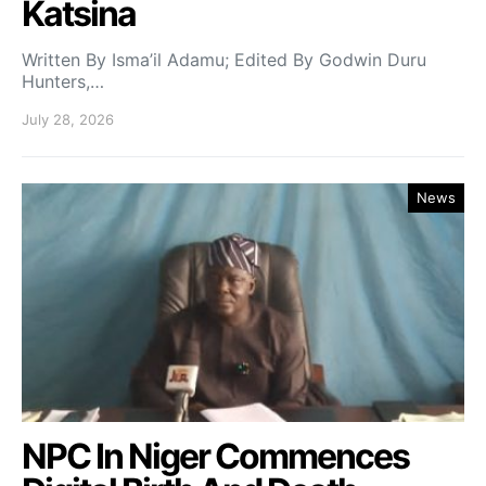
Katsina
Written By Isma’il Adamu; Edited By Godwin Duru
Hunters,…
July 28, 2026
News
NPC In Niger Commences