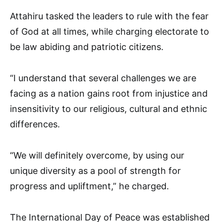
Attahiru tasked the leaders to rule with the fear
of God at all times, while charging electorate to
be law abiding and patriotic citizens.
“I understand that several challenges we are
facing as a nation gains root from injustice and
insensitivity to our religious, cultural and ethnic
differences.
“We will definitely overcome, by using our
unique diversity as a pool of strength for
progress and upliftment,” he charged.
The International Day of Peace was established