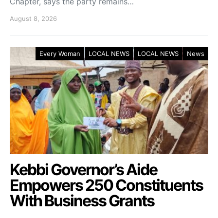
Chapter, says the party remains…
August 8, 2026
Every Woman
LOCAL NEWS
LOCAL NEWS
News
Kebbi Governor’s Aide
Empowers 250 Constituents
With Business Grants