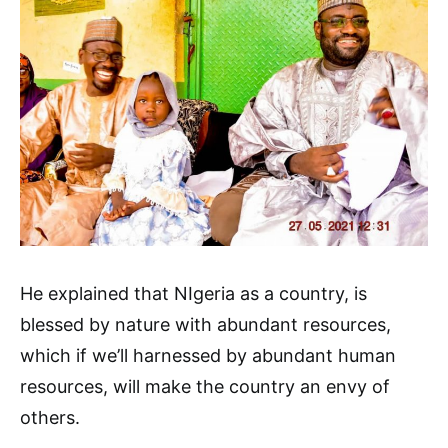
He explained that NIgeria as a country, is
blessed by nature with abundant resources,
which if we’ll harnessed by abundant human
resources, will make the country an envy of
others.