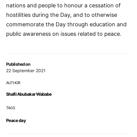
nations and people to honour a cessation of
hostilities during the Day, and to otherwise
commemorate the Day through education and
public awareness on issues related to peace.
Published on
22 September 2021
AUTHOR
Shafii Abubakar Wababe
TAGS
Peace day