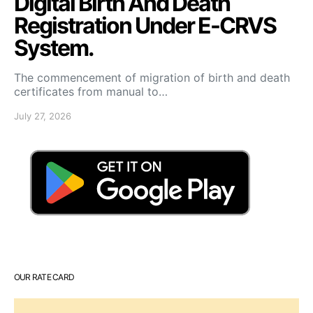
Digital Birth And Death
Registration Under E-CRVS
System.
The commencement of migration of birth and death
certificates from manual to…
July 27, 2026
OUR RATE CARD