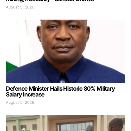
August 5, 2026
Defence Minister Hails Historic 80% Military
Salary Increase
August 5, 2026