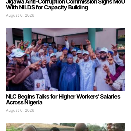
Jigawa Anti-Corruption Commission Signs MoU
With NILDS for Capacity Building
August 6, 2026
NLC Begins Talks for Higher Workers’ Salaries
Across Nigeria
August 6, 2026