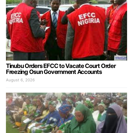
Tinubu Orders EFCC to Vacate Court Order
Freezing Osun Government Accounts
August 6, 2026