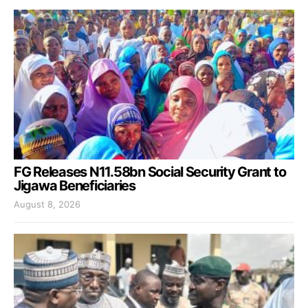
FG Releases N11.58bn Social Security Grant to
Jigawa Beneficiaries
August 8, 2026