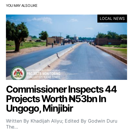
YOU MAY ALSO LIKE
LOCAL NEWS
Commissioner Inspects 44
Projects Worth ₦53bn In
Ungogo, Minjibir
Written By Khadijah Aliyu; Edited By Godwin Duru
The…