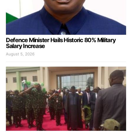
Defence Minister Hails Historic 80% Military
Salary Increase
August 5, 2026