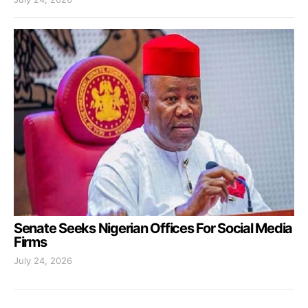
Senate Seeks Nigerian Offices For Social Media
Firms
July 24, 2026