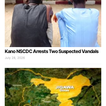
Kano NSCDC Arrests Two Suspected Vandals
July 28, 2026