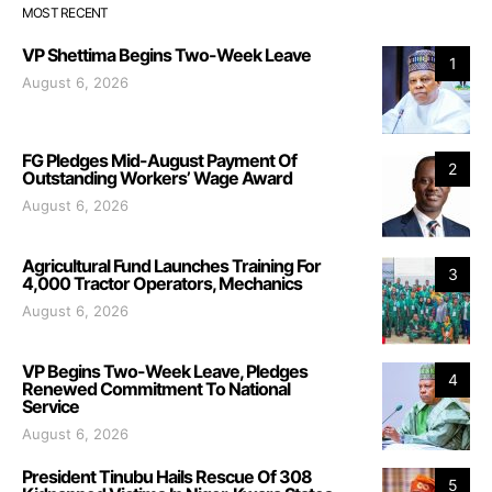
MOST RECENT
VP Shettima Begins Two-Week Leave
1
August 6, 2026
FG Pledges Mid-August Payment Of
2
Outstanding Workers’ Wage Award
August 6, 2026
Agricultural Fund Launches Training For
3
4,000 Tractor Operators, Mechanics
August 6, 2026
VP Begins Two-Week Leave, Pledges
4
Renewed Commitment To National
Service
August 6, 2026
President Tinubu Hails Rescue Of 308
5