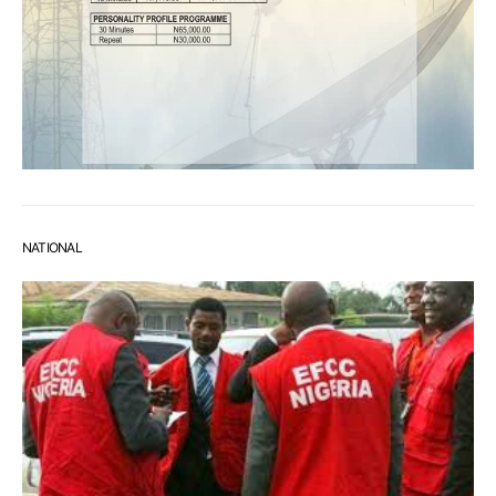
NATIONAL