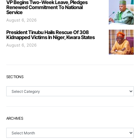
VP Begins Two-Week Leave, Pledges
Renewed Commitment To National
Service
August 6, 2026
President Tinubu Hails Rescue Of 308
Kidnapped Victims In Niger, Kwara States
August 6, 2026
SECTIONS
Sections
ARCHIVES
Archives