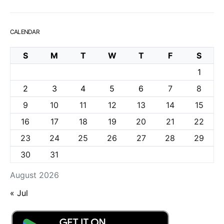
CALENDAR
S
M
T
W
T
F
S
1
2
3
4
5
6
7
8
9
10
11
12
13
14
15
16
17
18
19
20
21
22
23
24
25
26
27
28
29
30
31
August 2026
« Jul