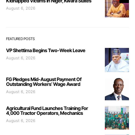
Kidnapped Victims In Niger, Kwara States
August 6, 2026
FEATURED POSTS
VP Shettima Begins Two-Week Leave
August 6, 2026
FG Pledges Mid-August Payment Of
Outstanding Workers’ Wage Award
August 6, 2026
Agricultural Fund Launches Training For
4,000 Tractor Operators, Mechanics
August 6, 2026