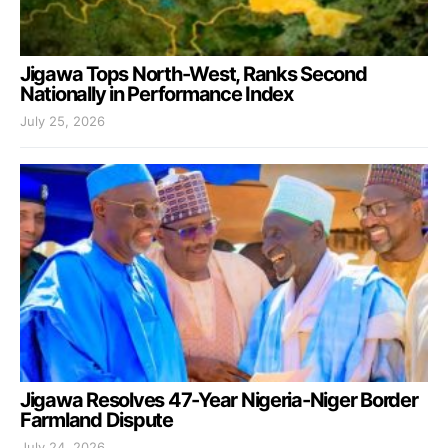
Jigawa Tops North-West, Ranks Second
Nationally in Performance Index
July 25, 2026
Jigawa Resolves 47-Year Nigeria-Niger Border
Farmland Dispute
July 24, 2026