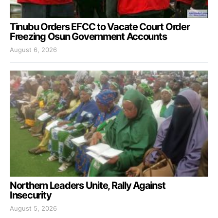
Tinubu Orders EFCC to Vacate Court Order
Freezing Osun Government Accounts
August 6, 2026
Northern Leaders Unite, Rally Against
Insecurity
August 5, 2026