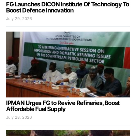
FG Launches DICON Institute Of Technology To
Boost Defence Innovation
July 29, 2026
IPMAN Urges FG to Revive Refineries, Boost
Affordable Fuel Supply
July 28, 2026