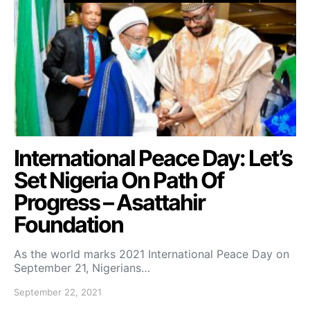
International Peace Day: Let’s
Set Nigeria On Path Of
Progress – Asattahir
Foundation
As the world marks 2021 International Peace Day on
September 21, Nigerians…
September 22, 2021