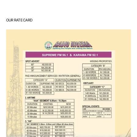
OUR RATE CARD