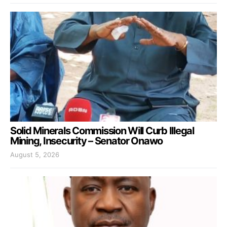
Solid Minerals Commission Will Curb Illegal
Mining, Insecurity – Senator Onawo
August 5, 2026