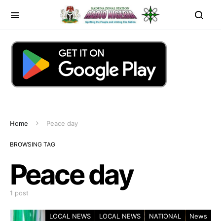
Home
Peace day
BROWSING TAG
Peace day
1 post
LOCAL NEWS
LOCAL NEWS
NATIONAL
News