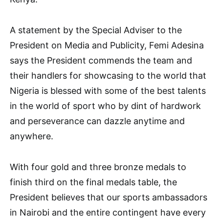
A statement by the Special Adviser to the
President on Media and Publicity, Femi Adesina
says the President commends the team and
their handlers for showcasing to the world that
Nigeria is blessed with some of the best talents
in the world of sport who by dint of hardwork
and perseverance can dazzle anytime and
anywhere.
With four gold and three bronze medals to
finish third on the final medals table, the
President believes that our sports ambassadors
in Nairobi and the entire contingent have every