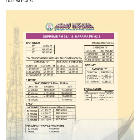
OUR RATE CARD