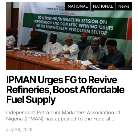
NATIONAL
NATIONAL
News
IPMAN Urges FG to Revive
Refineries, Boost Affordable
Fuel Supply
Independent Petroleum Marketers Association of
Nigeria (IPMAN) has appealed to the Federal…
July 28, 2026