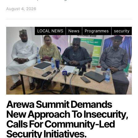
August 4, 2026
LOCAL NEWS
News
Programmes
security
Arewa Summit Demands
New Approach To Insecurity,
Calls For Community-Led
Security Initiatives.