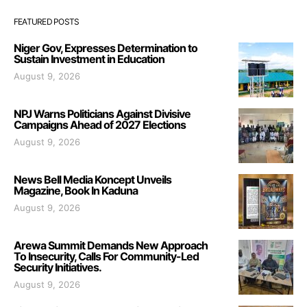
FEATURED POSTS
Niger Gov, Expresses Determination to
Sustain Investment in Education
August 9, 2026
NPJ Warns Politicians Against Divisive
Campaigns Ahead of 2027 Elections
August 9, 2026
News Bell Media Koncept Unveils
Magazine, Book In Kaduna
August 9, 2026
Arewa Summit Demands New Approach
To Insecurity, Calls For Community-Led
Security Initiatives.
August 9, 2026