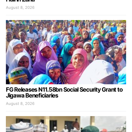
August 8, 2026
FG Releases N11.58bn Social Security Grant to
Jigawa Beneficiaries
August 8, 2026