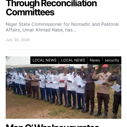
Through Reconciliation
Committees
Niger State Commissioner for Nomadic and Pastoral
Affairs, Umar Ahmad Rabe, has…
July 30, 2026
LOCAL NEWS
LOCAL NEWS
News
security