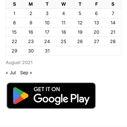
S
M
T
W
T
F
S
1
2
3
4
5
6
7
8
9
10
11
12
13
14
15
16
17
18
19
20
21
22
23
24
25
26
27
28
29
30
31
August 2021
« Jul
Sep »