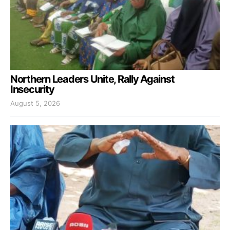
Northern Leaders Unite, Rally Against
Insecurity
August 5, 2026