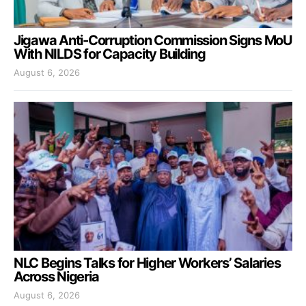
Jigawa Anti-Corruption Commission Signs MoU
With NILDS for Capacity Building
August 6, 2026
NLC Begins Talks for Higher Workers’ Salaries
Across Nigeria
August 6, 2026