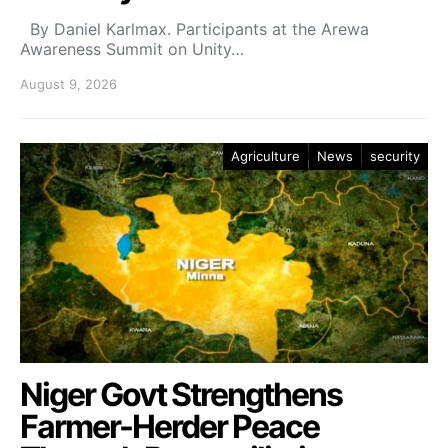
By Daniel Karlmax. Participants at the Arewa
Awareness Summit on Unity…
August 9, 2026
Agriculture
News
security
Niger Govt Strengthens
Farmer-Herder Peace