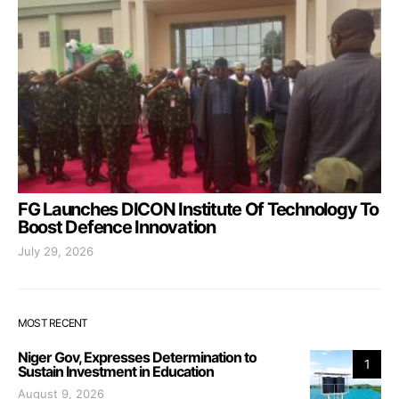
FG Launches DICON Institute Of Technology To
Boost Defence Innovation
July 29, 2026
MOST RECENT
Niger Gov, Expresses Determination to
1
Sustain Investment in Education
August 9, 2026