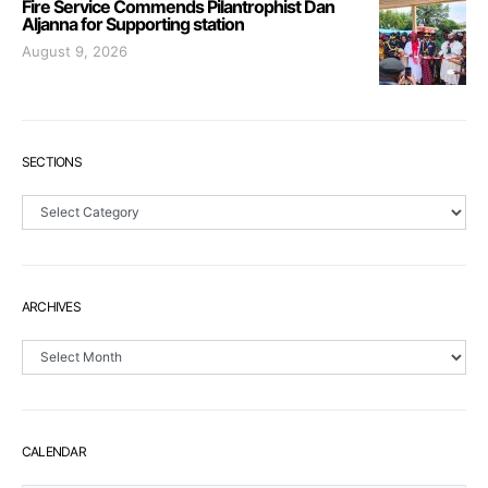
Fire Service Commends Pilantrophist Dan
Aljanna for Supporting station
August 9, 2026
SECTIONS
Sections
ARCHIVES
Archives
CALENDAR