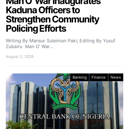
Man O’ War Inaugurates
Kaduna Officers to
Strengthen Community
Policing Efforts
Writing By Mansur Suleiman Paki; Editing By Yusuf
Zubairu Man O’ War…
August 2, 2026
Banking
Finance
News