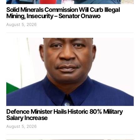
Solid Minerals Commission Will Curb Illegal
Mining, Insecurity – Senator Onawo
August 5, 2026
Defence Minister Hails Historic 80% Military
Salary Increase
August 5, 2026