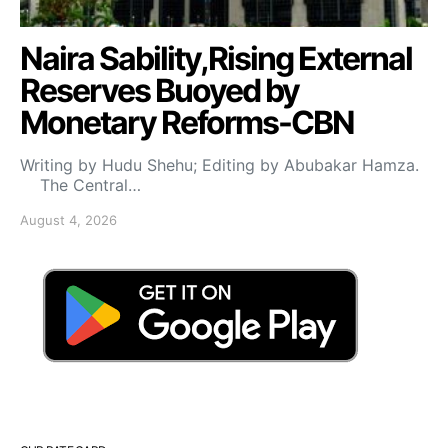
Naira Sability,Rising External
Reserves Buoyed by
Monetary Reforms-CBN
Writing by Hudu Shehu; Editing by Abubakar Hamza.
The Central…
August 4, 2026