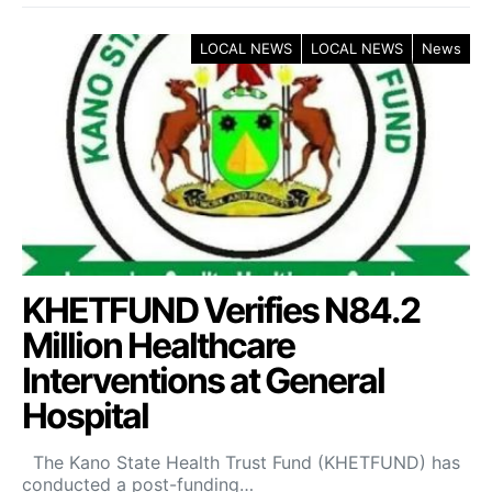
LOCAL NEWS
LOCAL NEWS
News
KHETFUND Verifies N84.2
Million Healthcare
Interventions at General
Hospital
The Kano State Health Trust Fund (KHETFUND) has
conducted a post-funding…