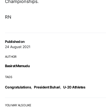
Championships.
RN
Published on
24 August 2021
AUTHOR
Basirat Memudu
TAGS
Congratulations
,
President Buhari
,
U-20 Athletes
YOU MAY ALSO LIKE