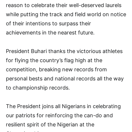
reason to celebrate their well-deserved laurels
while putting the track and field world on notice
of their intentions to surpass their
achievements in the nearest future.
President Buhari thanks the victorious athletes
for flying the country’s flag high at the
competition, breaking new records from
personal bests and national records all the way
to championship records.
The President joins all Nigerians in celebrating
our patriots for reinforcing the can-do and
resilient spirit of the Nigerian at the