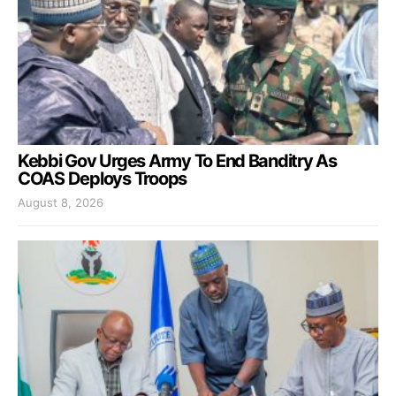
Kebbi Gov Urges Army To End Banditry As
COAS Deploys Troops
August 8, 2026