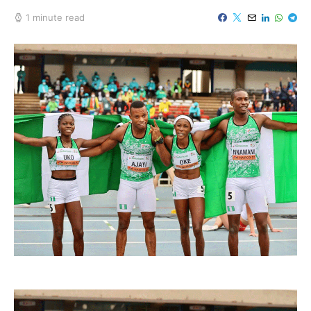
1 minute read