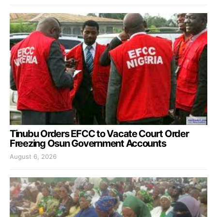
Tinubu Orders EFCC to Vacate Court Order
Freezing Osun Government Accounts
August 6, 2026