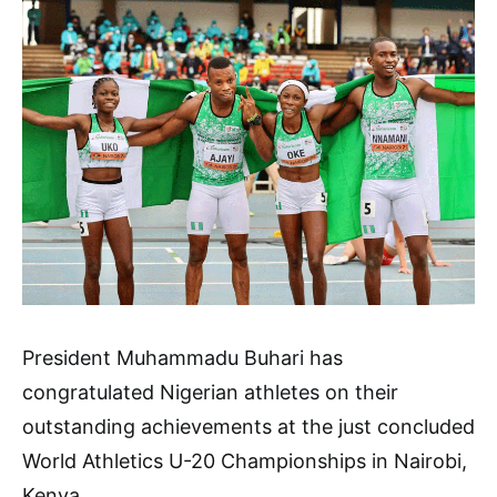
President Muhammadu Buhari has
congratulated Nigerian athletes on their
outstanding achievements at the just concluded
World Athletics U-20 Championships in Nairobi,
Kenya.