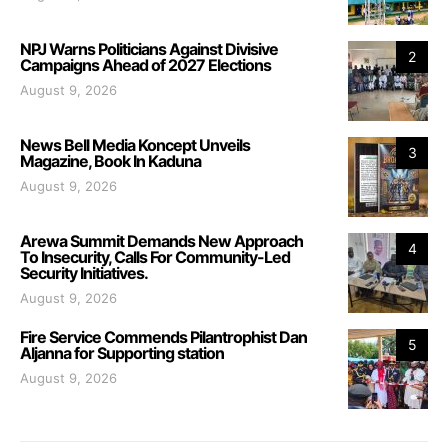
NPJ Warns Politicians Against Divisive
2
Campaigns Ahead of 2027 Elections
August 9, 2026
News Bell Media Koncept Unveils
3
Magazine, Book In Kaduna
August 9, 2026
Arewa Summit Demands New Approach
4
To Insecurity, Calls For Community-Led
Security Initiatives.
August 9, 2026
Fire Service Commends Pilantrophist Dan
5
Aljanna for Supporting station
August 9, 2026