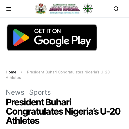
Home
President Buhari Congratulates Nigeria’s U-20
Athletes
News
Sports
President Buhari
Congratulates Nigeria’s U-20
Athletes