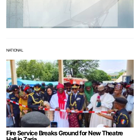
NATIONAL
Fire Service Breaks Ground for New Theatre
Hall in Zaria