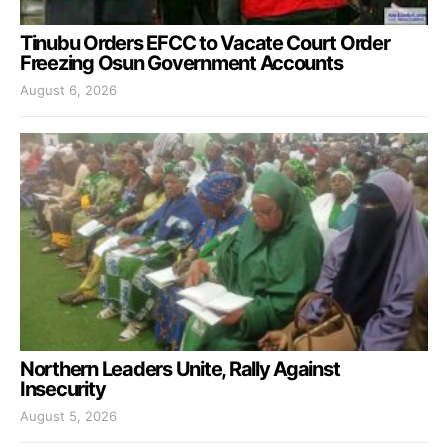
Tinubu Orders EFCC to Vacate Court Order
Freezing Osun Government Accounts
August 6, 2026
Northern Leaders Unite, Rally Against
Insecurity
August 5, 2026