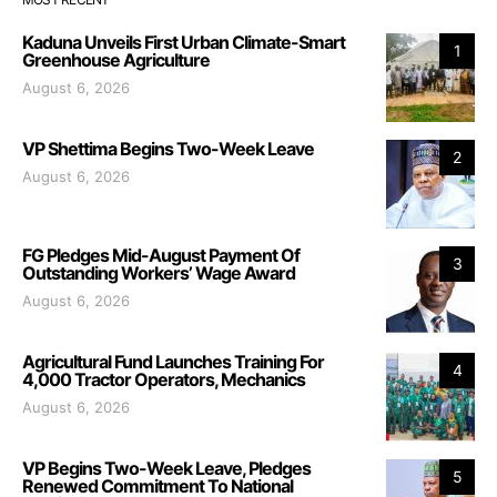
Kaduna Unveils First Urban Climate-Smart
1
Greenhouse Agriculture
August 6, 2026
VP Shettima Begins Two-Week Leave
2
August 6, 2026
FG Pledges Mid-August Payment Of
3
Outstanding Workers’ Wage Award
August 6, 2026
Agricultural Fund Launches Training For
4
4,000 Tractor Operators, Mechanics
August 6, 2026
VP Begins Two-Week Leave, Pledges
5
Renewed Commitment To National