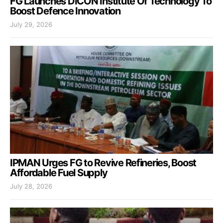
FG Launches DICON Institute Of Technology To
Boost Defence Innovation
July 29, 2026
IPMAN Urges FG to Revive Refineries, Boost
Affordable Fuel Supply
July 28, 2026