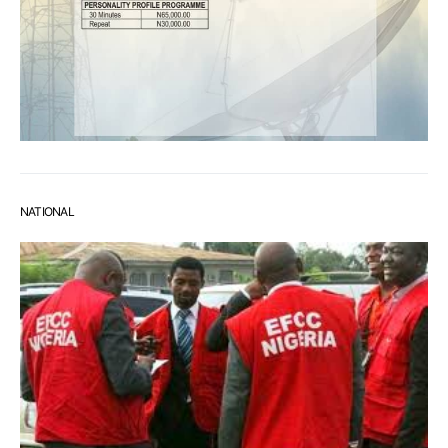
NATIONAL