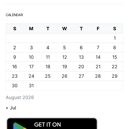
CALENDAR
S
M
T
W
T
F
S
1
2
3
4
5
6
7
8
9
10
11
12
13
14
15
16
17
18
19
20
21
22
23
24
25
26
27
28
29
30
31
August 2026
« Jul