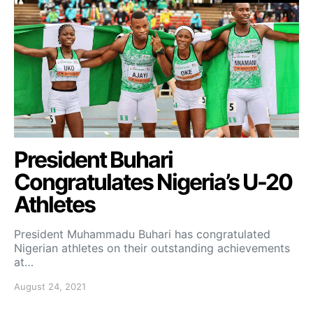
President Buhari
Congratulates Nigeria’s U-20
Athletes
President Muhammadu Buhari has congratulated
Nigerian athletes on their outstanding achievements
at…
August 24, 2021