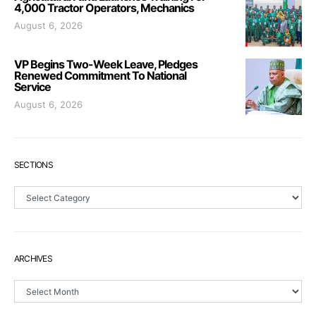
4,000 Tractor Operators, Mechanics
August 6, 2026
VP Begins Two-Week Leave, Pledges
Renewed Commitment To National
Service
August 6, 2026
SECTIONS
Sections
ARCHIVES
Archives