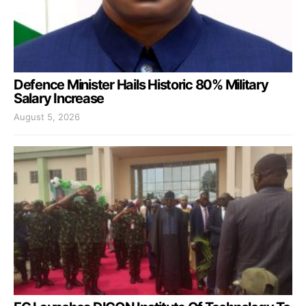
Defence Minister Hails Historic 80% Military
Salary Increase
August 5, 2026