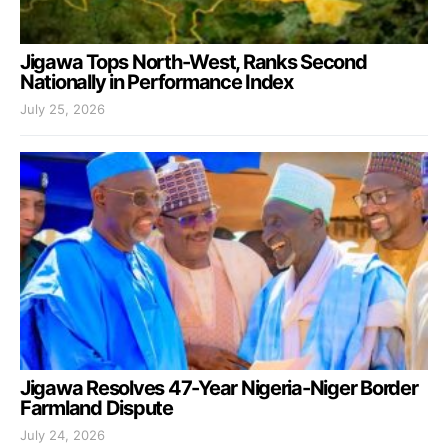
Jigawa Tops North-West, Ranks Second
Nationally in Performance Index
July 25, 2026
Jigawa Resolves 47-Year Nigeria-Niger Border
Farmland Dispute
July 24, 2026