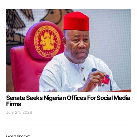
Senate Seeks Nigerian Offices For Social Media
Firms
July 24, 2026
MOST RECENT