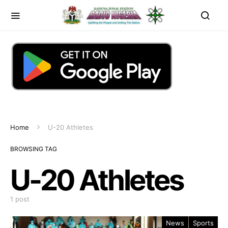
Home
U-20 Athletes
BROWSING TAG
U-20 Athletes
1 post
News
Sports