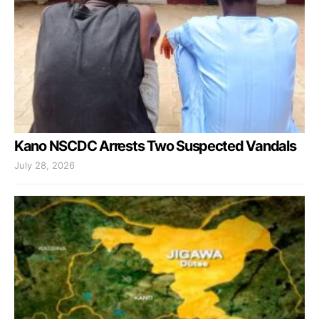
Kano NSCDC Arrests Two Suspected Vandals
July 28, 2026