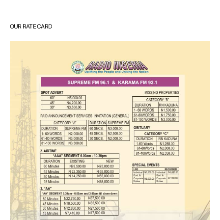
OUR RATE CARD