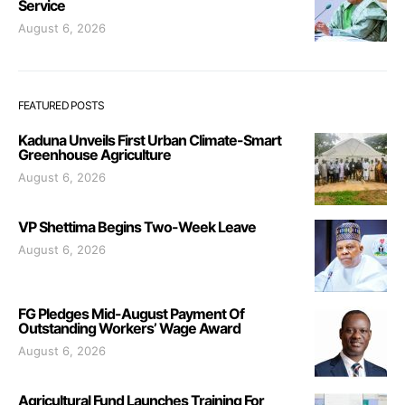
Service
August 6, 2026
FEATURED POSTS
Kaduna Unveils First Urban Climate-Smart
Greenhouse Agriculture
August 6, 2026
VP Shettima Begins Two-Week Leave
August 6, 2026
FG Pledges Mid-August Payment Of
Outstanding Workers’ Wage Award
August 6, 2026
Agricultural Fund Launches Training For