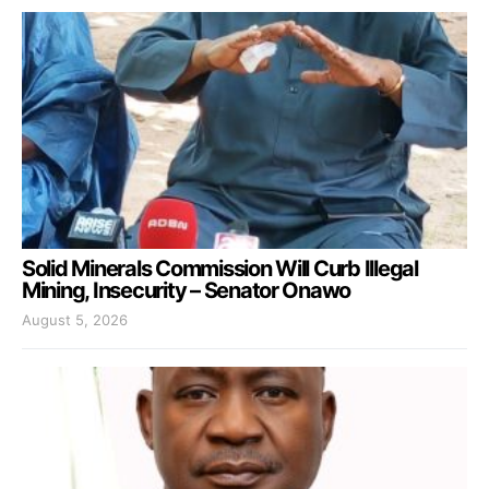
Solid Minerals Commission Will Curb Illegal
Mining, Insecurity – Senator Onawo
August 5, 2026