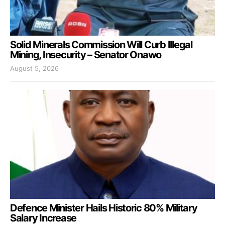
Solid Minerals Commission Will Curb Illegal
Mining, Insecurity – Senator Onawo
August 5, 2026
Defence Minister Hails Historic 80% Military
Salary Increase