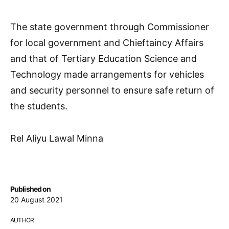
The state government through Commissioner
for local government and Chieftaincy Affairs
and that of Tertiary Education Science and
Technology made arrangements for vehicles
and security personnel to ensure safe return of
the students.
Rel Aliyu Lawal Minna
Published on
20 August 2021
AUTHOR