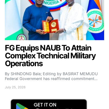
FG Equips NAUB To Attain
Complex Technical Military
Operations
By SHINDONG Bala; Editing by BASIRAT MEMUDU
Federal Government has reaffirmed commitment…
July 25, 2026