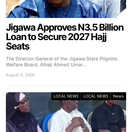
Jigawa Approves N3.5 Billion
Loan to Secure 2027 Hajj
Seats
The Director-General of the Jigawa State Pilgrims
Welfare Board, Alhaji Ahmed Umar…
August 5, 2026
LOCAL NEWS
LOCAL NEWS
News