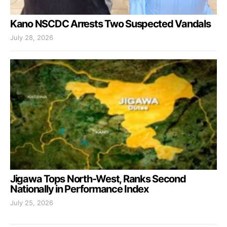
Kano NSCDC Arrests Two Suspected Vandals
July 28, 2026
Jigawa Tops North-West, Ranks Second
Nationally in Performance Index
July 25, 2026