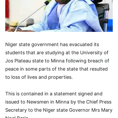
Niger state government has evacuated its
students that are studying at the University of
Jos Plateau state to Minna following breach of
peace in some parts of the state that resulted
to loss of lives and properties.
This is contained in a statement signed and
issued to Newsmen in Minna by the Chief Press
Secretary to the Niger state Governor Mrs Mary