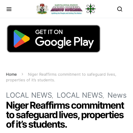
Home
Niger Reaffirms commitment to safeguard lives,
properties of it’s students.
LOCAL NEWS
LOCAL NEWS
News
Niger Reaffirms commitment
to safeguard lives, properties
of it’s students.