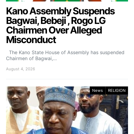
Kano Assembly Suspends
Bagwai, Bebeji , Rogo LG
Chairmen Over Alleged
Misconduct
The Kano State House of Assembly has suspended
Chairmen of Bagwai,…
August 4, 2026
News
RELIGION