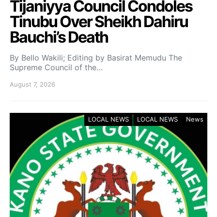
Tijaniyya Council Condoles
Tinubu Over Sheikh Dahiru
Bauchi’s Death
By Bello Wakili; Editing by Basirat Memudu The
Supreme Council of the…
August 7, 2026
LOCAL NEWS
LOCAL NEWS
News