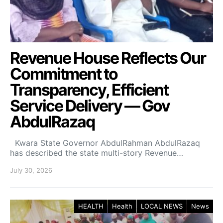
Revenue House Reflects Our
Commitment to
Transparency, Efficient
Service Delivery — Gov
AbdulRazaq
Kwara State Governor AbdulRahman AbdulRazaq
has described the state multi-story Revenue…
July 30, 2026
HEALTH
Health
LOCAL NEWS
News