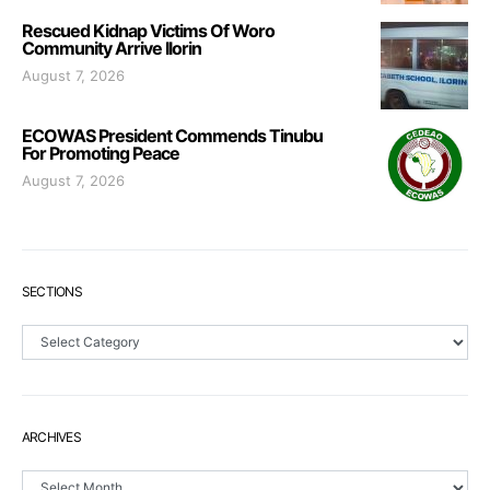
Rescued Kidnap Victims Of Woro
Community Arrive Ilorin
August 7, 2026
ECOWAS President Commends Tinubu
For Promoting Peace
August 7, 2026
SECTIONS
Sections
ARCHIVES
Archives