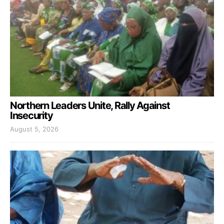
Northern Leaders Unite, Rally Against
Insecurity
August 5, 2026