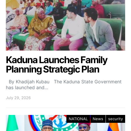
Kaduna Launches Family
Planning Strategic Plan
By Khadijah Kubau The Kaduna State Government
has launched and…
July 29, 2026
NATIONAL
News
security