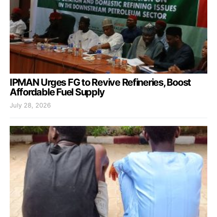
IPMAN Urges FG to Revive Refineries, Boost
Affordable Fuel Supply
July 28, 2026