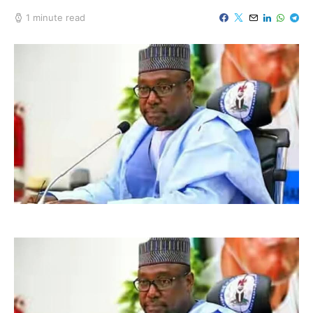
1 minute read