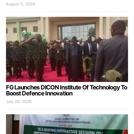
August 5, 2026
FG Launches DICON Institute Of Technology To
Boost Defence Innovation
July 29, 2026