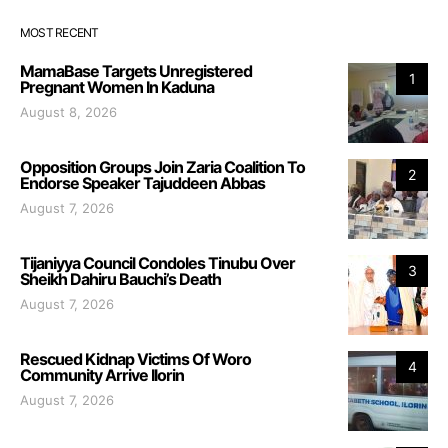
MOST RECENT
MamaBase Targets Unregistered
1
Pregnant Women In Kaduna
August 8, 2026
Opposition Groups Join Zaria Coalition To
2
Endorse Speaker Tajuddeen Abbas
August 7, 2026
Tijaniyya Council Condoles Tinubu Over
3
Sheikh Dahiru Bauchi’s Death
August 7, 2026
Rescued Kidnap Victims Of Woro
4
Community Arrive Ilorin
August 7, 2026