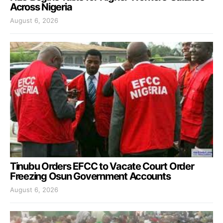
Across Nigeria
August 6, 2026
Tinubu Orders EFCC to Vacate Court Order
Freezing Osun Government Accounts
August 6, 2026