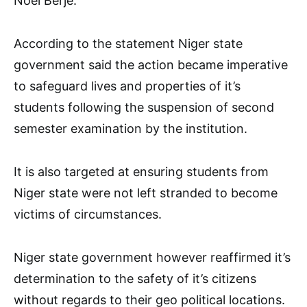
Noel Berje.
According to the statement Niger state
government said the action became imperative
to safeguard lives and properties of it’s
students following the suspension of second
semester examination by the institution.
It is also targeted at ensuring students from
Niger state were not left stranded to become
victims of circumstances.
Niger state government however reaffirmed it’s
determination to the safety of it’s citizens
without regards to their geo political locations.