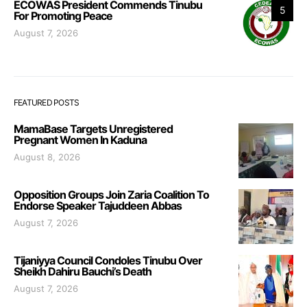
ECOWAS President Commends Tinubu
5
For Promoting Peace
August 7, 2026
FEATURED POSTS
MamaBase Targets Unregistered
Pregnant Women In Kaduna
August 8, 2026
Opposition Groups Join Zaria Coalition To
Endorse Speaker Tajuddeen Abbas
August 7, 2026
Tijaniyya Council Condoles Tinubu Over
Sheikh Dahiru Bauchi’s Death
August 7, 2026