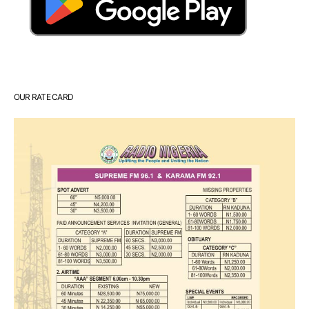
OUR RATE CARD