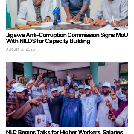
Jigawa Anti-Corruption Commission Signs MoU
With NILDS for Capacity Building
August 6, 2026
NLC Begins Talks for Higher Workers’ Salaries