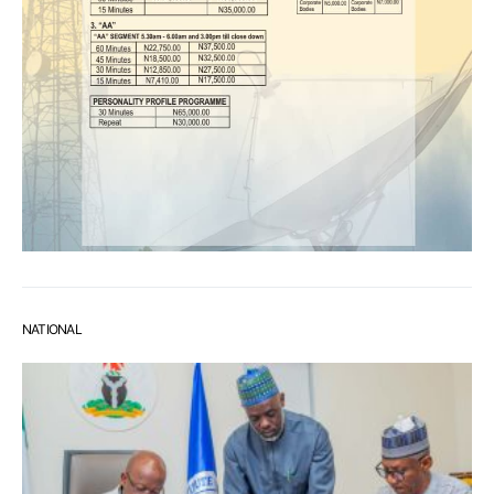
NATIONAL