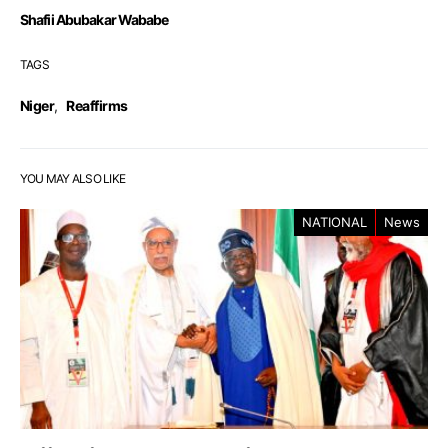
Shafii Abubakar Wababe
TAGS
Niger
,
Reaffirms
YOU MAY ALSO LIKE
NATIONAL
News