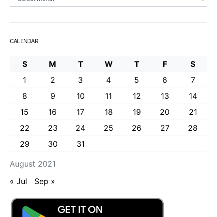
CALENDAR
S
M
T
W
T
F
S
1
2
3
4
5
6
7
8
9
10
11
12
13
14
15
16
17
18
19
20
21
22
23
24
25
26
27
28
29
30
31
August 2021
« Jul
Sep »