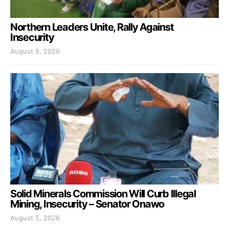
Northern Leaders Unite, Rally Against
Insecurity
August 5, 2026
Solid Minerals Commission Will Curb Illegal
Mining, Insecurity – Senator Onawo
August 5, 2026