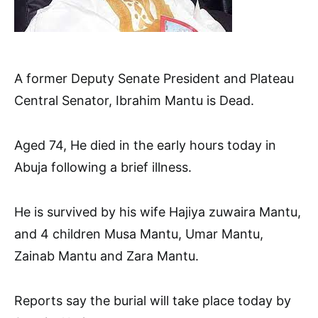
A former Deputy Senate President and Plateau
Central Senator, Ibrahim Mantu is Dead.
Aged 74, He died in the early hours today in
Abuja following a brief illness.
He is survived by his wife Hajiya zuwaira Mantu,
and 4 children Musa Mantu, Umar Mantu,
Zainab Mantu and Zara Mantu.
Reports say the burial will take place today by