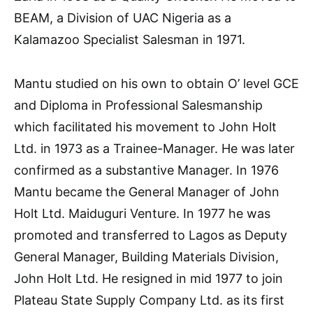
BEAM, a Division of UAC Nigeria as a
Kalamazoo Specialist Salesman in 1971.
Mantu studied on his own to obtain O’ level GCE
and Diploma in Professional Salesmanship
which facilitated his movement to John Holt
Ltd. in 1973 as a Trainee-Manager. He was later
confirmed as a substantive Manager. In 1976
Mantu became the General Manager of John
Holt Ltd. Maiduguri Venture. In 1977 he was
promoted and transferred to Lagos as Deputy
General Manager, Building Materials Division,
John Holt Ltd. He resigned in mid 1977 to join
Plateau State Supply Company Ltd. as its first