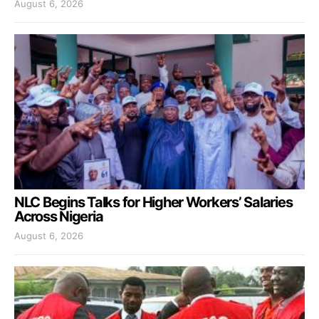
August 6, 2026
NLC Begins Talks for Higher Workers’ Salaries
Across Nigeria
August 6, 2026