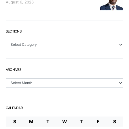
August 6, 2026
SECTIONS
Sections
ARCHIVES
Archives
CALENDAR
S
M
T
W
T
F
S