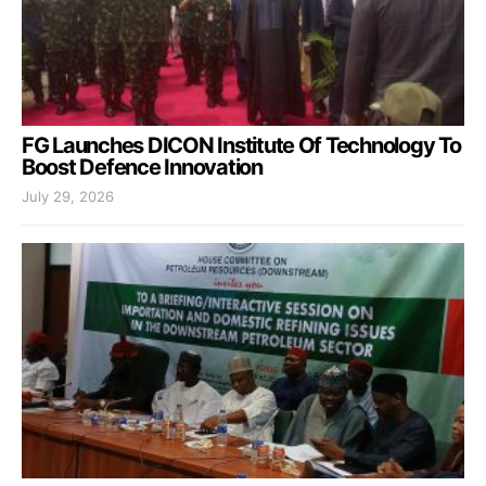
FG Launches DICON Institute Of Technology To
Boost Defence Innovation
July 29, 2026