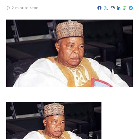
2 minute read