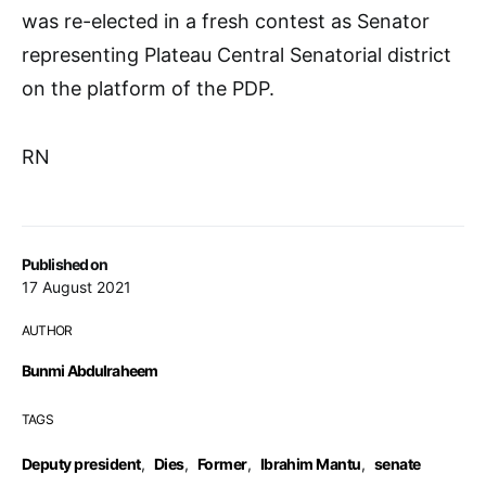
was re-elected in a fresh contest as Senator
representing Plateau Central Senatorial district
on the platform of the PDP.
RN
Published on
17 August 2021
AUTHOR
Bunmi Abdulraheem
TAGS
Deputy president
,
Dies
,
Former
,
Ibrahim Mantu
,
senate