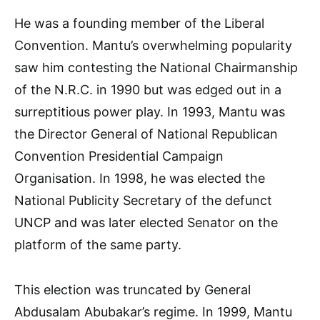
He was a founding member of the Liberal
Convention. Mantu’s overwhelming popularity
saw him contesting the National Chairmanship
of the N.R.C. in 1990 but was edged out in a
surreptitious power play. In 1993, Mantu was
the Director General of National Republican
Convention Presidential Campaign
Organisation. In 1998, he was elected the
National Publicity Secretary of the defunct
UNCP and was later elected Senator on the
platform of the same party.
This election was truncated by General
Abdusalam Abubakar’s regime. In 1999, Mantu