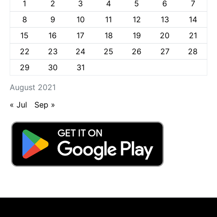
1
2
3
4
5
6
7
8
9
10
11
12
13
14
15
16
17
18
19
20
21
22
23
24
25
26
27
28
29
30
31
August 2021
« Jul
Sep »