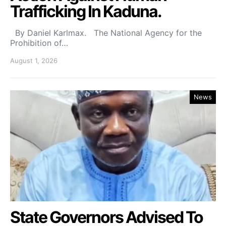
Trafficking In Kaduna.
By Daniel Karlmax. The National Agency for the
Prohibition of…
August 1, 2026
News
State Governors Advised To