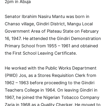
2pm in Abuja
Senator Ibrahim Nasiru Mantu was born in
Chanso village, Gindiri District, Mangu Local
Government Area of Plateau State on February
16, 1947. He attended the Gindiri Demonstration
Primary School from 1955 – 1961 and obtained
the First School Leaving Certificate.
He worked with the Public Works Department
(PWD) Jos, as a Stores Requisition Clerk from
1962 – 1963 before proceeding to the Gindiri
Teachers College in 1964. On leaving Gindiri in
1967, he joined the Nigerian Tobacco Company
Zaria in 1968 as a Quality Checker. He moved to