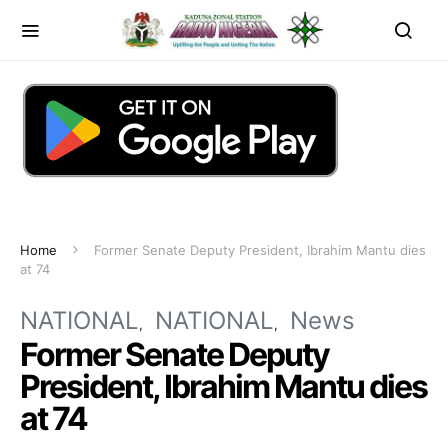
Home
Former Senate Deputy President, Ibrahim Mantu dies
at 74
NATIONAL
NATIONAL
News
Former Senate Deputy
President, Ibrahim Mantu dies
at 74