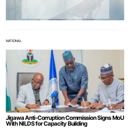
NATIONAL
Jigawa Anti-Corruption Commission Signs MoU
With NILDS for Capacity Building