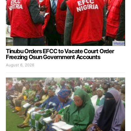
Tinubu Orders EFCC to Vacate Court Order
Freezing Osun Government Accounts
August 6, 2026