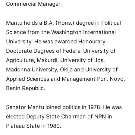
Commercial Manager.
Mantu holds a B.A. (Hons.) degree in Political
Science from the Washington International
University. He was awarded Honourary
Doctorate Degrees of Federal University of
Agriculture, Makurdi, University of Jos,
Madonna University, Okija and University of
Applied Sciences and Management Port Novo,
Benin Republic.
Senator Mantu joined politics in 1978. He was
elected Deputy State Chairman of NPN in
Plateau State in 1980.