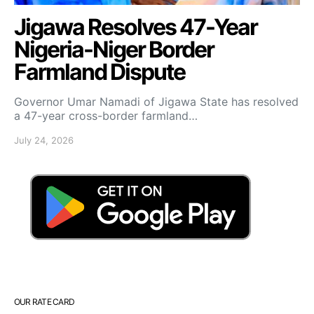
Jigawa Resolves 47-Year
Nigeria-Niger Border
Farmland Dispute
Governor Umar Namadi of Jigawa State has resolved
a 47-year cross-border farmland…
July 24, 2026
OUR RATE CARD