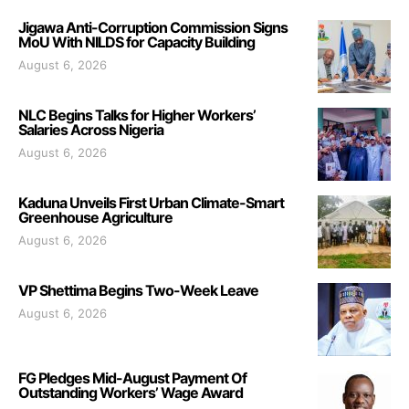
Jigawa Anti-Corruption Commission Signs
MoU With NILDS for Capacity Building
August 6, 2026
NLC Begins Talks for Higher Workers’
Salaries Across Nigeria
August 6, 2026
Kaduna Unveils First Urban Climate-Smart
Greenhouse Agriculture
August 6, 2026
VP Shettima Begins Two-Week Leave
August 6, 2026
FG Pledges Mid-August Payment Of
Outstanding Workers’ Wage Award