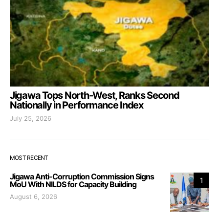
Jigawa Tops North-West, Ranks Second
Nationally in Performance Index
July 25, 2026
MOST RECENT
Jigawa Anti-Corruption Commission Signs
1
MoU With NILDS for Capacity Building
August 6, 2026