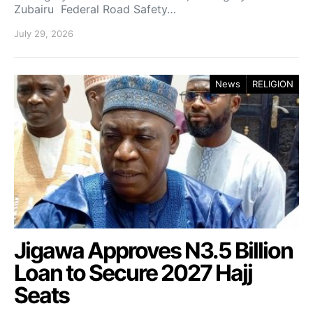
Zubairu Federal Road Safety…
July 29, 2026
News
RELIGION
Jigawa Approves N3.5 Billion
Loan to Secure 2027 Hajj
Seats