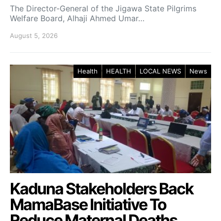
The Director-General of the Jigawa State Pilgrims
Welfare Board, Alhaji Ahmed Umar…
August 5, 2026
Health
HEALTH
LOCAL NEWS
News
Kaduna Stakeholders Back
MamaBase Initiative To
Reduce Maternal Deaths