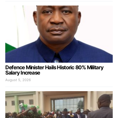
Defence Minister Hails Historic 80% Military
Salary Increase
August 5, 2026