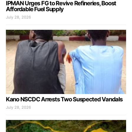
IPMAN Urges FG to Revive Refineries, Boost
Affordable Fuel Supply
July 28, 2026
Kano NSCDC Arrests Two Suspected Vandals
July 28, 2026