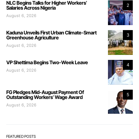
NLC Begins Talks for Higher Workers’
2
Salaries Across Nigeria
August 6, 2026
Kaduna Unveils First Urban Climate-Smart
3
Greenhouse Agriculture
August 6, 2026
VP Shettima Begins Two-Week Leave
4
August 6, 2026
FG Pledges Mid-August Payment Of
5
Outstanding Workers’ Wage Award
August 6, 2026
FEATURED POSTS