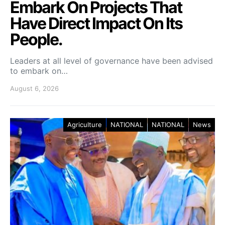
Embark On Projects That
Have Direct Impact On Its
People.
Leaders at all level of governance have been advised
to embark on…
August 6, 2026
Agriculture
NATIONAL
NATIONAL
News