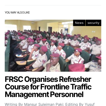
YOU MAY ALSO LIKE
News
security
FRSC Organises Refresher
Course for Frontline Traffic
Management Personnel
Writing By Mansur Suleiman Paki; Editing By Yusuf