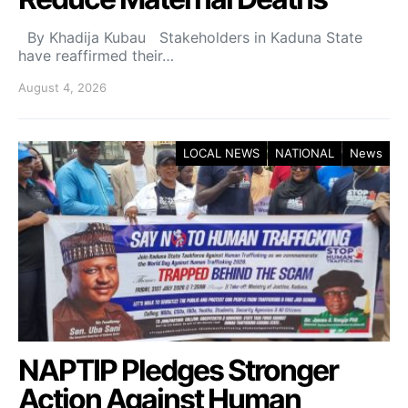
By Khadija Kubau Stakeholders in Kaduna State
have reaffirmed their…
August 4, 2026
LOCAL NEWS
NATIONAL
News
NAPTIP Pledges Stronger
Action Against Human