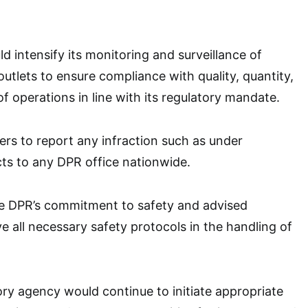
d intensify its monitoring and surveillance of
utlets to ensure compliance with quality, quantity,
of operations in line with its regulatory mandate.
rs to report any infraction such as under
ts to any DPR office nationwide.
he DPR’s commitment to safety and advised
 all necessary safety protocols in the handling of
ory agency would continue to initiate appropriate