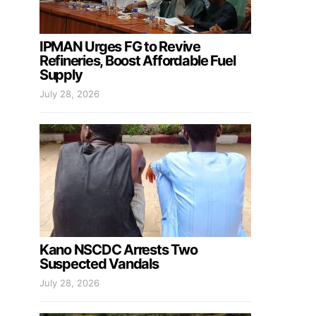
IPMAN Urges FG to Revive
Refineries, Boost Affordable Fuel
Supply
July 28, 2026
Kano NSCDC Arrests Two
Suspected Vandals
July 28, 2026