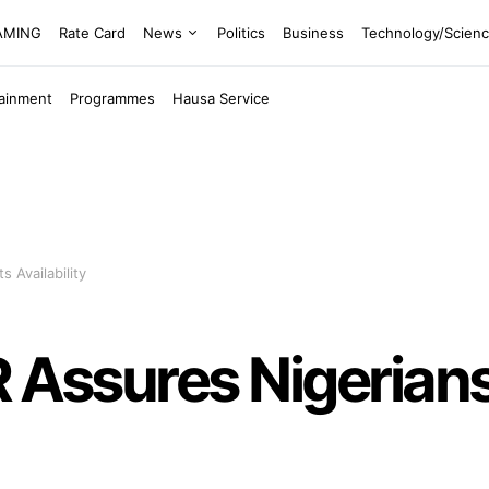
EAMING
Rate Card
News
Politics
Business
Technology/Scien
tainment
Programmes
Hausa Service
s Availability
PR Assures Nigerian