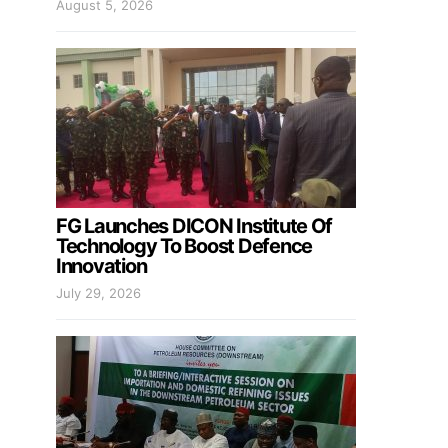
August 5, 2026
FG Launches DICON Institute Of
Technology To Boost Defence
Innovation
July 29, 2026