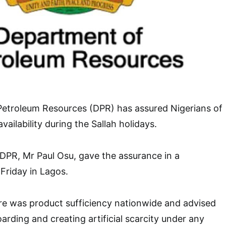
etroleum Resources (DPR) has assured Nigerians of
ailability during the Sallah holidays.
, DPR, Mr Paul Osu, gave the assurance in a
Friday in Lagos.
re was product sufficiency nationwide and advised
arding and creating artificial scarcity under any