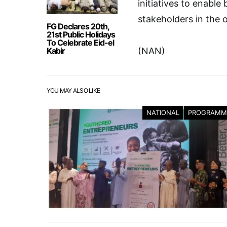
initiatives to enable
stakeholders in the o
FG Declares 20th,
21st Public Holidays
To Celebrate Eid-el
Kabir
(NAN)
YOU MAY ALSO LIKE
NATIONAL
PROGRAMM