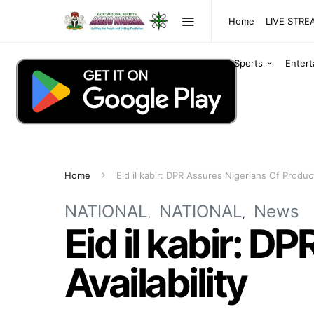
Home
LIVE STR
Sports
Enter
Home
Eid il kabir: DPR Assures Nigerians Of Product
NATIONAL
NATIONAL
News
Eid il kabir: D
Availability