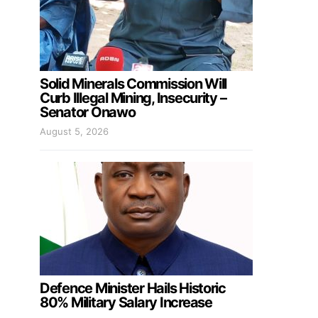
Solid Minerals Commission Will
Curb Illegal Mining, Insecurity –
Senator Onawo
August 5, 2026
Defence Minister Hails Historic
80% Military Salary Increase