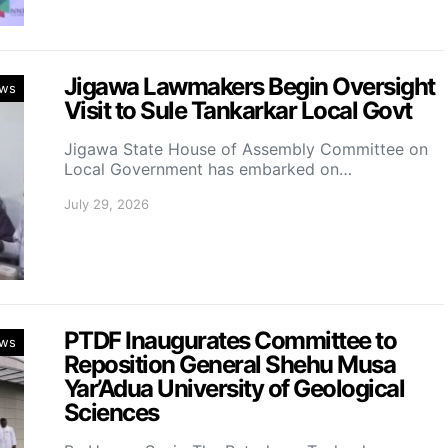
Jigawa Lawmakers Begin Oversight
ws
Visit to Sule Tankarkar Local Govt
Jigawa State House of Assembly Committee on
Local Government has embarked on…
July 29, 2026
PTDF Inaugurates Committee to
ws
Reposition General Shehu Musa
Yar’Adua University of Geological
Sciences