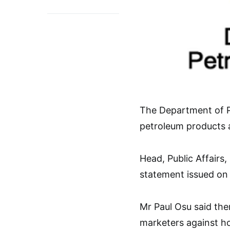
The Department of P
petroleum products av
Head, Public Affairs
statement issued on 
Mr Paul Osu said the
marketers against ho