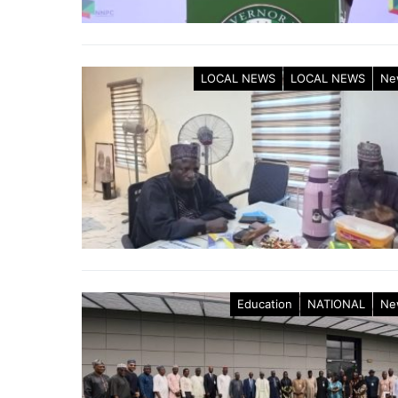
LOCAL NEWS
LOCAL NEWS
Ne
Education
NATIONAL
Ne