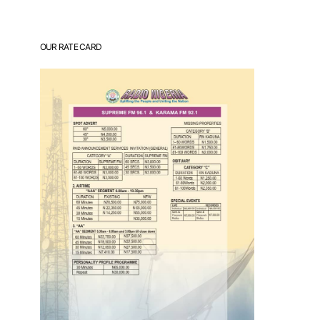
OUR RATE CARD