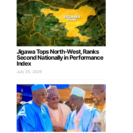
Jigawa Tops North-West, Ranks
Second Nationally in Performance
Index
July 25, 2026