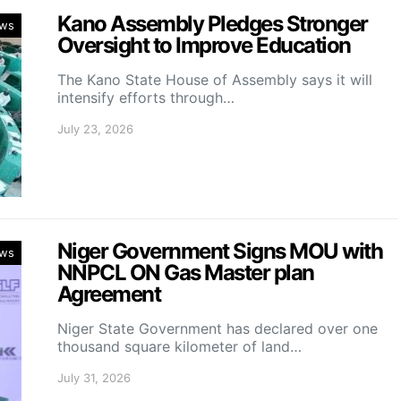
Kano Assembly Pledges Stronger
ws
Oversight to Improve Education
The Kano State House of Assembly says it will
intensify efforts through…
July 23, 2026
Niger Government Signs MOU with
ws
NNPCL ON Gas Master plan
Agreement
Niger State Government has declared over one
thousand square kilometer of land…
July 31, 2026