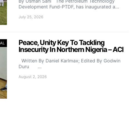
By Usman Sani The Petroleum Technology
Development Fund-PTDF, has inaugurated a…
July 25, 2026
Peace, Unity Key To Tackling
AL
Insecurity In Northern Nigeria – ACI
Written By Daniel Karlmax; Edited By Godwin
Duru …
August 2, 2026