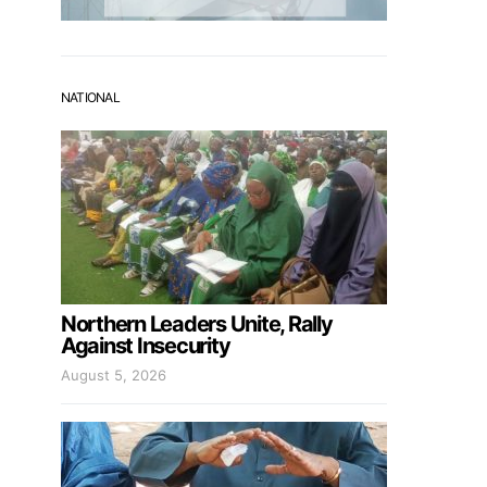
NATIONAL
Northern Leaders Unite, Rally
Against Insecurity
August 5, 2026