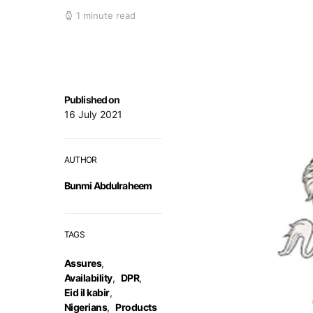
1 minute read
Published on
16 July 2021
AUTHOR
Bunmi Abdulraheem
TAGS
Assures
,
Availability
,
DPR
,
Eid il kabir
,
Nigerians
,
Products