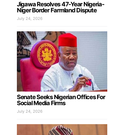
Jigawa Resolves 47-Year Nigeria-
Niger Border Farmland Dispute
July 24, 2026
Senate Seeks Nigerian Offices For
Social Media Firms
July 24, 2026