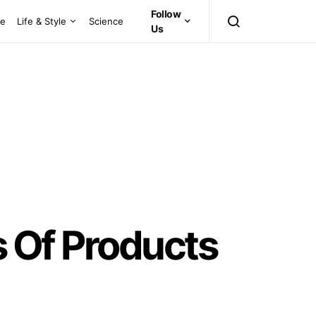
Follow
ce
Life & Style
Science
Us
s Of Products