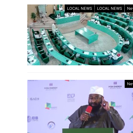
LOCAL NEWS
LOCAL NEWS
Ne
Ne