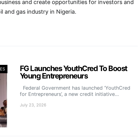
 business and create opportunities for investors and
il and gas industry in Nigeria.
FG Launches YouthCred To Boost
ES
Young Entrepreneurs
Federal Government has launched ‘YouthCred
for Entrepreneurs’, a new credit initiative…
July 23, 2026