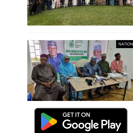
NATION