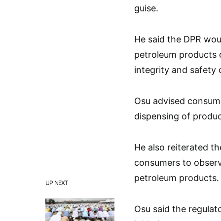
guise.
He said the DPR woul
petroleum products o
integrity and safety 
Osu advised consume
dispensing of produc
He also reiterated t
consumers to observe
petroleum products.
UP NEXT
Osu said the regulat