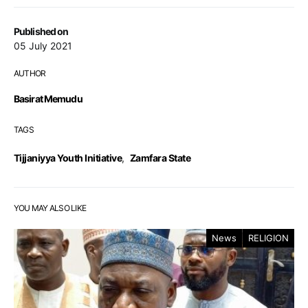
Published on
05 July 2021
AUTHOR
Basirat Memudu
TAGS
Tijjaniyya Youth Initiative
,
Zamfara State
YOU MAY ALSO LIKE
News
RELIGION