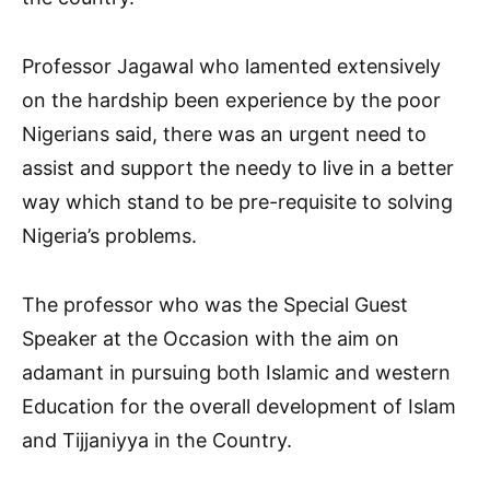
Professor Jagawal who lamented extensively
on the hardship been experience by the poor
Nigerians said, there was an urgent need to
assist and support the needy to live in a better
way which stand to be pre-requisite to solving
Nigeria’s problems.
The professor who was the Special Guest
Speaker at the Occasion with the aim on
adamant in pursuing both Islamic and western
Education for the overall development of Islam
and Tijjaniyya in the Country.