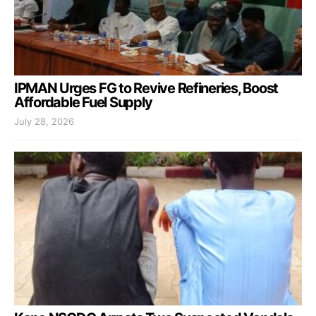
IPMAN Urges FG to Revive Refineries, Boost
Affordable Fuel Supply
July 28, 2026