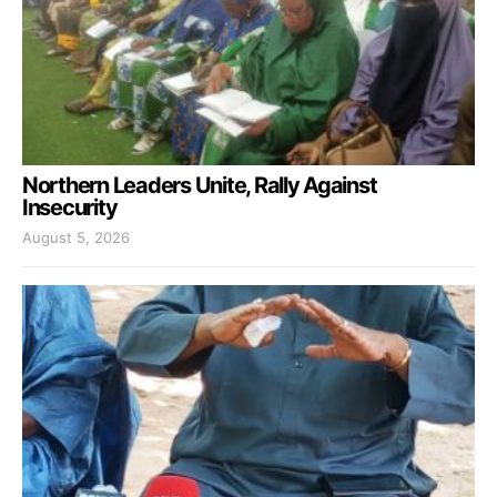
Northern Leaders Unite, Rally Against
Insecurity
August 5, 2026