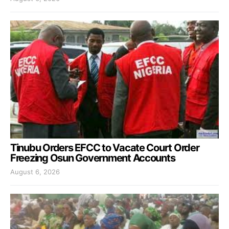
Tinubu Orders EFCC to Vacate Court Order
Freezing Osun Government Accounts
August 6, 2026