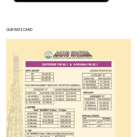
OUR RATE CARD