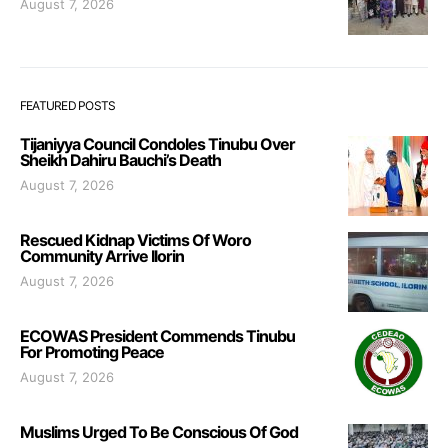
August 7, 2026
FEATURED POSTS
Tijaniyya Council Condoles Tinubu Over
Sheikh Dahiru Bauchi’s Death
August 7, 2026
Rescued Kidnap Victims Of Woro
Community Arrive Ilorin
August 7, 2026
ECOWAS President Commends Tinubu
For Promoting Peace
August 7, 2026
Muslims Urged To Be Conscious Of God