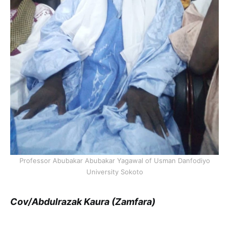
Professor Abubakar Abubakar Yagawal of Usman Danfodiyo
University Sokoto
Cov/Abdulrazak Kaura (Zamfara)