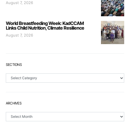
August 7, 2026
World Breastfeeding Week: KadCCAM
Links Child Nutrition, Climate Resilience
August 7, 2026
SECTIONS
Sections
ARCHIVES
Archives