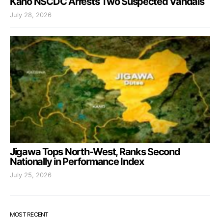
Kano NSCDC Arrests Two Suspected Vandals
July 28, 2026
Jigawa Tops North-West, Ranks Second
Nationally in Performance Index
July 25, 2026
MOST RECENT