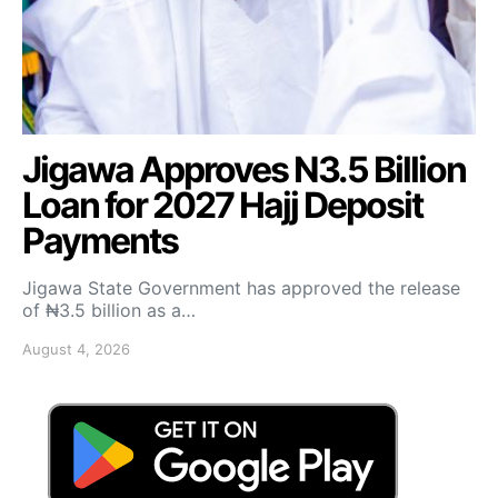
Jigawa Approves N3.5 Billion
Loan for 2027 Hajj Deposit
Payments
Jigawa State Government has approved the release
of ₦3.5 billion as a…
August 4, 2026