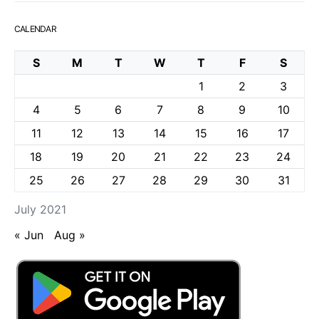
CALENDAR
S
M
T
W
T
F
S
1
2
3
4
5
6
7
8
9
10
11
12
13
14
15
16
17
18
19
20
21
22
23
24
25
26
27
28
29
30
31
July 2021
« Jun
Aug »