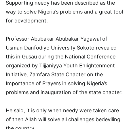
Supporting needy has been described as the
way to solve Nigeria’s problems and a great tool
for development.
Professor Abubakar Abubakar Yagawal of
Usman Danfodiyo University Sokoto revealed
this in Gusau during the National Conference
organized by Tijjaniyya Youth Enlightenment
Initiative, Zamfara State Chapter on the
Importance of Prayers in solving Nigeria’s
problems and inauguration of the state chapter.
He said, it is only when needy were taken care
of then Allah will solve all challenges bedeviling
the country.