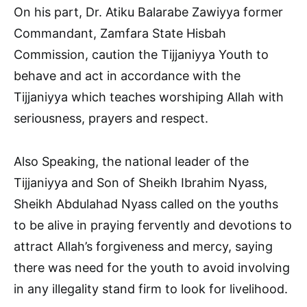
On his part, Dr. Atiku Balarabe Zawiyya former
Commandant, Zamfara State Hisbah
Commission, caution the Tijjaniyya Youth to
behave and act in accordance with the
Tijjaniyya which teaches worshiping Allah with
seriousness, prayers and respect.
Also Speaking, the national leader of the
Tijjaniyya and Son of Sheikh Ibrahim Nyass,
Sheikh Abdulahad Nyass called on the youths
to be alive in praying fervently and devotions to
attract Allah’s forgiveness and mercy, saying
there was need for the youth to avoid involving
in any illegality stand firm to look for livelihood.