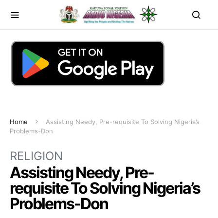
Home
Assisting Needy, Pre-requisite To Solving Nigeria’s
Problems-Don
RELIGION
Assisting Needy, Pre-
requisite To Solving Nigeria’s
Problems-Don