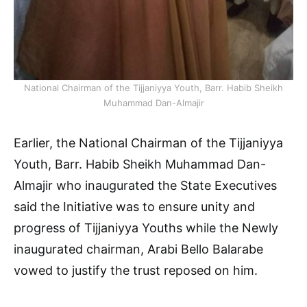
National Chairman of the Tijjaniyya Youth, Barr. Habib Sheikh
Muhammad Dan-Almajir
Earlier, the National Chairman of the Tijjaniyya
Youth, Barr. Habib Sheikh Muhammad Dan-
Almajir who inaugurated the State Executives
said the Initiative was to ensure unity and
progress of Tijjaniyya Youths while the Newly
inaugurated chairman, Arabi Bello Balarabe
vowed to justify the trust reposed on him.