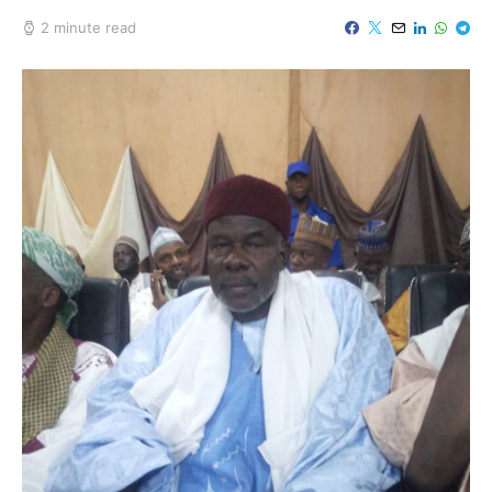
2 minute read