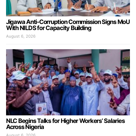
Jigawa Anti-Corruption Commission Signs MoU
With NILDS for Capacity Building
August 6, 2026
NLC Begins Talks for Higher Workers’ Salaries
Across Nigeria
August 6, 2026