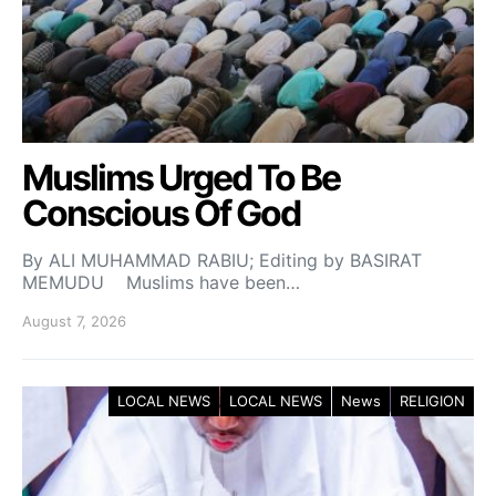
Muslims Urged To Be
Conscious Of God
By ALI MUHAMMAD RABIU; Editing by BASIRAT
MEMUDU Muslims have been…
August 7, 2026
LOCAL NEWS
LOCAL NEWS
News
RELIGION