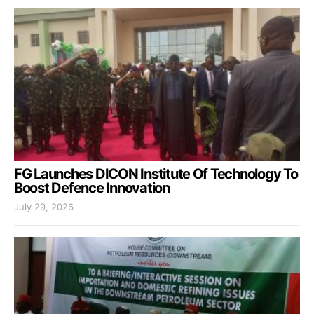
FG Launches DICON Institute Of Technology To
Boost Defence Innovation
July 29, 2026