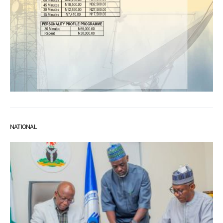
NATIONAL