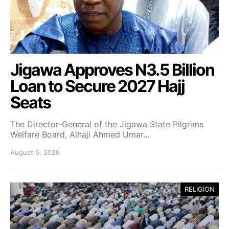
Jigawa Approves N3.5 Billion
Loan to Secure 2027 Hajj
Seats
The Director-General of the Jigawa State Pilgrims
Welfare Board, Alhaji Ahmed Umar…
August 5, 2026
RELIGION