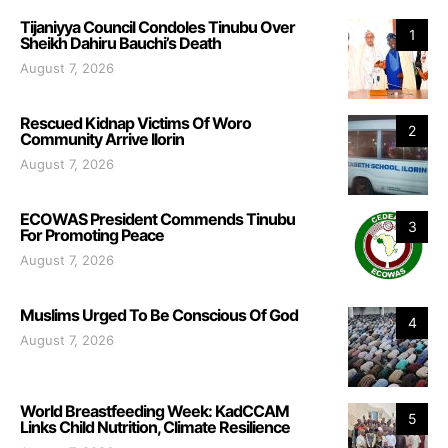
Tijaniyya Council Condoles Tinubu Over
1
Sheikh Dahiru Bauchi’s Death
August 7, 2026
Rescued Kidnap Victims Of Woro
2
Community Arrive Ilorin
August 7, 2026
ECOWAS President Commends Tinubu
3
For Promoting Peace
August 7, 2026
Muslims Urged To Be Conscious Of God
4
August 7, 2026
World Breastfeeding Week: KadCCAM
5
Links Child Nutrition, Climate Resilience