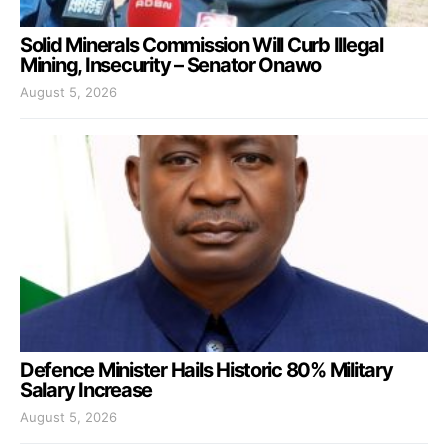
Solid Minerals Commission Will Curb Illegal
Mining, Insecurity – Senator Onawo
August 5, 2026
Defence Minister Hails Historic 80% Military
Salary Increase
August 5, 2026