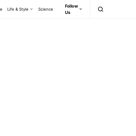
Follow
ce
Life & Style
Science
Us