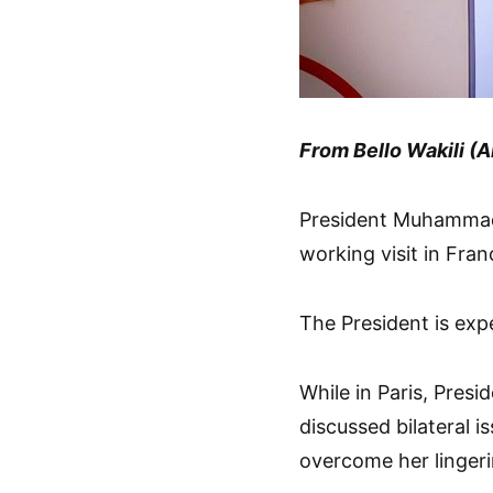
From Bello Wakili (A
President Muhammadu 
working visit in Fran
The President is exp
While in Paris, Pres
discussed bilateral i
overcome her lingeri