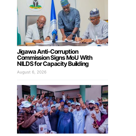
Jigawa Anti-Corruption
Commission Signs MoU With
NILDS for Capacity Building
August 6, 2026