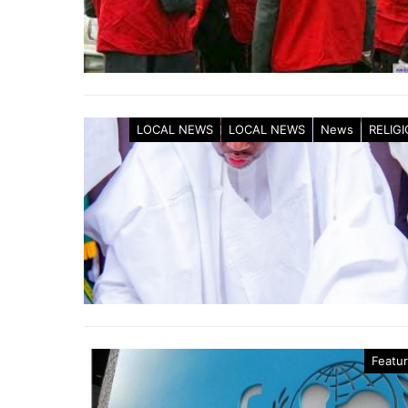
LOCAL NEWS
LOCAL NEWS
News
RELIG
Featu