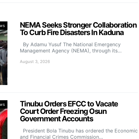
NEMA Seeks Stronger Collaboration
ws
To Curb Fire Disasters In Kaduna
By Adamu Yusuf The National Emergency
Management Agency (NEMA), through its…
August 3, 2026
Tinubu Orders EFCC to Vacate
ws
Court Order Freezing Osun
Government Accounts
President Bola Tinubu has ordered the Economic
and Financial Crimes Commission…