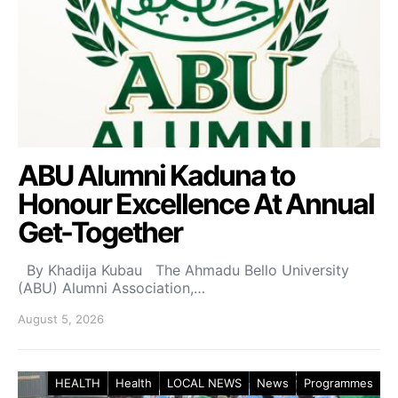
ABU Alumni Kaduna to
Honour Excellence At Annual
Get-Together
By Khadija Kubau The Ahmadu Bello University
(ABU) Alumni Association,…
August 5, 2026
HEALTH
Health
LOCAL NEWS
News
Programmes