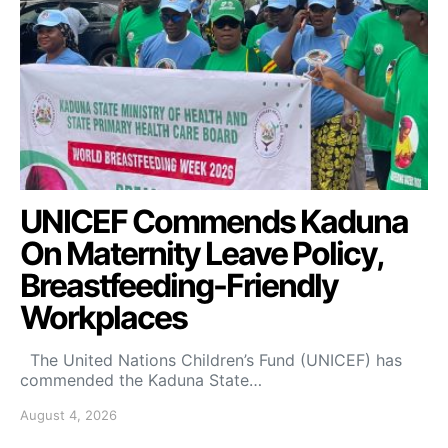
UNICEF Commends Kaduna
On Maternity Leave Policy,
Breastfeeding-Friendly
Workplaces
The United Nations Children’s Fund (UNICEF) has
commended the Kaduna State…
August 4, 2026