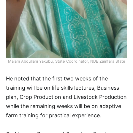
Malam Abdullahi Yakubu, State Coordinator, NDE Zamfara State
He noted that the first two weeks of the
training will be on life skills lectures, Business
plan, Crop Production and Livestock Production
while the remaining weeks will be on adaptive
farm training for practical experience.