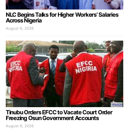
NLC Begins Talks for Higher Workers’ Salaries
Across Nigeria
August 6, 2026
Tinubu Orders EFCC to Vacate Court Order
Freezing Osun Government Accounts
August 6, 2026