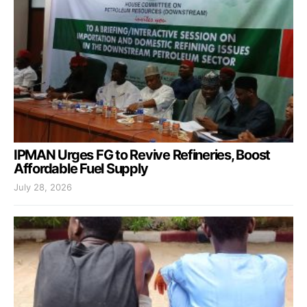
IPMAN Urges FG to Revive Refineries, Boost
Affordable Fuel Supply
July 28, 2026