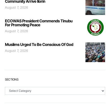
Community Arrive Ilorin
August 7, 2026
ECOWAS President Commends Tinubu
For Promoting Peace
August 7, 2026
Muslims Urged To Be Conscious Of God
August 7, 2026
SECTIONS
Sections