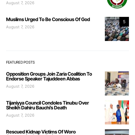
August 7, 2026
Muslims Urged To Be Conscious Of God
5
August 7, 2026
FEATURED POSTS
Opposition Groups Join Zaria Coalition To
Endorse Speaker Tajuddeen Abbas
August 7, 2026
Tijaniyya Council Condoles Tinubu Over
Sheikh Dahiru Bauchi’s Death
August 7, 2026
Rescued Kidnap Victims Of Woro