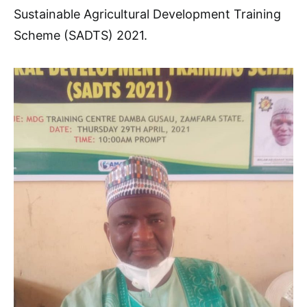
Sustainable Agricultural Development Training
Scheme (SADTS) 2021.