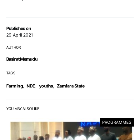
Published on
29 April 2021
AUTHOR
Basirat Memudu
TAGS
Farming
,
NDE
,
youths
,
Zamfara State
YOU MAY ALSO LIKE
PROGRAMMES