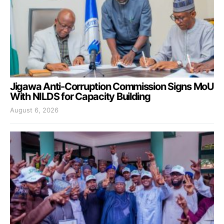
Jigawa Anti-Corruption Commission Signs MoU
With NILDS for Capacity Building
August 6, 2026