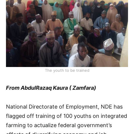
The youth to be trained
From AbdulRazaq Kaura ( Zamfara)
National Directorate of Employment, NDE has
flagged off training of 100 youths on integrated
farming to actualize federal government’s