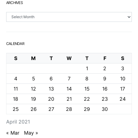
ARCHIVES
Archives
CALENDAR
S
M
T
W
T
F
S
1
2
3
4
5
6
7
8
9
10
11
12
13
14
15
16
17
18
19
20
21
22
23
24
25
26
27
28
29
30
April 2021
« Mar
May »