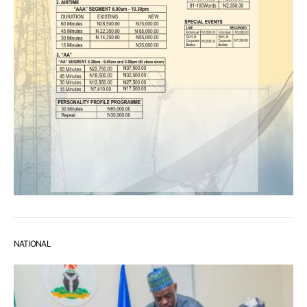
NATIONAL