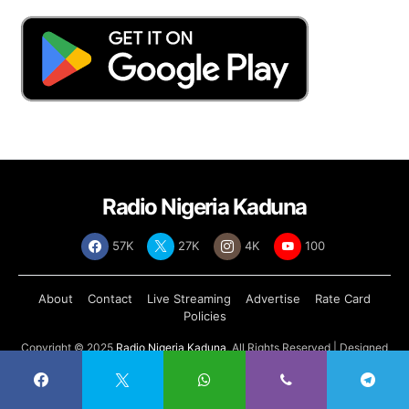
Radio Nigeria Kaduna
57K
27K
4K
100
About
Contact
Live Streaming
Advertise
Rate Card
Policies
Copyright © 2025
Radio Nigeria Kaduna
, All Rights Reserved | Designed
by
Abdul Tech Systems Limited
.