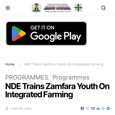
Home
NDE Trains Zamfara Youth On Integrated Farming
PROGRAMMES
Programmes
NDE Trains Zamfara Youth On
Integrated Farming
1 minute read