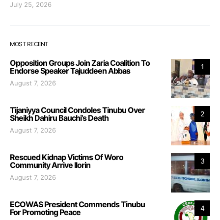
July 25, 2026
MOST RECENT
Opposition Groups Join Zaria Coalition To
1
Endorse Speaker Tajuddeen Abbas
August 7, 2026
Tijaniyya Council Condoles Tinubu Over
2
Sheikh Dahiru Bauchi’s Death
August 7, 2026
Rescued Kidnap Victims Of Woro
3
Community Arrive Ilorin
August 7, 2026
ECOWAS President Commends Tinubu
4
For Promoting Peace