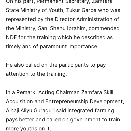
On his part, Permanent Secretary, Zamfara
State Ministry of Youth, Tukur Garba who was
represented by the Director Administration of
the Ministry, Sani Shehu Ibrahim, commended
NDE for the training which he described as
timely and of paramount importance.
He also called on the participants to pay
attention to the training.
In a Remark, Acting Chairman Zamfara Skill
Acquisition and Entrepreneurship Development,
Alhaji Aliyu Guraguri said integrated farming
pays better and called on government to train
more youths on it.