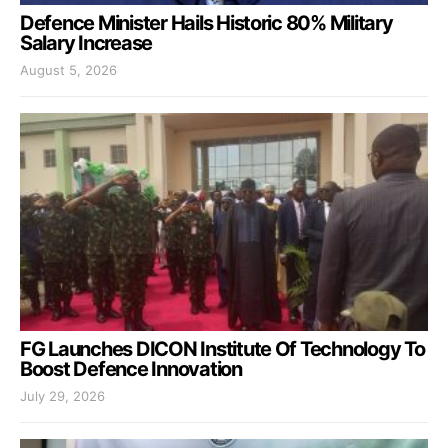
Defence Minister Hails Historic 80% Military
Salary Increase
August 5, 2026
FG Launches DICON Institute Of Technology To
Boost Defence Innovation
July 29, 2026