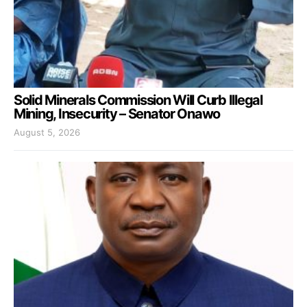
Solid Minerals Commission Will Curb Illegal
Mining, Insecurity – Senator Onawo
August 5, 2026