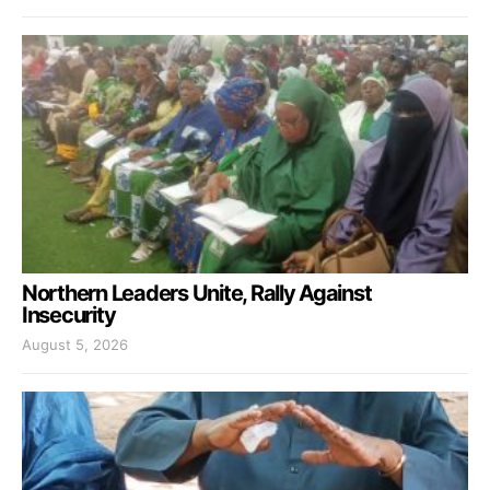
Northern Leaders Unite, Rally Against
Insecurity
August 5, 2026