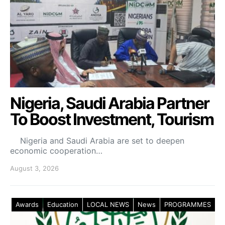
Nigeria, Saudi Arabia Partner
To Boost Investment, Tourism
Nigeria and Saudi Arabia are set to deepen
economic cooperation…
August 3, 2026
Awards
Education
LOCAL NEWS
News
PROGRAMMES