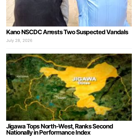
Kano NSCDC Arrests Two Suspected Vandals
July 28, 2026
Jigawa Tops North-West, Ranks Second
Nationally in Performance Index