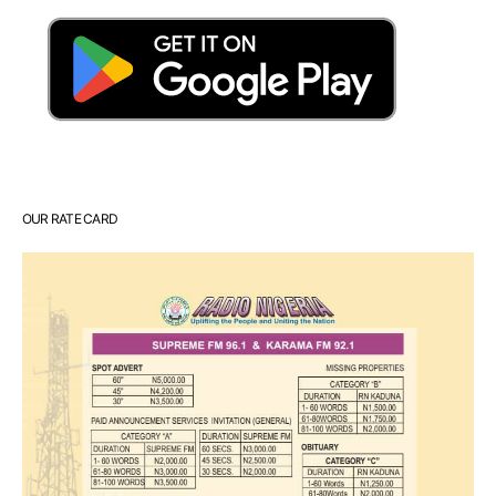
OUR RATE CARD