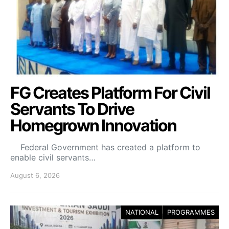
FG Creates Platform For Civil
Servants To Drive
Homegrown Innovation
Federal Government has created a platform to
enable civil servants…
August 6, 2026
NATIONAL
PROGRAMMES