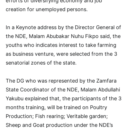
efforts of diversifying economy and job
creation for unemployed persons.
In a Keynote address by the Director General of
the NDE, Malam Abubakar Nuhu Fikpo said, the
youths who indicates interest to take farming
as business venture, were selected from the 3
senatorial zones of the state.
The DG who was represented by the Zamfara
State Coordinator of the NDE, Malam Abdullahi
Yakubu explained that, the participants of the 3
months training, will be trained on Poultry
Production; Fish rearing; Veritable garden;
Sheep and Goat production under the NDE’s