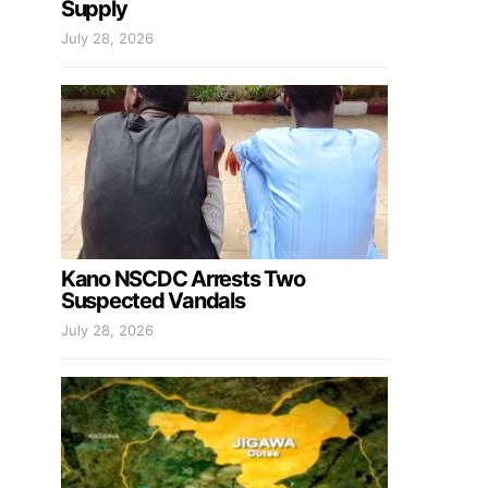
Supply
July 28, 2026
Kano NSCDC Arrests Two
Suspected Vandals
July 28, 2026