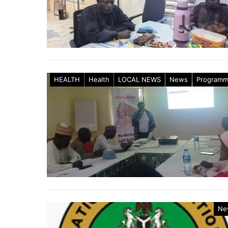
HEALTH
Health
LOCAL NEWS
News
Program
Ne