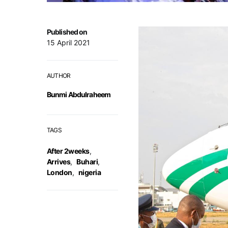
Published on
15 April 2021
AUTHOR
Bunmi Abdulraheem
TAGS
After 2weeks
,
Arrives
,
Buhari
,
London
,
nigeria