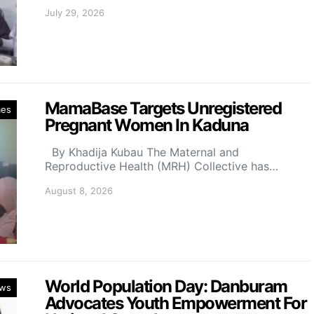
July 29, 2026
MamaBase Targets Unregistered
mes
Pregnant Women In Kaduna
By Khadija Kubau The Maternal and
Reproductive Health (MRH) Collective has…
August 8, 2026
World Population Day: Danburam
ws
Advocates Youth Empowerment For