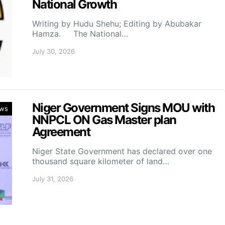
National Growth
Writing by Hudu Shehu; Editing by Abubakar
Hamza. The National…
July 30, 2026
Niger Government Signs MOU with
ws
NNPCL ON Gas Master plan
Agreement
Niger State Government has declared over one
thousand square kilometer of land…
July 31, 2026