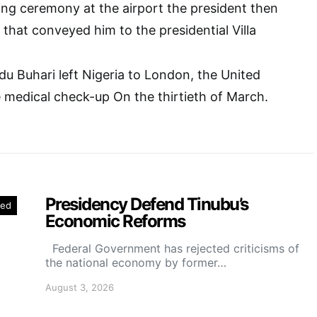
ing ceremony at the airport the president then
 that conveyed him to the presidential Villa
 Buhari left Nigeria to London, the United
 medical check-up On the thirtieth of March.
Presidency Defend Tinubu’s
red
Economic Reforms
Federal Government has rejected criticisms of
the national economy by former…
August 3, 2026