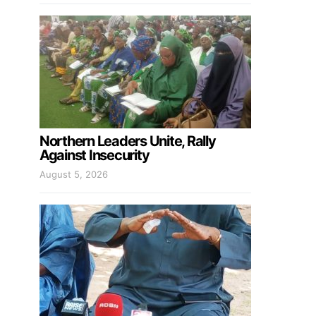
Northern Leaders Unite, Rally
Against Insecurity
August 5, 2026