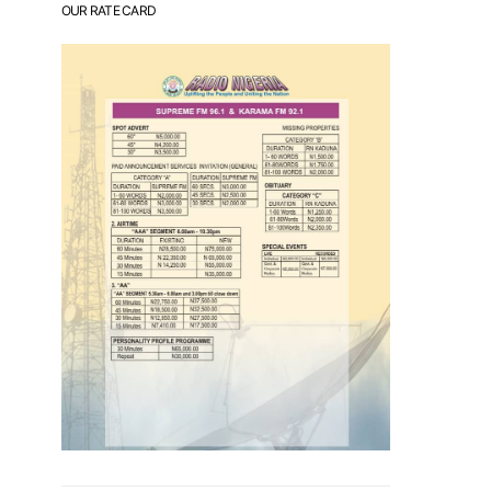
OUR RATE CARD