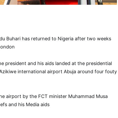
 Buhari has returned to Nigeria after two weeks
 London
e president and his aids landed at the presidential
zikiwe international airport Abuja around four fouty
the airport by the FCT minister Muhammad Musa
iefs and his Media aids