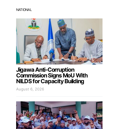
NATIONAL
Jigawa Anti-Corruption
Commission Signs MoU With
NILDS for Capacity Building
August 6, 2026