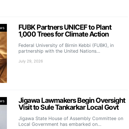
FUBK Partners UNICEF to Plant
ws
1,000 Trees for Climate Action
Federal University of Birnin Kebbi (FUBK), in
partnership with the United Nations…
July 29, 2026
Jigawa Lawmakers Begin Oversight
ws
Visit to Sule Tankarkar Local Govt
Jigawa State House of Assembly Committee on
Local Government has embarked on…