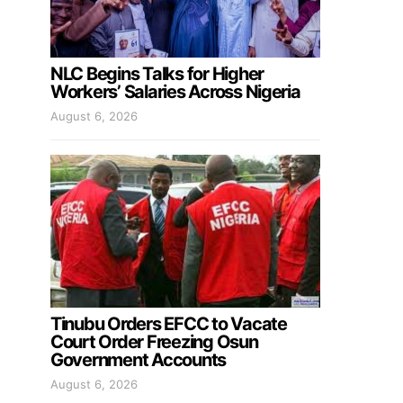
NLC Begins Talks for Higher
Workers’ Salaries Across Nigeria
August 6, 2026
Tinubu Orders EFCC to Vacate
Court Order Freezing Osun
Government Accounts
August 6, 2026