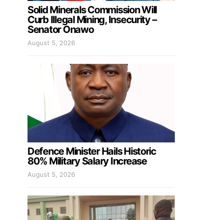
Solid Minerals Commission Will
Curb Illegal Mining, Insecurity –
Senator Onawo
August 5, 2026
Defence Minister Hails Historic
80% Military Salary Increase
August 5, 2026