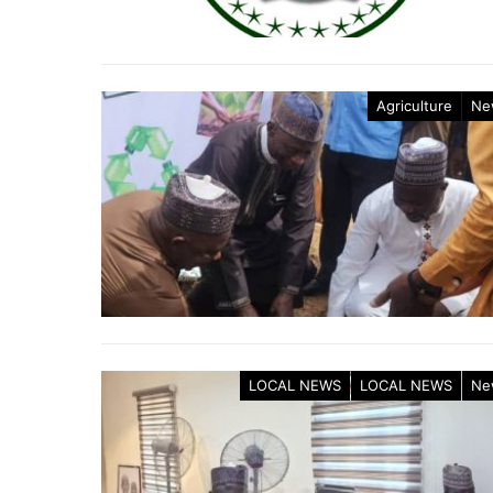
Agriculture
Ne
LOCAL NEWS
LOCAL NEWS
Ne