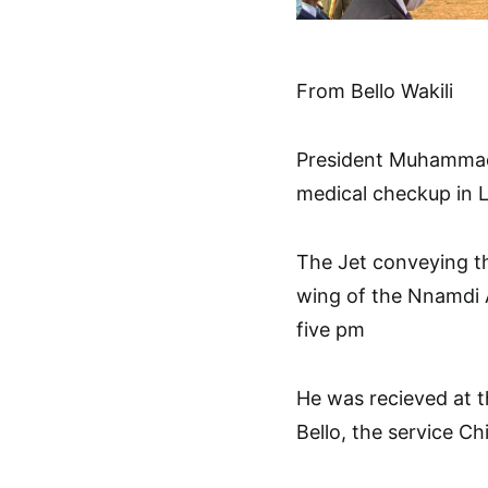
From Bello Wakili
President Muhammadu
medical checkup in
The Jet conveying th
wing of the Nnamdi A
five pm
He was recieved at 
Bello, the service Ch