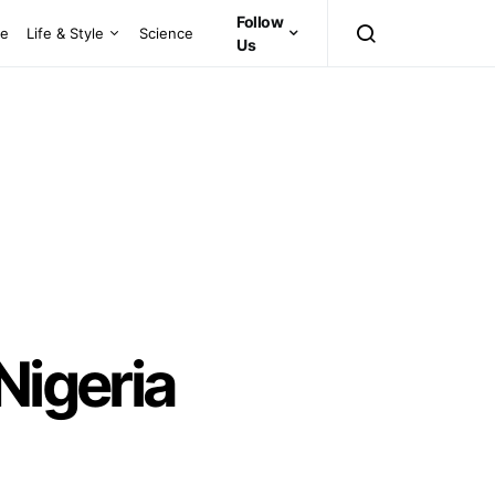
Follow
ce
Life & Style
Science
Us
Nigeria