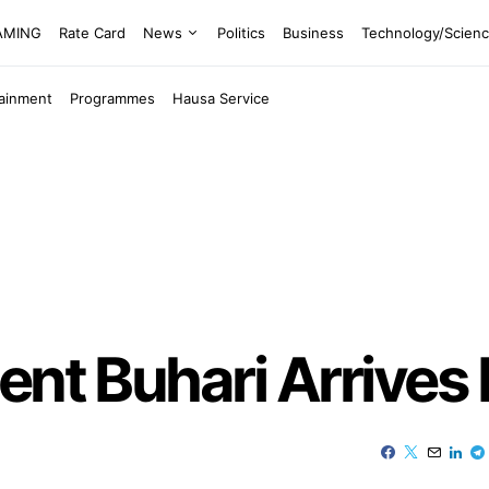
EAMING
Rate Card
News
Politics
Business
Technology/Scien
tainment
Programmes
Hausa Service
ent Buhari Arrives 