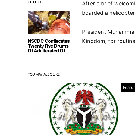
UP NEXT
After a brief welcom
boarded a helicopter
President Muhammadu
NSCDC Confiscates
Kingdom, for routine
Twenty Five Drums
Of Adulterated Oil
YOU MAY ALSO LIKE
Featu