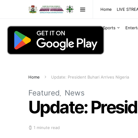
Home
LIVE STR
Sports
Enter
Home
Update: President Buhari Arrives Nigeria
Featured
News
Update: Presid
1 minute read