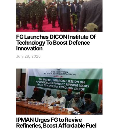
FG Launches DICON Institute Of
Technology To Boost Defence
Innovation
July 29, 2026
IPMAN Urges FG to Revive
Refineries, Boost Affordable Fuel