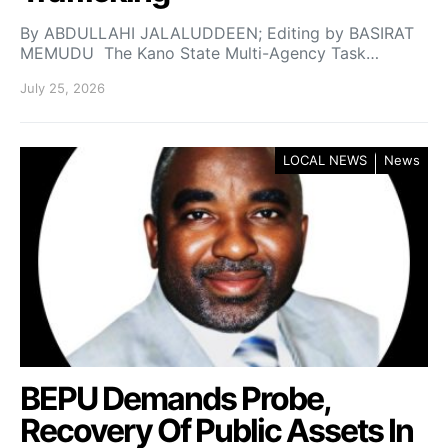
By ABDULLAHI JALALUDDEEN; Editing by BASIRAT
MEMUDU The Kano State Multi-Agency Task…
July 25, 2026
LOCAL NEWS
News
BEPU Demands Probe,
Recovery Of Public Assets In