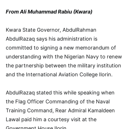
From Ali Muhammad Rabiu (Kwara)
Kwara State Governor, AbdulRahman
AbdulRazaq says his administration is
committed to signing a new memorandum of
understanding with the Nigerian Navy to renew
the partnership between the military institution
and the International Aviation College Ilorin.
AbdulRazaq stated this while speaking when
the Flag Officer Commanding of the Naval
Training Command, Rear Admiral Kamaldeen
Lawal paid him a courtesy visit at the
Government House Ilorin.