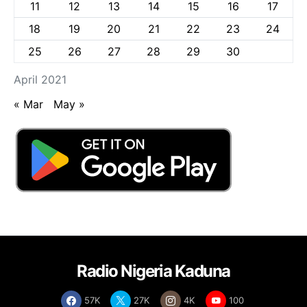
11
12
13
14
15
16
17
18
19
20
21
22
23
24
25
26
27
28
29
30
April 2021
« Mar
May »
Radio Nigeria Kaduna
57K
27K
4K
100