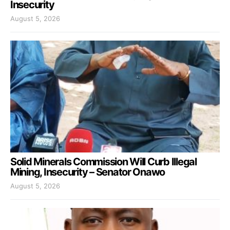
Insecurity
August 5, 2026
Solid Minerals Commission Will Curb Illegal
Mining, Insecurity – Senator Onawo
August 5, 2026