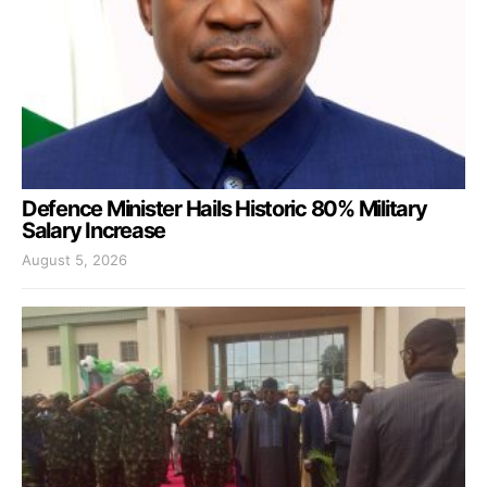
Defence Minister Hails Historic 80% Military
Salary Increase
August 5, 2026