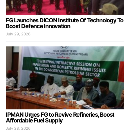
FG Launches DICON Institute Of Technology To
Boost Defence Innovation
July 29, 2026
IPMAN Urges FG to Revive Refineries, Boost
Affordable Fuel Supply
July 28, 2026