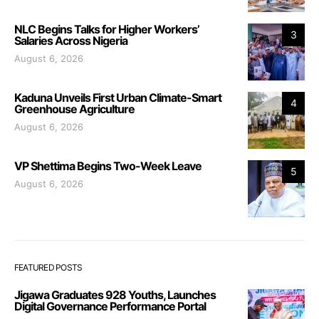
NLC Begins Talks for Higher Workers’
3
Salaries Across Nigeria
August 6, 2026
Kaduna Unveils First Urban Climate-Smart
4
Greenhouse Agriculture
August 6, 2026
VP Shettima Begins Two-Week Leave
5
August 6, 2026
FEATURED POSTS
Jigawa Graduates 928 Youths, Launches
Digital Governance Performance Portal