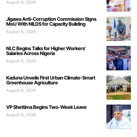
August 6, 2026
Jigawa Anti-Corruption Commission Signs
MoU With NILDS for Capacity Building
August 6, 2026
NLC Begins Talks for Higher Workers’
Salaries Across Nigeria
August 6, 2026
Kaduna Unveils First Urban Climate-Smart
Greenhouse Agriculture
August 6, 2026
VP Shettima Begins Two-Week Leave
August 6, 2026