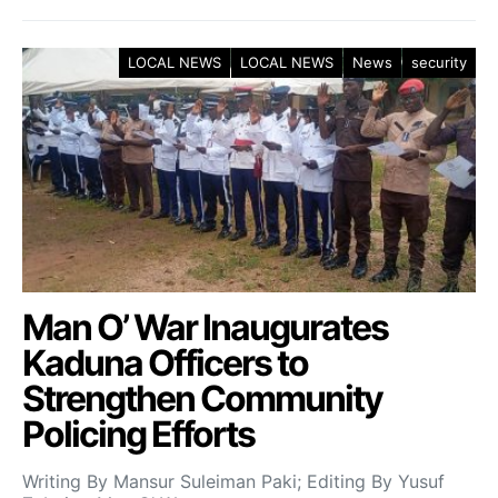
LOCAL NEWS
LOCAL NEWS
News
security
Man O’ War Inaugurates
Kaduna Officers to
Strengthen Community
Policing Efforts
Writing By Mansur Suleiman Paki; Editing By Yusuf