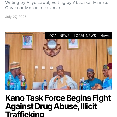
Writing by Aliyu Lawal; Editing by Abubakar Hamza.
Governor Mohammed Umar…
July 27, 2026
LOCAL NEWS
LOCAL NEWS
News
Kano Task Force Begins Fight
Against Drug Abuse, Illicit
Trafficking