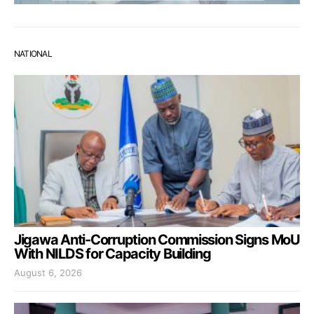
NATIONAL
Jigawa Anti-Corruption Commission Signs MoU
With NILDS for Capacity Building
August 6, 2026