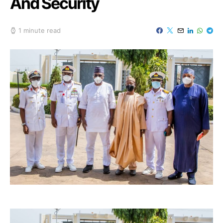
And Security
1 minute read