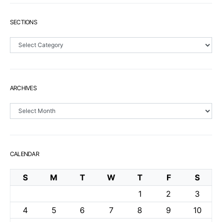
SECTIONS
Sections
ARCHIVES
Archives
CALENDAR
S
M
T
W
T
F
S
1
2
3
4
5
6
7
8
9
10