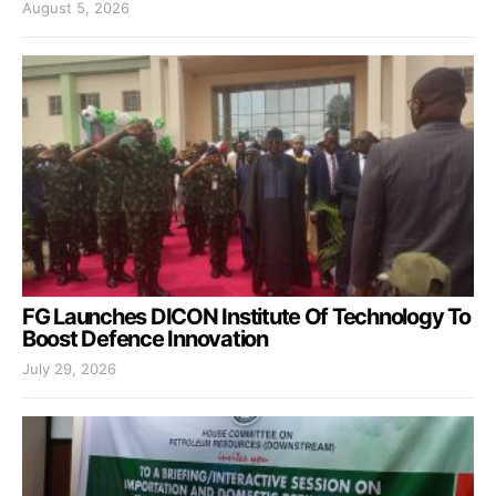
August 5, 2026
FG Launches DICON Institute Of Technology To
Boost Defence Innovation
July 29, 2026