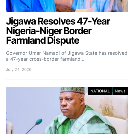
Jigawa Resolves 47-Year
Nigeria-Niger Border
Farmland Dispute
Governor Umar Namadi of Jigawa State has resolved
a 47-year cross-border farmland…
July 24, 2026
NATIONAL
News