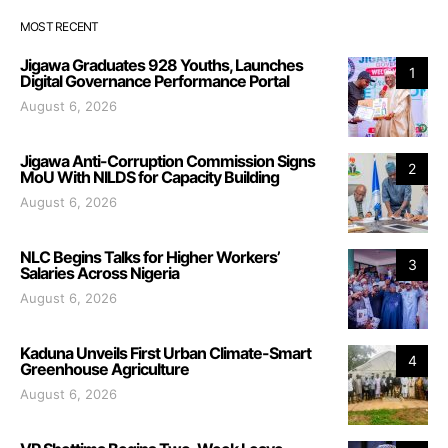
MOST RECENT
Jigawa Graduates 928 Youths, Launches
1
Digital Governance Performance Portal
August 6, 2026
Jigawa Anti-Corruption Commission Signs
2
MoU With NILDS for Capacity Building
August 6, 2026
NLC Begins Talks for Higher Workers’
3
Salaries Across Nigeria
August 6, 2026
Kaduna Unveils First Urban Climate-Smart
4
Greenhouse Agriculture
August 6, 2026