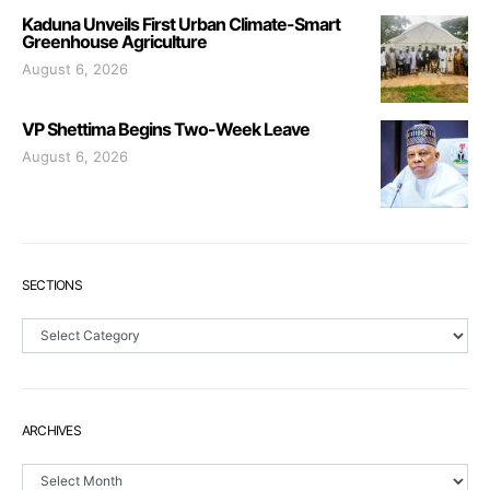
Kaduna Unveils First Urban Climate-Smart
Greenhouse Agriculture
August 6, 2026
VP Shettima Begins Two-Week Leave
August 6, 2026
SECTIONS
Sections
ARCHIVES
Archives