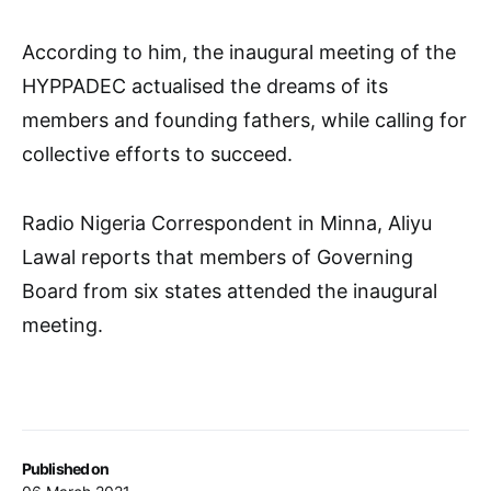
According to him, the inaugural meeting of the
HYPPADEC actualised the dreams of its
members and founding fathers, while calling for
collective efforts to succeed.
Radio Nigeria Correspondent in Minna, Aliyu
Lawal reports that members of Governing
Board from six states attended the inaugural
meeting.
Published on