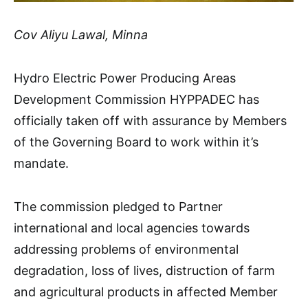
Cov Aliyu Lawal, Minna
Hydro Electric Power Producing Areas
Development Commission HYPPADEC has
officially taken off with assurance by Members
of the Governing Board to work within it’s
mandate.
The commission pledged to Partner
international and local agencies towards
addressing problems of environmental
degradation, loss of lives, distruction of farm
and agricultural products in affected Member