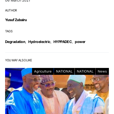
06 March 2021
AUTHOR
Yusuf Zubairu
TAGS
Degradation
,
Hydroelectric
,
HYPPADEC
,
power
YOU MAY ALSO LIKE
Agriculture
NATIONAL
NATIONAL
News