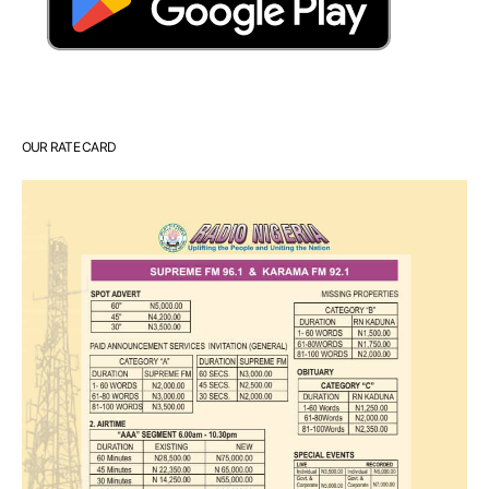
OUR RATE CARD