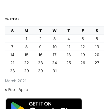
CALENDAR
S
M
T
W
T
F
S
1
2
3
4
5
6
7
8
9
10
11
12
13
14
15
16
17
18
19
20
21
22
23
24
25
26
27
28
29
30
31
March 2021
« Feb
Apr »