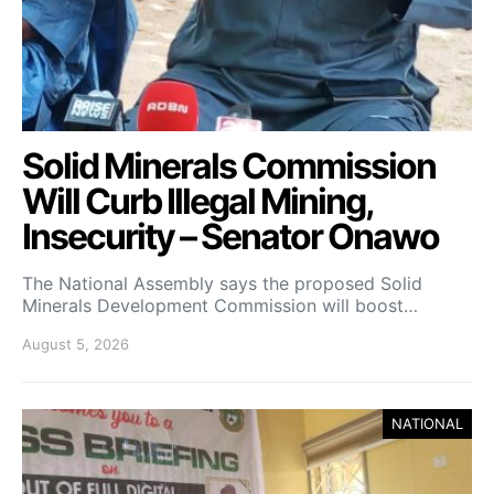
Solid Minerals Commission
Will Curb Illegal Mining,
Insecurity – Senator Onawo
The National Assembly says the proposed Solid
Minerals Development Commission will boost…
August 5, 2026
NATIONAL