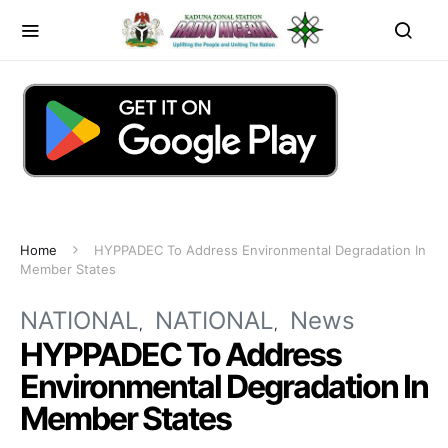
Home
HYPPADEC To Address Environmental Degradation In
Member States
NATIONAL
NATIONAL
News
HYPPADEC To Address
Environmental Degradation In
Member States