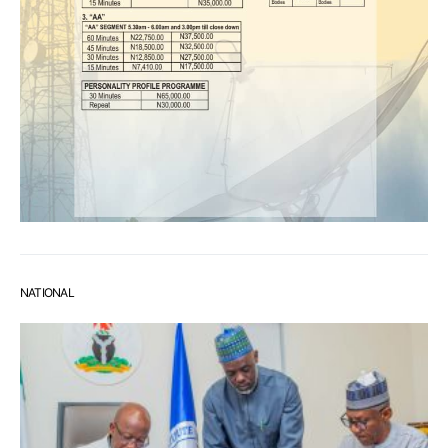
NATIONAL