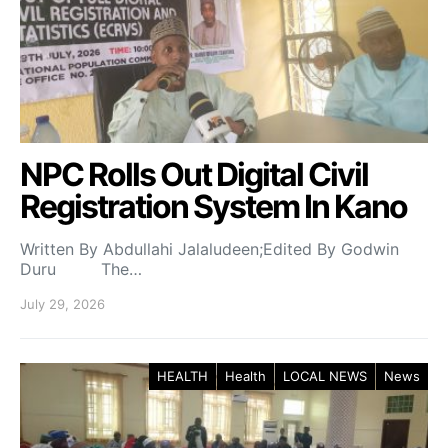
NPC Rolls Out Digital Civil
Registration System In Kano
Written By Abdullahi Jalaludeen;Edited By Godwin
Duru The…
July 29, 2026
HEALTH
Health
LOCAL NEWS
News