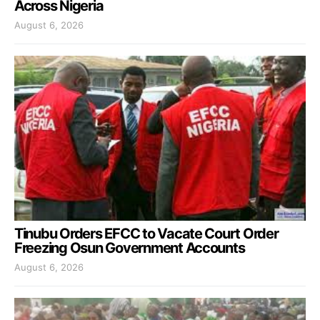
Across Nigeria
August 6, 2026
Tinubu Orders EFCC to Vacate Court Order
Freezing Osun Government Accounts
August 6, 2026