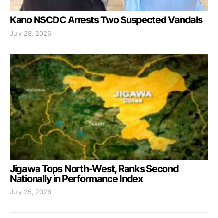
Kano NSCDC Arrests Two Suspected Vandals
July 28, 2026
Jigawa Tops North-West, Ranks Second
Nationally in Performance Index
July 25, 2026