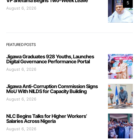
VP Shettima Begins Two-Week Leave
5
August 6, 2026
FEATURED POSTS
Jigawa Graduates 928 Youths, Launches
Digital Governance Performance Portal
August 6, 2026
Jigawa Anti-Corruption Commission Signs
MoU With NILDS for Capacity Building
August 6, 2026
NLC Begins Talks for Higher Workers’
Salaries Across Nigeria
August 6, 2026