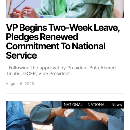
VP Begins Two-Week Leave,
Pledges Renewed
Commitment To National
Service
Following the approval by President Bola Ahmed
Tinubu, GCFR, Vice President…
August 6, 2026
NATIONAL
NATIONAL
News