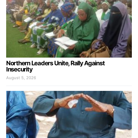
Northern Leaders Unite, Rally Against
Insecurity
August 5, 2026