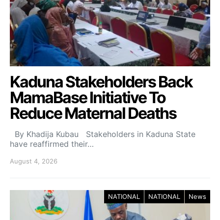
Kaduna Stakeholders Back
MamaBase Initiative To
Reduce Maternal Deaths
By Khadija Kubau Stakeholders in Kaduna State
have reaffirmed their…
August 4, 2026
NATIONAL
NATIONAL
News