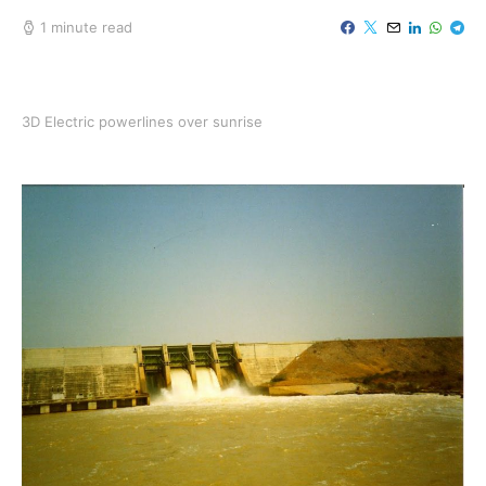
1 minute read
3D Electric powerlines over sunrise