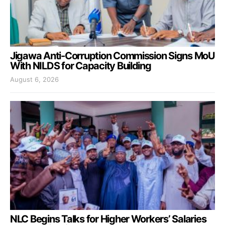
Jigawa Anti-Corruption Commission Signs MoU
With NILDS for Capacity Building
August 6, 2026
NLC Begins Talks for Higher Workers’ Salaries