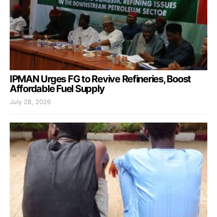
IPMAN Urges FG to Revive Refineries, Boost
Affordable Fuel Supply
July 28, 2026