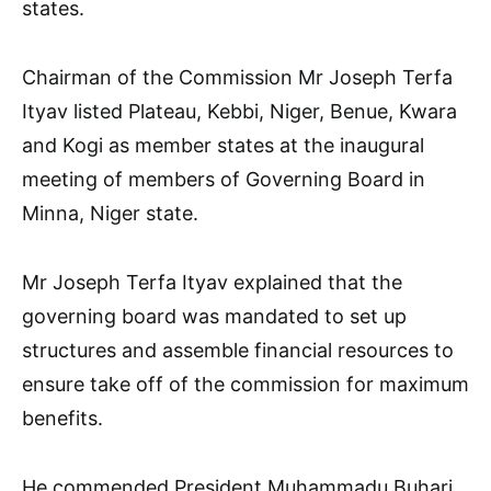
states.
Chairman of the Commission Mr Joseph Terfa
Ityav listed Plateau, Kebbi, Niger, Benue, Kwara
and Kogi as member states at the inaugural
meeting of members of Governing Board in
Minna, Niger state.
Mr Joseph Terfa Ityav explained that the
governing board was mandated to set up
structures and assemble financial resources to
ensure take off of the commission for maximum
benefits.
He commended President Muhammadu Buhari