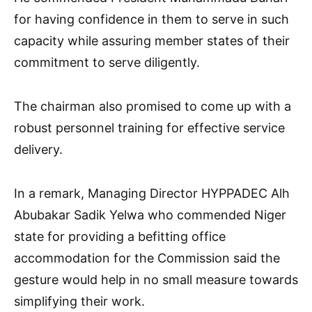
for having confidence in them to serve in such
capacity while assuring member states of their
commitment to serve diligently.
The chairman also promised to come up with a
robust personnel training for effective service
delivery.
In a remark, Managing Director HYPPADEC Alh
Abubakar Sadik Yelwa who commended Niger
state for providing a befitting office
accommodation for the Commission said the
gesture would help in no small measure towards
simplifying their work.