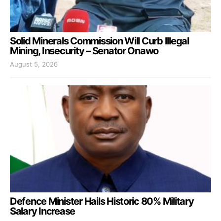
Solid Minerals Commission Will Curb Illegal
Mining, Insecurity – Senator Onawo
August 5, 2026
Defence Minister Hails Historic 80% Military
Salary Increase