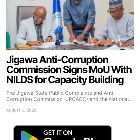
Jigawa Anti-Corruption
Commission Signs MoU With
NILDS for Capacity Building
The Jigawa State Public Complaints and Anti-
Corruption Commission (JPCACC) and the National…
August 6, 2026