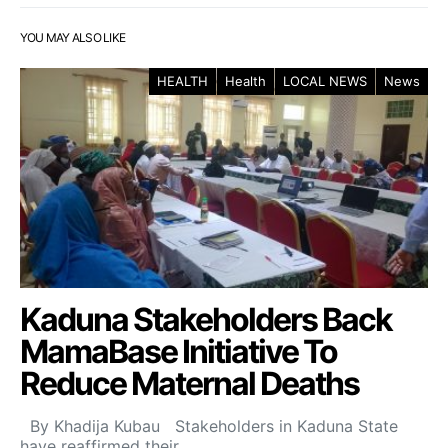
YOU MAY ALSO LIKE
HEALTH
Health
LOCAL NEWS
News
Kaduna Stakeholders Back
MamaBase Initiative To
Reduce Maternal Deaths
By Khadija Kubau Stakeholders in Kaduna State
have reaffirmed their…