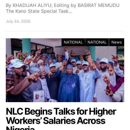
By KHADIJAH ALIYU; Editing by BASIRAT MEMUDU
The Kano State Special Task…
July 24, 2026
NATIONAL
NATIONAL
News
NLC Begins Talks for Higher
Workers’ Salaries Across
Nigeria