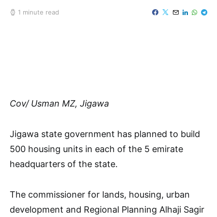
1 minute read
Cov/ Usman MZ, Jigawa
Jigawa state government has planned to build
500 housing units in each of the 5 emirate
headquarters of the state.
The commissioner for lands, housing, urban
development and Regional Planning Alhaji Sagir