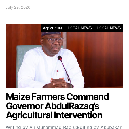
July 29, 2026
Agriculture
LOCAL NEWS
LOCAL NEWS
Maize Farmers Commend
Governor AbdulRazaq’s
Agricultural Intervention
Writing by Ali Muhammad Rabi’u;Editing by Abubakar