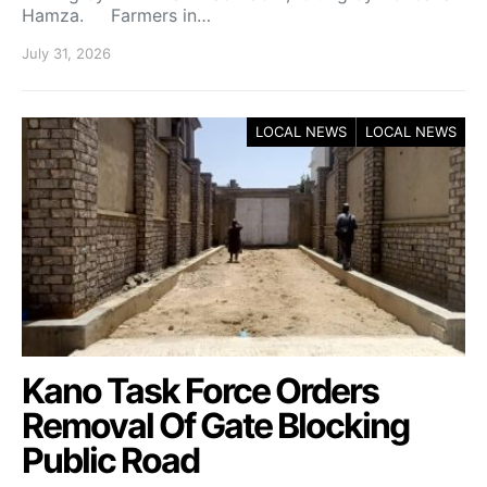
Hamza. Farmers in…
July 31, 2026
LOCAL NEWS
LOCAL NEWS
Kano Task Force Orders
Removal Of Gate Blocking
Public Road