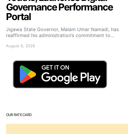
Governance Performance
Portal
Jigawa State Governor, Malam Umar Namadi, has
reaffirmed his administration’s commitment to…
August 6, 2026
OUR RATE CARD