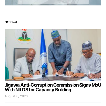
NATIONAL
Jigawa Anti-Corruption Commission Signs MoU
With NILDS for Capacity Building
August 6, 2026