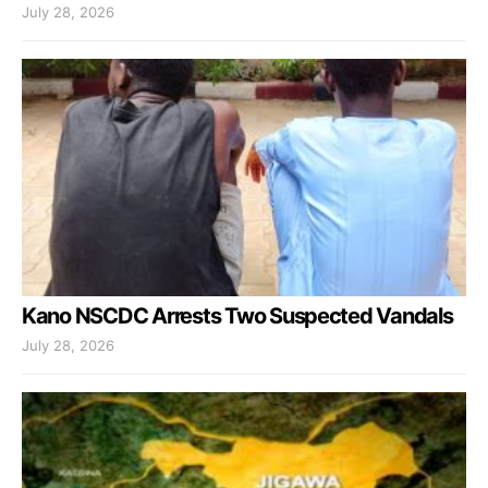
July 28, 2026
Kano NSCDC Arrests Two Suspected Vandals
July 28, 2026