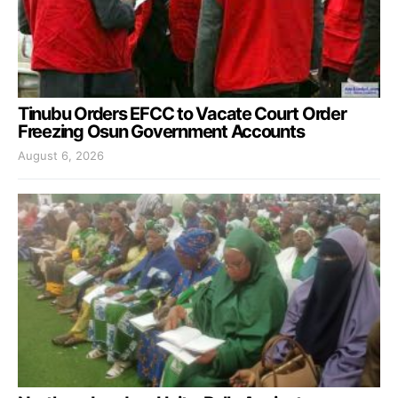
Tinubu Orders EFCC to Vacate Court Order
Freezing Osun Government Accounts
August 6, 2026