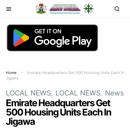
Home
Emirate Headquarters Get 500 Housing Units Each In
Jigawa
LOCAL NEWS
LOCAL NEWS
News
Emirate Headquarters Get
500 Housing Units Each In
Jigawa