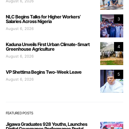
August 6, 2026
NLC Begins Talks for Higher Workers’
3
Salaries Across Nigeria
August 6, 2026
Kaduna Unveils First Urban Climate-Smart
4
Greenhouse Agriculture
August 6, 2026
VP Shettima Begins Two-Week Leave
5
August 6, 2026
FEATURED POSTS
Jigawa Graduates 928 Youths, Launches
Digital Governance Performance Portal