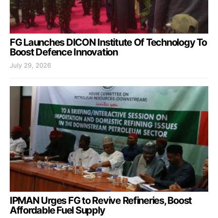
FG Launches DICON Institute Of Technology To
Boost Defence Innovation
July 29, 2026
IPMAN Urges FG to Revive Refineries, Boost
Affordable Fuel Supply