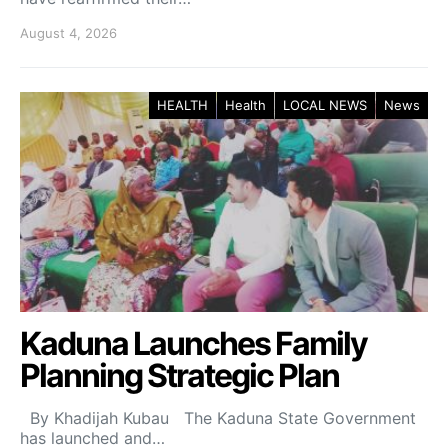
August 4, 2026
HEALTH
Health
LOCAL NEWS
News
Kaduna Launches Family
Planning Strategic Plan
By Khadijah Kubau The Kaduna State Government
has launched and…