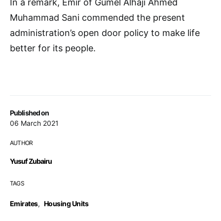
In a remark, Emir of Gumel Alhaji Ahmed
Muhammad Sani commended the present
administration’s open door policy to make life
better for its people.
Published on
06 March 2021
AUTHOR
Yusuf Zubairu
TAGS
Emirates
,
Housing Units