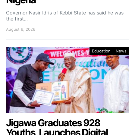
Governor Nasir Idris of Kebbi State has said he was
the first…
August 6, 2026
Education
News
Jigawa Graduates 928
Youths, Launches Digital