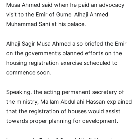
Musa Ahmed said when he paid an advocacy
visit to the Emir of Gumel Alhaji Ahmed
Muhammad Sani at his palace.
Alhaji Sagir Musa Ahmed also briefed the Emir
on the government’s planned efforts on the
housing registration exercise scheduled to
commence soon.
Speaking, the acting permanent secretary of
the ministry, Mallam Abdullahi Hassan explained
that the registration of houses would assist
towards proper planning for development.