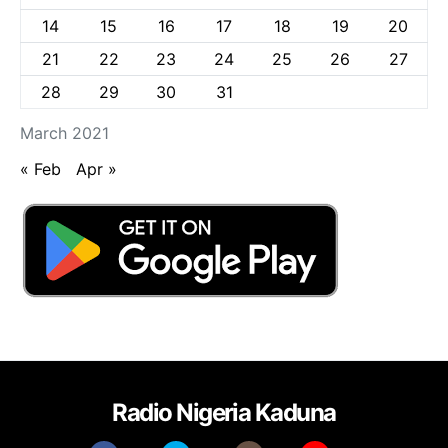
14
15
16
17
18
19
20
21
22
23
24
25
26
27
28
29
30
31
March 2021
« Feb
Apr »
Radio Nigeria Kaduna