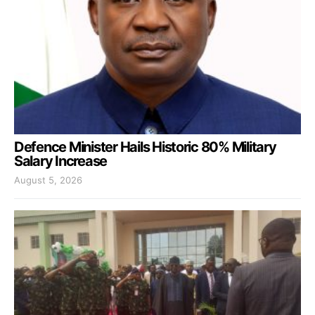
Defence Minister Hails Historic 80% Military
Salary Increase
August 5, 2026