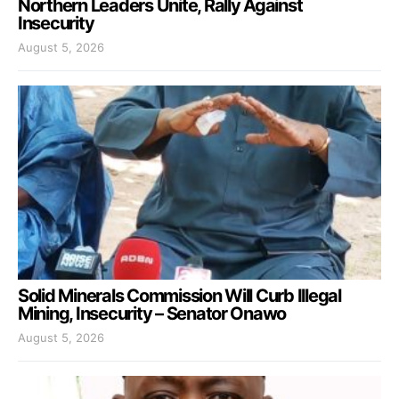
Northern Leaders Unite, Rally Against
Insecurity
August 5, 2026
Solid Minerals Commission Will Curb Illegal
Mining, Insecurity – Senator Onawo
August 5, 2026