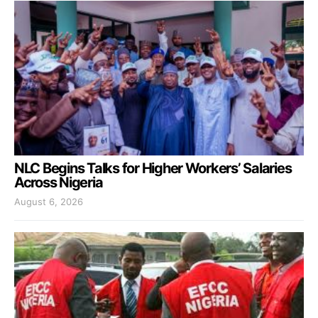
NLC Begins Talks for Higher Workers’ Salaries
Across Nigeria
August 6, 2026