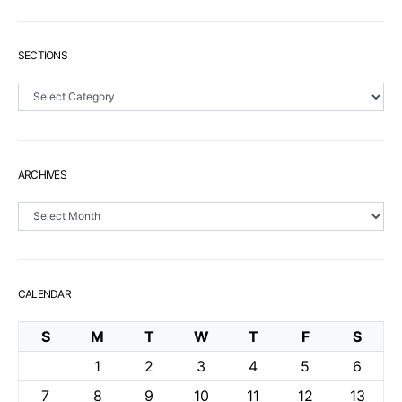
SECTIONS
Sections
ARCHIVES
Archives
CALENDAR
S
M
T
W
T
F
S
1
2
3
4
5
6
7
8
9
10
11
12
13