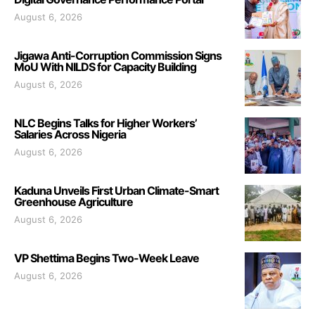
August 6, 2026
Jigawa Anti-Corruption Commission Signs
MoU With NILDS for Capacity Building
August 6, 2026
NLC Begins Talks for Higher Workers’
Salaries Across Nigeria
August 6, 2026
Kaduna Unveils First Urban Climate-Smart
Greenhouse Agriculture
August 6, 2026
VP Shettima Begins Two-Week Leave
August 6, 2026