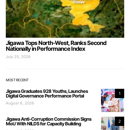
Jigawa Tops North-West, Ranks Second
Nationally in Performance Index
July 25, 2026
MOST RECENT
Jigawa Graduates 928 Youths, Launches
1
Digital Governance Performance Portal
August 6, 2026
Jigawa Anti-Corruption Commission Signs
2
MoU With NILDS for Capacity Building