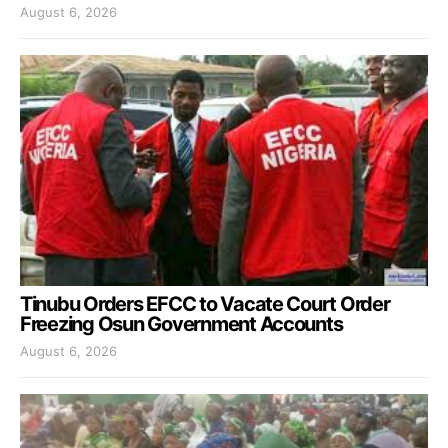
August 6, 2026
Tinubu Orders EFCC to Vacate Court Order
Freezing Osun Government Accounts
August 6, 2026