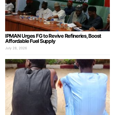
IPMAN Urges FG to Revive Refineries, Boost
Affordable Fuel Supply
July 28, 2026