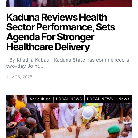
Kaduna Reviews Health
Sector Performance, Sets
Agenda For Stronger
Healthcare Delivery
By Khadija Kubau Kaduna State has commenced a
two-day Joint…
July 28, 2026
Agriculture
LOCAL NEWS
LOCAL NEWS
News