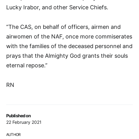
Lucky Irabor, and other Service Chiefs.
“The CAS, on behalf of officers, airmen and
airwomen of the NAF, once more commiserates
with the families of the deceased personnel and
prays that the Almighty God grants their souls
eternal repose.”
RN
Published on
22 February 2021
AUTHOR