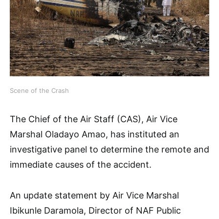
Scene of the Crash
The Chief of the Air Staff (CAS), Air Vice
Marshal Oladayo Amao, has instituted an
investigative panel to determine the remote and
immediate causes of the accident.
An update statement by Air Vice Marshal
Ibikunle Daramola, Director of NAF Public