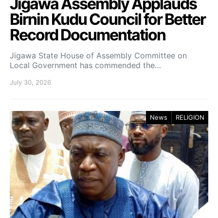
Jigawa Assembly Applauds
Birnin Kudu Council for Better
Record Documentation
Jigawa State House of Assembly Committee on
Local Government has commended the…
July 30, 2026
News
RELIGION