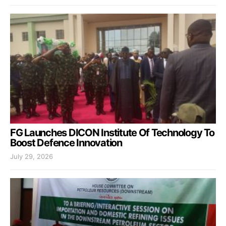
FG Launches DICON Institute Of Technology To
Boost Defence Innovation
July 29, 2026