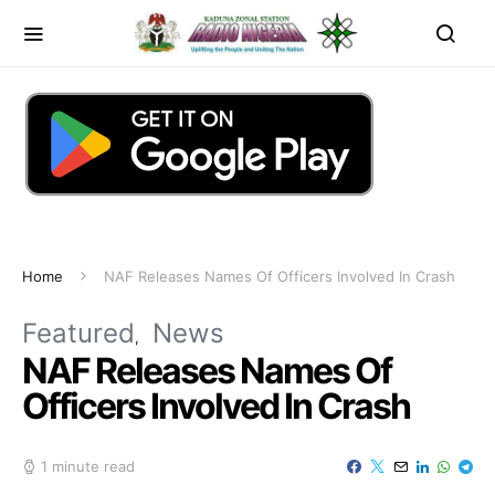
Home
NAF Releases Names Of Officers Involved In Crash
Featured
News
NAF Releases Names Of
Officers Involved In Crash
1 minute read