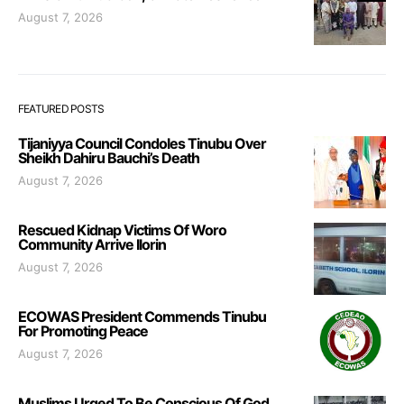
August 7, 2026
FEATURED POSTS
Tijaniyya Council Condoles Tinubu Over
Sheikh Dahiru Bauchi’s Death
August 7, 2026
Rescued Kidnap Victims Of Woro
Community Arrive Ilorin
August 7, 2026
ECOWAS President Commends Tinubu
For Promoting Peace
August 7, 2026
Muslims Urged To Be Conscious Of God