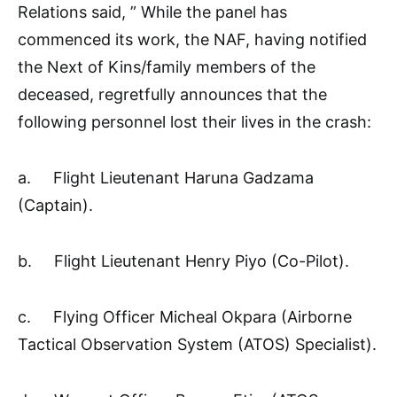
Relations said, ” While the panel has
commenced its work, the NAF, having notified
the Next of Kins/family members of the
deceased, regretfully announces that the
following personnel lost their lives in the crash:
a. Flight Lieutenant Haruna Gadzama
(Captain).
b. Flight Lieutenant Henry Piyo (Co-Pilot).
c. Flying Officer Micheal Okpara (Airborne
Tactical Observation System (ATOS) Specialist).