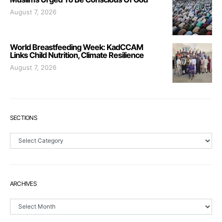
August 7, 2026
World Breastfeeding Week: KadCCAM
Links Child Nutrition, Climate Resilience
August 7, 2026
SECTIONS
Sections
ARCHIVES
Archives