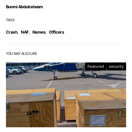
Bunmi Abdulraheem
TAGS
Crash
,
NAF
,
Names
,
Officers
YOU MAY ALSO LIKE
Featured
security