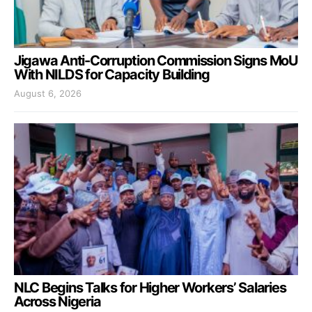
Jigawa Anti-Corruption Commission Signs MoU
With NILDS for Capacity Building
August 6, 2026
NLC Begins Talks for Higher Workers’ Salaries
Across Nigeria