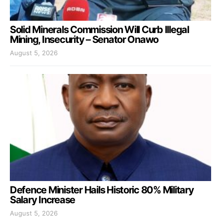
Solid Minerals Commission Will Curb Illegal
Mining, Insecurity – Senator Onawo
August 5, 2026
Defence Minister Hails Historic 80% Military
Salary Increase
August 5, 2026