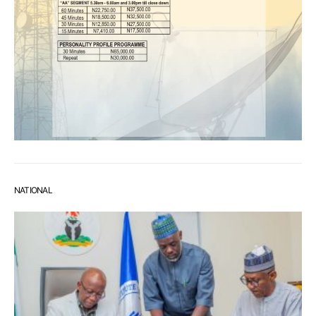
NATIONAL