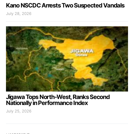
Kano NSCDC Arrests Two Suspected Vandals
July 28, 2026
Jigawa Tops North-West, Ranks Second
Nationally in Performance Index
July 25, 2026