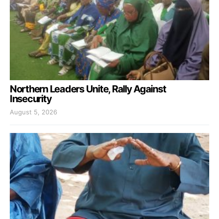
Northern Leaders Unite, Rally Against
Insecurity
August 5, 2026