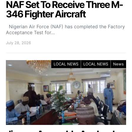
NAF Set To Receive Three M-
346 Fighter Aircraft
Nigerian Air Force (NAF) has completed the Factory
Acceptance Test for…
July 28, 2026
LOCAL NEWS
LOCAL NEWS
News