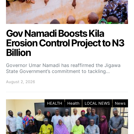
Gov Namadi Boosts Kila
Erosion Control Project to N3
Billion
Governor Umar Namadi has reaffirmed the Jigawa
State Government’s commitment to tackling…
August 2, 2026
HEALTH
Health
LOCAL NEWS
News