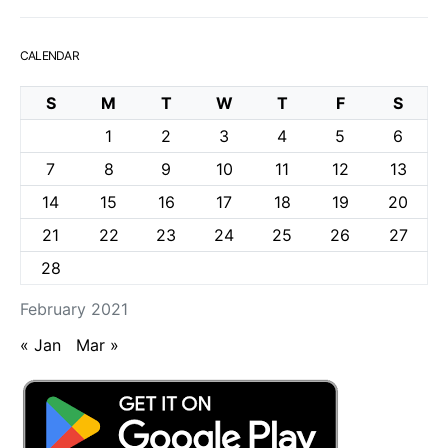
CALENDAR
S
M
T
W
T
F
S
1
2
3
4
5
6
7
8
9
10
11
12
13
14
15
16
17
18
19
20
21
22
23
24
25
26
27
28
February 2021
« Jan
Mar »