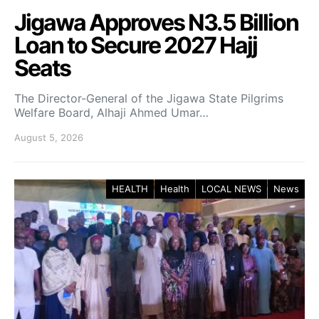
Jigawa Approves N3.5 Billion
Loan to Secure 2027 Hajj
Seats
The Director-General of the Jigawa State Pilgrims
Welfare Board, Alhaji Ahmed Umar…
August 5, 2026
HEALTH
Health
LOCAL NEWS
News