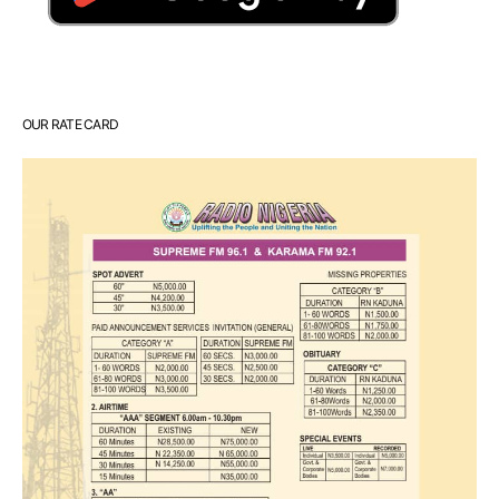
OUR RATE CARD