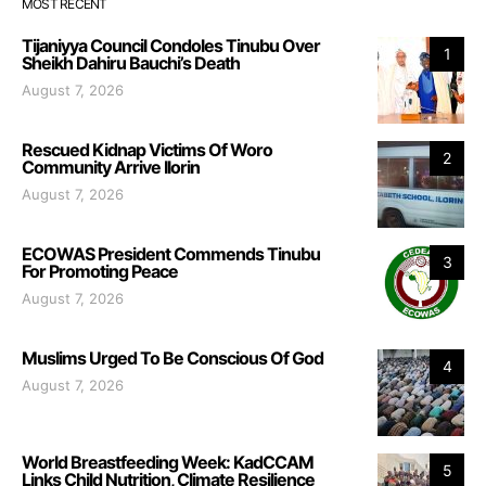
MOST RECENT
Tijaniyya Council Condoles Tinubu Over
1
Sheikh Dahiru Bauchi’s Death
August 7, 2026
Rescued Kidnap Victims Of Woro
2
Community Arrive Ilorin
August 7, 2026
ECOWAS President Commends Tinubu
3
For Promoting Peace
August 7, 2026
Muslims Urged To Be Conscious Of God
4
August 7, 2026
World Breastfeeding Week: KadCCAM
5
Links Child Nutrition, Climate Resilience