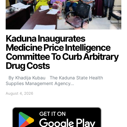
Kaduna Inaugurates
Medicine Price Intelligence
Committee To Curb Arbitrary
Drug Costs
By Khadija Kubau The Kaduna State Health
Supplies Management Agency…
August 4, 2026