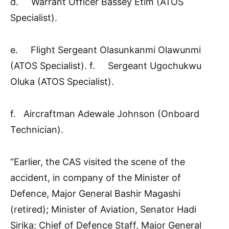
d. Warrant Officer Bassey Etim (ATOS
Specialist).
e. Flight Sergeant Olasunkanmi Olawunmi
(ATOS Specialist). f. Sergeant Ugochukwu
Oluka (ATOS Specialist).
f. Aircraftman Adewale Johnson (Onboard
Technician).
“Earlier, the CAS visited the scene of the
accident, in company of the Minister of
Defence, Major General Bashir Magashi
(retired); Minister of Aviation, Senator Hadi
Sirika; Chief of Defence Staff, Major General