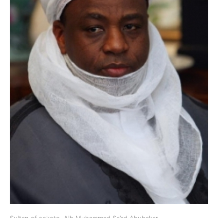
Sultan of sokoto, Alh Muhammad Sa’ad Abubakar