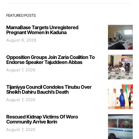
FEATURED POSTS
MamaBase Targets Unregistered
Pregnant Women In Kaduna
August 8, 2026
Opposition Groups Join Zaria Coalition To
Endorse Speaker Tajuddeen Abbas
August 7, 2026
Tijaniyya Council Condoles Tinubu Over
Sheikh Dahiru Bauchi’s Death
August 7, 2026
Rescued Kidnap Victims Of Woro
Community Arrive Ilorin
August 7, 2026