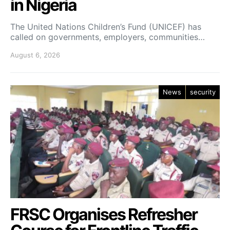
in Nigeria
The United Nations Children’s Fund (UNICEF) has
called on governments, employers, communities…
August 6, 2026
News
security
FRSC Organises Refresher