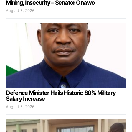
Mining, Insecurity – Senator Onawo
August 5, 2026
Defence Minister Hails Historic 80% Military
Salary Increase
August 5, 2026