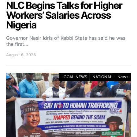
NLC Begins Talks for Higher
Workers’ Salaries Across
Nigeria
Governor Nasir Idris of Kebbi State has said he was
the first…
August 6, 2026
LOCAL NEWS
NATIONAL
News