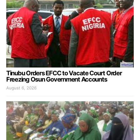
Tinubu Orders EFCC to Vacate Court Order
Freezing Osun Government Accounts
August 6, 2026