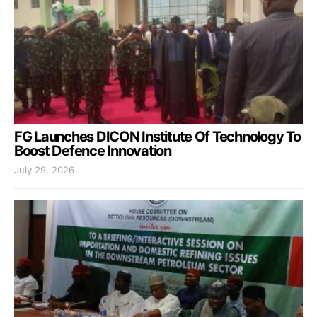
FG Launches DICON Institute Of Technology To
Boost Defence Innovation
July 29, 2026