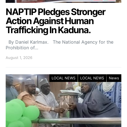
NAPTIP Pledges Stronger
Action Against Human
Trafficking In Kaduna.
By Daniel Karlmax. The National Agency for the
Prohibition of…
August 1, 2026
LOCAL NEWS
LOCAL NEWS
News