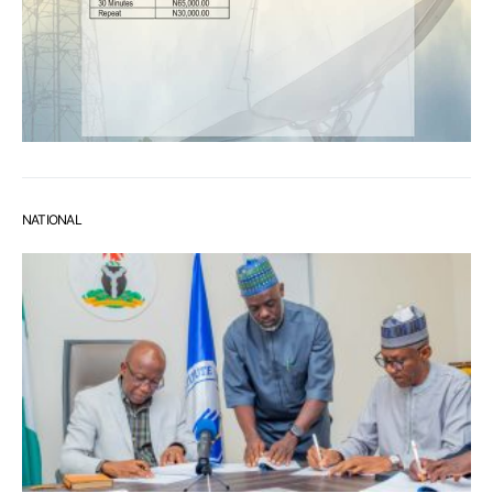
NATIONAL