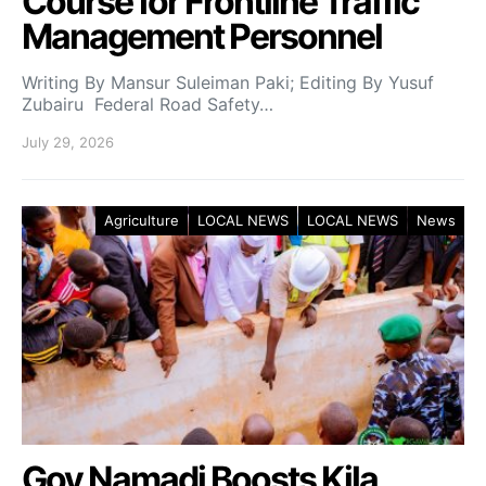
Course for Frontline Traffic
Management Personnel
Writing By Mansur Suleiman Paki; Editing By Yusuf
Zubairu Federal Road Safety…
July 29, 2026
Agriculture
LOCAL NEWS
LOCAL NEWS
News
Gov Namadi Boosts Kila