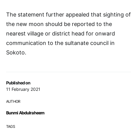
The statement further appealed that sighting of
the new moon should be reported to the
nearest village or district head for onward
communication to the sultanate council in
Sokoto.
Published on
11 February 2021
AUTHOR
Bunmi Abdulraheem
TAGS