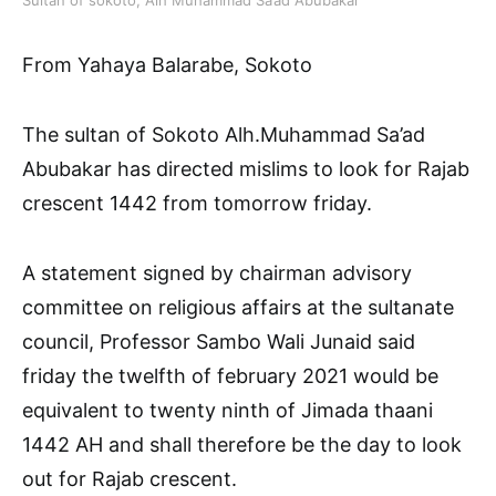
From Yahaya Balarabe, Sokoto
The sultan of Sokoto Alh.Muhammad Sa’ad
Abubakar has directed mislims to look for Rajab
crescent 1442 from tomorrow friday.
A statement signed by chairman advisory
committee on religious affairs at the sultanate
council, Professor Sambo Wali Junaid said
friday the twelfth of february 2021 would be
equivalent to twenty ninth of Jimada thaani
1442 AH and shall therefore be the day to look
out for Rajab crescent.