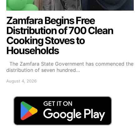
Zamfara Begins Free
Distribution of 700 Clean
Cooking Stoves to
Households
The Zamfara State Government has commenced the
distribution of seven hundred…
August 4, 2026