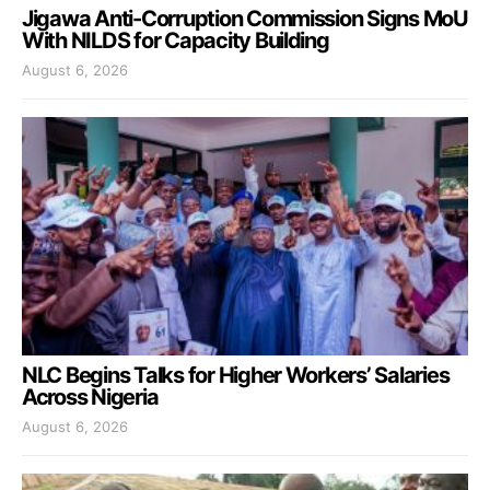
Jigawa Anti-Corruption Commission Signs MoU
With NILDS for Capacity Building
August 6, 2026
NLC Begins Talks for Higher Workers’ Salaries
Across Nigeria
August 6, 2026