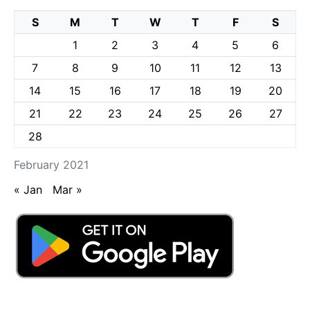
S
M
T
W
T
F
S
1
2
3
4
5
6
7
8
9
10
11
12
13
14
15
16
17
18
19
20
21
22
23
24
25
26
27
28
February 2021
« Jan
Mar »