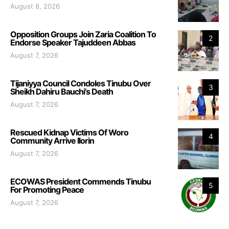
August 8, 2026
Opposition Groups Join Zaria Coalition To
2
Endorse Speaker Tajuddeen Abbas
August 7, 2026
Tijaniyya Council Condoles Tinubu Over
3
Sheikh Dahiru Bauchi’s Death
August 7, 2026
Rescued Kidnap Victims Of Woro
4
Community Arrive Ilorin
August 7, 2026
ECOWAS President Commends Tinubu
5
For Promoting Peace
August 7, 2026