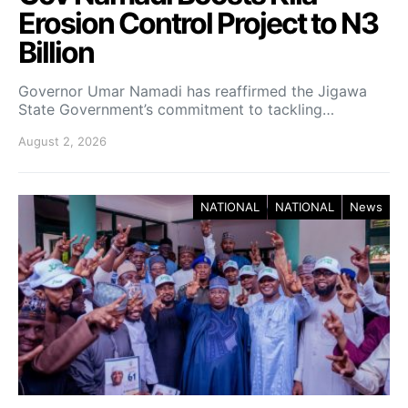
Erosion Control Project to N3
Billion
Governor Umar Namadi has reaffirmed the Jigawa
State Government’s commitment to tackling…
August 2, 2026
NATIONAL
NATIONAL
News