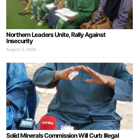
Northern Leaders Unite, Rally Against
Insecurity
August 5, 2026
Solid Minerals Commission Will Curb Illegal