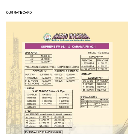
OUR RATE CARD