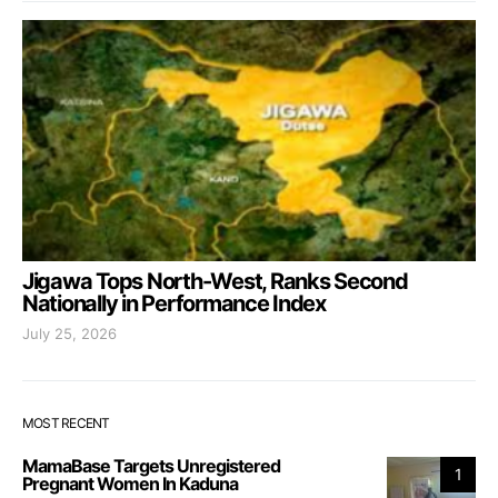
Jigawa Tops North-West, Ranks Second
Nationally in Performance Index
July 25, 2026
MOST RECENT
MamaBase Targets Unregistered
1
Pregnant Women In Kaduna