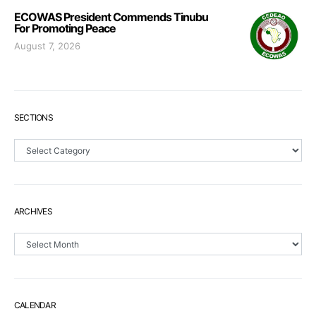
ECOWAS President Commends Tinubu
For Promoting Peace
August 7, 2026
SECTIONS
Sections
ARCHIVES
Archives
CALENDAR