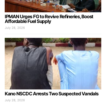
IPMAN Urges FG to Revive Refineries, Boost
Affordable Fuel Supply
July 28, 2026
Kano NSCDC Arrests Two Suspected Vandals
July 28, 2026