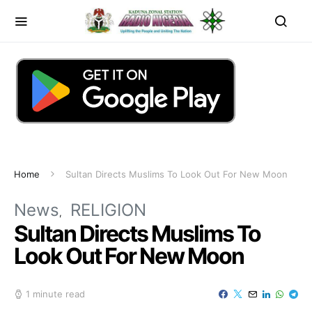
Home
Sultan Directs Muslims To Look Out For New Moon
News
RELIGION
Sultan Directs Muslims To
Look Out For New Moon
1 minute read