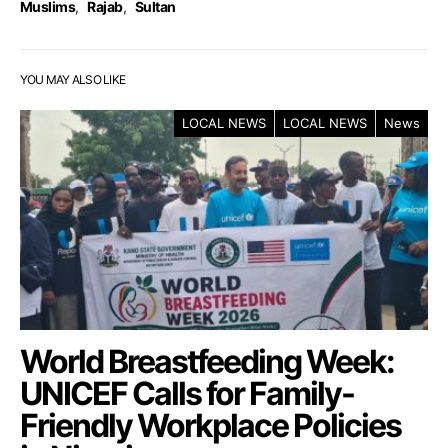
Muslims
,
Rajab
,
Sultan
YOU MAY ALSO LIKE
LOCAL NEWS
LOCAL NEWS
News
World Breastfeeding Week:
UNICEF Calls for Family-
Friendly Workplace Policies