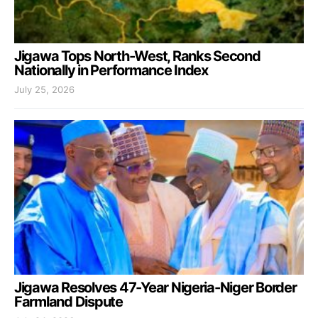
Jigawa Tops North-West, Ranks Second
Nationally in Performance Index
July 25, 2026
Jigawa Resolves 47-Year Nigeria-Niger Border
Farmland Dispute