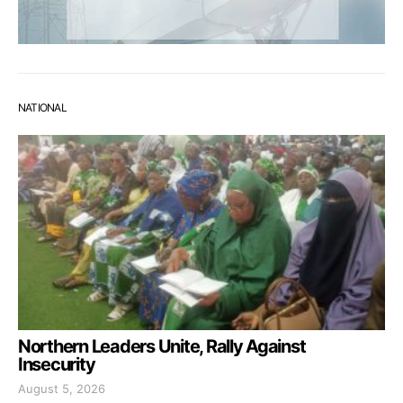
NATIONAL
Northern Leaders Unite, Rally Against
Insecurity
August 5, 2026