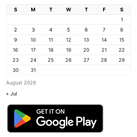
S
M
T
W
T
F
S
1
2
3
4
5
6
7
8
9
10
11
12
13
14
15
16
17
18
19
20
21
22
23
24
25
26
27
28
29
30
31
August 2026
« Jul