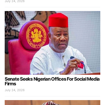
July 24, 2026
Senate Seeks Nigerian Offices For Social Media
Firms
July 24, 2026