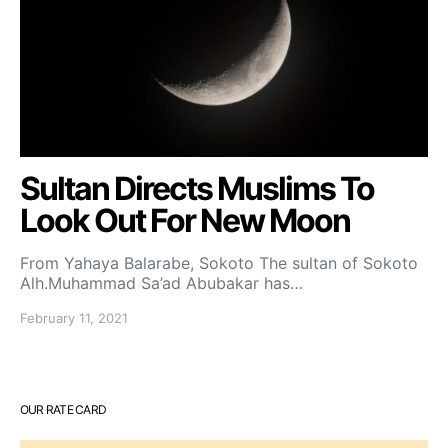
Sultan Directs Muslims To
Look Out For New Moon
From Yahaya Balarabe, Sokoto The sultan of Sokoto
Alh.Muhammad Sa’ad Abubakar has…
February 11, 2021
OUR RATE CARD