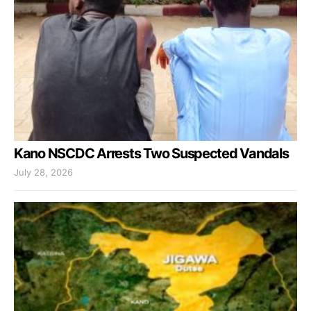
Kano NSCDC Arrests Two Suspected Vandals
July 28, 2026