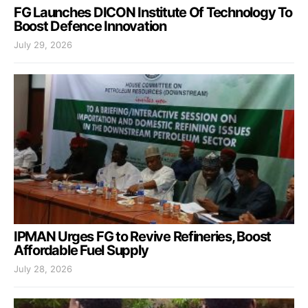
FG Launches DICON Institute Of Technology To
Boost Defence Innovation
July 29, 2026
IPMAN Urges FG to Revive Refineries, Boost
Affordable Fuel Supply
July 28, 2026