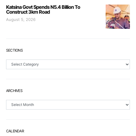
Katsina Govt Spends N5.4 Billion To
Construct 3km Road
August 5, 2026
SECTIONS
Sections
ARCHIVES
Archives
CALENDAR