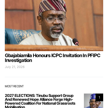
Gbajabiamila Honours ICPC Invitation In PFIPC
Investigation
July 21, 2026
MOST RECENT
2027 ELECTIONS: Tinubu Support Group
1
And Renewed Hope Alliance Forge High-
Powered Coalition For National Grassroots
Mobilisation.