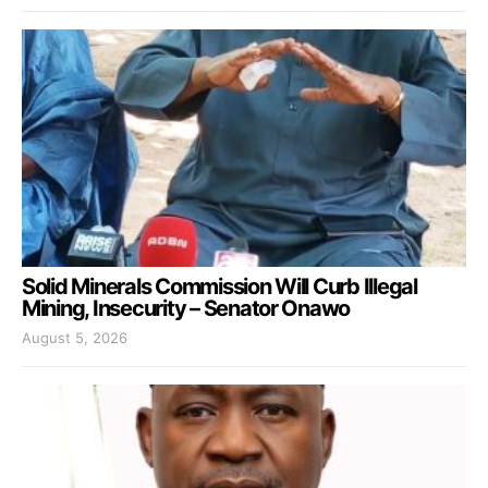
Solid Minerals Commission Will Curb Illegal
Mining, Insecurity – Senator Onawo
August 5, 2026