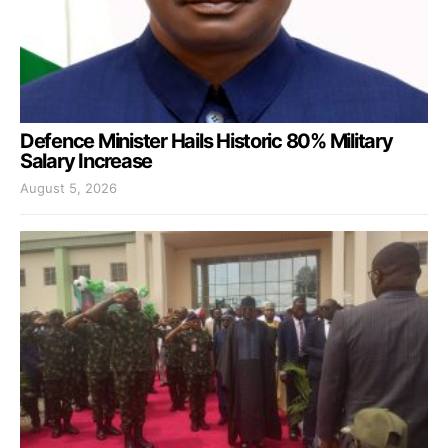
Defence Minister Hails Historic 80% Military
Salary Increase
August 5, 2026