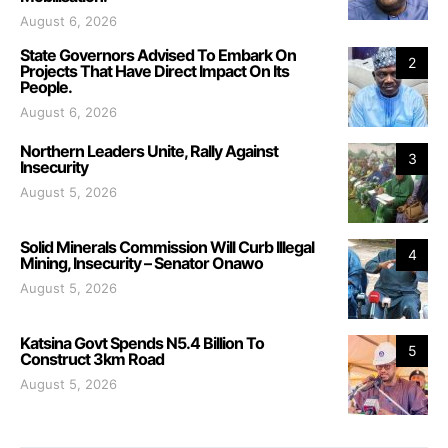
August 6, 2026
State Governors Advised To Embark On
2
Projects That Have Direct Impact On Its
People.
August 6, 2026
Northern Leaders Unite, Rally Against
3
Insecurity
August 5, 2026
Solid Minerals Commission Will Curb Illegal
4
Mining, Insecurity – Senator Onawo
August 5, 2026
Katsina Govt Spends N5.4 Billion To
5
Construct 3km Road
August 5, 2026