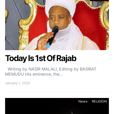
Today Is 1st Of Rajab
Writing by NASIR MALALI, Editing by BASIRAT
MEMUDU His eminence, the…
January 1, 2025
News
RELIGION