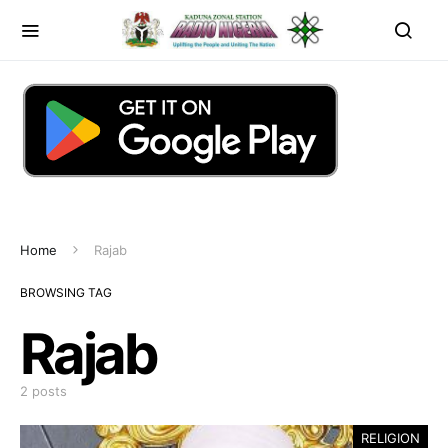
Home
Rajab
BROWSING TAG
Rajab
2 posts
RELIGION