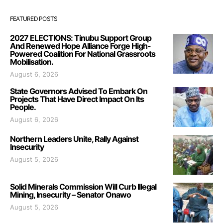
FEATURED POSTS
2027 ELECTIONS: Tinubu Support Group
And Renewed Hope Alliance Forge High-
Powered Coalition For National Grassroots
Mobilisation.
August 6, 2026
State Governors Advised To Embark On
Projects That Have Direct Impact On Its
People.
August 6, 2026
Northern Leaders Unite, Rally Against
Insecurity
August 5, 2026
Solid Minerals Commission Will Curb Illegal
Mining, Insecurity – Senator Onawo
August 5, 2026