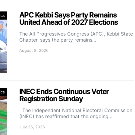
APC Kebbi Says Party Remains
ics
United Ahead of 2027 Elections
The All Progressives Congress (APC), Kebbi State
Chapter, says the party remains…
August 8, 2026
INEC Ends Continuous Voter
ics
Registration Sunday
The Independent National Electoral Commission
(INEC) has reaffirmed that the ongoing…
July 26, 2026