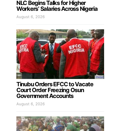
NLC Begins Talks for Higher
Workers’ Salaries Across Nigeria
August 6, 2026
Tinubu Orders EFCC to Vacate
Court Order Freezing Osun
Government Accounts
August 6, 2026