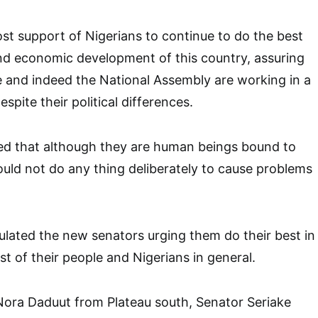
ost support of Nigerians to continue to do the best
nd economic development of this country, assuring
e and indeed the National Assembly are working in a
pite their political differences.
d that although they are human beings bound to
ld not do any thing deliberately to cause problems
lated the new senators urging them do their best in
st of their people and Nigerians in general.
Nora Daduut from Plateau south, Senator Seriake