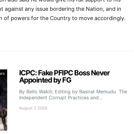
ht against any issue bordering the Nation, and in
n of powers for the Country to move accordingly.
ICPC: Fake PFIPC Boss Never
ws
Appointed by FG
By Bello Wakili; Editing by Basirat Memudu The
Independent Corrupt Practices and…
August 7, 2026