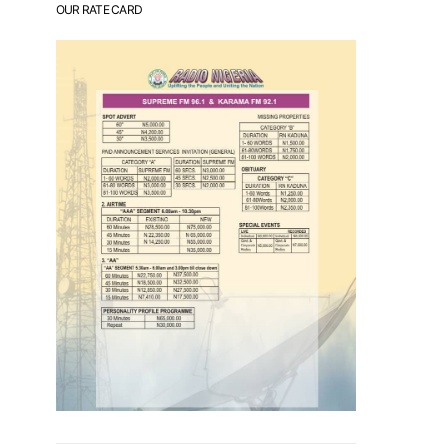
OUR RATE CARD