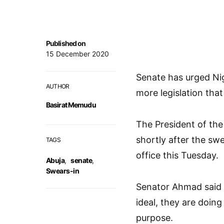
Published on
15 December 2020
Senate has urged Nig
AUTHOR
more legislation tha
Basirat Memudu
The President of th
shortly after the sw
TAGS
office this Tuesday.
Abuja
,
senate
,
Swears-in
Senator Ahmad said s
ideal, they are doing 
purpose.