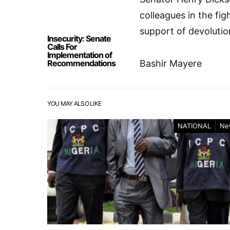
colleagues in the fig
support of devolutio
Insecurity: Senate
Calls For
Implementation of
Recommendations
Bashir Mayere
YOU MAY ALSO LIKE
NATIONAL
Ne