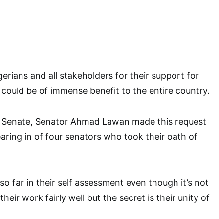
erians and all stakeholders for their support for
t could be of immense benefit to the entire country.
e Senate, Senator Ahmad Lawan made this request
earing in of four senators who took their oath of
o far in their self assessment even though it’s not
their work fairly well but the secret is their unity of