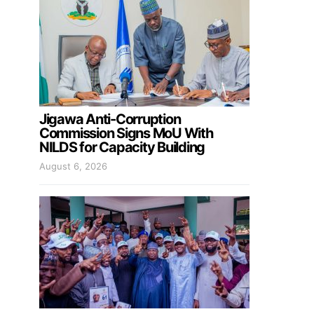
Jigawa Anti-Corruption
Commission Signs MoU With
NILDS for Capacity Building
August 6, 2026