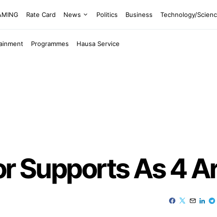
EAMING
Rate Card
News
Politics
Business
Technology/Scien
tainment
Programmes
Hausa Service
or Supports As 4 A