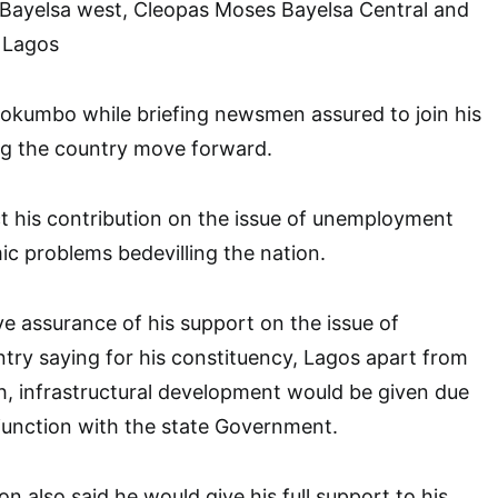
Bayelsa west, Cleopas Moses Bayelsa Central and
 Lagos
tokumbo while briefing newsmen assured to join his
ng the country move forward.
t his contribution on the issue of unemployment
c problems bedevilling the nation.
e assurance of his support on the issue of
untry saying for his constituency, Lagos apart from
, infrastructural development would be given due
junction with the state Government.
n also said he would give his full support to his