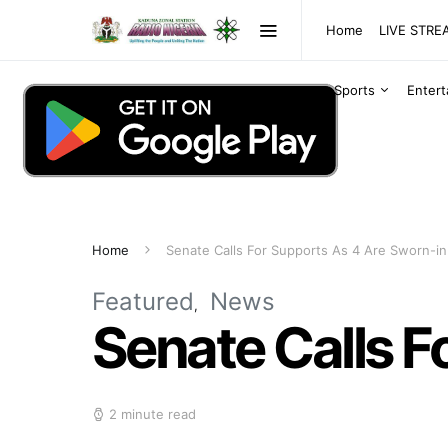
Home
LIVE STR
Sports
Enter
Home
Senate Calls For Supports As 4 Are Sworn-in
Featured
News
Senate Calls F
2 minute read