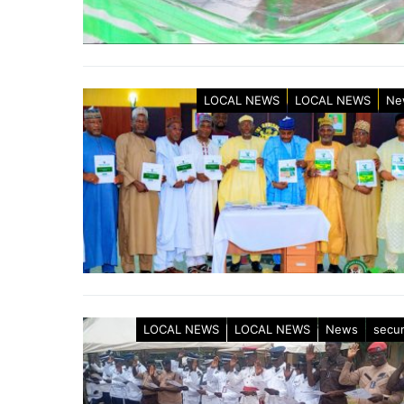
LOCAL NEWS
LOCAL NEWS
Ne
LOCAL NEWS
LOCAL NEWS
News
secur