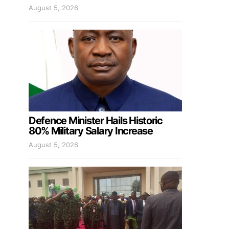
August 5, 2026
Defence Minister Hails Historic
80% Military Salary Increase
August 5, 2026