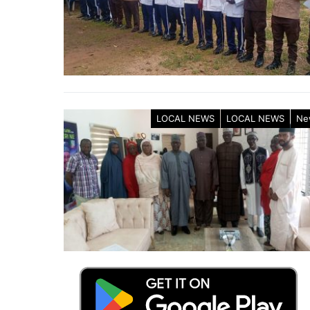
LOCAL NEWS
LOCAL NEWS
Ne