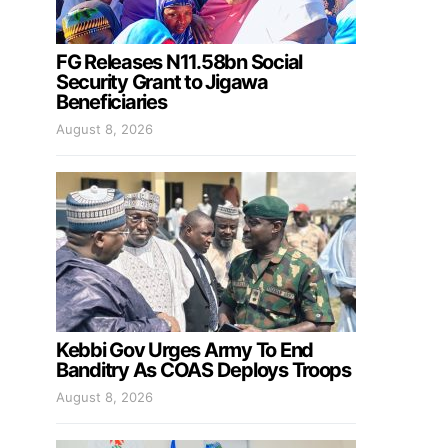
FG Releases N11.58bn Social
Security Grant to Jigawa
Beneficiaries
August 8, 2026
Kebbi Gov Urges Army To End
Banditry As COAS Deploys Troops
August 8, 2026