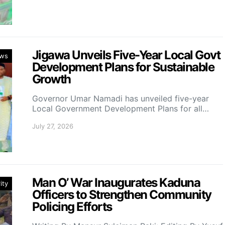
Jigawa Unveils Five-Year Local Govt
ws
Development Plans for Sustainable
Growth
Governor Umar Namadi has unveiled five-year
Local Government Development Plans for all…
July 27, 2026
Man O’ War Inaugurates Kaduna
ity
Officers to Strengthen Community
Policing Efforts