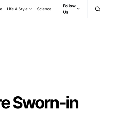
Follow
ce
Life & Style
Science
Us
re Sworn-in