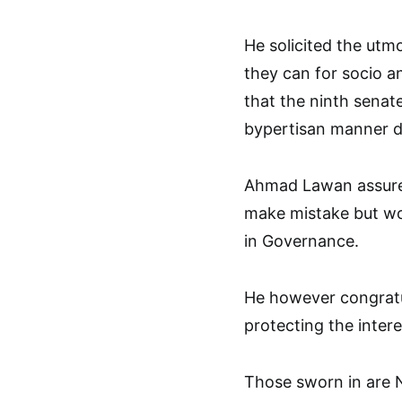
He solicited the utm
they can for socio a
that the ninth senat
bypertisan manner des
Ahmad Lawan assure
make mistake but wou
in Governance.
He however congratu
protecting the intere
Those sworn in are 