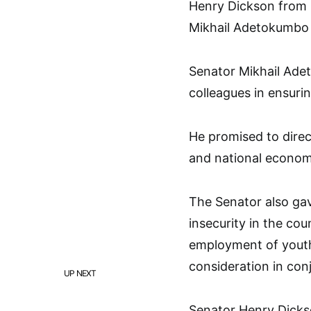
Henry Dickson from 
Mikhail Adetokumbo
Senator Mikhail Ade
colleagues in ensuri
He promised to direc
and national economi
The Senator also gav
insecurity in the co
employment of youth
consideration in con
UP NEXT
Senator Henry Dickso