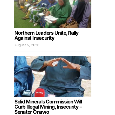
Northern Leaders Unite, Rally
Against Insecurity
August 5, 2026
Solid Minerals Commission Will
Curb Illegal Mining, Insecurity –
Senator Onawo