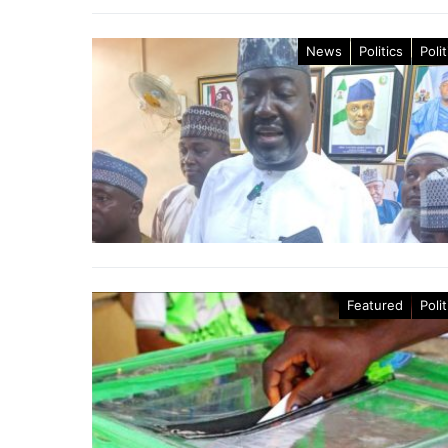
News
Politics
Polit
Featured
Polit