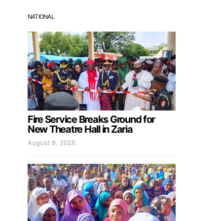
NATIONAL
Fire Service Breaks Ground for
New Theatre Hall in Zaria
August 8, 2026