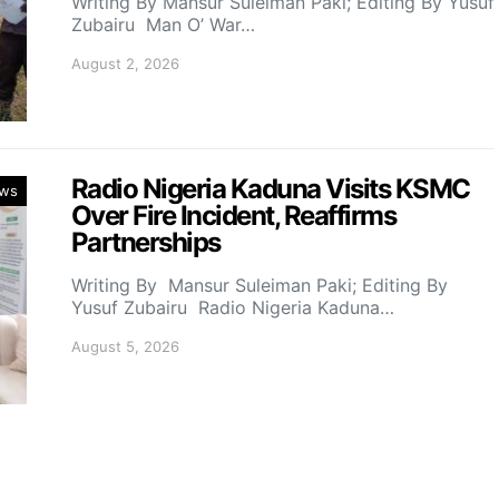
Writing By Mansur Suleiman Paki; Editing By Yusuf
Zubairu Man O’ War…
August 2, 2026
Radio Nigeria Kaduna Visits KSMC
ws
Over Fire Incident, Reaffirms
Partnerships
Writing By Mansur Suleiman Paki; Editing By
Yusuf Zubairu Radio Nigeria Kaduna…
August 5, 2026