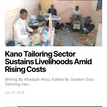
Kano Tailoring Sector
Sustains Livelihoods Amid
Rising Costs
Writing By Khadijah Aliyu; Edited By Godwin Duru
Tailoring has…
July 27, 2026