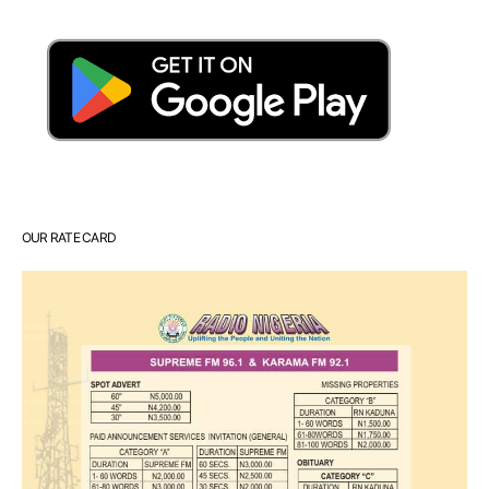
OUR RATE CARD