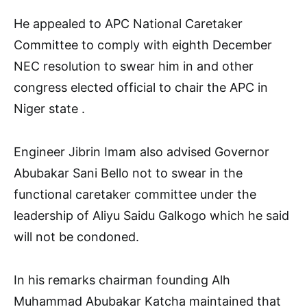
He appealed to APC National Caretaker
Committee to comply with eighth December
NEC resolution to swear him in and other
congress elected official to chair the APC in
Niger state .
Engineer Jibrin Imam also advised Governor
Abubakar Sani Bello not to swear in the
functional caretaker committee under the
leadership of Aliyu Saidu Galkogo which he said
will not be condoned.
In his remarks chairman founding Alh
Muhammad Abubakar Katcha maintained that