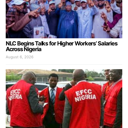
NLC Begins Talks for Higher Workers’ Salaries
Across Nigeria
August 6, 2026