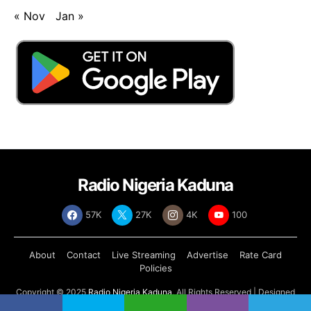
« Nov
Jan »
Radio Nigeria Kaduna
57K
27K
4K
100
About
Contact
Live Streaming
Advertise
Rate Card
Policies
Copyright © 2025
Radio Nigeria Kaduna
, All Rights Reserved | Designed
by
Abdul Tech Systems Limited
.