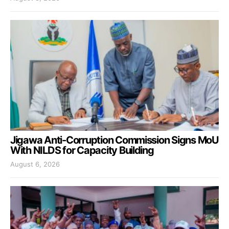
Jigawa Anti-Corruption Commission Signs MoU
With NILDS for Capacity Building
August 6, 2026