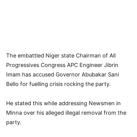
The embattled Niger state Chairman of All
Progressives Congress APC Engineer Jibrin
Imam has accused Governor Abubakar Sani
Bello for fuelling crisis rocking the party.
He stated this while addressing Newsmen in
Minna over his alleged illegal removal from the
party.