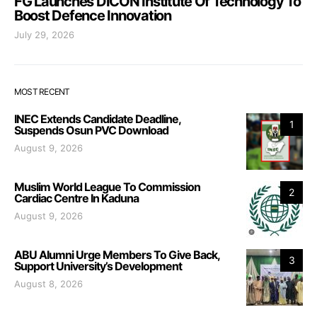
FG Launches DICON Institute Of Technology To
Boost Defence Innovation
July 29, 2026
MOST RECENT
INEC Extends Candidate Deadline,
1
Suspends Osun PVC Download
August 9, 2026
Muslim World League To Commission
2
Cardiac Centre In Kaduna
August 9, 2026
ABU Alumni Urge Members To Give Back,
3
Support University’s Development
August 8, 2026