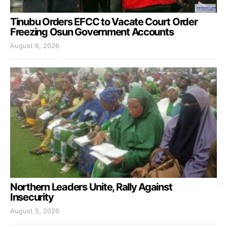
Tinubu Orders EFCC to Vacate Court Order
Freezing Osun Government Accounts
August 6, 2026
Northern Leaders Unite, Rally Against
Insecurity
August 5, 2026