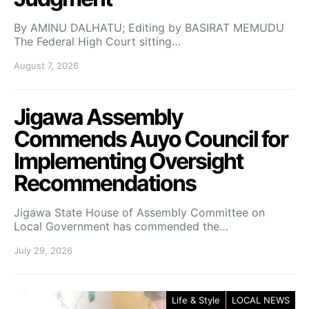
By AMINU DALHATU; Editing by BASIRAT MEMUDU
The Federal High Court sitting…
August 7, 2026
Jigawa Assembly
Commends Auyo Council for
Implementing Oversight
Recommendations
Jigawa State House of Assembly Committee on
Local Government has commended the…
July 29, 2026
Life & Style
LOCAL NEWS