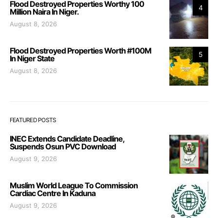
Flood Destroyed Properties Worthy 100
4
Million Naira In Niger.
August 8, 2026
Flood Destroyed Properties Worth #100M
5
In Niger State
August 8, 2026
FEATURED POSTS
INEC Extends Candidate Deadline,
Suspends Osun PVC Download
August 9, 2026
Muslim World League To Commission
Cardiac Centre In Kaduna
August 9, 2026