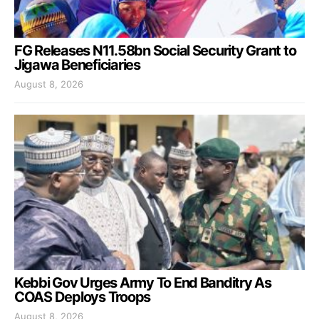
FG Releases N11.58bn Social Security Grant to
Jigawa Beneficiaries
August 8, 2026
Kebbi Gov Urges Army To End Banditry As
COAS Deploys Troops
August 8, 2026