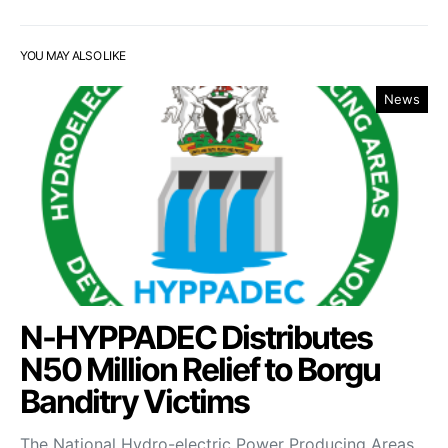
YOU MAY ALSO LIKE
News
N-HYPPADEC Distributes
N50 Million Relief to Borgu
Banditry Victims
‎The National Hydro-electric Power Producing Areas