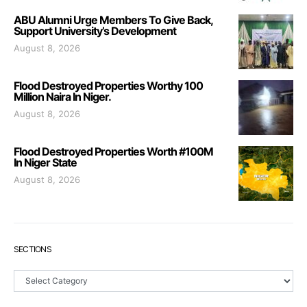
ABU Alumni Urge Members To Give Back,
Support University’s Development
August 8, 2026
Flood Destroyed Properties Worthy 100
Million Naira In Niger.
August 8, 2026
Flood Destroyed Properties Worth #100M
In Niger State
August 8, 2026
SECTIONS
Sections