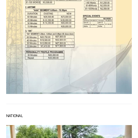
NATIONAL