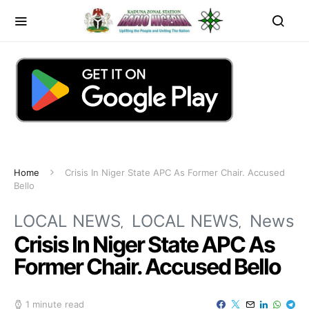
Home
Crisis In Niger State APC As Former Chair. Accused
Bello
LOCAL NEWS
LOCAL NEWS
News
Crisis In Niger State APC As
Former Chair. Accused Bello
1 minute read