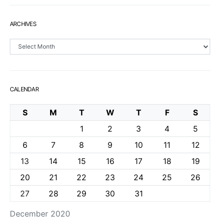
ARCHIVES
Archives
CALENDAR
S
M
T
W
T
F
S
1
2
3
4
5
6
7
8
9
10
11
12
13
14
15
16
17
18
19
20
21
22
23
24
25
26
27
28
29
30
31
December 2020