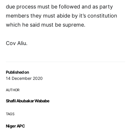
due process must be followed and as party
members they must abide by it’s constitution
which he said must be supreme.
Cov Aliu.
Published on
14 December 2020
AUTHOR
Shafii Abubakar Wababe
TAGS
Niger APC