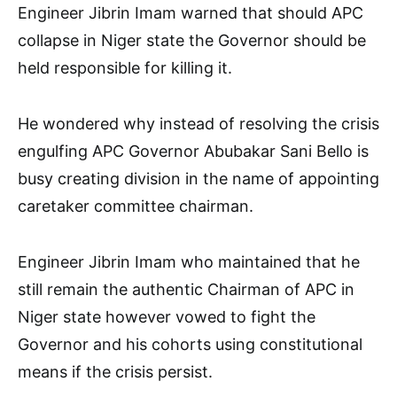
Engineer Jibrin Imam warned that should APC
collapse in Niger state the Governor should be
held responsible for killing it.
He wondered why instead of resolving the crisis
engulfing APC Governor Abubakar Sani Bello is
busy creating division in the name of appointing
caretaker committee chairman.
Engineer Jibrin Imam who maintained that he
still remain the authentic Chairman of APC in
Niger state however vowed to fight the
Governor and his cohorts using constitutional
means if the crisis persist.