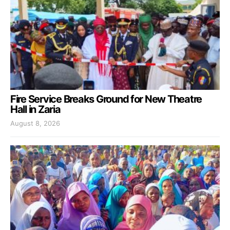
Fire Service Breaks Ground for New Theatre
Hall in Zaria
August 8, 2026