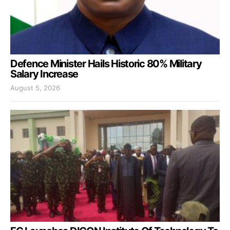
Defence Minister Hails Historic 80% Military
Salary Increase
August 5, 2026