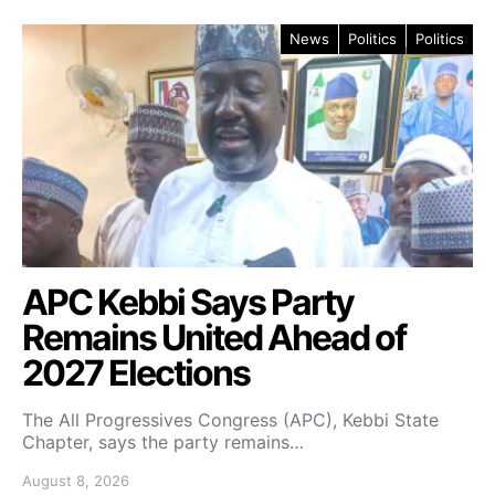
News
Politics
Politics
APC Kebbi Says Party
Remains United Ahead of
2027 Elections
The All Progressives Congress (APC), Kebbi State
Chapter, says the party remains…
August 8, 2026