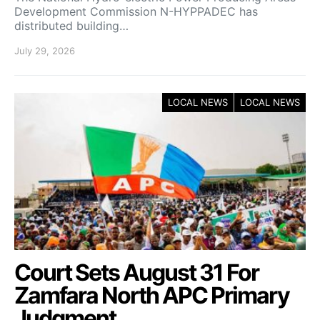
Development Commission N-HYPPADEC has
distributed building…
July 29, 2026
LOCAL NEWS
LOCAL NEWS
Court Sets August 31 For
Zamfara North APC Primary
Judgment