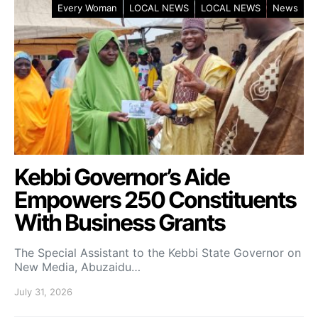
Every Woman
LOCAL NEWS
LOCAL NEWS
News
Kebbi Governor’s Aide
Empowers 250 Constituents
With Business Grants
The Special Assistant to the Kebbi State Governor on
New Media, Abuzaidu…
July 31, 2026