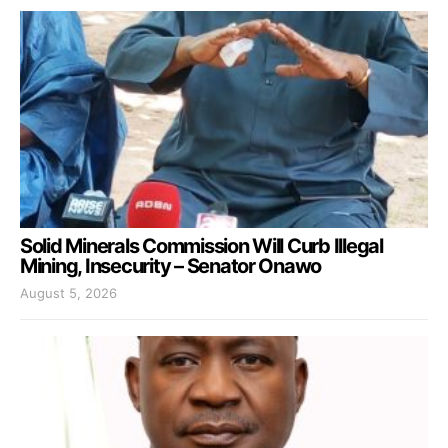
Solid Minerals Commission Will Curb Illegal
Mining, Insecurity – Senator Onawo
August 5, 2026