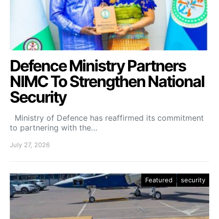
Defence Ministry Partners
NIMC To Strengthen National
Security
Ministry of Defence has reaffirmed its commitment
to partnering with the…
July 27, 2026
Featured
security