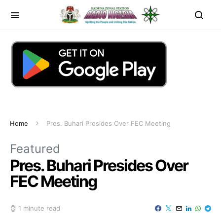
Home
Pres. Buhari Presides Over FEC Meeting
Featured
Pres. Buhari Presides Over
FEC Meeting
1 minute read