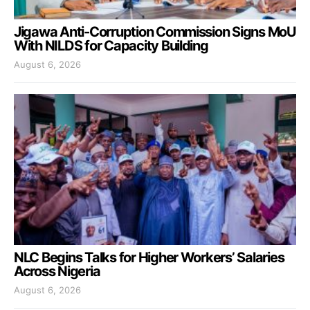
Jigawa Anti-Corruption Commission Signs MoU
With NILDS for Capacity Building
August 6, 2026
NLC Begins Talks for Higher Workers’ Salaries
Across Nigeria
August 6, 2026