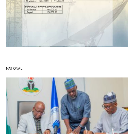
NATIONAL