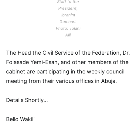
Staff to the
President,
Ibrahim
Gumbari.
Photo: Tolani
Alli
The Head the Civil Service of the Federation, Dr.
Folasade Yemi-Esan, and other members of the
cabinet are participating in the weekly council
meeting from their various offices in Abuja.
Details Shortly…
Bello Wakili