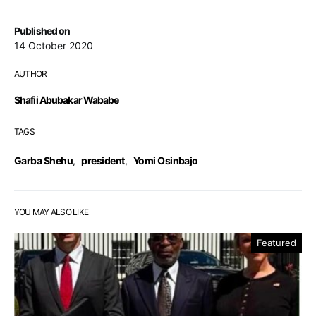
Published on
14 October 2020
AUTHOR
Shafii Abubakar Wababe
TAGS
Garba Shehu
,
president
,
Yomi Osinbajo
YOU MAY ALSO LIKE
Featured