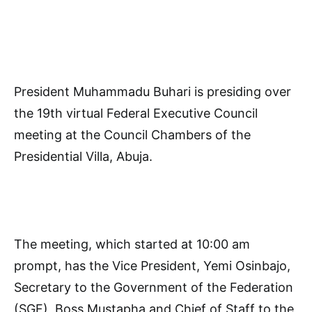
President Muhammadu Buhari is presiding over
the 19th virtual Federal Executive Council
meeting at the Council Chambers of the
Presidential Villa, Abuja.
The meeting, which started at 10:00 am
prompt, has the Vice President, Yemi Osinbajo,
Secretary to the Government of the Federation
(SGF), Boss Mustapha and Chief of Staff to the