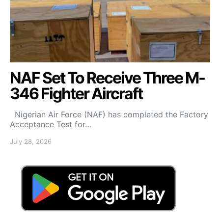
NAF Set To Receive Three M-
346 Fighter Aircraft
Nigerian Air Force (NAF) has completed the Factory
Acceptance Test for…
July 28, 2026