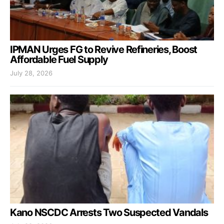
IPMAN Urges FG to Revive Refineries, Boost
Affordable Fuel Supply
July 28, 2026
Kano NSCDC Arrests Two Suspected Vandals