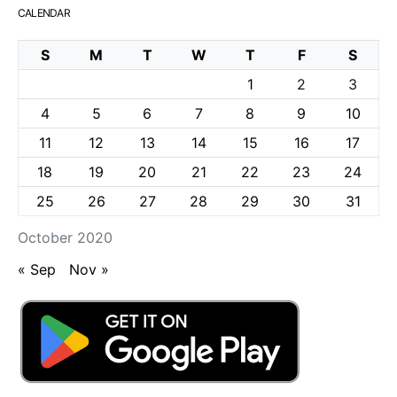
CALENDAR
S
M
T
W
T
F
S
1
2
3
4
5
6
7
8
9
10
11
12
13
14
15
16
17
18
19
20
21
22
23
24
25
26
27
28
29
30
31
October 2020
« Sep
Nov »