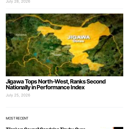
July 28, 2026
Jigawa Tops North-West, Ranks Second
Nationally in Performance Index
July 25, 2026
MOST RECENT