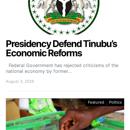
Presidency Defend Tinubu’s
Economic Reforms
Federal Government has rejected criticisms of the
national economy by former…
August 3, 2026
Featured
Politics