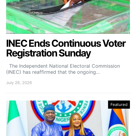
INEC Ends Continuous Voter
Registration Sunday
The Independent National Electoral Commission
(INEC) has reaffirmed that the ongoing…
July 26, 2026
Featured