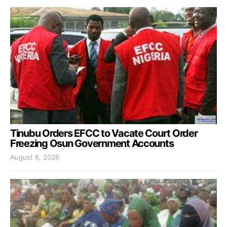
Tinubu Orders EFCC to Vacate Court Order
Freezing Osun Government Accounts
August 6, 2026