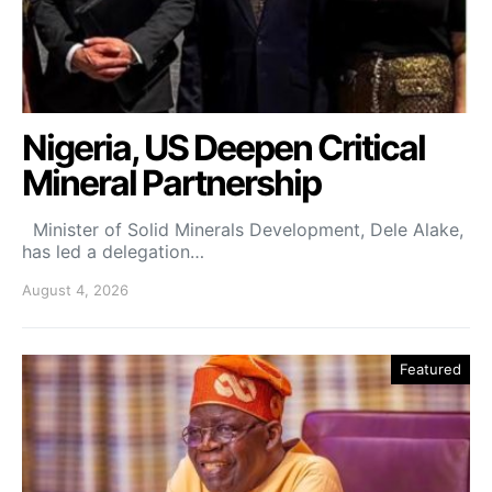
Nigeria, US Deepen Critical
Mineral Partnership
Minister of Solid Minerals Development, Dele Alake,
has led a delegation…
August 4, 2026
Featured