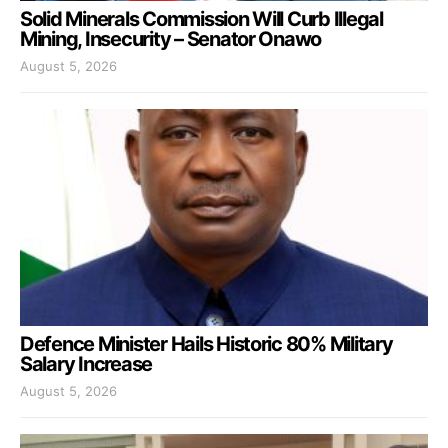
Solid Minerals Commission Will Curb Illegal
Mining, Insecurity – Senator Onawo
August 5, 2026
Defence Minister Hails Historic 80% Military
Salary Increase
August 5, 2026