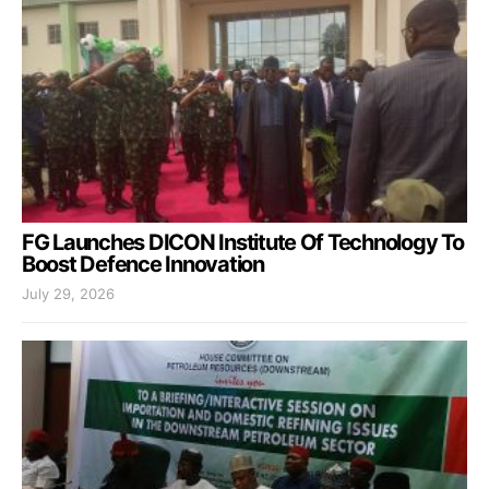
FG Launches DICON Institute Of Technology To
Boost Defence Innovation
July 29, 2026