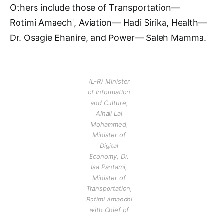
Others include those of Transportation—
Rotimi Amaechi, Aviation— Hadi Sirika, Health—
Dr. Osagie Ehanire, and Power— Saleh Mamma.
(L-R) Minister
of Information
and Culture,
Alhaji Lai
Mohammed,
Minister of
Digital
Economy, Dr.
Isa Pantami,
Minister of
Transportation,
Rotimi Amaechi
with Chief of