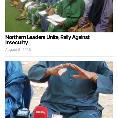
Northern Leaders Unite, Rally Against
Insecurity
August 5, 2026