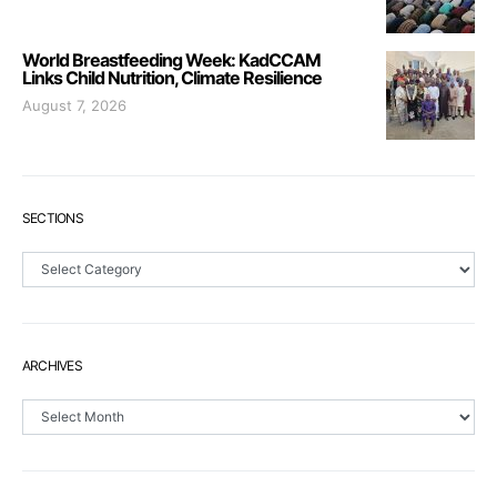
World Breastfeeding Week: KadCCAM
Links Child Nutrition, Climate Resilience
August 7, 2026
SECTIONS
Sections
ARCHIVES
Archives