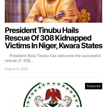
President Tinubu Hails
Rescue Of 308 Kidnapped
Victims In Niger, Kwara States
President Bola Tinubu has welcome the successful
rescue of 308…
August 6, 2026
Featured