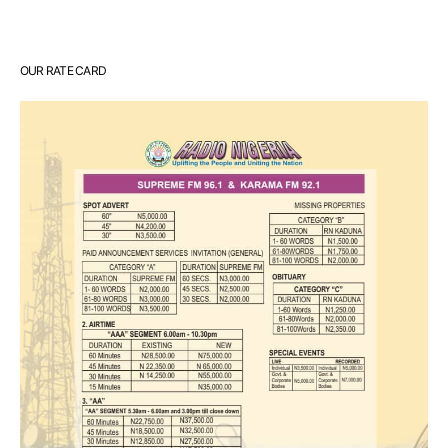
OUR RATE CARD