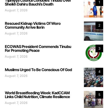
Tijaniyya Council Condoles Tinubu Over
1
Sheikh Dahiru Bauchi’s Death
August 7, 2026
Rescued Kidnap Victims Of Woro
2
Community Arrive Ilorin
August 7, 2026
ECOWAS President Commends Tinubu
3
For Promoting Peace
August 7, 2026
Muslims Urged To Be Conscious Of God
4
August 7, 2026
World Breastfeeding Week: KadCCAM
5
Links Child Nutrition, Climate Resilience
August 7, 2026