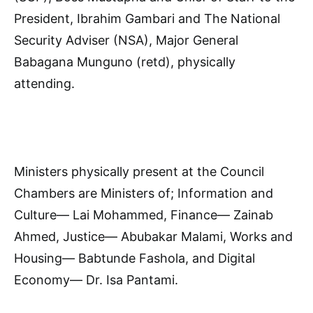
President, Ibrahim Gambari and The National
Security Adviser (NSA), Major General
Babagana Munguno (retd), physically
attending.
Ministers physically present at the Council
Chambers are Ministers of; Information and
Culture— Lai Mohammed, Finance— Zainab
Ahmed, Justice— Abubakar Malami, Works and
Housing— Babtunde Fashola, and Digital
Economy— Dr. Isa Pantami.