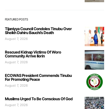
FEATURED POSTS
Tijaniyya Council Condoles Tinubu Over
Sheikh Dahiru Bauchi’s Death
August 7, 2026
Rescued Kidnap Victims Of Woro
Community Arrive Ilorin
August 7, 2026
ECOWAS President Commends Tinubu
For Promoting Peace
August 7, 2026
Muslims Urged To Be Conscious Of God
August 7, 2026