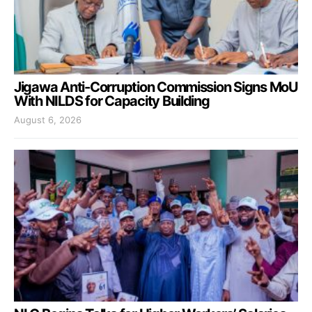
Jigawa Anti-Corruption Commission Signs MoU
With NILDS for Capacity Building
August 6, 2026