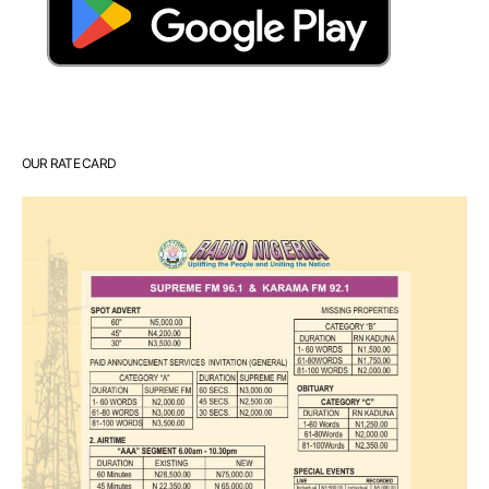
OUR RATE CARD