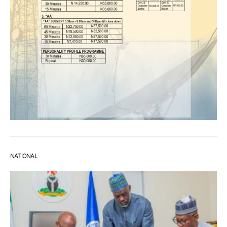
NATIONAL