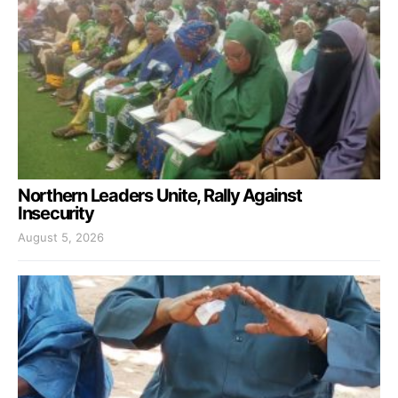
Northern Leaders Unite, Rally Against
Insecurity
August 5, 2026