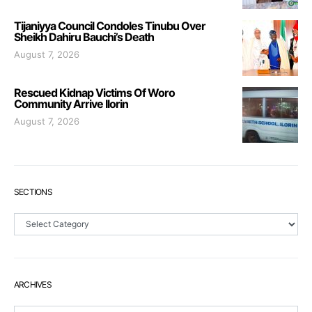
Tijaniyya Council Condoles Tinubu Over
Sheikh Dahiru Bauchi’s Death
August 7, 2026
Rescued Kidnap Victims Of Woro
Community Arrive Ilorin
August 7, 2026
SECTIONS
Sections
ARCHIVES
Archives