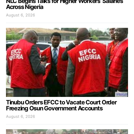
NLC Begins Talks for Higher Workers’ Salaries
Across Nigeria
August 6, 2026
Tinubu Orders EFCC to Vacate Court Order
Freezing Osun Government Accounts
August 6, 2026