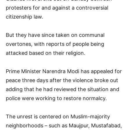
protesters for and against a controversial
citizenship law.
But they have since taken on communal
overtones, with reports of people being
attacked based on their religion.
Prime Minister Narendra Modi has appealed for
peace three days after the violence broke out
adding that he had reviewed the situation and
police were working to restore normalcy.
The unrest is centered on Muslim-majority
neighborhoods – such as Maujpur, Mustafabad,