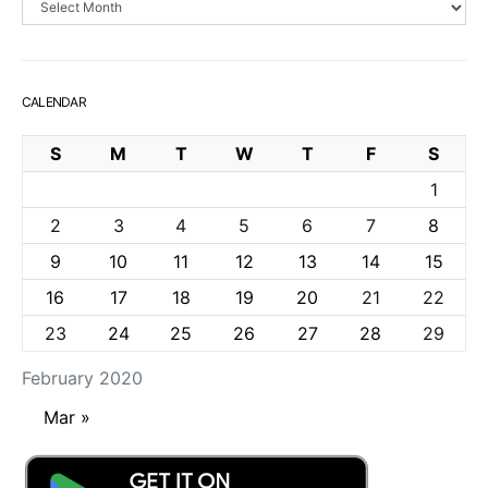
CALENDAR
S
M
T
W
T
F
S
1
2
3
4
5
6
7
8
9
10
11
12
13
14
15
16
17
18
19
20
21
22
23
24
25
26
27
28
29
February 2020
Mar »