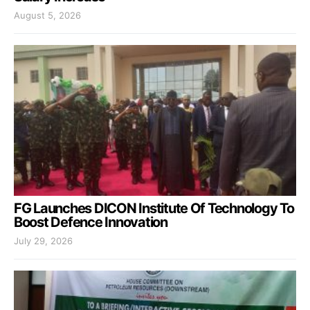
August 5, 2026
FG Launches DICON Institute Of Technology To
Boost Defence Innovation
July 29, 2026