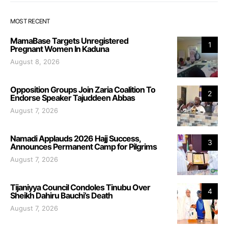
MOST RECENT
MamaBase Targets Unregistered
1
Pregnant Women In Kaduna
August 8, 2026
Opposition Groups Join Zaria Coalition To
2
Endorse Speaker Tajuddeen Abbas
August 7, 2026
Namadi Applauds 2026 Hajj Success,
3
Announces Permanent Camp for Pilgrims
August 7, 2026
Tijaniyya Council Condoles Tinubu Over
4
Sheikh Dahiru Bauchi’s Death
August 7, 2026