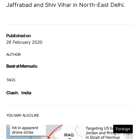
Jaffrabad and Shiv Vihar in North-East Delhi.
Published on
26 February 2020
AUTHOR
Basirat Memudu
TAGS
Clash
,
India
YOU MAY ALSO LIKE
Foreign