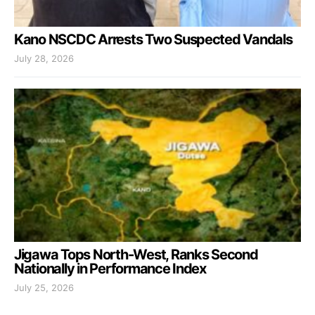
Kano NSCDC Arrests Two Suspected Vandals
July 28, 2026
Jigawa Tops North-West, Ranks Second
Nationally in Performance Index
July 25, 2026