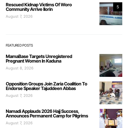
Rescued Kidnap Victims Of Woro
5
Community Arrive Ilorin
August 7, 2026
FEATURED POSTS
MamaBase Targets Unregistered
Pregnant Women In Kaduna
August 8, 2026
Opposition Groups Join Zaria Coalition To
Endorse Speaker Tajuddeen Abbas
August 7, 2026
Namadi Applauds 2026 Hajj Success,
Announces Permanent Camp for Pilgrims
August 7, 2026