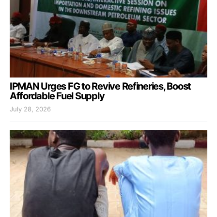
IPMAN Urges FG to Revive Refineries, Boost
Affordable Fuel Supply
July 28, 2026