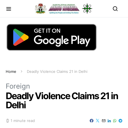
Home
Deadly Violence Claims 21 in Delhi
Foreign
Deadly Violence Claims 21 in
Delhi
1 minute read