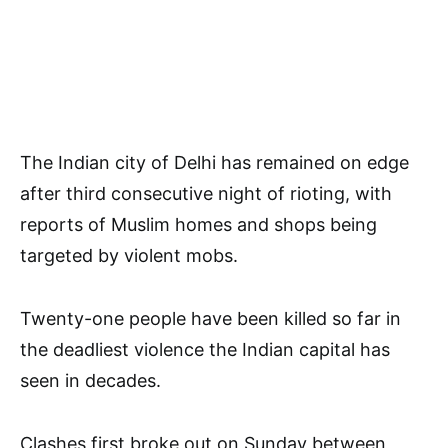
The Indian city of Delhi has remained on edge
after third consecutive night of rioting, with
reports of Muslim homes and shops being
targeted by violent mobs.
Twenty-one people have been killed so far in
the deadliest violence the Indian capital has
seen in decades.
Clashes first broke out on Sunday between