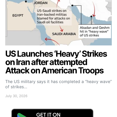
US Launches ‘Heavy’ Strikes
on Iran after attempted
Attack on American Troops
The US military says it has completed a “heavy wave”
of strikes…
July 30, 2026