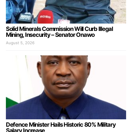
Solid Minerals Commission Will Curb Illegal
Mining, Insecurity – Senator Onawo
August 5, 2026
Defence Minister Hails Historic 80% Military
Salary Increase