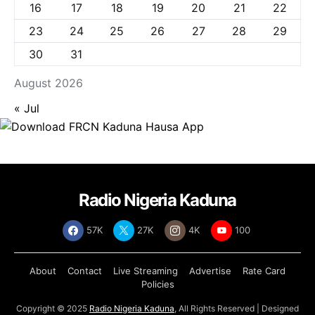
16
17
18
19
20
21
22
23
24
25
26
27
28
29
30
31
August 2026
« Jul
Radio Nigeria Kaduna
57K
27K
4K
100
About
Contact
Live Streaming
Advertise
Rate Card
Policies
Copyright © 2025
Radio Nigeria Kaduna
, All Rights Reserved | Designed