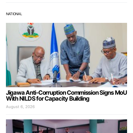
NATIONAL
Jigawa Anti-Corruption Commission Signs MoU
With NILDS for Capacity Building
August 6, 2026