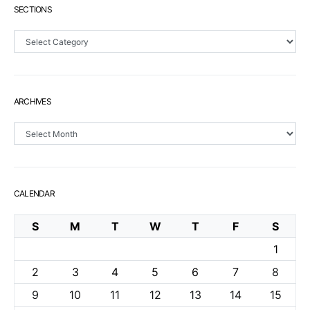
SECTIONS
Sections
ARCHIVES
Archives
CALENDAR
S
M
T
W
T
F
S
1
2
3
4
5
6
7
8
9
10
11
12
13
14
15