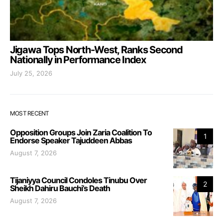
Jigawa Tops North-West, Ranks Second
Nationally in Performance Index
July 25, 2026
MOST RECENT
Opposition Groups Join Zaria Coalition To
1
Endorse Speaker Tajuddeen Abbas
August 7, 2026
Tijaniyya Council Condoles Tinubu Over
2
Sheikh Dahiru Bauchi’s Death
August 7, 2026