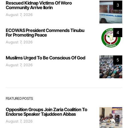
Rescued Kidnap Victims Of Woro
3
Community Arrive Ilorin
August 7, 2026
ECOWAS President Commends Tinubu
4
For Promoting Peace
August 7, 2026
Muslims Urged To Be Conscious Of God
5
August 7, 2026
FEATURED POSTS
Opposition Groups Join Zaria Coalition To
Endorse Speaker Tajuddeen Abbas
August 7, 2026