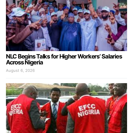
NLC Begins Talks for Higher Workers’ Salaries
Across Nigeria
August 6, 2026