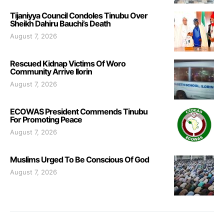
Tijaniyya Council Condoles Tinubu Over
Sheikh Dahiru Bauchi’s Death
August 7, 2026
Rescued Kidnap Victims Of Woro
Community Arrive Ilorin
August 7, 2026
ECOWAS President Commends Tinubu
For Promoting Peace
August 7, 2026
Muslims Urged To Be Conscious Of God
August 7, 2026