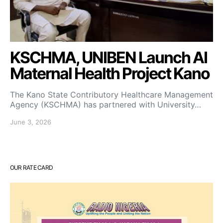
KSCHMA, UNIBEN Launch AI
Maternal Health Project Kano
The Kano State Contributory Healthcare Management
Agency (KSCHMA) has partnered with University…
June 3, 2026
OUR RATE CARD