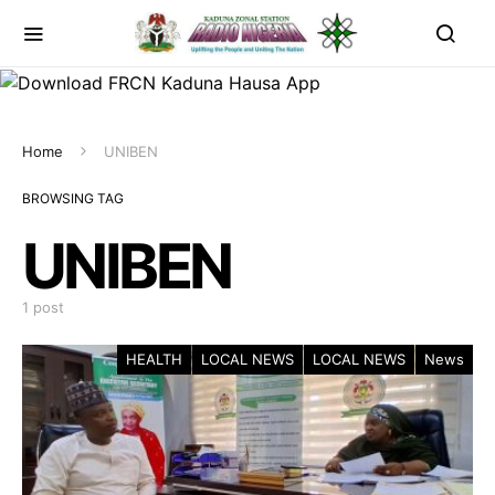
Home
UNIBEN
BROWSING TAG
UNIBEN
1 post
HEALTH
LOCAL NEWS
LOCAL NEWS
News