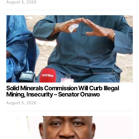
August 5, 2026
Solid Minerals Commission Will Curb Illegal
Mining, Insecurity – Senator Onawo
August 5, 2026