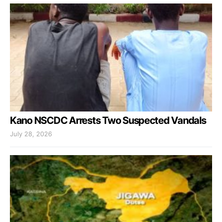
Kano NSCDC Arrests Two Suspected Vandals
July 28, 2026