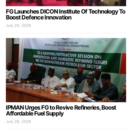
FG Launches DICON Institute Of Technology To
Boost Defence Innovation
July 29, 2026
IPMAN Urges FG to Revive Refineries, Boost
Affordable Fuel Supply
July 28, 2026