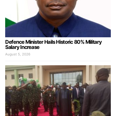
Defence Minister Hails Historic 80% Military
Salary Increase
August 5, 2026