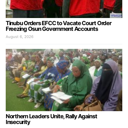
Tinubu Orders EFCC to Vacate Court Order
Freezing Osun Government Accounts
August 6, 2026
Northern Leaders Unite, Rally Against
Insecurity