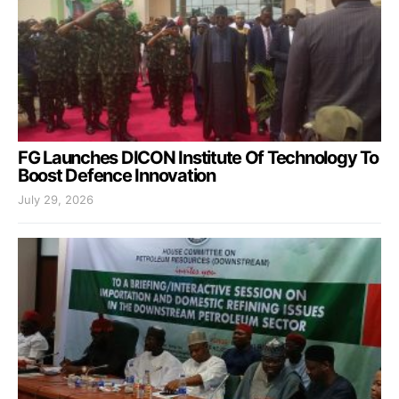
FG Launches DICON Institute Of Technology To
Boost Defence Innovation
July 29, 2026