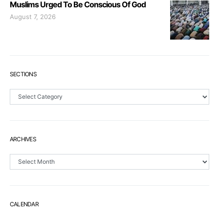
Muslims Urged To Be Conscious Of God
August 7, 2026
SECTIONS
Sections
ARCHIVES
Archives
CALENDAR