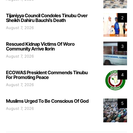
Tijaniyya Council Condoles Tinubu Over
2
Sheikh Dahiru Bauchi’s Death
August 7, 2026
Rescued Kidnap Victims Of Woro
3
Community Arrive Ilorin
August 7, 2026
ECOWAS President Commends Tinubu
4
For Promoting Peace
August 7, 2026
Muslims Urged To Be Conscious Of God
5
August 7, 2026