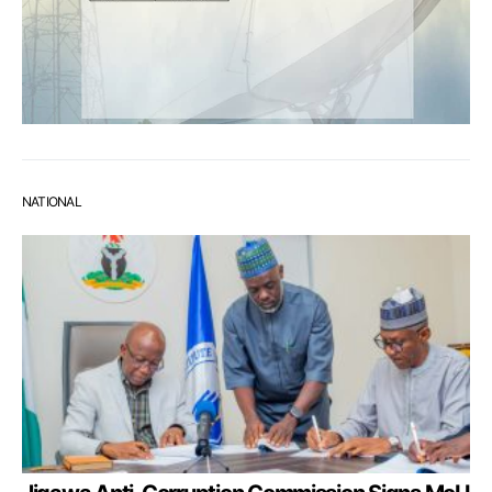
NATIONAL