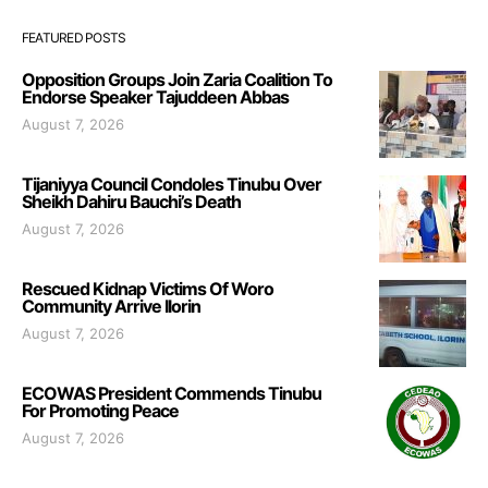
FEATURED POSTS
Opposition Groups Join Zaria Coalition To
Endorse Speaker Tajuddeen Abbas
August 7, 2026
Tijaniyya Council Condoles Tinubu Over
Sheikh Dahiru Bauchi’s Death
August 7, 2026
Rescued Kidnap Victims Of Woro
Community Arrive Ilorin
August 7, 2026
ECOWAS President Commends Tinubu
For Promoting Peace
August 7, 2026