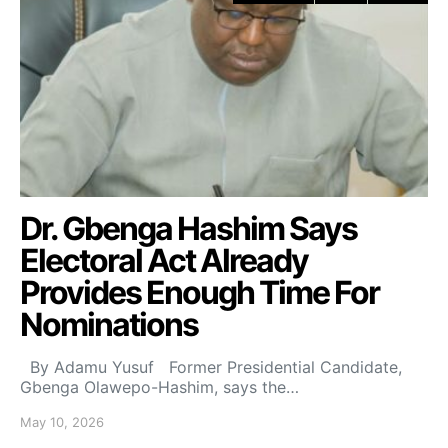
Dr. Gbenga Hashim Says
Electoral Act Already
Provides Enough Time For
Nominations
By Adamu Yusuf Former Presidential Candidate,
Gbenga Olawepo-Hashim, says the…
May 10, 2026