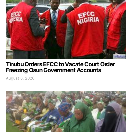
Tinubu Orders EFCC to Vacate Court Order
Freezing Osun Government Accounts
August 6, 2026