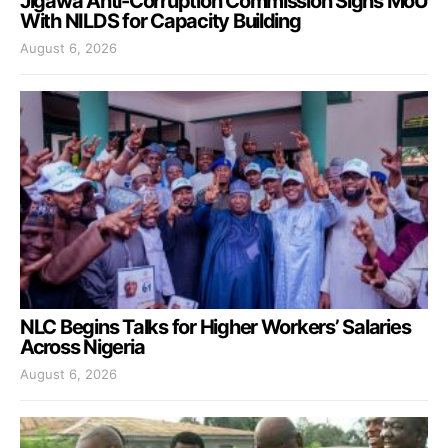
Jigawa Anti-Corruption Commission Signs MoU
With NILDS for Capacity Building
August 6, 2026
NLC Begins Talks for Higher Workers’ Salaries
Across Nigeria
August 6, 2026