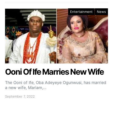
Entertainment
News
Ooni Of Ife Marries New Wife
The Ooni of Ife, Oba Adeyeye Ogunwusi, has married
a new wife, Mariam,…
September 7, 2022