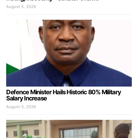
August 5, 2026
Defence Minister Hails Historic 80% Military
Salary Increase
August 5, 2026