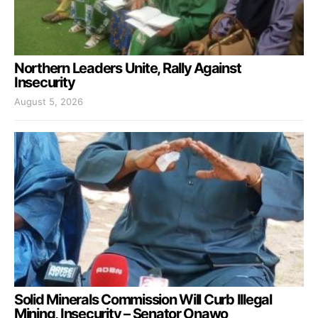
Northern Leaders Unite, Rally Against
Insecurity
August 5, 2026
Solid Minerals Commission Will Curb Illegal
Mining, Insecurity – Senator Onawo