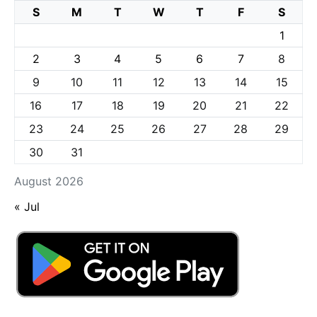
S
M
T
W
T
F
S
1
2
3
4
5
6
7
8
9
10
11
12
13
14
15
16
17
18
19
20
21
22
23
24
25
26
27
28
29
30
31
August 2026
« Jul