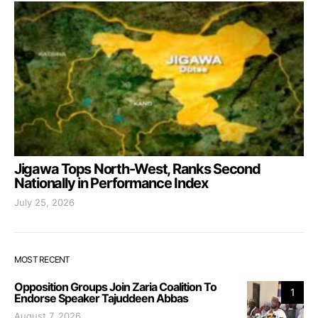
Jigawa Tops North-West, Ranks Second
Nationally in Performance Index
July 25, 2026
MOST RECENT
Opposition Groups Join Zaria Coalition To
1
Endorse Speaker Tajuddeen Abbas
August 7, 2026