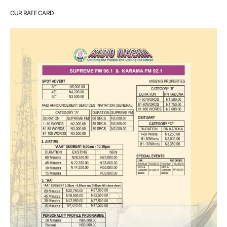
OUR RATE CARD