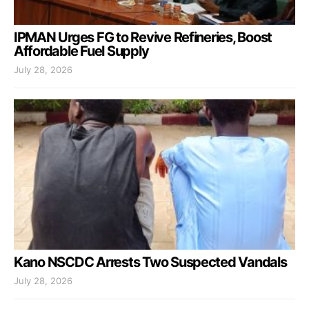
IPMAN Urges FG to Revive Refineries, Boost
Affordable Fuel Supply
July 28, 2026
Kano NSCDC Arrests Two Suspected Vandals
July 28, 2026