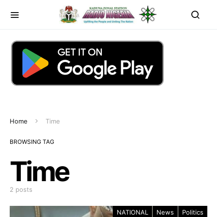
Home
Time
BROWSING TAG
Time
2 posts
NATIONAL
News
Politics