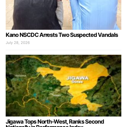
Kano NSCDC Arrests Two Suspected Vandals
July 28, 2026
Jigawa Tops North-West, Ranks Second