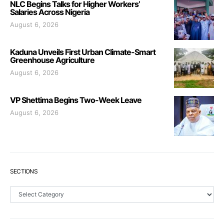
NLC Begins Talks for Higher Workers’
Salaries Across Nigeria
August 6, 2026
Kaduna Unveils First Urban Climate-Smart
Greenhouse Agriculture
August 6, 2026
VP Shettima Begins Two-Week Leave
August 6, 2026
SECTIONS
Sections