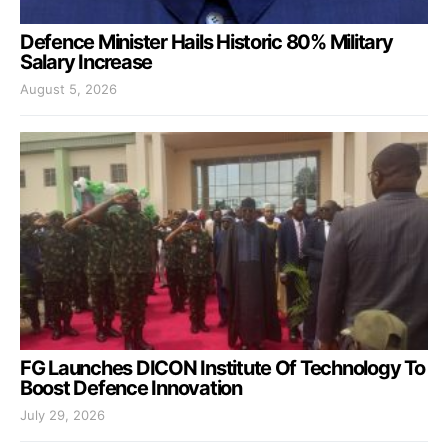
Defence Minister Hails Historic 80% Military
Salary Increase
August 5, 2026
FG Launches DICON Institute Of Technology To
Boost Defence Innovation
July 29, 2026