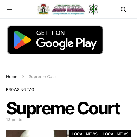
Home
Supreme Court
BROWSING TAG
Supreme Court
13 posts
LOCAL NEWS
LOCAL NEWS