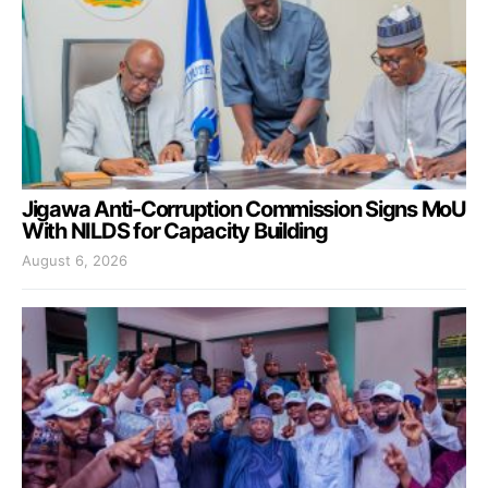
Jigawa Anti-Corruption Commission Signs MoU
With NILDS for Capacity Building
August 6, 2026