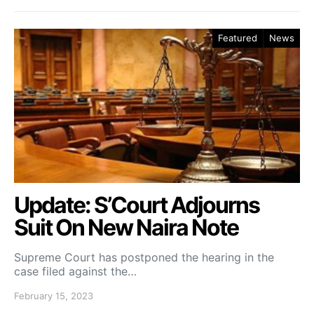
Featured
News
Update: S’Court Adjourns
Suit On New Naira Note
Supreme Court has postponed the hearing in the
case filed against the…
February 15, 2023