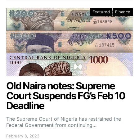
Featured
Finance
Old Naira notes: Supreme
Court Suspends FG’s Feb 10
Deadline
The Supreme Court of Nigeria has restrained the
Federal Government from continuing…
February 8, 2023