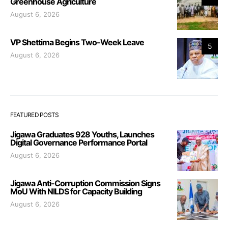
Greenhouse Agriculture
August 6, 2026
VP Shettima Begins Two-Week Leave
5
August 6, 2026
FEATURED POSTS
Jigawa Graduates 928 Youths, Launches
Digital Governance Performance Portal
August 6, 2026
Jigawa Anti-Corruption Commission Signs
MoU With NILDS for Capacity Building
August 6, 2026