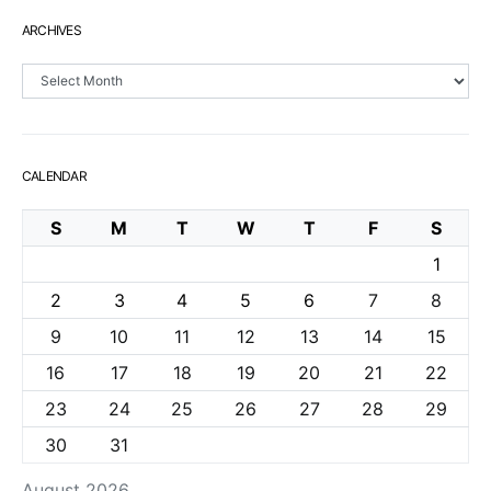
ARCHIVES
Archives
CALENDAR
S
M
T
W
T
F
S
1
2
3
4
5
6
7
8
9
10
11
12
13
14
15
16
17
18
19
20
21
22
23
24
25
26
27
28
29
30
31
August 2026