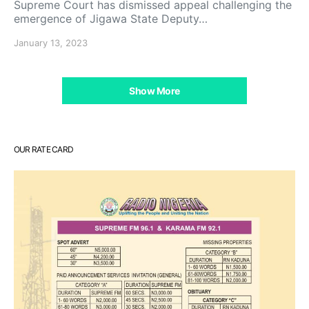
Supreme Court has dismissed appeal challenging the
emergence of Jigawa State Deputy…
January 13, 2023
Show More
OUR RATE CARD