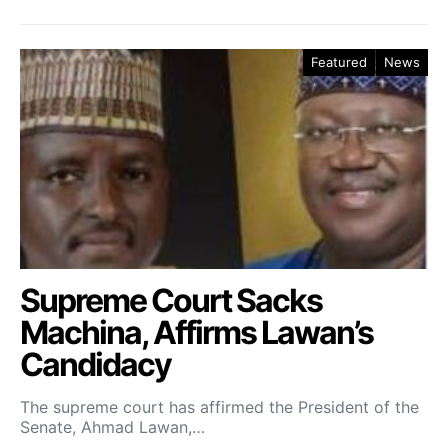
Featured
News
Supreme Court Sacks
Machina, Affirms Lawan’s
Candidacy
The supreme court has affirmed the President of the
Senate, Ahmad Lawan,…