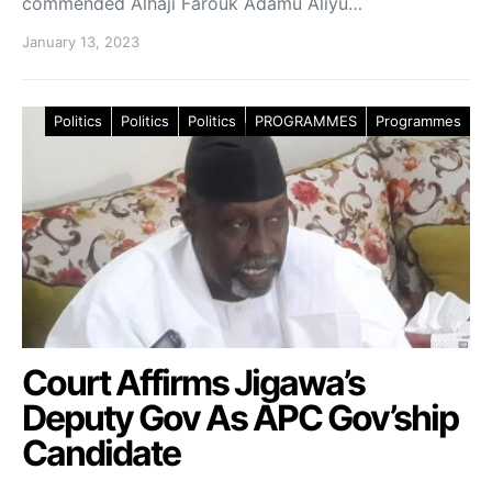
commended Alhaji Farouk Adamu Aliyu…
January 13, 2023
Politics
Politics
Politics
PROGRAMMES
Programmes
Court Affirms Jigawa’s
Deputy Gov As APC Gov’ship
Candidate