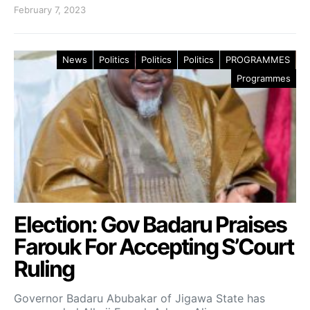
February 7, 2023
News
Politics
Politics
Politics
PROGRAMMES
Programmes
Election: Gov Badaru Praises
Farouk For Accepting S’Court
Ruling
Governor Badaru Abubakar of Jigawa State has