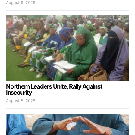
August 6, 2026
Northern Leaders Unite, Rally Against
Insecurity
August 5, 2026