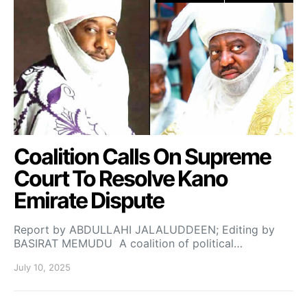
Coalition Calls On Supreme
Court To Resolve Kano
Emirate Dispute
Report by ABDULLAHI JALALUDDEEN; Editing by
BASIRAT MEMUDU A coalition of political…
July 10, 2025