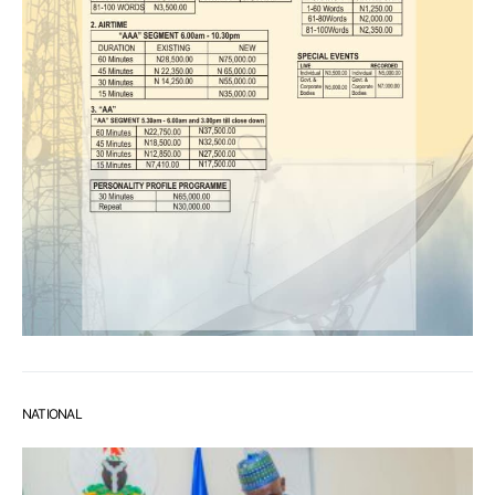
NATIONAL