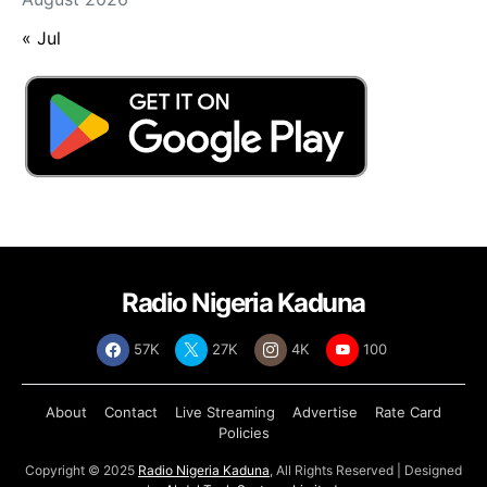
« Jul
Radio Nigeria Kaduna
57K
27K
4K
100
About
Contact
Live Streaming
Advertise
Rate Card
Policies
Copyright © 2025
Radio Nigeria Kaduna
, All Rights Reserved | Designed