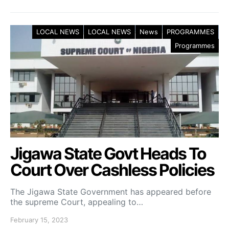
LOCAL NEWS
LOCAL NEWS
News
PROGRAMMES
Programmes
Jigawa State Govt Heads To
Court Over Cashless Policies
The Jigawa State Government has appeared before
the supreme Court, appealing to…
February 15, 2023