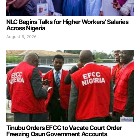
NLC Begins Talks for Higher Workers’ Salaries
Across Nigeria
August 6, 2026
Tinubu Orders EFCC to Vacate Court Order
Freezing Osun Government Accounts