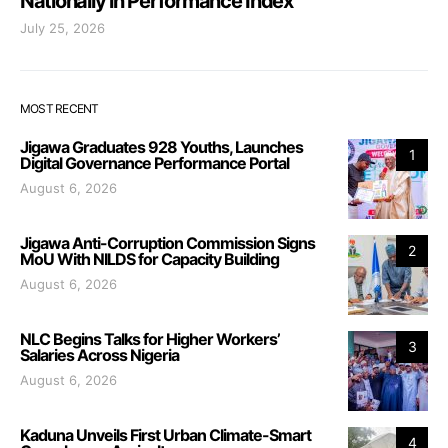
Nationally in Performance Index
July 25, 2026
MOST RECENT
Jigawa Graduates 928 Youths, Launches
1
Digital Governance Performance Portal
August 6, 2026
Jigawa Anti-Corruption Commission Signs
2
MoU With NILDS for Capacity Building
August 6, 2026
NLC Begins Talks for Higher Workers’
3
Salaries Across Nigeria
August 6, 2026
Kaduna Unveils First Urban Climate-Smart
4