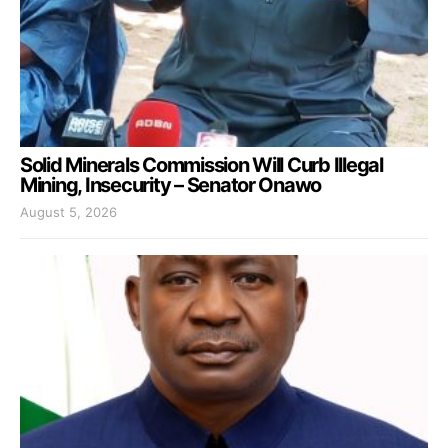
Solid Minerals Commission Will Curb Illegal
Mining, Insecurity – Senator Onawo
August 5, 2026