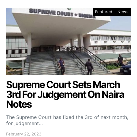
Featured
News
Supreme Court Sets March
3rd For Judgement On Naira
Notes
The Supreme Court has fixed the 3rd of next month,
for judgement…
February 22, 2023