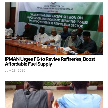
IPMAN Urges FG to Revive Refineries, Boost
Affordable Fuel Supply
July 28, 2026