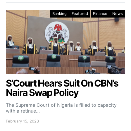
Banking
Featured
Finance
News
S’Court Hears Suit On CBN’s
Naira Swap Policy
The Supreme Court of Nigeria is filled to capacity
with a retinue…
February 15, 2023