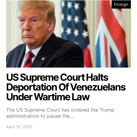
Foreign
US Supreme Court Halts
Deportation Of Venezuelans
Under Wartime Law
The US Supreme Court has ordered the Trump
administration to pause the…
April 19, 2025