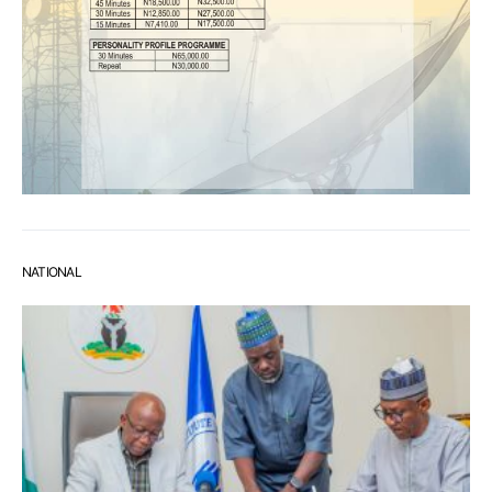
NATIONAL