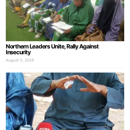
Northern Leaders Unite, Rally Against
Insecurity
August 5, 2026