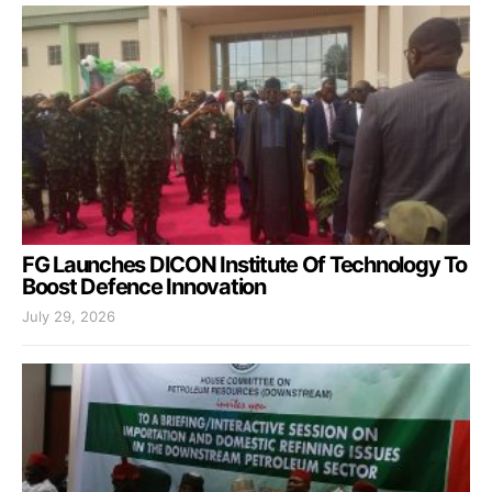
FG Launches DICON Institute Of Technology To
Boost Defence Innovation
July 29, 2026