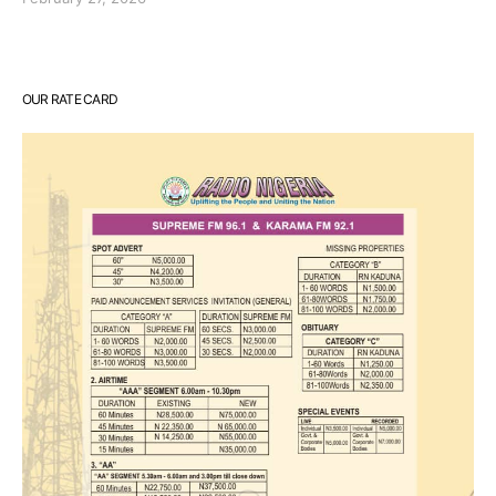
OUR RATE CARD