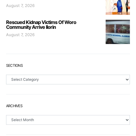
August 7, 2026
Rescued Kidnap Victims Of Woro
Community Arrive Ilorin
August 7, 2026
SECTIONS
Sections
ARCHIVES
Archives