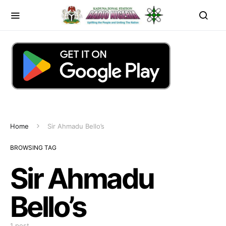
Home
Sir Ahmadu Bello’s
BROWSING TAG
Sir Ahmadu
Bello’s
1 post