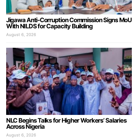
Jigawa Anti-Corruption Commission Signs MoU
With NILDS for Capacity Building
August 6, 2026
NLC Begins Talks for Higher Workers’ Salaries
Across Nigeria
August 6, 2026