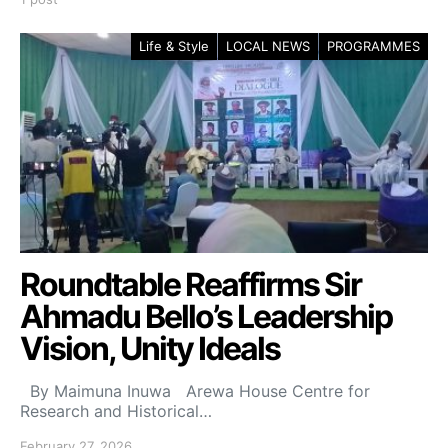
Life & Style
LOCAL NEWS
PROGRAMMES
Roundtable Reaffirms Sir
Ahmadu Bello’s Leadership
Vision, Unity Ideals
By Maimuna Inuwa Arewa House Centre for
Research and Historical…
February 27, 2026