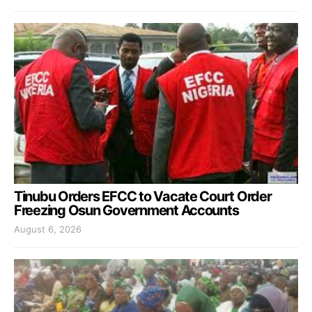
Tinubu Orders EFCC to Vacate Court Order
Freezing Osun Government Accounts
August 6, 2026