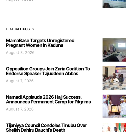
FEATURED POSTS
MamaBase Targets Unregistered
Pregnant Women In Kaduna
August 8, 2026
Opposition Groups Join Zaria Coalition To
Endorse Speaker Tajuddeen Abbas
August 7, 2026
Namadi Applauds 2026 Hajj Success,
Announces Permanent Camp for Pilgrims
August 7, 2026
Tijaniyya Council Condoles Tinubu Over
Sheikh Dahiru Bauchi’s Death