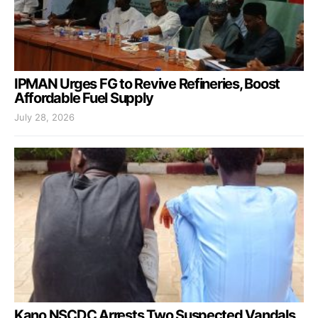
IPMAN Urges FG to Revive Refineries, Boost
Affordable Fuel Supply
July 28, 2026
Kano NSCDC Arrests Two Suspected Vandals