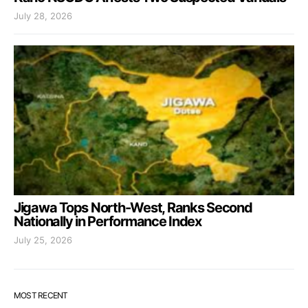
July 28, 2026
Jigawa Tops North-West, Ranks Second
Nationally in Performance Index
July 25, 2026
MOST RECENT