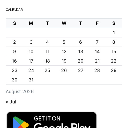
CALENDAR
S
M
T
W
T
F
S
1
2
3
4
5
6
7
8
9
10
11
12
13
14
15
16
17
18
19
20
21
22
23
24
25
26
27
28
29
30
31
August 2026
« Jul