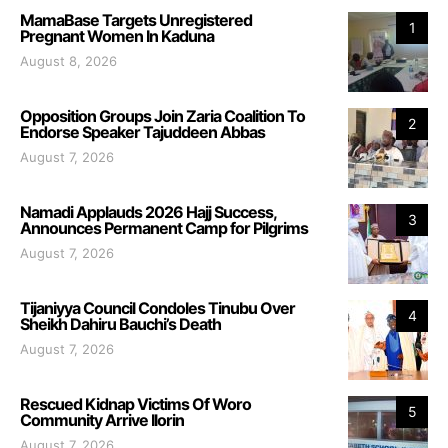
MamaBase Targets Unregistered
1
Pregnant Women In Kaduna
August 8, 2026
Opposition Groups Join Zaria Coalition To
2
Endorse Speaker Tajuddeen Abbas
August 7, 2026
Namadi Applauds 2026 Hajj Success,
3
Announces Permanent Camp for Pilgrims
August 7, 2026
Tijaniyya Council Condoles Tinubu Over
4
Sheikh Dahiru Bauchi’s Death
August 7, 2026
Rescued Kidnap Victims Of Woro
5
Community Arrive Ilorin
August 7, 2026