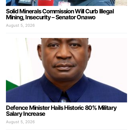
Solid Minerals Commission Will Curb Illegal
Mining, Insecurity – Senator Onawo
August 5, 2026
Defence Minister Hails Historic 80% Military
Salary Increase
August 5, 2026