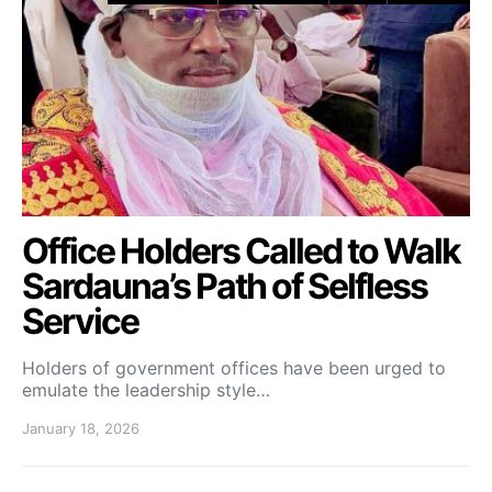
Office Holders Called to Walk
Sardauna’s Path of Selfless
Service
Holders of government offices have been urged to
emulate the leadership style…
January 18, 2026