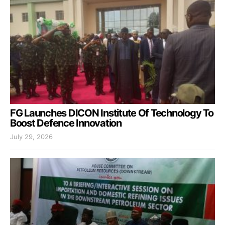
FG Launches DICON Institute Of Technology To
Boost Defence Innovation
July 29, 2026