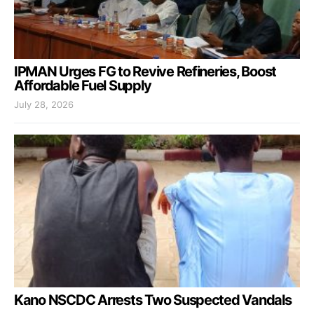
IPMAN Urges FG to Revive Refineries, Boost
Affordable Fuel Supply
July 28, 2026
Kano NSCDC Arrests Two Suspected Vandals