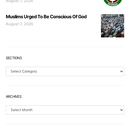
August 7, 2026
Muslims Urged To Be Conscious Of God
August 7, 2026
SECTIONS
Sections
ARCHIVES
Archives