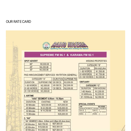
OUR RATE CARD