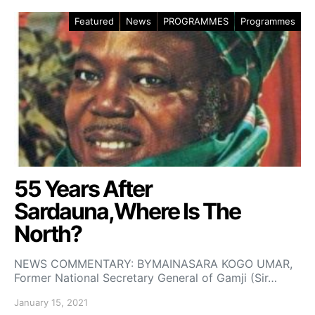
Featured
News
PROGRAMMES
Programmes
55 Years After
Sardauna,Where Is The
North?
NEWS COMMENTARY: BYMAINASARA KOGO UMAR,
Former National Secretary General of Gamji (Sir…
January 15, 2021