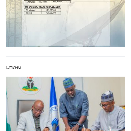
NATIONAL