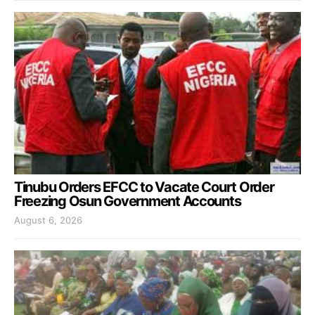
Tinubu Orders EFCC to Vacate Court Order
Freezing Osun Government Accounts
August 6, 2026