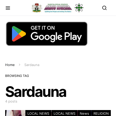
Home
Sardauna
BROWSING TAG
Sardauna
4 posts
LOCAL NEWS
LOCAL NEWS
News
RELIGION