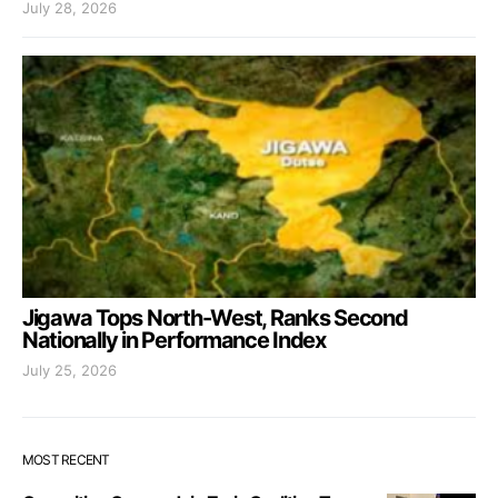
July 28, 2026
Jigawa Tops North-West, Ranks Second
Nationally in Performance Index
July 25, 2026
MOST RECENT