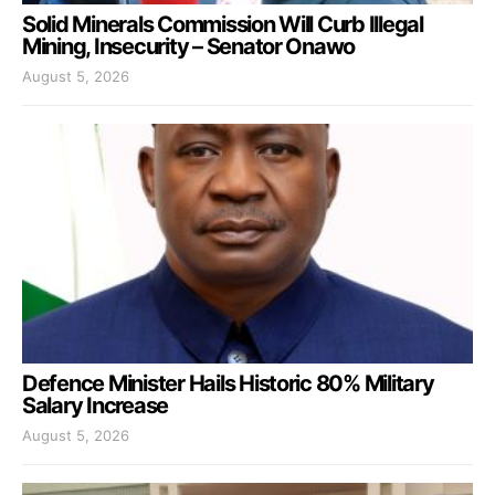
Solid Minerals Commission Will Curb Illegal
Mining, Insecurity – Senator Onawo
August 5, 2026
Defence Minister Hails Historic 80% Military
Salary Increase
August 5, 2026