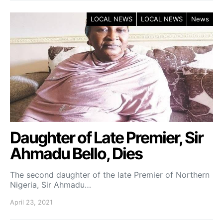
LOCAL NEWS
LOCAL NEWS
News
Daughter of Late Premier, Sir
Ahmadu Bello, Dies
The second daughter of the late Premier of Northern
Nigeria, Sir Ahmadu…
April 23, 2021