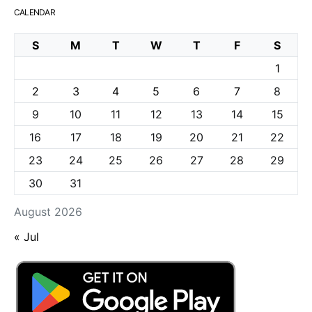
CALENDAR
S
M
T
W
T
F
S
1
2
3
4
5
6
7
8
9
10
11
12
13
14
15
16
17
18
19
20
21
22
23
24
25
26
27
28
29
30
31
August 2026
« Jul