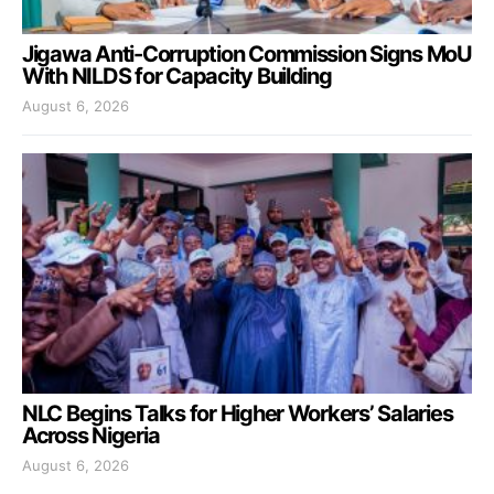
Jigawa Anti-Corruption Commission Signs MoU
With NILDS for Capacity Building
August 6, 2026
NLC Begins Talks for Higher Workers’ Salaries
Across Nigeria
August 6, 2026