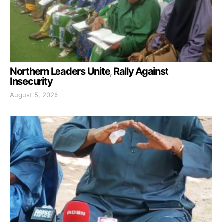
Northern Leaders Unite, Rally Against
Insecurity
August 5, 2026