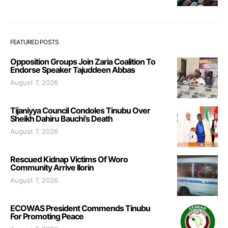
FEATURED POSTS
Opposition Groups Join Zaria Coalition To
Endorse Speaker Tajuddeen Abbas
August 7, 2026
Tijaniyya Council Condoles Tinubu Over
Sheikh Dahiru Bauchi’s Death
August 7, 2026
Rescued Kidnap Victims Of Woro
Community Arrive Ilorin
August 7, 2026
ECOWAS President Commends Tinubu
For Promoting Peace