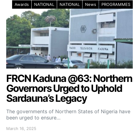
Awards
NATIONAL
NATIONAL
News
PROGRAMMES
FRCN Kaduna @63: Northern
Governors Urged to Uphold
Sardauna’s Legacy
The governments of Northern States of Nigeria have
been urged to ensure…
March 16, 2025