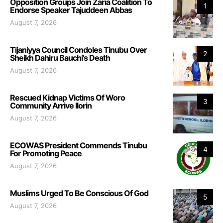
Opposition Groups Join Zaria Coalition To
1
Endorse Speaker Tajuddeen Abbas
August 7, 2026
Tijaniyya Council Condoles Tinubu Over
2
Sheikh Dahiru Bauchi’s Death
August 7, 2026
Rescued Kidnap Victims Of Woro
3
Community Arrive Ilorin
August 7, 2026
ECOWAS President Commends Tinubu
4
For Promoting Peace
August 7, 2026
Muslims Urged To Be Conscious Of God
5
August 7, 2026