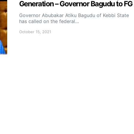
Generation – Governor Bagudu to FG
Governor Abubakar Atiku Bagudu of Kebbi State
has called on the federal…
October 15, 2021