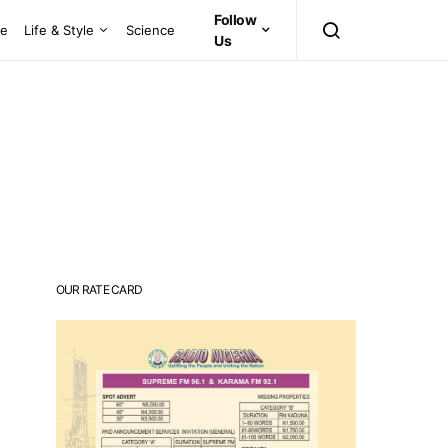
Follow
ce
Life & Style
Science
Us
OUR RATE CARD