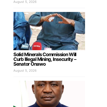
August 5, 2026
Solid Minerals Commission Will
Curb Illegal Mining, Insecurity –
Senator Onawo
August 5, 2026