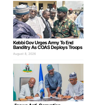
Kebbi Gov Urges Army To End
Banditry As COAS Deploys Troops
August 8, 2026