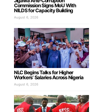
Jigawa Anti-Corruption
Commission Signs MoU With
NILDS for Capacity Building
August 6, 2026
NLC Begins Talks for Higher
Workers’ Salaries Across Nigeria
August 6, 2026