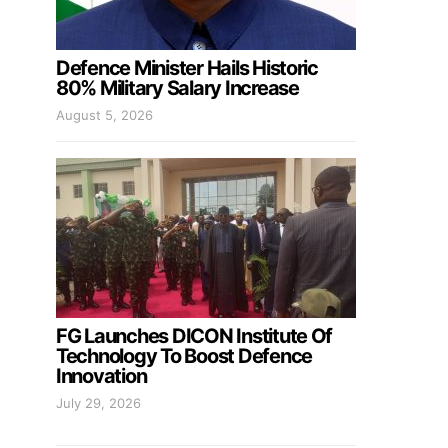
Defence Minister Hails Historic
80% Military Salary Increase
August 5, 2026
FG Launches DICON Institute Of
Technology To Boost Defence
Innovation
July 29, 2026