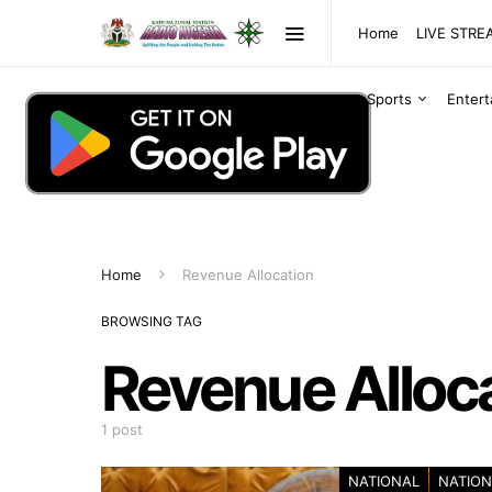
Home
LIVE STR
Sports
Enter
Home
Revenue Allocation
BROWSING TAG
Revenue Alloc
1 post
NATIONAL
NATION