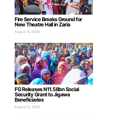
Fire Service Breaks Ground for
New Theatre Hall in Zaria
August 8, 2026
FG Releases N11.58bn Social
Security Grant to Jigawa
Beneficiaries
August 8, 2026