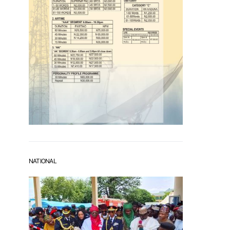
NATIONAL