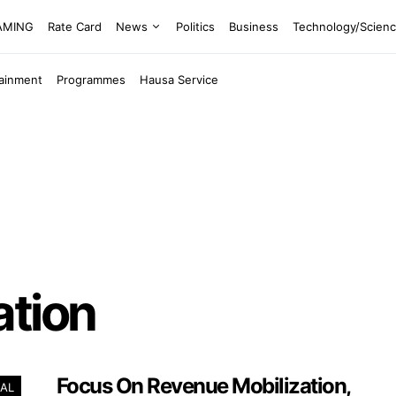
EAMING
Rate Card
News
Politics
Business
Technology/Scien
tainment
Programmes
Hausa Service
ation
Focus On Revenue Mobilization,
AL