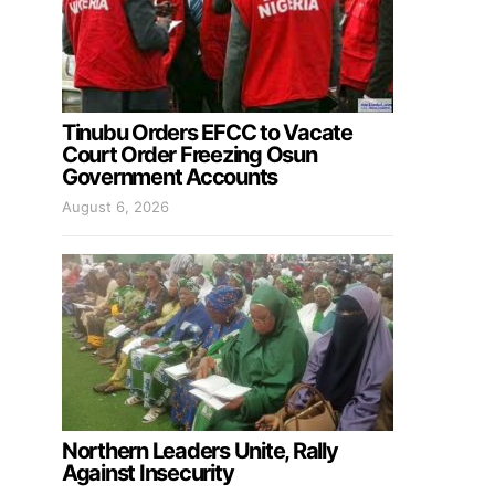
Tinubu Orders EFCC to Vacate
Court Order Freezing Osun
Government Accounts
August 6, 2026
Northern Leaders Unite, Rally
Against Insecurity