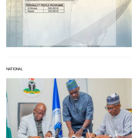
NATIONAL