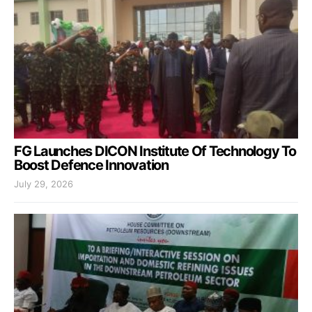
FG Launches DICON Institute Of Technology To
Boost Defence Innovation
July 29, 2026