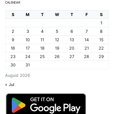
CALENDAR
S
M
T
W
T
F
S
1
2
3
4
5
6
7
8
9
10
11
12
13
14
15
16
17
18
19
20
21
22
23
24
25
26
27
28
29
30
31
August 2026
« Jul