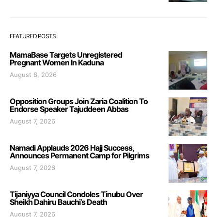
FEATURED POSTS
MamaBase Targets Unregistered
Pregnant Women In Kaduna
August 8, 2026
Opposition Groups Join Zaria Coalition To
Endorse Speaker Tajuddeen Abbas
August 7, 2026
Namadi Applauds 2026 Hajj Success,
Announces Permanent Camp for Pilgrims
August 7, 2026
Tijaniyya Council Condoles Tinubu Over
Sheikh Dahiru Bauchi’s Death
August 7, 2026