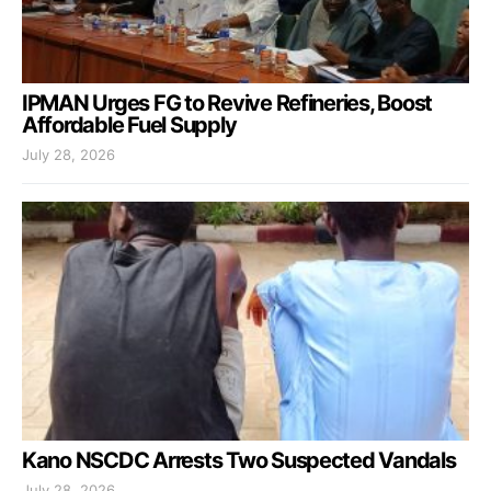
IPMAN Urges FG to Revive Refineries, Boost
Affordable Fuel Supply
July 28, 2026
Kano NSCDC Arrests Two Suspected Vandals
July 28, 2026