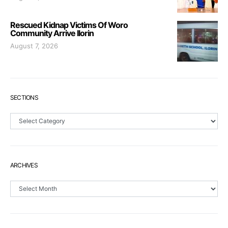
Rescued Kidnap Victims Of Woro
Community Arrive Ilorin
August 7, 2026
SECTIONS
Sections
ARCHIVES
Archives