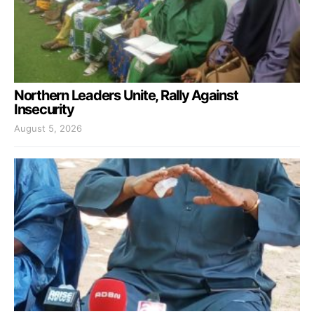
Northern Leaders Unite, Rally Against
Insecurity
August 5, 2026