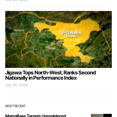
Jigawa Tops North-West, Ranks Second
Nationally in Performance Index
July 25, 2026
MOST RECENT
MamaBase Targets Unregistered