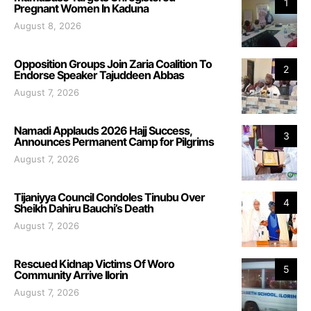
1
Pregnant Women In Kaduna
August 8, 2026
Opposition Groups Join Zaria Coalition To
2
Endorse Speaker Tajuddeen Abbas
August 7, 2026
Namadi Applauds 2026 Hajj Success,
3
Announces Permanent Camp for Pilgrims
August 7, 2026
Tijaniyya Council Condoles Tinubu Over
4
Sheikh Dahiru Bauchi’s Death
August 7, 2026
Rescued Kidnap Victims Of Woro
5
Community Arrive Ilorin
August 7, 2026