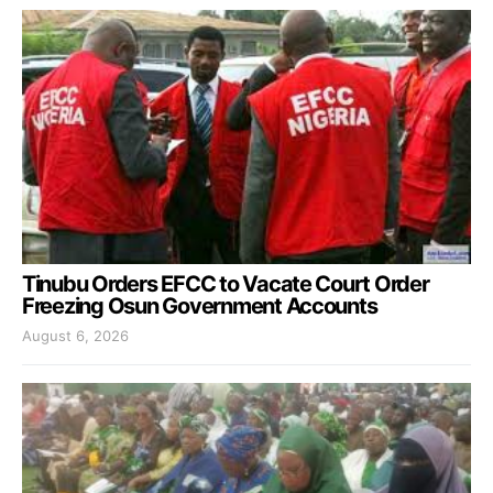
Tinubu Orders EFCC to Vacate Court Order
Freezing Osun Government Accounts
August 6, 2026