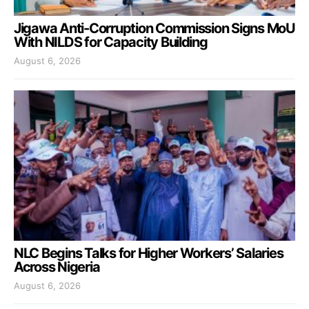
Jigawa Anti-Corruption Commission Signs MoU
With NILDS for Capacity Building
August 6, 2026
NLC Begins Talks for Higher Workers’ Salaries
Across Nigeria
August 6, 2026