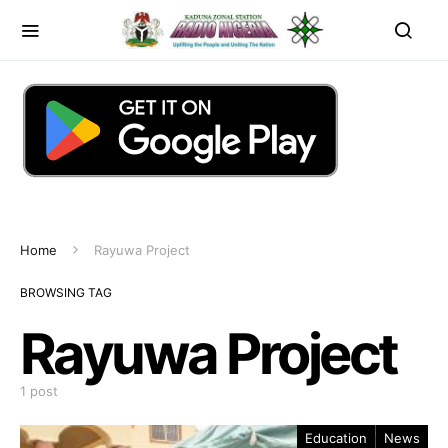
Home
Rayuwa Project
BROWSING TAG
Rayuwa Project
1 post
Education
News