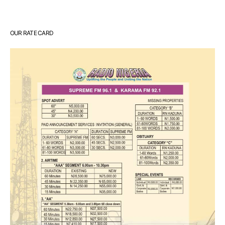
OUR RATE CARD