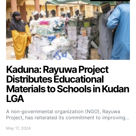
Kaduna: Rayuwa Project
Distributes Educational
Materials to Schools in Kudan
LGA
A non-governmental organization (NGO), Rayuwa
Project, has reiterated its commitment to improving…
May 17, 2024