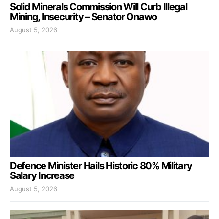
Solid Minerals Commission Will Curb Illegal
Mining, Insecurity – Senator Onawo
August 5, 2026
Defence Minister Hails Historic 80% Military
Salary Increase
August 5, 2026