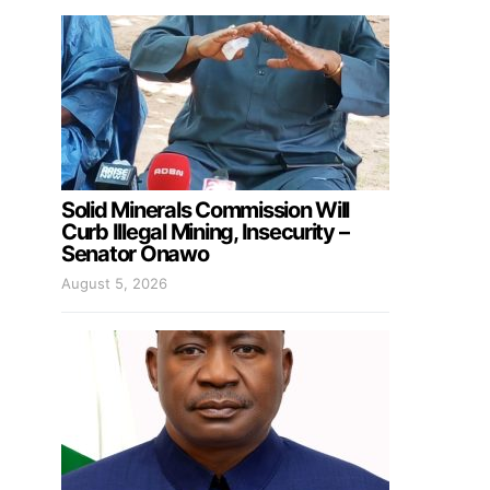
Solid Minerals Commission Will
Curb Illegal Mining, Insecurity –
Senator Onawo
August 5, 2026