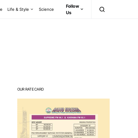
Follow
ce
Life & Style
Science
Us
OUR RATE CARD