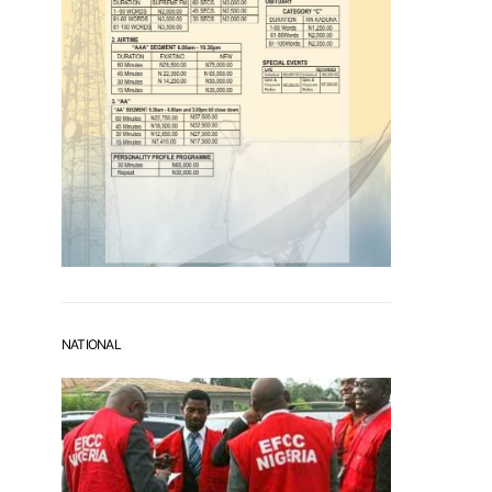
NATIONAL