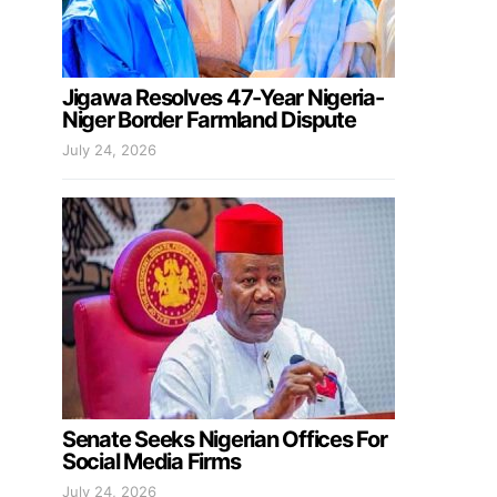
Jigawa Resolves 47-Year Nigeria-
Niger Border Farmland Dispute
July 24, 2026
Senate Seeks Nigerian Offices For
Social Media Firms
July 24, 2026