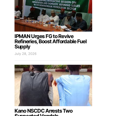
IPMAN Urges FG to Revive
Refineries, Boost Affordable Fuel
Supply
July 28, 2026
Kano NSCDC Arrests Two