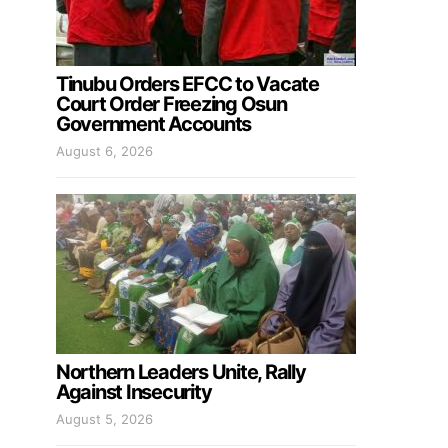
Tinubu Orders EFCC to Vacate
Court Order Freezing Osun
Government Accounts
August 6, 2026
Northern Leaders Unite, Rally
Against Insecurity
August 5, 2026