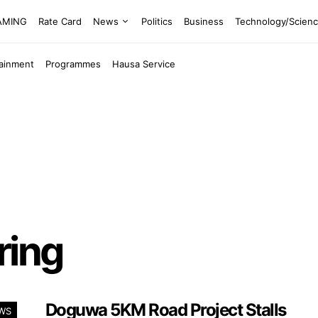
EAMING
Rate Card
News
Politics
Business
Technology/Scien
tainment
Programmes
Hausa Service
ring
Doguwa 5KM Road Project Stalls
WS