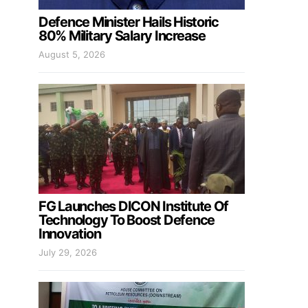
Defence Minister Hails Historic
80% Military Salary Increase
August 5, 2026
FG Launches DICON Institute Of
Technology To Boost Defence
Innovation
July 29, 2026