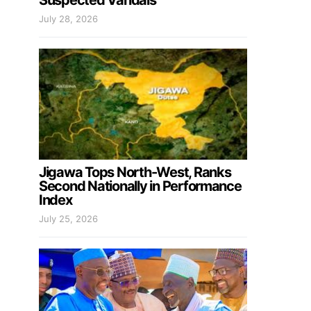
Suspected Vandals
July 28, 2026
Jigawa Tops North-West, Ranks
Second Nationally in Performance
Index
July 25, 2026