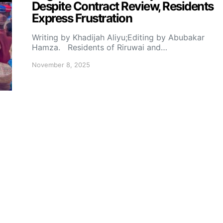
Despite Contract Review, Residents
Express Frustration
Writing by Khadijah Aliyu;Editing by Abubakar
Hamza. Residents of Riruwai and…
November 8, 2025