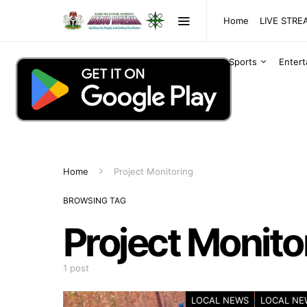
Home
LIVE STR
Sports
Enter
Home
Project Monitoring
BROWSING TAG
Project Monito
1 post
LOCAL NEWS
LOCAL NE