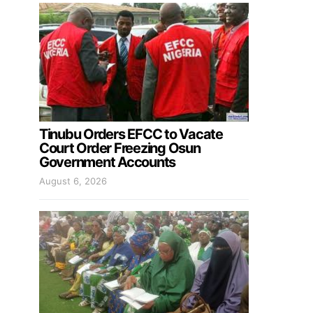
Tinubu Orders EFCC to Vacate
Court Order Freezing Osun
Government Accounts
August 6, 2026