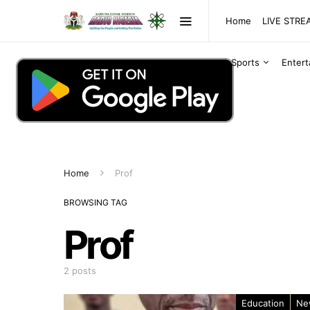
Home
LIVE STR
Sports
Enter
Home
Prof
BROWSING TAG
Prof
2 posts
Education
Ne