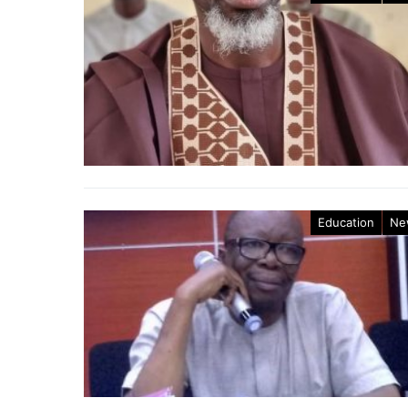
Education
Ne