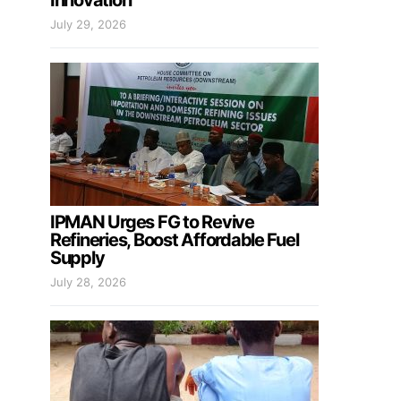
Innovation
July 29, 2026
IPMAN Urges FG to Revive
Refineries, Boost Affordable Fuel
Supply
July 28, 2026