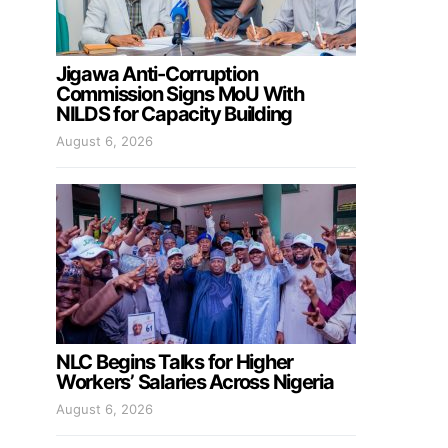
Jigawa Anti-Corruption
Commission Signs MoU With
NILDS for Capacity Building
August 6, 2026
NLC Begins Talks for Higher
Workers’ Salaries Across Nigeria
August 6, 2026