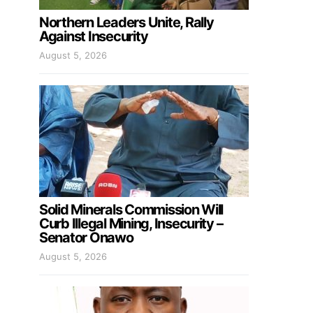
Northern Leaders Unite, Rally
Against Insecurity
August 5, 2026
Solid Minerals Commission Will
Curb Illegal Mining, Insecurity –
Senator Onawo
August 5, 2026