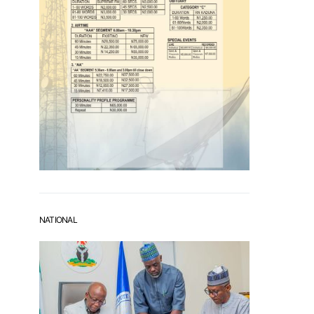
NATIONAL