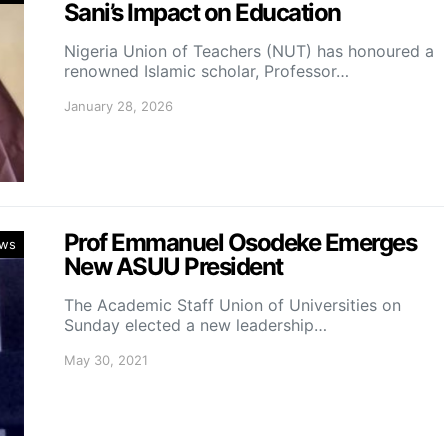
Sani’s Impact on Education
Nigeria Union of Teachers (NUT) has honoured a
renowned Islamic scholar, Professor…
January 28, 2026
Prof Emmanuel Osodeke Emerges
ws
New ASUU President
The Academic Staff Union of Universities on
Sunday elected a new leadership…
May 30, 2021