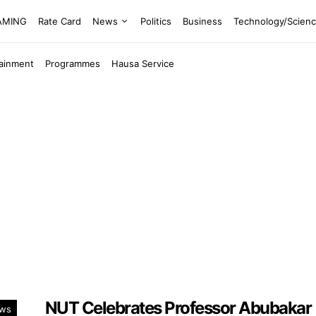
EAMING
Rate Card
News
Politics
Business
Technology/Scien
tainment
Programmes
Hausa Service
NUT Celebrates Professor Abubakar
ws