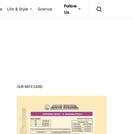
Follow
ce
Life & Style
Science
Us
OUR RATE CARD