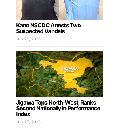
Kano NSCDC Arrests Two
Suspected Vandals
July 28, 2026
Jigawa Tops North-West, Ranks
Second Nationally in Performance
Index
July 25, 2026