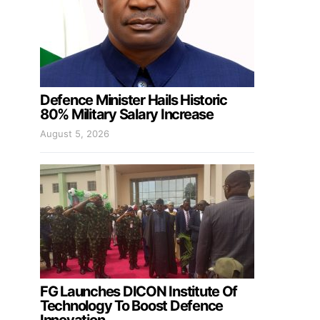
Defence Minister Hails Historic
80% Military Salary Increase
August 5, 2026
FG Launches DICON Institute Of
Technology To Boost Defence