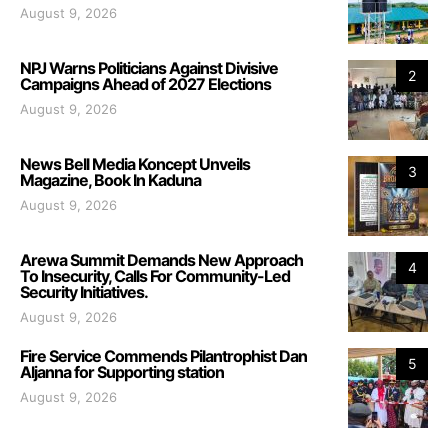
August 9, 2026
NPJ Warns Politicians Against Divisive
2
Campaigns Ahead of 2027 Elections
August 9, 2026
News Bell Media Koncept Unveils
3
Magazine, Book In Kaduna
August 9, 2026
Arewa Summit Demands New Approach
4
To Insecurity, Calls For Community-Led
Security Initiatives.
August 9, 2026
Fire Service Commends Pilantrophist Dan
5
Aljanna for Supporting station
August 9, 2026