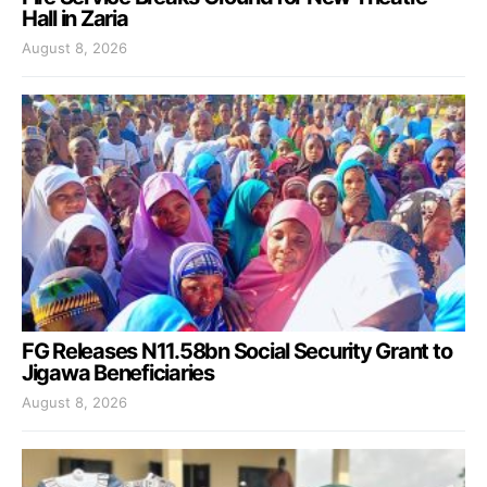
Hall in Zaria
August 8, 2026
FG Releases N11.58bn Social Security Grant to
Jigawa Beneficiaries
August 8, 2026