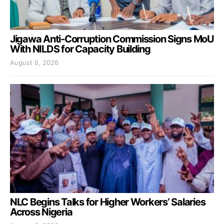
Jigawa Anti-Corruption Commission Signs MoU
With NILDS for Capacity Building
August 6, 2026
NLC Begins Talks for Higher Workers’ Salaries
Across Nigeria