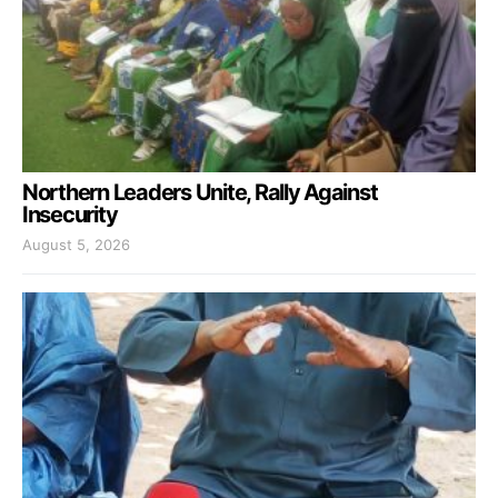
Northern Leaders Unite, Rally Against
Insecurity
August 5, 2026