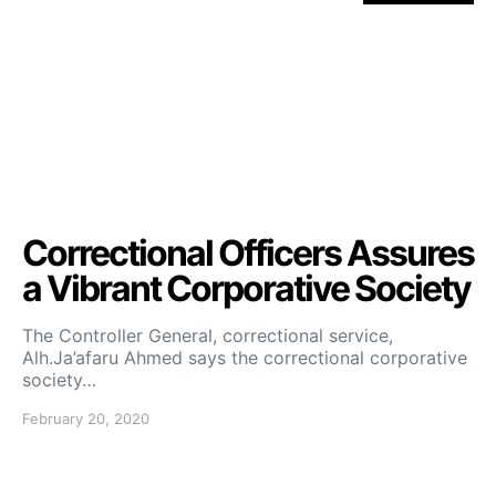
Correctional Officers Assures
a Vibrant Corporative Society
The Controller General, correctional service,
Alh.Ja’afaru Ahmed says the correctional corporative
society…
February 20, 2020