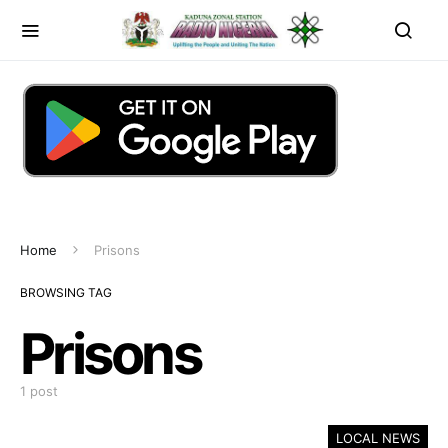
Home
Prisons
BROWSING TAG
Prisons
1 post
LOCAL NEWS