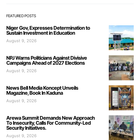
FEATURED POSTS
Niger Gov, Expresses Determination to
Sustain Investment in Education
August 9, 2026
NPJ Warns Politicians Against Divisive
Campaigns Ahead of 2027 Elections
August 9, 2026
News Bell Media Koncept Unveils
Magazine, Book In Kaduna
August 9, 2026
Arewa Summit Demands New Approach
To Insecurity, Calls For Community-Led
Security Initiatives.
August 9, 2026