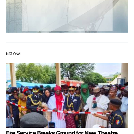
NATIONAL
Fire Service Breaks Ground for New Theatre