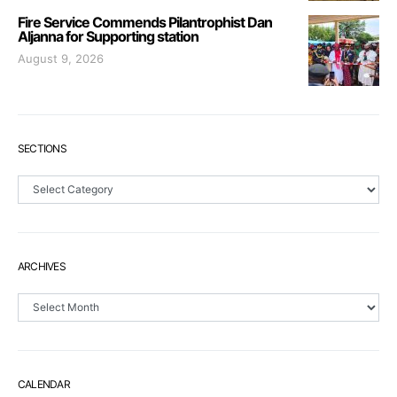
Fire Service Commends Pilantrophist Dan
Aljanna for Supporting station
August 9, 2026
SECTIONS
Sections
ARCHIVES
Archives
CALENDAR