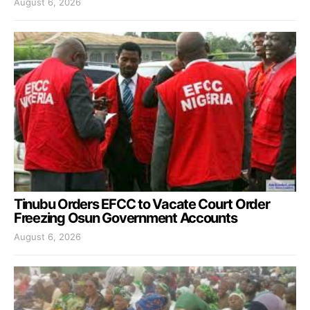
August 6, 2026
Tinubu Orders EFCC to Vacate Court Order
Freezing Osun Government Accounts
August 6, 2026