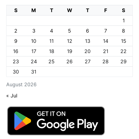
S
M
T
W
T
F
S
1
2
3
4
5
6
7
8
9
10
11
12
13
14
15
16
17
18
19
20
21
22
23
24
25
26
27
28
29
30
31
August 2026
« Jul