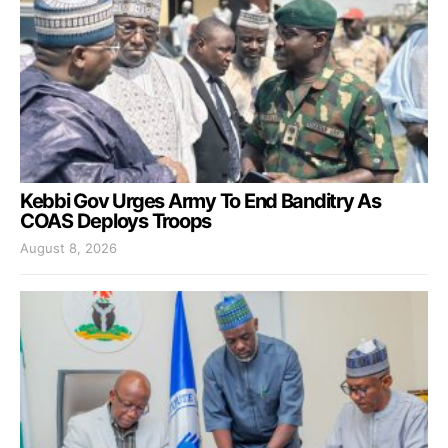
Kebbi Gov Urges Army To End Banditry As
COAS Deploys Troops
August 8, 2026