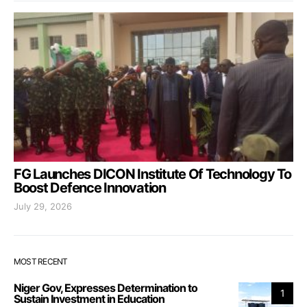
FG Launches DICON Institute Of Technology To
Boost Defence Innovation
July 29, 2026
MOST RECENT
Niger Gov, Expresses Determination to
1
Sustain Investment in Education