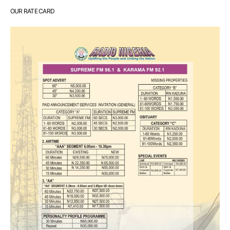
OUR RATE CARD