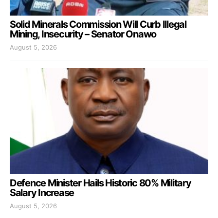
Solid Minerals Commission Will Curb Illegal
Mining, Insecurity – Senator Onawo
August 5, 2026
Defence Minister Hails Historic 80% Military
Salary Increase
August 5, 2026