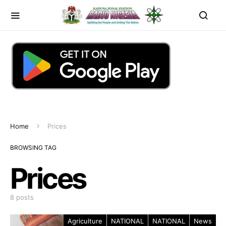
Home
Prices
BROWSING TAG
Prices
8 posts
Agriculture
NATIONAL
NATIONAL
News