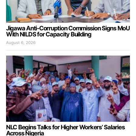
Jigawa Anti-Corruption Commission Signs MoU
With NILDS for Capacity Building
August 6, 2026
NLC Begins Talks for Higher Workers’ Salaries
Across Nigeria