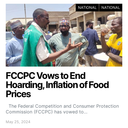
NATIONAL
NATIONAL
FCCPC Vows to End
Hoarding, Inflation of Food
Prices
The Federal Competition and Consumer Protection
Commission (FCCPC) has vowed to…
May 25, 2024