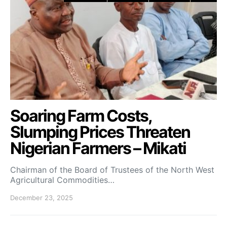
Soaring Farm Costs,
Slumping Prices Threaten
Nigerian Farmers – Mikati
Chairman of the Board of Trustees of the North West
Agricultural Commodities…
December 23, 2025