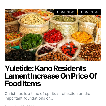
LOCAL NEWS
LOCAL NEWS
Yuletide: Kano Residents
Lament Increase On Price Of
Food Items
Christmas is a time of spiritual reflection on the
important foundations of…