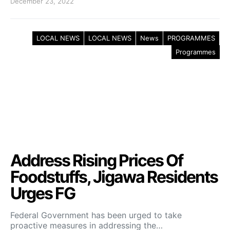
December 23, 2022
LOCAL NEWS
LOCAL NEWS
News
PROGRAMMES
Programmes
Address Rising Prices Of
Foodstuffs, Jigawa Residents
Urges FG
Federal Government has been urged to take
proactive measures in addressing the…