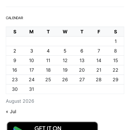
CALENDAR
S
M
T
W
T
F
S
1
2
3
4
5
6
7
8
9
10
11
12
13
14
15
16
17
18
19
20
21
22
23
24
25
26
27
28
29
30
31
August 2026
« Jul