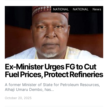
NATIONAL
NATIONAL
News
Ex-Minister Urges FG to Cut
Fuel Prices, Protect Refineries
A former Minister of State for Petroleum Resources,
Alhaji Umaru Dembo, has…
October 20, 2025