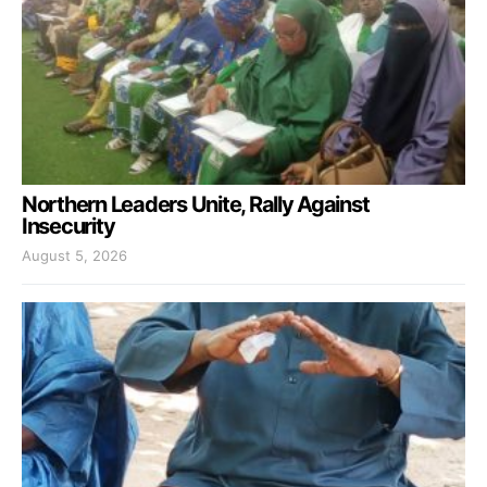
Northern Leaders Unite, Rally Against
Insecurity
August 5, 2026