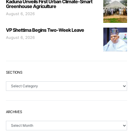
Kaduna Unveils First Urban Climate-Smart
Greenhouse Agriculture
August 6, 2026
VP Shettima Begins Two-Week Leave
August 6, 2026
SECTIONS
Sections
ARCHIVES
Archives