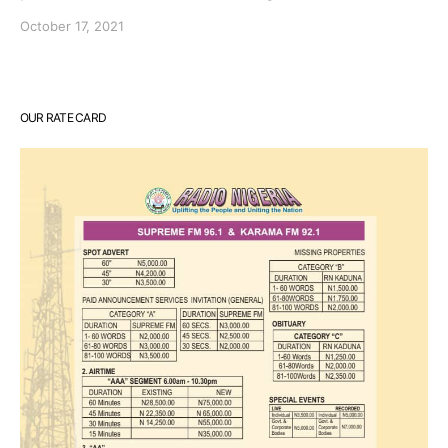
October 17, 2021
OUR RATE CARD