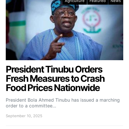
Agriculture
Featured
News
President Tinubu Orders
Fresh Measures to Crash
Food Prices Nationwide
President Bola Ahmed Tinubu has issued a marching
order to a committee…
September 10, 2025