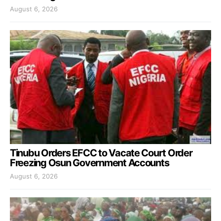
August 6, 2026
Tinubu Orders EFCC to Vacate Court Order
Freezing Osun Government Accounts
August 6, 2026