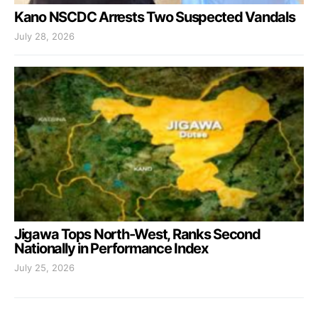
Kano NSCDC Arrests Two Suspected Vandals
July 28, 2026
Jigawa Tops North-West, Ranks Second
Nationally in Performance Index
July 25, 2026