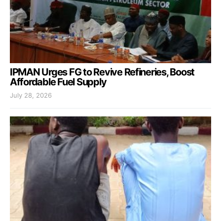
IPMAN Urges FG to Revive Refineries, Boost
Affordable Fuel Supply
July 28, 2026