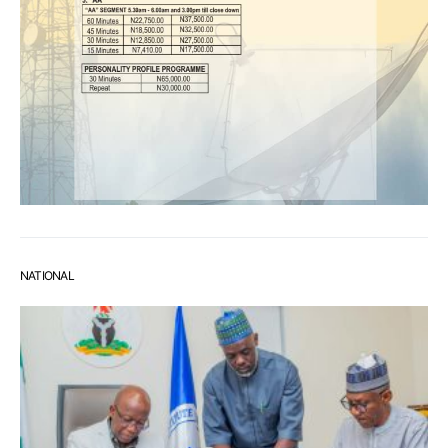
NATIONAL