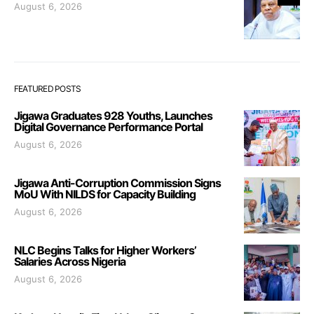
August 6, 2026
FEATURED POSTS
Jigawa Graduates 928 Youths, Launches
Digital Governance Performance Portal
August 6, 2026
Jigawa Anti-Corruption Commission Signs
MoU With NILDS for Capacity Building
August 6, 2026
NLC Begins Talks for Higher Workers’
Salaries Across Nigeria
August 6, 2026