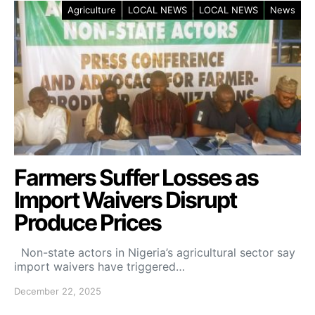
Agriculture
LOCAL NEWS
LOCAL NEWS
News
Farmers Suffer Losses as
Import Waivers Disrupt
Produce Prices
Non-state actors in Nigeria’s agricultural sector say
import waivers have triggered…
December 22, 2025