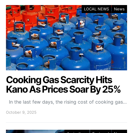
LOCAL NEWS
News
Cooking Gas Scarcity Hits
Kano As Prices Soar By 25%
In the last few days, the rising cost of cooking gas…
October 9, 2025