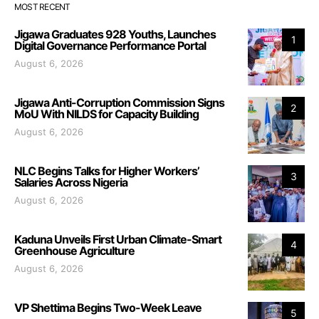
MOST RECENT
Jigawa Graduates 928 Youths, Launches
1
Digital Governance Performance Portal
August 6, 2026
Jigawa Anti-Corruption Commission Signs
2
MoU With NILDS for Capacity Building
August 6, 2026
NLC Begins Talks for Higher Workers’
3
Salaries Across Nigeria
August 6, 2026
Kaduna Unveils First Urban Climate-Smart
4
Greenhouse Agriculture
August 6, 2026
VP Shettima Begins Two-Week Leave
5