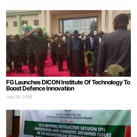
FG Launches DICON Institute Of Technology To
Boost Defence Innovation
July 29, 2026