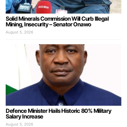
Solid Minerals Commission Will Curb Illegal
Mining, Insecurity – Senator Onawo
August 5, 2026
Defence Minister Hails Historic 80% Military
Salary Increase
August 5, 2026