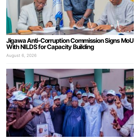
Jigawa Anti-Corruption Commission Signs MoU
With NILDS for Capacity Building
August 6, 2026