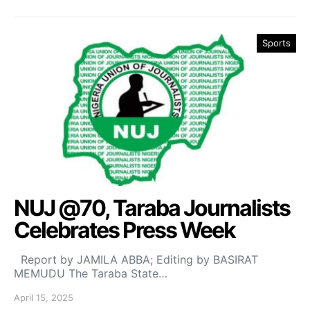
Sports
NUJ @70, Taraba Journalists
Celebrates Press Week
Report by JAMILA ABBA; Editing by BASIRAT
MEMUDU The Taraba State…
April 15, 2025