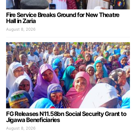
Fire Service Breaks Ground for New Theatre
Hall in Zaria
August 8, 2026
FG Releases N11.58bn Social Security Grant to
Jigawa Beneficiaries
August 8, 2026