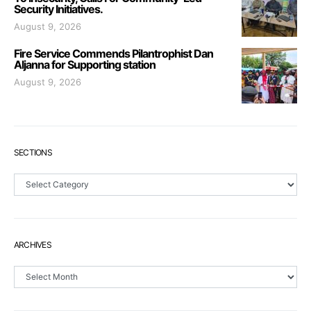
Security Initiatives.
August 9, 2026
Fire Service Commends Pilantrophist Dan
Aljanna for Supporting station
August 9, 2026
SECTIONS
Sections
ARCHIVES
Archives