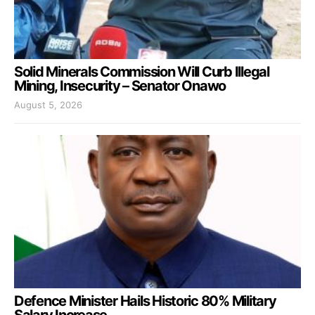
Solid Minerals Commission Will Curb Illegal
Mining, Insecurity – Senator Onawo
August 5, 2026
Defence Minister Hails Historic 80% Military