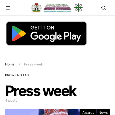
Home
Press week
BROWSING TAG
Press week
4 posts
Awards
News