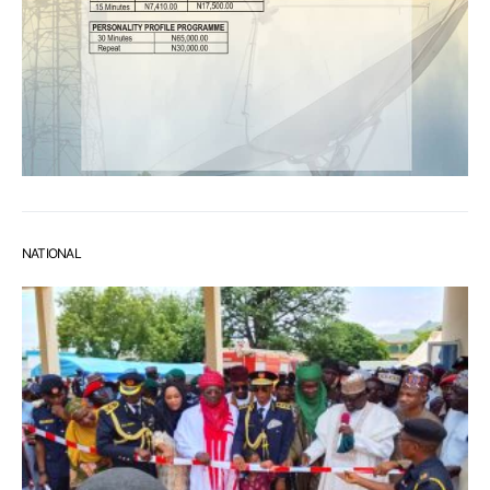
NATIONAL