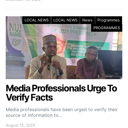
LOCAL NEWS
LOCAL NEWS
News
Programmes
PROGRAMMES
Media Professionals Urge To
Verify Facts
Media professionals have been urged to verify their
source of information to…
August 12, 2025