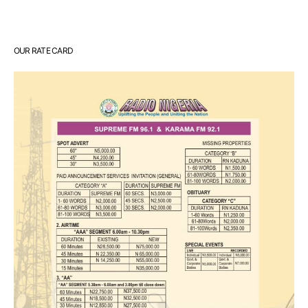
OUR RATE CARD