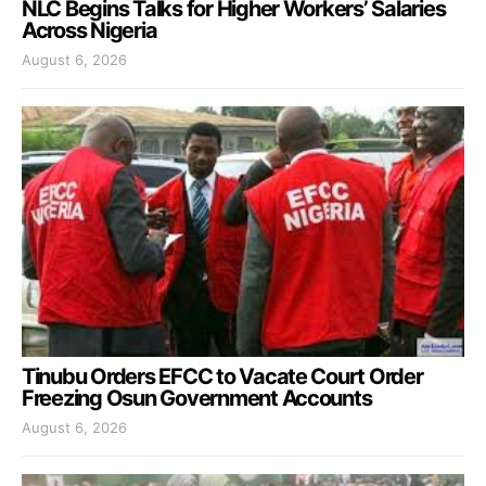
NLC Begins Talks for Higher Workers’ Salaries
Across Nigeria
August 6, 2026
Tinubu Orders EFCC to Vacate Court Order
Freezing Osun Government Accounts
August 6, 2026