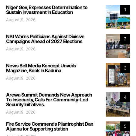
Niger Gov, Expresses Determination to
1
Sustain Investment in Education
August 9, 2026
NPJ Warns Politicians Against Divisive
2
Campaigns Ahead of 2027 Elections
August 9, 2026
News Bell Media Koncept Unveils
3
Magazine, Book In Kaduna
August 9, 2026
Arewa Summit Demands New Approach
4
To Insecurity, Calls For Community-Led
Security Initiatives.
August 9, 2026
Fire Service Commends Pilantrophist Dan
5
Aljanna for Supporting station