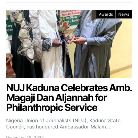
Awards
News
NUJ Kaduna Celebrates Amb.
Magaji Dan Aljannah for
Philanthropic Service
Nigeria Union of Journalists (NUJ), Kaduna State
Council, has honoured Ambassador Malam…
December 18, 2025