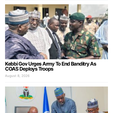
Kebbi Gov Urges Army To End Banditry As
COAS Deploys Troops
August 8, 2026