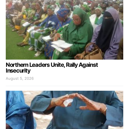
Northern Leaders Unite, Rally Against
Insecurity
August 5, 2026