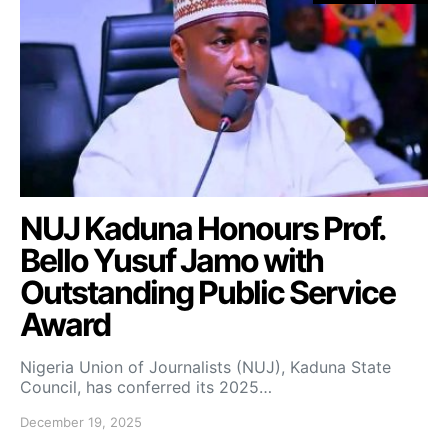
NUJ Kaduna Honours Prof.
Bello Yusuf Jamo with
Outstanding Public Service
Award
Nigeria Union of Journalists (NUJ), Kaduna State
Council, has conferred its 2025…
December 19, 2025