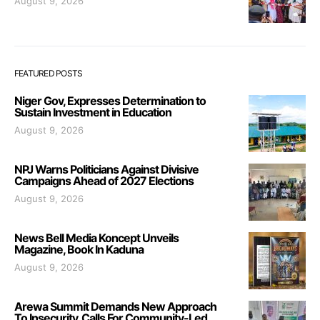
August 9, 2026
FEATURED POSTS
Niger Gov, Expresses Determination to
Sustain Investment in Education
August 9, 2026
NPJ Warns Politicians Against Divisive
Campaigns Ahead of 2027 Elections
August 9, 2026
News Bell Media Koncept Unveils
Magazine, Book In Kaduna
August 9, 2026
Arewa Summit Demands New Approach
To Insecurity, Calls For Community-Led