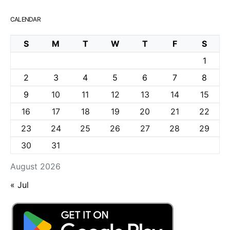
CALENDAR
S
M
T
W
T
F
S
1
2
3
4
5
6
7
8
9
10
11
12
13
14
15
16
17
18
19
20
21
22
23
24
25
26
27
28
29
30
31
August 2026
« Jul