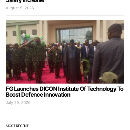
Salary Increase
August 5, 2026
FG Launches DICON Institute Of Technology To
Boost Defence Innovation
July 29, 2026
MOST RECENT