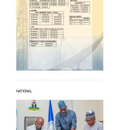
NATIONAL