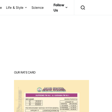
Follow
ce
Life & Style
Science
Us
OUR RATE CARD