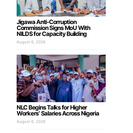
Jigawa Anti-Corruption
Commission Signs MoU With
NILDS for Capacity Building
August 6, 2026
NLC Begins Talks for Higher
Workers’ Salaries Across Nigeria
August 6, 2026