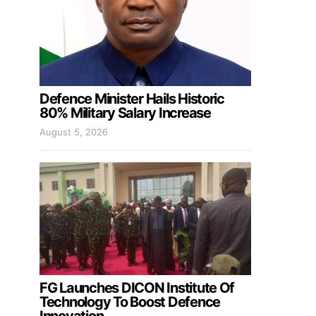
Defence Minister Hails Historic
80% Military Salary Increase
August 5, 2026
FG Launches DICON Institute Of
Technology To Boost Defence