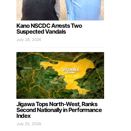
Kano NSCDC Arrests Two
Suspected Vandals
July 28, 2026
Jigawa Tops North-West, Ranks
Second Nationally in Performance
Index
July 25, 2026