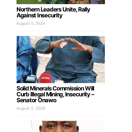
Northern Leaders Unite, Rally
Against Insecurity
August 5, 2026
Solid Minerals Commission Will
Curb Illegal Mining, Insecurity –
Senator Onawo
August 5, 2026