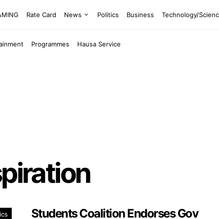
EAMING
Rate Card
News
Politics
Business
Technology/Scien
tainment
Programmes
Hausa Service
piration
Students Coalition Endorses Gov
ics