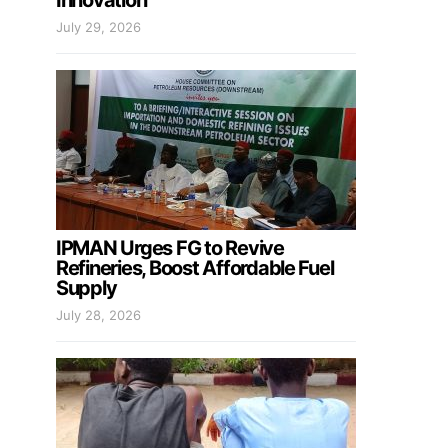
Innovation
July 29, 2026
IPMAN Urges FG to Revive
Refineries, Boost Affordable Fuel
Supply
July 28, 2026