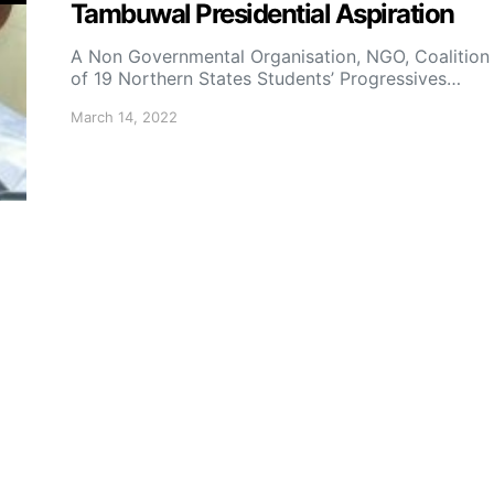
Tambuwal Presidential Aspiration
A Non Governmental Organisation, NGO, Coalition
of 19 Northern States Students’ Progressives…
March 14, 2022