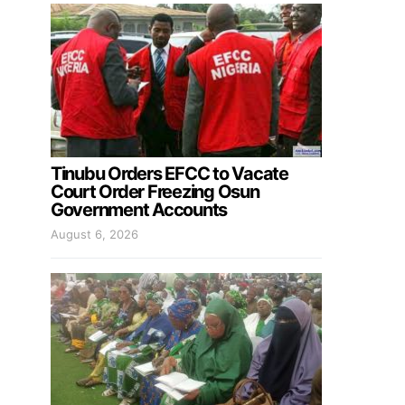
Tinubu Orders EFCC to Vacate
Court Order Freezing Osun
Government Accounts
August 6, 2026