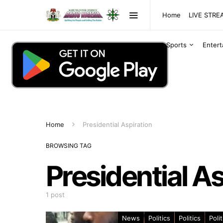
Home
LIVE STR
Sports
Enter
Home
Presidential Aspiration
BROWSING TAG
Presidential As
1 post
News
Politics
Politics
Polit