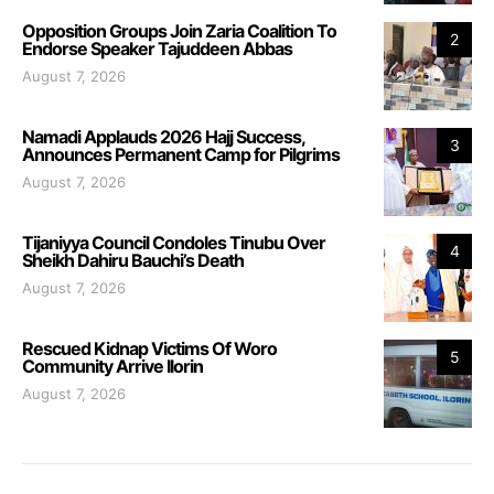
Opposition Groups Join Zaria Coalition To
2
Endorse Speaker Tajuddeen Abbas
August 7, 2026
Namadi Applauds 2026 Hajj Success,
3
Announces Permanent Camp for Pilgrims
August 7, 2026
Tijaniyya Council Condoles Tinubu Over
4
Sheikh Dahiru Bauchi’s Death
August 7, 2026
Rescued Kidnap Victims Of Woro
5
Community Arrive Ilorin
August 7, 2026