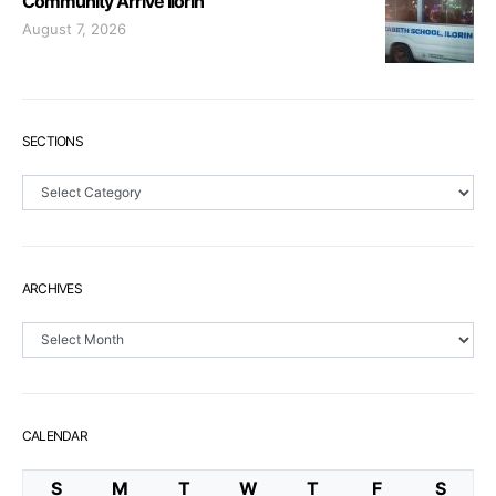
Community Arrive Ilorin
August 7, 2026
SECTIONS
Sections
ARCHIVES
Archives
CALENDAR
S
M
T
W
T
F
S