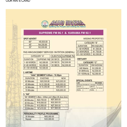
OUR RATE CARD