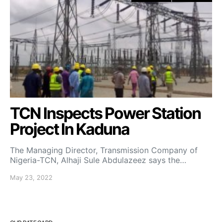
TCN Inspects Power Station
Project In Kaduna
The Managing Director, Transmission Company of
Nigeria-TCN, Alhaji Sule Abdulazeez says the…
May 23, 2022