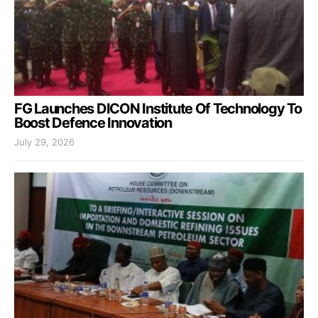
FG Launches DICON Institute Of Technology To
Boost Defence Innovation
July 29, 2026