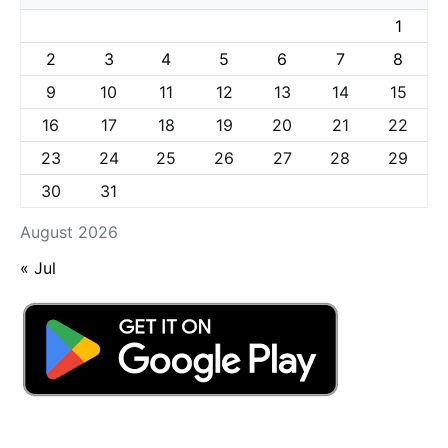
1
2
3
4
5
6
7
8
9
10
11
12
13
14
15
16
17
18
19
20
21
22
23
24
25
26
27
28
29
30
31
August 2026
« Jul