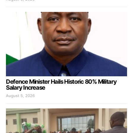
Defence Minister Hails Historic 80% Military
Salary Increase
August 5, 2026