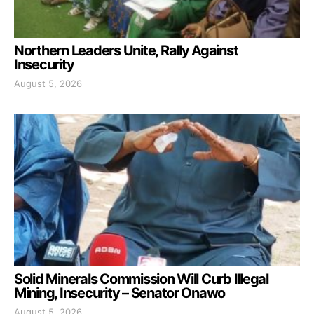
Northern Leaders Unite, Rally Against
Insecurity
August 5, 2026
Solid Minerals Commission Will Curb Illegal
Mining, Insecurity – Senator Onawo
August 5, 2026