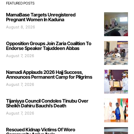
FEATURED POSTS
MamaBase Targets Unregistered
Pregnant Women In Kaduna
August 8, 2026
Opposition Groups Join Zaria Coalition To
Endorse Speaker Tajuddeen Abbas
August 7, 2026
Namadi Applauds 2026 Hajj Success,
Announces Permanent Camp for Pilgrims
August 7, 2026
Tijaniyya Council Condoles Tinubu Over
Sheikh Dahiru Bauchi’s Death
August 7, 2026
Rescued Kidnap Victims Of Woro