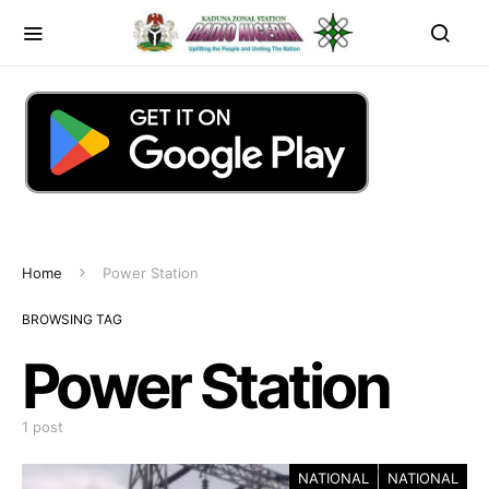
Home
Power Station
BROWSING TAG
Power Station
1 post
NATIONAL
NATIONAL