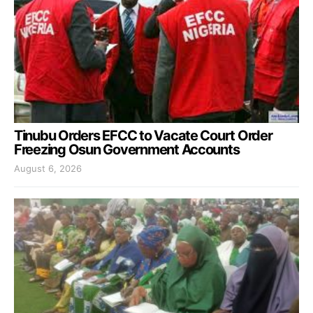
Tinubu Orders EFCC to Vacate Court Order
Freezing Osun Government Accounts
August 6, 2026