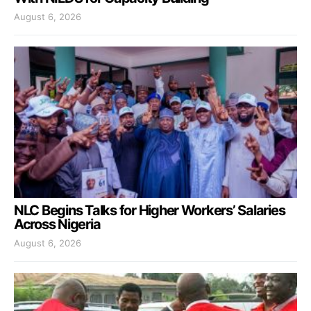
August 6, 2026
NLC Begins Talks for Higher Workers’ Salaries
Across Nigeria
August 6, 2026