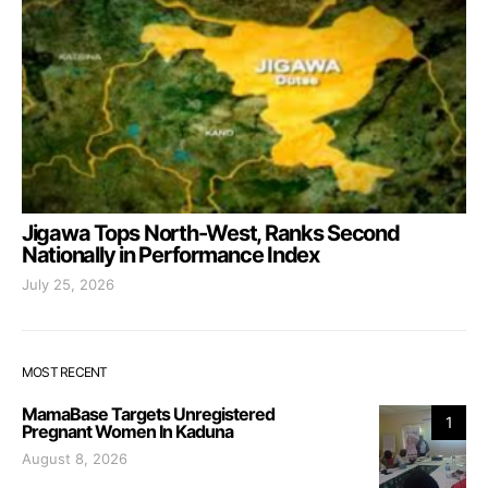
Jigawa Tops North-West, Ranks Second
Nationally in Performance Index
July 25, 2026
MOST RECENT
MamaBase Targets Unregistered
1
Pregnant Women In Kaduna
August 8, 2026