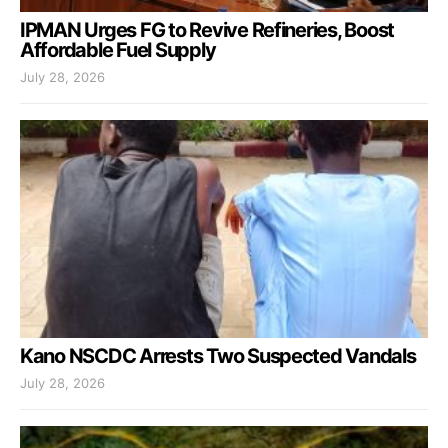
IPMAN Urges FG to Revive Refineries, Boost
Affordable Fuel Supply
July 28, 2026
Kano NSCDC Arrests Two Suspected Vandals
July 28, 2026