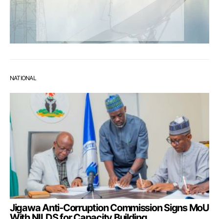
NATIONAL
Jigawa Anti-Corruption Commission Signs MoU
With NILDS for Capacity Building