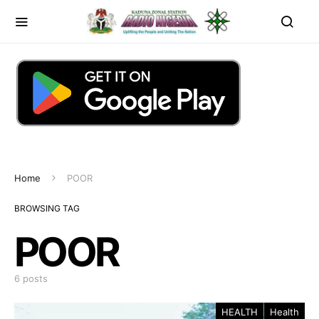
Home
POOR
BROWSING TAG
POOR
6 posts
HEALTH
Health