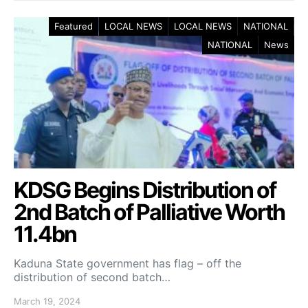
Featured
LOCAL NEWS
LOCAL NEWS
NATIONAL
NATIONAL
News
KDSG Begins Distribution of
2nd Batch of Palliative Worth
11.4bn
Kaduna State government has flag – off the
distribution of second batch…
March 19, 2024