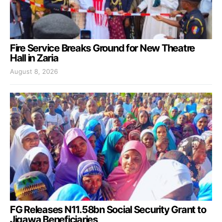
Fire Service Breaks Ground for New Theatre
Hall in Zaria
August 8, 2026
FG Releases N11.58bn Social Security Grant to
Jigawa Beneficiaries