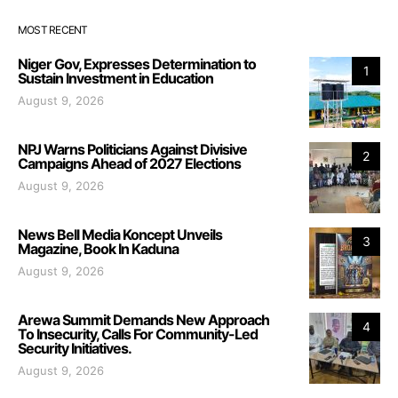
MOST RECENT
Niger Gov, Expresses Determination to
1
Sustain Investment in Education
August 9, 2026
NPJ Warns Politicians Against Divisive
2
Campaigns Ahead of 2027 Elections
August 9, 2026
News Bell Media Koncept Unveils
3
Magazine, Book In Kaduna
August 9, 2026
Arewa Summit Demands New Approach
4
To Insecurity, Calls For Community-Led
Security Initiatives.
August 9, 2026