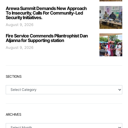
Arewa Summit Demands New Approach
To Insecurity, Calls For Community-Led
Security Initiatives.
August 9, 2026
Fire Service Commends Pilantrophist Dan
Aljanna for Supporting station
August 9, 2026
SECTIONS
Sections
ARCHIVES
Archives