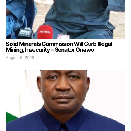
Solid Minerals Commission Will Curb Illegal
Mining, Insecurity – Senator Onawo
August 5, 2026