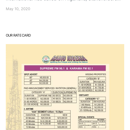
May 10, 2020
OUR RATE CARD