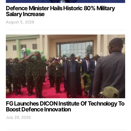
Defence Minister Hails Historic 80% Military
Salary Increase
August 5, 2026
FG Launches DICON Institute Of Technology To
Boost Defence Innovation
July 29, 2026