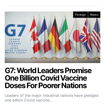
Foreign
News
G7: World Leaders Promise
One Billion Covid Vaccine
Doses For Poorer Nations
Leaders of the major industrial nations have pledged
one billion Covid vaccine…