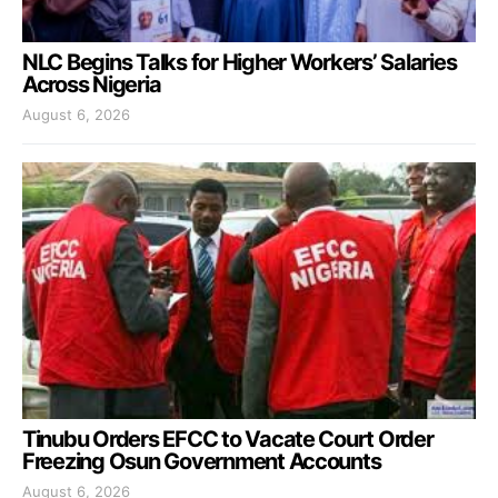
NLC Begins Talks for Higher Workers’ Salaries
Across Nigeria
August 6, 2026
Tinubu Orders EFCC to Vacate Court Order
Freezing Osun Government Accounts
August 6, 2026