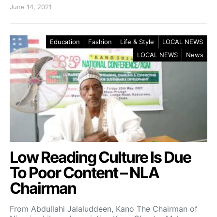
June 14, 2021
Education
Fashion
Life & Style
LOCAL NEWS
LOCAL NEWS
News
Low Reading Culture Is Due
To Poor Content – NLA
Chairman
From Abdullahi Jalaluddeen, Kano The Chairman of