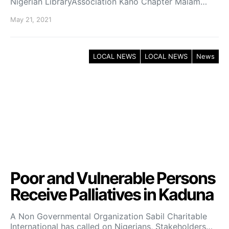
Nigerian LibraryAssociation Kano Chapter Malam…
May 21, 2021
LOCAL NEWS
LOCAL NEWS
News
Poor and Vulnerable Persons
Receive Palliatives in Kaduna
A Non Governmental Organization Sabil Charitable
International has called on Nigerians, Stakeholders…