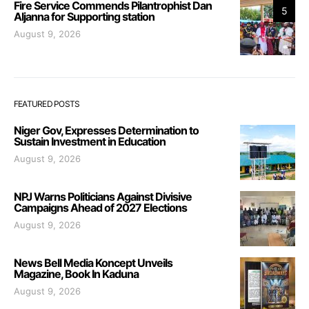
Fire Service Commends Pilantrophist Dan
5
Aljanna for Supporting station
August 9, 2026
FEATURED POSTS
Niger Gov, Expresses Determination to
Sustain Investment in Education
August 9, 2026
NPJ Warns Politicians Against Divisive
Campaigns Ahead of 2027 Elections
August 9, 2026
News Bell Media Koncept Unveils
Magazine, Book In Kaduna
August 9, 2026