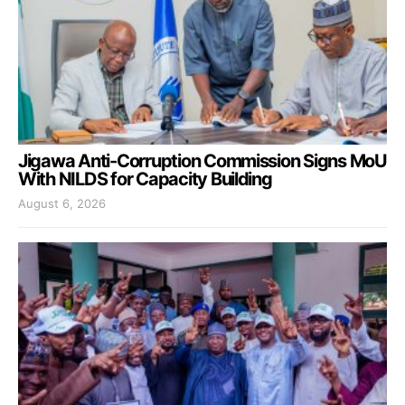
Jigawa Anti-Corruption Commission Signs MoU
With NILDS for Capacity Building
August 6, 2026