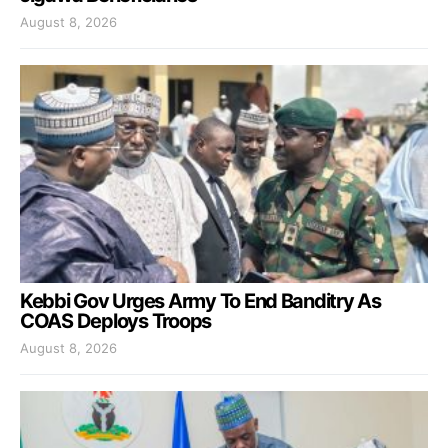
August 8, 2026
Kebbi Gov Urges Army To End Banditry As
COAS Deploys Troops
August 8, 2026