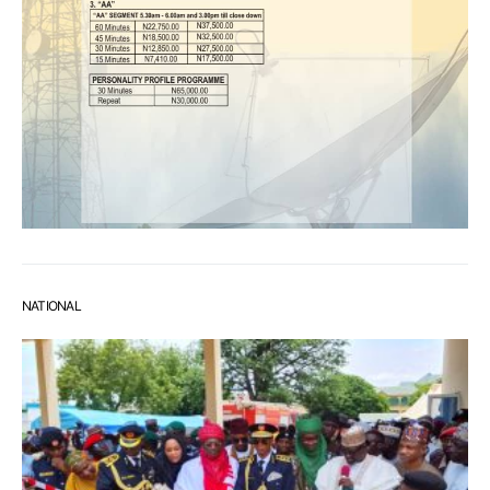
NATIONAL