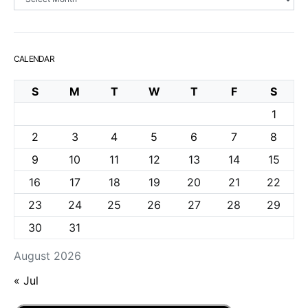
CALENDAR
S
M
T
W
T
F
S
1
2
3
4
5
6
7
8
9
10
11
12
13
14
15
16
17
18
19
20
21
22
23
24
25
26
27
28
29
30
31
August 2026
« Jul