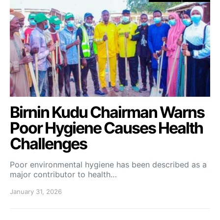
Birnin Kudu Chairman Warns
Poor Hygiene Causes Health
Challenges
Poor environmental hygiene has been described as a
major contributor to health…
January 31, 2026