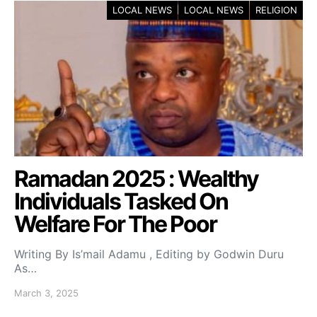
LOCAL NEWS
LOCAL NEWS
RELIGION
Ramadan 2025 : Wealthy
Individuals Tasked On
Welfare For The Poor
Writing By Is’mail Adamu , Editing by Godwin Duru
As…
March 3, 2025