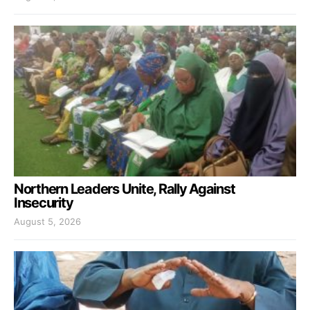
Northern Leaders Unite, Rally Against
Insecurity
August 5, 2026