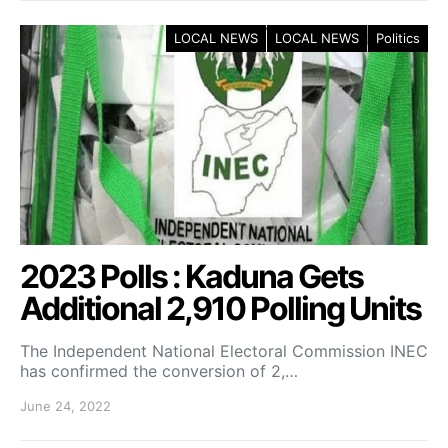
LOCAL NEWS
LOCAL NEWS
Politics
2023 Polls : Kaduna Gets
Additional 2,910 Polling Units
The Independent National Electoral Commission INEC
has confirmed the conversion of 2,…
June 24, 2022