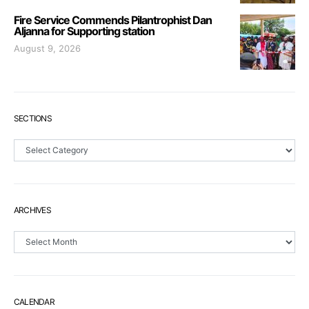
Fire Service Commends Pilantrophist Dan
Aljanna for Supporting station
August 9, 2026
SECTIONS
Sections
ARCHIVES
Archives
CALENDAR