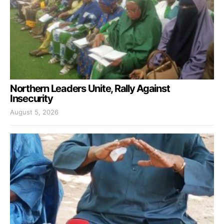
Northern Leaders Unite, Rally Against
Insecurity
August 5, 2026