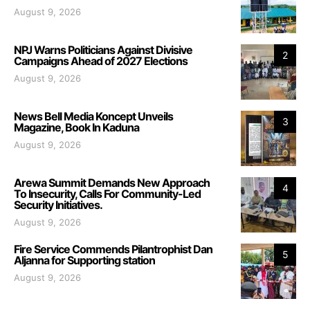
August 9, 2026
NPJ Warns Politicians Against Divisive
2
Campaigns Ahead of 2027 Elections
August 9, 2026
News Bell Media Koncept Unveils
3
Magazine, Book In Kaduna
August 9, 2026
Arewa Summit Demands New Approach
4
To Insecurity, Calls For Community-Led
Security Initiatives.
August 9, 2026
Fire Service Commends Pilantrophist Dan
5
Aljanna for Supporting station
August 9, 2026