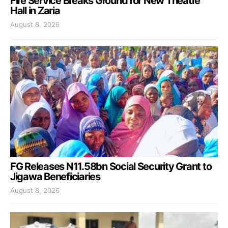
Fire Service Breaks Ground for New Theatre
Hall in Zaria
August 8, 2026
FG Releases N11.58bn Social Security Grant to
Jigawa Beneficiaries
August 8, 2026