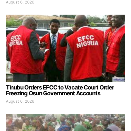
August 6, 2026
Tinubu Orders EFCC to Vacate Court Order
Freezing Osun Government Accounts
August 6, 2026