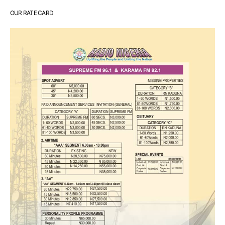
OUR RATE CARD