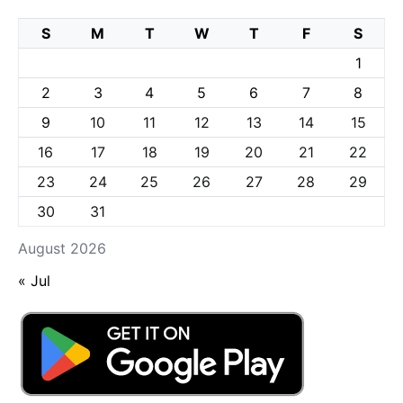
S
M
T
W
T
F
S
1
2
3
4
5
6
7
8
9
10
11
12
13
14
15
16
17
18
19
20
21
22
23
24
25
26
27
28
29
30
31
August 2026
« Jul