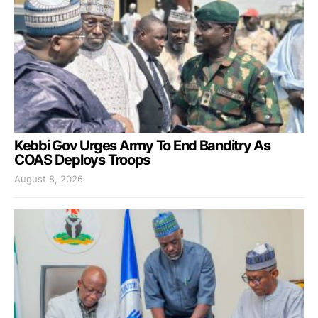
Kebbi Gov Urges Army To End Banditry As
COAS Deploys Troops
August 8, 2026