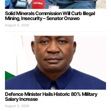
Solid Minerals Commission Will Curb Illegal
Mining, Insecurity – Senator Onawo
August 5, 2026
Defence Minister Hails Historic 80% Military
Salary Increase
August 5, 2026