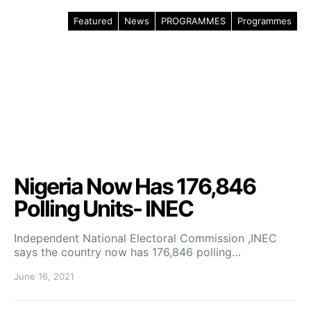
Featured
News
PROGRAMMES
Programmes
Nigeria Now Has 176,846
Polling Units- INEC
Independent National Electoral Commission ,INEC
says the country now has 176,846 polling…
June 16, 2021