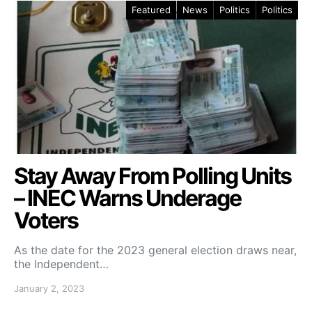
Featured
News
Politics
Politics
Stay Away From Polling Units
– INEC Warns Underage
Voters
As the date for the 2023 general election draws near,
the Independent…
January 2, 2023