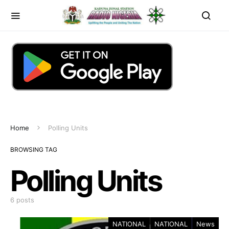
Home
Polling Units
BROWSING TAG
Polling Units
6 posts
NATIONAL
NATIONAL
News