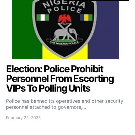
Election: Police Prohibit
Personnel From Escorting
VIPs To Polling Units
Police has banned its operatives and other security
personnel attached to governors,…
February 22, 2023