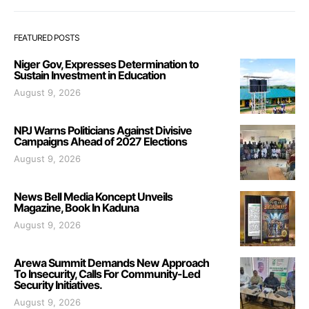
FEATURED POSTS
Niger Gov, Expresses Determination to
Sustain Investment in Education
August 9, 2026
NPJ Warns Politicians Against Divisive
Campaigns Ahead of 2027 Elections
August 9, 2026
News Bell Media Koncept Unveils
Magazine, Book In Kaduna
August 9, 2026
Arewa Summit Demands New Approach
To Insecurity, Calls For Community-Led
Security Initiatives.
August 9, 2026