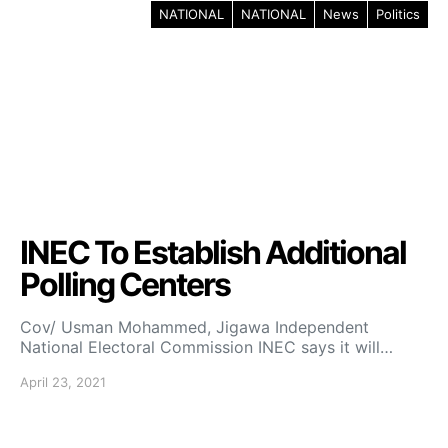
NATIONAL
NATIONAL
News
Politics
INEC To Establish Additional
Polling Centers
Cov/ Usman Mohammed, Jigawa Independent
National Electoral Commission INEC says it will…
April 23, 2021