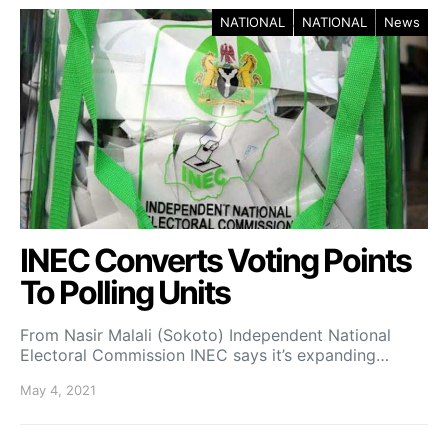
NATIONAL
NATIONAL
News
INEC Converts Voting Points
To Polling Units
From Nasir Malali (Sokoto) Independent National
Electoral Commission INEC says it’s expanding…
May 4, 2021