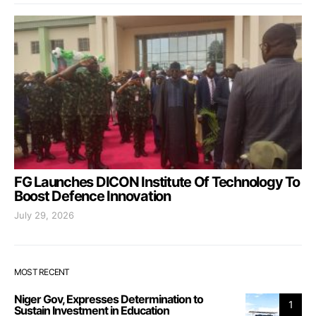
FG Launches DICON Institute Of Technology To
Boost Defence Innovation
July 29, 2026
MOST RECENT
Niger Gov, Expresses Determination to
1
Sustain Investment in Education