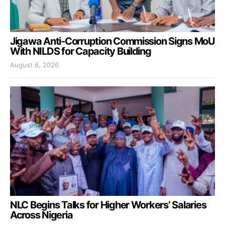
Jigawa Anti-Corruption Commission Signs MoU
With NILDS for Capacity Building
August 6, 2026
NLC Begins Talks for Higher Workers’ Salaries
Across Nigeria