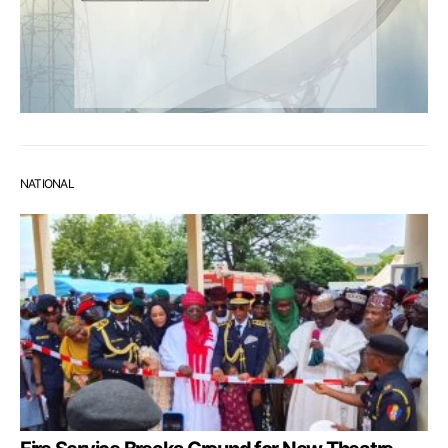
NATIONAL