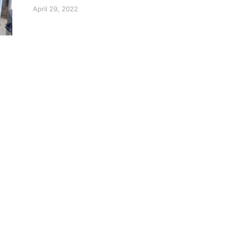
April 29, 2022