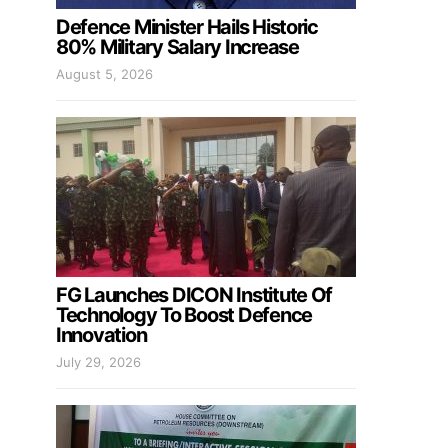
Defence Minister Hails Historic
80% Military Salary Increase
August 5, 2026
FG Launches DICON Institute Of
Technology To Boost Defence
Innovation
July 29, 2026