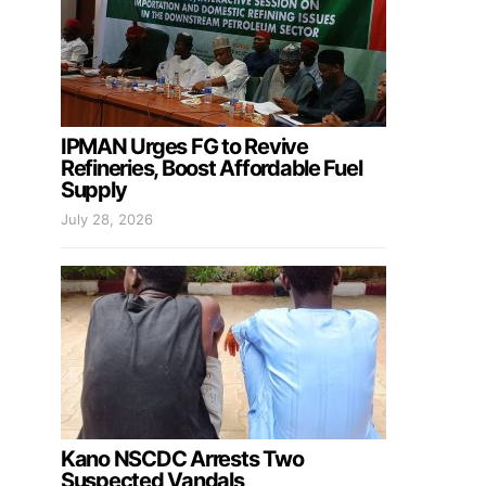
IPMAN Urges FG to Revive
Refineries, Boost Affordable Fuel
Supply
July 28, 2026
Kano NSCDC Arrests Two
Suspected Vandals