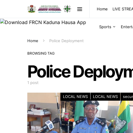
Home
LIVE STR
Sports
Enter
Home
Police Deployment
BROWSING TAG
Police Deploy
1 post
LOCAL NEWS
LOCAL NEWS
secur