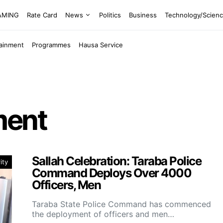
EAMING
Rate Card
News
Politics
Business
Technology/Scien
tainment
Programmes
Hausa Service
ment
Sallah Celebration: Taraba Police
ity
Command Deploys Over 4000
Officers, Men
Taraba State Police Command has commenced
the deployment of officers and men…