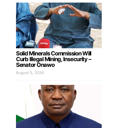
Solid Minerals Commission Will
Curb Illegal Mining, Insecurity –
Senator Onawo
August 5, 2026