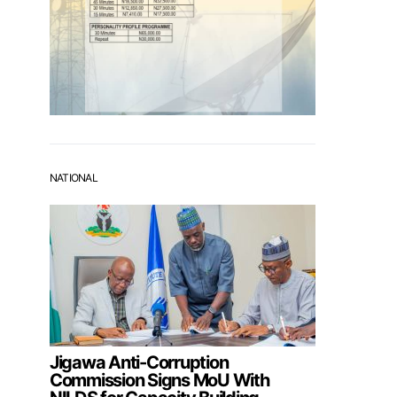
NATIONAL
Jigawa Anti-Corruption
Commission Signs MoU With