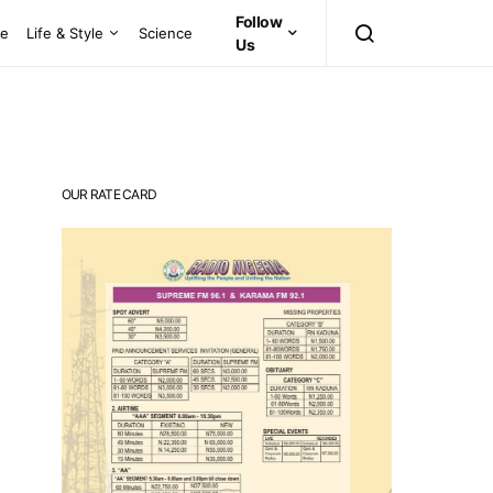
Follow
ce
Life & Style
Science
Us
OUR RATE CARD