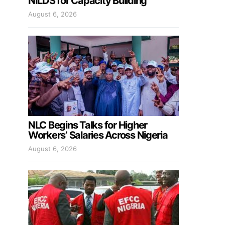
NILDS for Capacity Building
August 6, 2026
NLC Begins Talks for Higher
Workers’ Salaries Across Nigeria
August 6, 2026