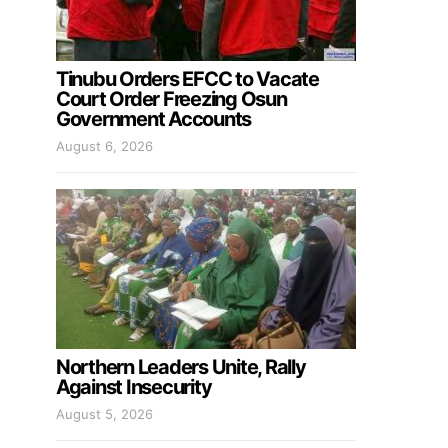
Tinubu Orders EFCC to Vacate
Court Order Freezing Osun
Government Accounts
August 6, 2026
Northern Leaders Unite, Rally
Against Insecurity
August 5, 2026