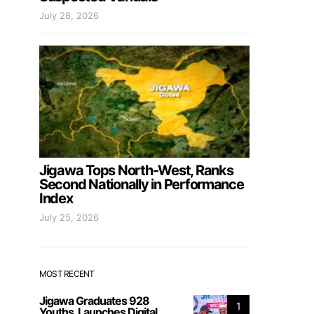
July 28, 2026
Jigawa Tops North-West, Ranks
Second Nationally in Performance
Index
July 25, 2026
MOST RECENT
Jigawa Graduates 928
1
Youths, Launches Digital