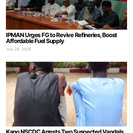
IPMAN Urges FG to Revive Refineries, Boost
Affordable Fuel Supply
July 28, 2026
Kano NSCDC Arrests Two Suspected Vandals