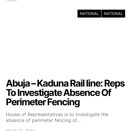
NATIONAL
NATIONAL
Abuja – Kaduna Rail line: Reps
To Investigate Absence Of
Perimeter Fencing
House of Representatives is to investigate the
absence of perimeter fencing of…
March 22, 2022