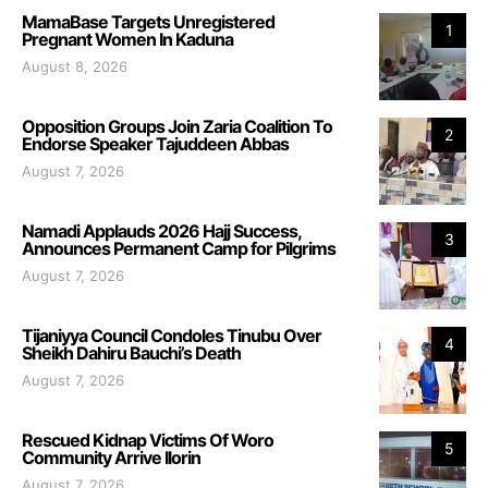
MamaBase Targets Unregistered
1
Pregnant Women In Kaduna
August 8, 2026
Opposition Groups Join Zaria Coalition To
2
Endorse Speaker Tajuddeen Abbas
August 7, 2026
Namadi Applauds 2026 Hajj Success,
3
Announces Permanent Camp for Pilgrims
August 7, 2026
Tijaniyya Council Condoles Tinubu Over
4
Sheikh Dahiru Bauchi’s Death
August 7, 2026
Rescued Kidnap Victims Of Woro
5
Community Arrive Ilorin
August 7, 2026