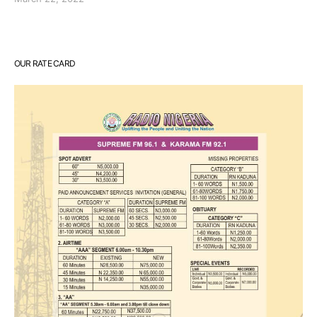
OUR RATE CARD