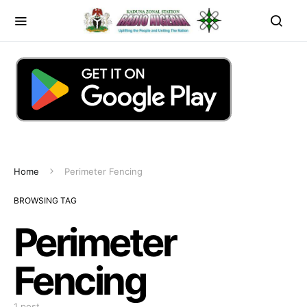
Home
Perimeter Fencing
BROWSING TAG
Perimeter
Fencing
1 post