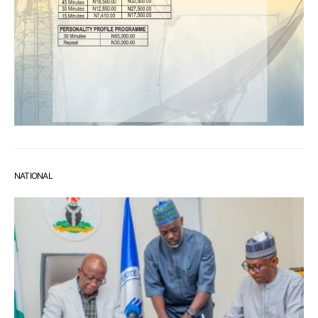
NATIONAL