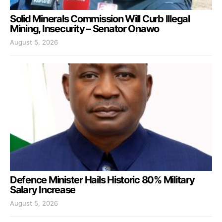
Solid Minerals Commission Will Curb Illegal
Mining, Insecurity – Senator Onawo
August 5, 2026
Defence Minister Hails Historic 80% Military
Salary Increase
August 5, 2026