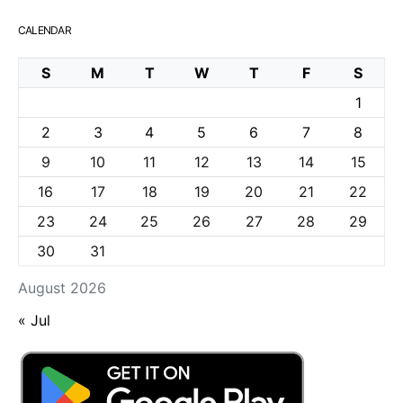
CALENDAR
S
M
T
W
T
F
S
1
2
3
4
5
6
7
8
9
10
11
12
13
14
15
16
17
18
19
20
21
22
23
24
25
26
27
28
29
30
31
August 2026
« Jul