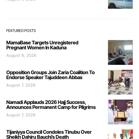
FEATURED POSTS
MamaBase Targets Unregistered
Pregnant Women In Kaduna
August 8, 2026
Opposition Groups Join Zaria Coalition To
Endorse Speaker Tajuddeen Abbas
August 7, 2026
Namadi Applauds 2026 Hajj Success,
Announces Permanent Camp for Pilgrims
August 7, 2026
Tijaniyya Council Condoles Tinubu Over
Sheikh Dahiru Bauchi’s Death