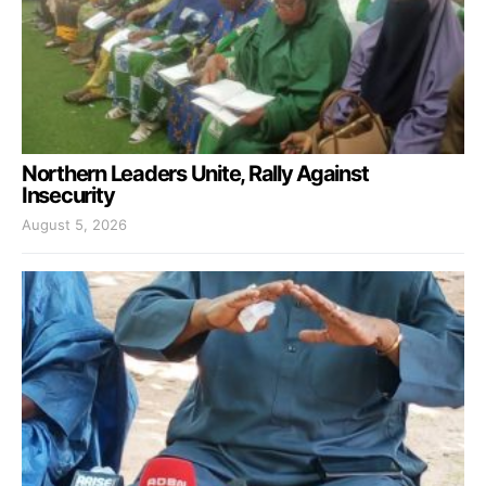
Northern Leaders Unite, Rally Against
Insecurity
August 5, 2026