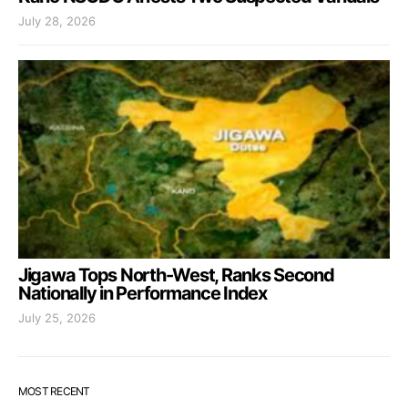
July 28, 2026
Jigawa Tops North-West, Ranks Second
Nationally in Performance Index
July 25, 2026
MOST RECENT