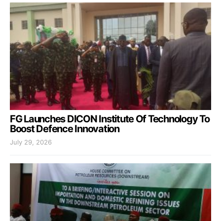
FG Launches DICON Institute Of Technology To
Boost Defence Innovation
July 29, 2026