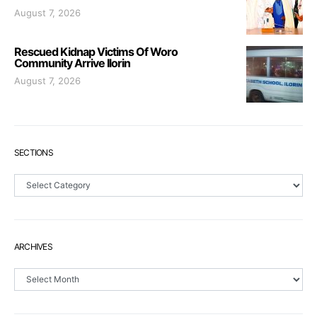
August 7, 2026
Rescued Kidnap Victims Of Woro
Community Arrive Ilorin
August 7, 2026
SECTIONS
Sections
ARCHIVES
Archives