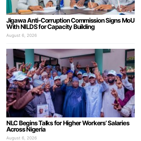
Jigawa Anti-Corruption Commission Signs MoU
With NILDS for Capacity Building
August 6, 2026
NLC Begins Talks for Higher Workers’ Salaries
Across Nigeria
August 6, 2026