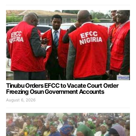
Tinubu Orders EFCC to Vacate Court Order
Freezing Osun Government Accounts
August 6, 2026