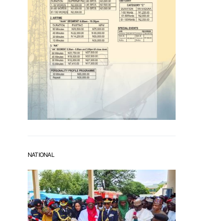
NATIONAL