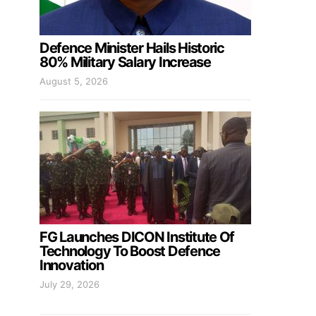
Defence Minister Hails Historic
80% Military Salary Increase
August 5, 2026
FG Launches DICON Institute Of
Technology To Boost Defence
Innovation
July 29, 2026