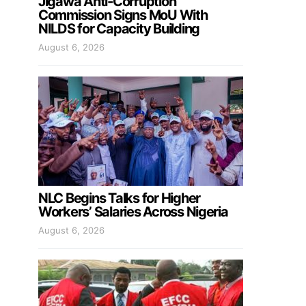
Jigawa Anti-Corruption
Commission Signs MoU With
NILDS for Capacity Building
August 6, 2026
NLC Begins Talks for Higher
Workers’ Salaries Across Nigeria
August 6, 2026