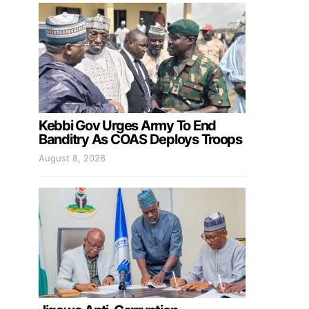
Kebbi Gov Urges Army To End
Banditry As COAS Deploys Troops
August 8, 2026