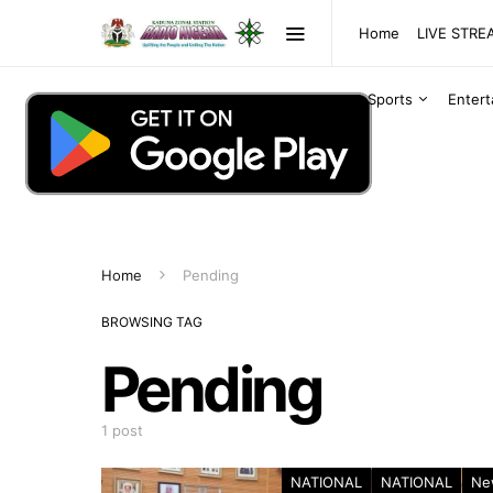
Home
LIVE STR
Sports
Enter
Home
Pending
BROWSING TAG
Pending
1 post
NATIONAL
NATIONAL
Ne