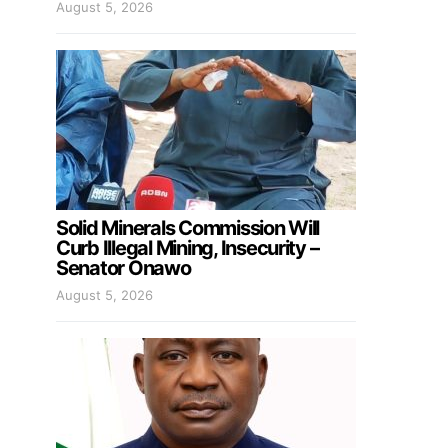
August 5, 2026
Solid Minerals Commission Will
Curb Illegal Mining, Insecurity –
Senator Onawo
August 5, 2026