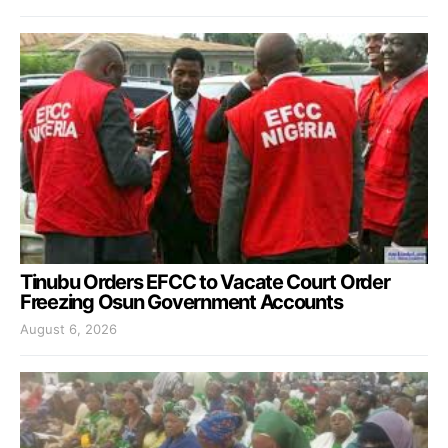
Tinubu Orders EFCC to Vacate Court Order
Freezing Osun Government Accounts
August 6, 2026