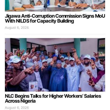
Jigawa Anti-Corruption Commission Signs MoU
With NILDS for Capacity Building
August 6, 2026
NLC Begins Talks for Higher Workers’ Salaries
Across Nigeria
August 6, 2026