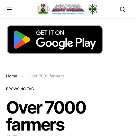
Home
Over 7000 farmers
BROWSING TAG
Over 7000
farmers
1 post