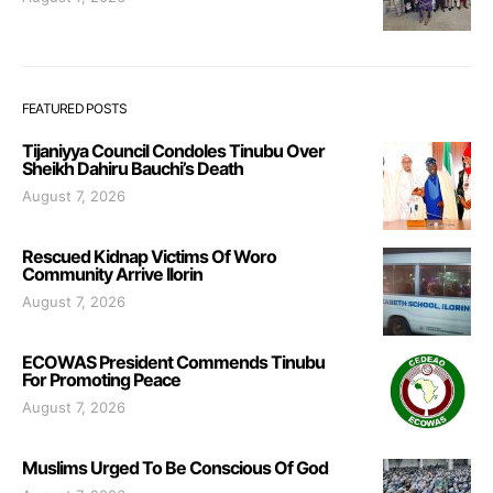
FEATURED POSTS
Tijaniyya Council Condoles Tinubu Over
Sheikh Dahiru Bauchi’s Death
August 7, 2026
Rescued Kidnap Victims Of Woro
Community Arrive Ilorin
August 7, 2026
ECOWAS President Commends Tinubu
For Promoting Peace
August 7, 2026
Muslims Urged To Be Conscious Of God