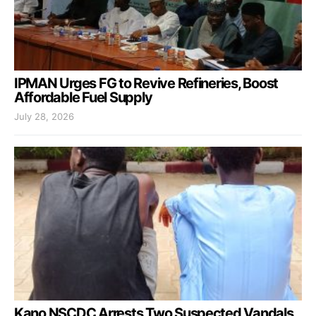
IPMAN Urges FG to Revive Refineries, Boost
Affordable Fuel Supply
July 28, 2026
Kano NSCDC Arrests Two Suspected Vandals