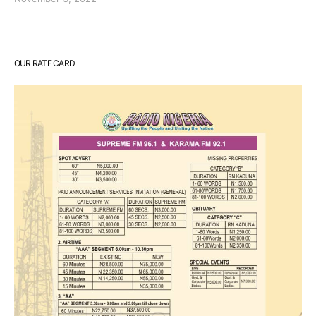
OUR RATE CARD