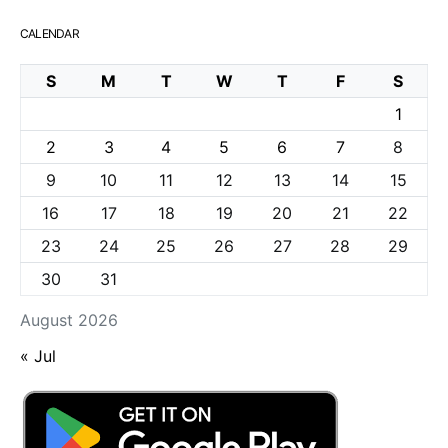
CALENDAR
S
M
T
W
T
F
S
1
2
3
4
5
6
7
8
9
10
11
12
13
14
15
16
17
18
19
20
21
22
23
24
25
26
27
28
29
30
31
August 2026
« Jul