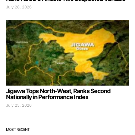
July 28, 2026
Jigawa Tops North-West, Ranks Second
Nationally in Performance Index
July 25, 2026
MOST RECENT