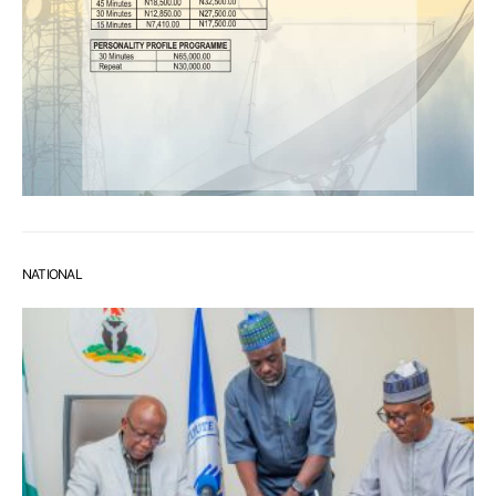
NATIONAL