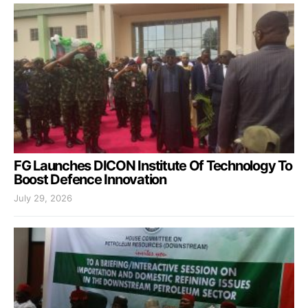
FG Launches DICON Institute Of Technology To
Boost Defence Innovation
July 29, 2026