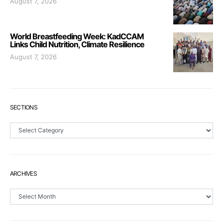
August 7, 2026
World Breastfeeding Week: KadCCAM
Links Child Nutrition, Climate Resilience
August 7, 2026
SECTIONS
Sections
ARCHIVES
Archives