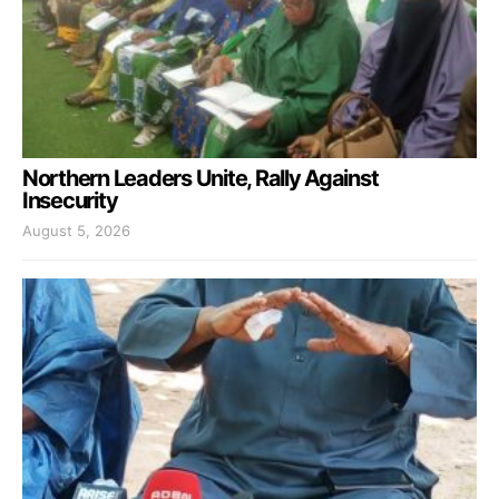
Northern Leaders Unite, Rally Against
Insecurity
August 5, 2026