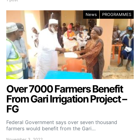
News
PROGRAMMES
Over 7000 Farmers Benefit
From Gari Irrigation Project –
FG
Federal Government says over seven thousand
farmers would benefit from the Gari…
November 3, 2022