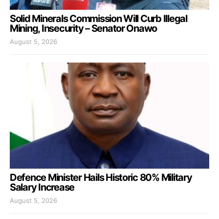
Solid Minerals Commission Will Curb Illegal
Mining, Insecurity – Senator Onawo
August 5, 2026
Defence Minister Hails Historic 80% Military
Salary Increase
August 5, 2026