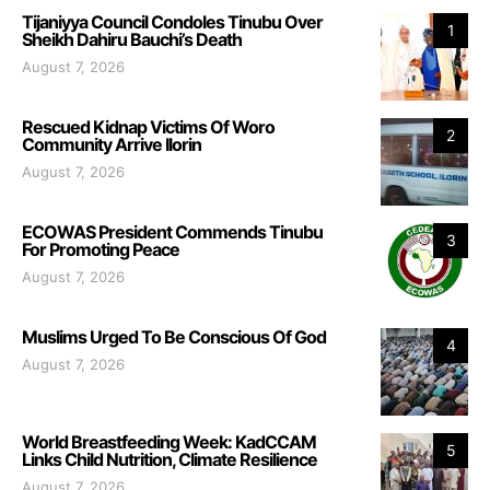
Tijaniyya Council Condoles Tinubu Over
1
Sheikh Dahiru Bauchi’s Death
August 7, 2026
Rescued Kidnap Victims Of Woro
2
Community Arrive Ilorin
August 7, 2026
ECOWAS President Commends Tinubu
3
For Promoting Peace
August 7, 2026
Muslims Urged To Be Conscious Of God
4
August 7, 2026
World Breastfeeding Week: KadCCAM
5
Links Child Nutrition, Climate Resilience
August 7, 2026